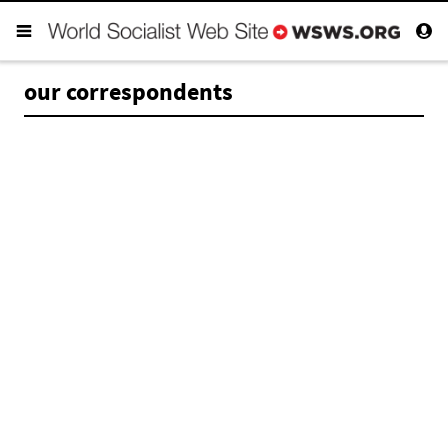
our correspondents