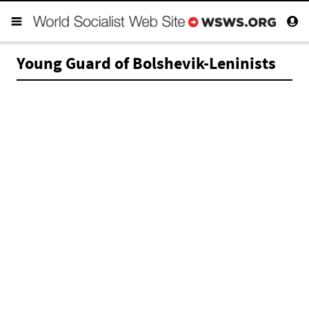
Young Guard of Bolshevik-Leninists