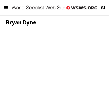
Bryan Dyne