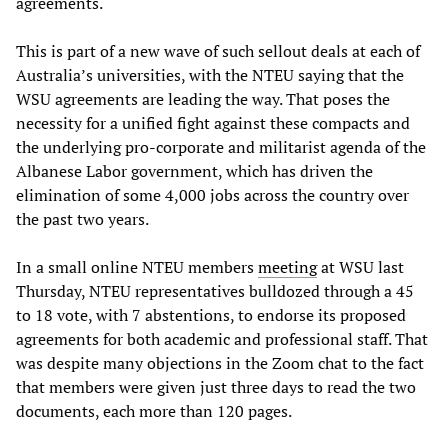
agreements.
This is part of a new wave of such sellout deals at each of
Australia’s universities, with the NTEU saying that the
WSU agreements are leading the way. That poses the
necessity for a unified fight against these compacts and
the underlying pro-corporate and militarist agenda of the
Albanese Labor government, which has driven the
elimination of some 4,000 jobs across the country over
the past two years.
In a small online NTEU members
meeting
at WSU last
Thursday, NTEU representatives bulldozed through a 45
to 18 vote, with 7 abstentions, to endorse its proposed
agreements for both academic and professional staff. That
was despite many objections in the Zoom chat to the fact
that members were given just three days to read the two
documents, each more than 120 pages.