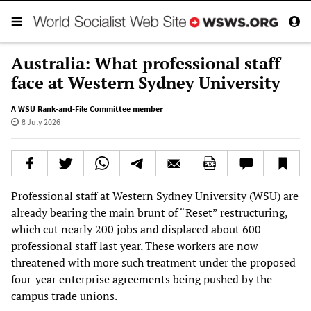
Australia: What professional staff
face at Western Sydney University
A WSU Rank-and-File Committee member
8 July 2026
Professional staff at Western Sydney University (WSU) are
already bearing the main brunt of “Reset” restructuring,
which cut nearly 200 jobs and displaced about 600
professional staff last year. These workers are now
threatened with more such treatment under the proposed
four-year enterprise agreements being pushed by the
campus trade unions.