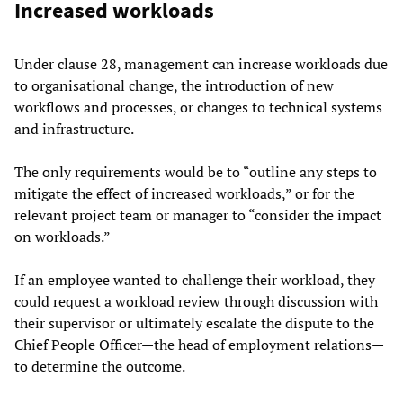
Increased workloads
Under clause 28, management can increase workloads due
to organisational change, the introduction of new
workflows and processes, or changes to technical systems
and infrastructure.
The only requirements would be to “outline any steps to
mitigate the effect of increased workloads,” or for the
relevant project team or manager to “consider the impact
on workloads.”
If an employee wanted to challenge their workload, they
could request a workload review through discussion with
their supervisor or ultimately escalate the dispute to the
Chief People Officer—the head of employment relations—
to determine the outcome.