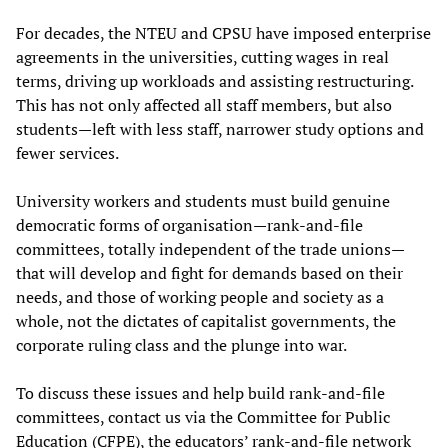
For decades, the NTEU and CPSU have imposed enterprise
agreements in the universities, cutting wages in real
terms, driving up workloads and assisting restructuring.
This has not only affected all staff members, but also
students—left with less staff, narrower study options and
fewer services.
University workers and students must build genuine
democratic forms of organisation—rank-and-file
committees, totally independent of the trade unions—
that will develop and fight for demands based on their
needs, and those of working people and society as a
whole, not the dictates of capitalist governments, the
corporate ruling class and the plunge into war.
To discuss these issues and help build rank-and-file
committees, contact us via the Committee for Public
Education (CFPE), the educators’ rank-and-file network