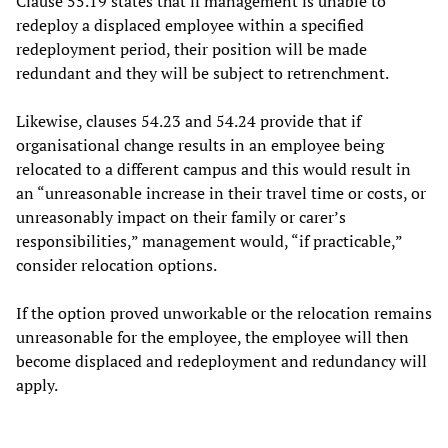
Clause 55.19 states that if management is unable to
redeploy a displaced employee within a specified
redeployment period, their position will be made
redundant and they will be subject to retrenchment.
Likewise, clauses 54.23 and 54.24 provide that if
organisational change results in an employee being
relocated to a different campus and this would result in
an “unreasonable increase in their travel time or costs, or
unreasonably impact on their family or carer’s
responsibilities,” management would, “if practicable,”
consider relocation options.
If the option proved unworkable or the relocation remains
unreasonable for the employee, the employee will then
become displaced and redeployment and redundancy will
apply.