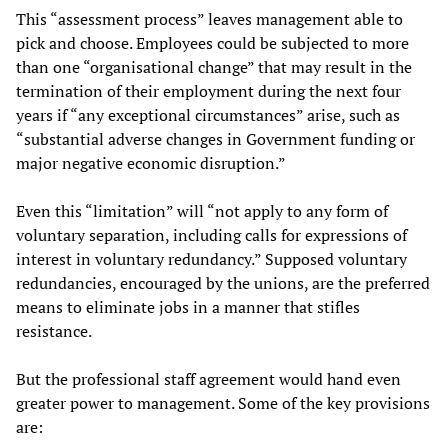
This “assessment process” leaves management able to
pick and choose. Employees could be subjected to more
than one “organisational change” that may result in the
termination of their employment during the next four
years if “any exceptional circumstances” arise, such as
“substantial adverse changes in Government funding or
major negative economic disruption.”
Even this “limitation” will “not apply to any form of
voluntary separation, including calls for expressions of
interest in voluntary redundancy.” Supposed voluntary
redundancies, encouraged by the unions, are the preferred
means to eliminate jobs in a manner that stifles
resistance.
But the professional staff agreement would hand even
greater power to management. Some of the key provisions
are: