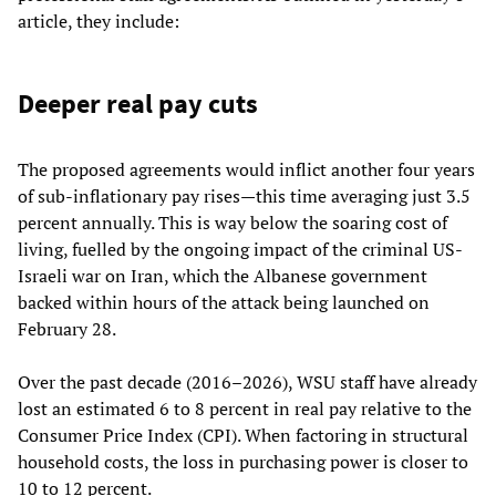
article, they include:
Deeper real pay cuts
The proposed agreements would inflict another four years
of sub-inflationary pay rises—this time averaging just 3.5
percent annually. This is way below the soaring cost of
living, fuelled by the ongoing impact of the criminal US-
Israeli war on Iran, which the Albanese government
backed within hours of the attack being launched on
February 28.
Over the past decade (2016–2026), WSU staff have already
lost an estimated 6 to 8 percent in real pay relative to the
Consumer Price Index (CPI). When factoring in structural
household costs, the loss in purchasing power is closer to
10 to 12 percent.