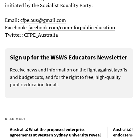
initiated by the Socialist Equality Party:
Email:
cfpe.aus@gmail.com
Facebook:
facebook.com/commforpubliceducation
Twitter:
CFPE_Australia
Sign up for the WSWS Educators Newsletter
Receive news and information on the fight against layoffs
and budget cuts, and for the right to free, high-quality
public education for all.
READ MORE
Australia: What the proposed enterprise
Australia: Un
agreements at Western Sydney University reveal
endorsement 