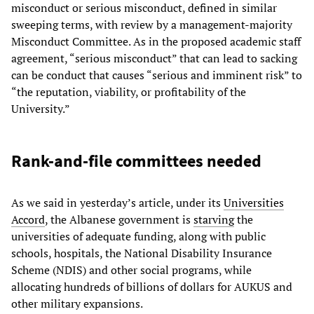
misconduct or serious misconduct, defined in similar
sweeping terms, with review by a management-majority
Misconduct Committee. As in the proposed academic staff
agreement, “serious misconduct” that can lead to sacking
can be conduct that causes “serious and imminent risk” to
“the reputation, viability, or profitability of the
University.”
Rank-and-file committees needed
As we said in yesterday’s article, under its
Universities
Accord
, the Albanese government is
starving
the
universities of adequate funding, along with public
schools, hospitals, the National Disability Insurance
Scheme (NDIS) and other social programs, while
allocating hundreds of billions of dollars for AUKUS and
other military expansions.