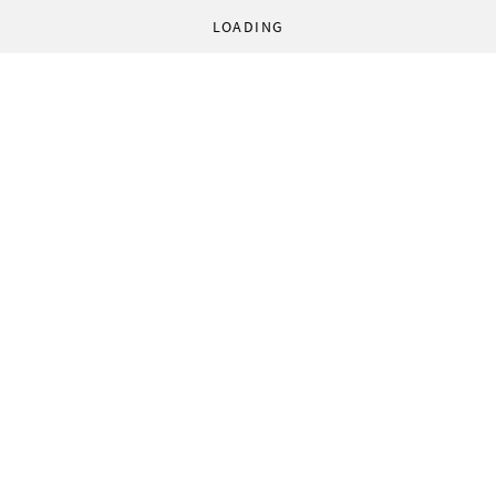
LOADING