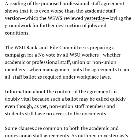
A reading of the proposed professional staff agreement
shows that it is even worse than the academic staff
version—which the WSWS reviewed
yesterday
—laying the
groundwork for further destruction of jobs and
conditions.
The WSU Rank-and-File Committee is preparing a
campaign for a No vote by all WSU workers—whether
academic or professional staff, union or non-union
members—when management puts the agreements to an
all-staff ballot as required under workplace laws.
Information about the content of the agreements is
doubly vital because such a ballot may be called quickly
even though, as yet, non-union staff members and
students still have no access to the documents.
Some clauses are common to both the academic and
professional staff agreements. As outlined in yesterday’s