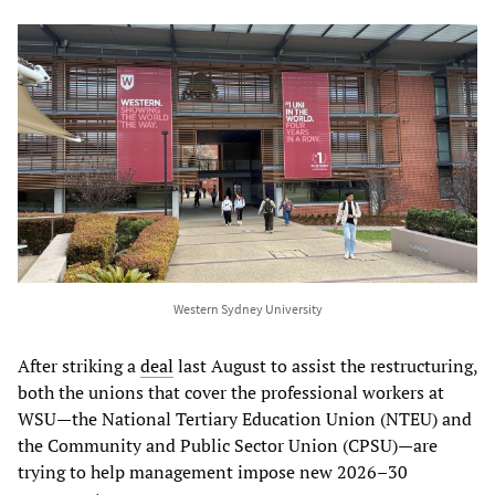
Western Sydney University
After striking a
deal
last August to assist the restructuring,
both the unions that cover the professional workers at
WSU—the National Tertiary Education Union (NTEU) and
the Community and Public Sector Union (CPSU)—are
trying to help management impose new 2026–30