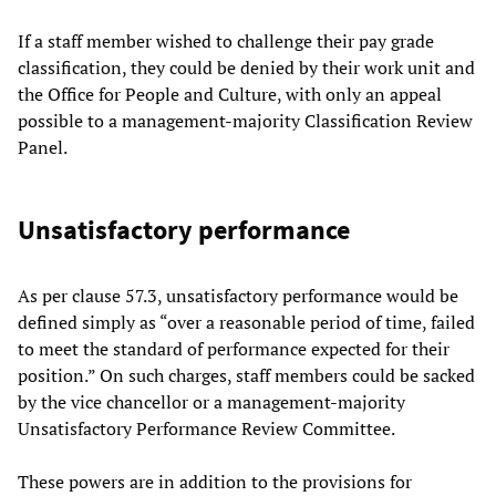
If a staff member wished to challenge their pay grade
classification, they could be denied by their work unit and
the Office for People and Culture, with only an appeal
possible to a management-majority Classification Review
Panel.
Unsatisfactory performance
As per clause 57.3, unsatisfactory performance would be
defined simply as “over a reasonable period of time, failed
to meet the standard of performance expected for their
position.” On such charges, staff members could be sacked
by the vice chancellor or a management-majority
Unsatisfactory Performance Review Committee.
These powers are in addition to the provisions for