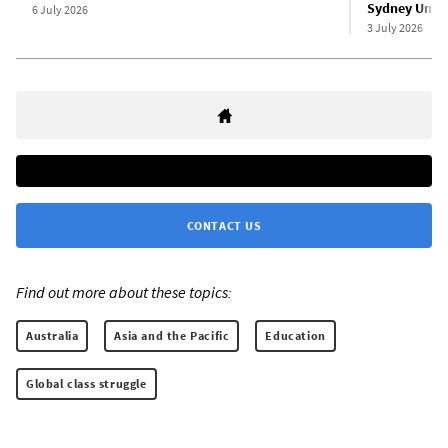
Sydney Unive
6 July 2026
3 July 2026
CONTACT US
Find out more about these topics:
Australia
Asia and the Pacific
Education
Global class struggle