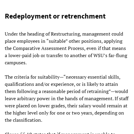
Redeployment or retrenchment
Under the heading of Restructuring, management could
place employees in “suitable” other positions, applying
the Comparative Assessment Process, even if that means
a lower-paid job or transfer to another of WSU’s far-flung
campuses.
The criteria for suitability—“necessary essential skills,
qualifications and/or experience, or is likely to attain
them following a reasonable period of retraining”—would
leave arbitrary power in the hands of management. If staff
were placed on lower grades, their salary would remain at
the higher level only for one or two years, depending on
the classification.