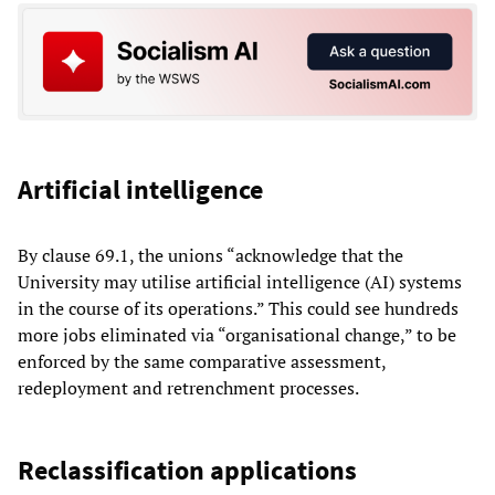
Artificial intelligence
By clause 69.1, the unions “acknowledge that the
University may utilise artificial intelligence (AI) systems
in the course of its operations.” This could see hundreds
more jobs eliminated via “organisational change,” to be
enforced by the same comparative assessment,
redeployment and retrenchment processes.
Reclassification applications