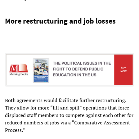
More restructuring and job losses
Both agreements would facilitate further restructuring.
They allow for more “fill and spill” operations that force
displaced staff members to compete against each other for
reduced numbers of jobs via a “Comparative Assessment
Process.”