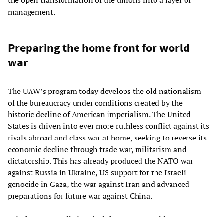
the open transformation of the unions into a layer of
management.
Preparing the home front for world
war
The UAW’s program today develops the old nationalism
of the bureaucracy under conditions created by the
historic decline of American imperialism. The United
States is driven into ever more ruthless conflict against its
rivals abroad and class war at home, seeking to reverse its
economic decline through trade war, militarism and
dictatorship. This has already produced the NATO war
against Russia in Ukraine, US support for the Israeli
genocide in Gaza, the war against Iran and advanced
preparations for future war against China.