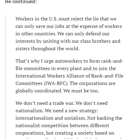
He continued:
Workers in the U.S. must reject the lie that we
can only save our jobs at the expense of workers
in other countries. We can only defend our
interests by uniting with our class brothers and
sisters throughout the world.
That’s why I urge autoworkers to form rank-and-
file committees in every plant and to join the
International Workers Alliance of Rank-and-File
Committees (IWA-RFC). The corporations are
globally coordinated. We must be too.
We don’t need a trade war. We don’t need
nationalism. We need a new strategy:
internationalism and socialism. Not backing the
nationalist competition between different
corporations, but creating a society based on