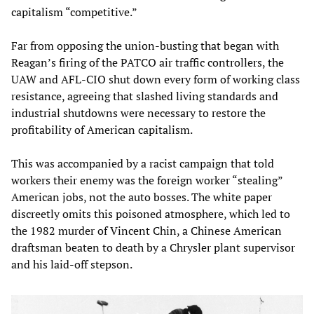
capitalism “competitive.”
Far from opposing the union-busting that began with
Reagan’s firing of the PATCO air traffic controllers, the
UAW and AFL-CIO shut down every form of working class
resistance, agreeing that slashed living standards and
industrial shutdowns were necessary to restore the
profitability of American capitalism.
This was accompanied by a racist campaign that told
workers their enemy was the foreign worker “stealing”
American jobs, not the auto bosses. The white paper
discreetly omits this poisoned atmosphere, which led to
the 1982 murder of Vincent Chin, a Chinese American
draftsman beaten to death by a Chrysler plant supervisor
and his laid-off stepson.