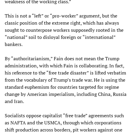
weakness of the working class.”
This is not a “left” or “pro-worker” argument, but the
classic position of the extreme right, which has always
sought to counterpose workers supposedly rooted in the
“national” soil to disloyal foreign or “international”
bankers.
By “authoritarianism,” Fain does not mean the Trump
administration, with which Fain is collaborating. In fact,
his reference to the “free trade disaster” is lifted verbatim
from the vocabulary of Trump’s trade war. He is using the
standard euphemism for countries targeted for regime
change by American imperialism, including China, Russia
and Iran.
Socialists oppose capitalist “free trade” agreements such
as NAFTA and the USMCA, through which corporations
shift production across borders, pit workers against one