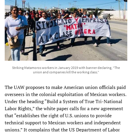
Striking Matamoros workers in January 2019 with banner declaring, “The
union and companies kill the working class.”
The UAW proposes to make American union officials paid
overseers in the colonial exploitation of Mexican workers.
Under the heading “Build a System of True Tri-National
Labor Rights,” the white paper calls for a new agreement
that “establishes the right of U.S. unions to provide
technical support to Mexican workers and independent
unions.” It complains that the US Department of Labor