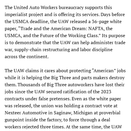
The United Auto Workers bureaucracy supports this
imperialist project and is offering its services. Days before
the USMCA deadline, the UAW released a 36-page white
paper, “Trade and the American Dream: NAFTA, the
USMCA, and the Future of the Working Class.” Its purpose
is to demonstrate that the UAW can help administer trade
war, supply-chain restructuring and labor discipline
across the continent.
The UAW claims it cares about protecting “American” jobs
while it is helping the Big Three and parts makers destroy
them. Thousands of Big Three autoworkers have lost their
jobs since the UAW secured ratification of the 2023
contracts under false pretenses. Even as the white paper
was released, the union was holding a contract vote at
Nexteer Automotive in Saginaw, Michigan at proverbial
gunpoint inside the factory, to force through a deal
workers rejected three times. At the same time, the UAW