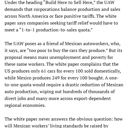
Under the heading “Build Here to Sell Here,” the UAW
demands that corporations balance production and sales
across North America or face punitive tariffs. The white
paper says companies seeking tariff relief would have to
meet a “1-to-1 production-to-sales quota.”
The UAW poses as a friend of Mexican autoworkers, who,
it says, are “too poor to buy the cars they produce.” But its
proposal means mass unemployment and poverty for
these same workers. The white paper complains that the
US produces only 61 cars for every 100 sold domestically,
while Mexico produces 249 for every 100 bought. A one-
to-one quota would require a drastic reduction of Mexican
auto production, wiping out hundreds of thousands of
direct jobs and many more across export-dependent
regional economies.
The white paper never answers the obvious question: how
will Mexican workers’ living standards be raised by