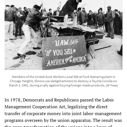
Members of the United Auto Workers Local 588 at Ford Stamping plant in
Chicago Heights, Illinois use sledgehammers to destroy a Toyota Corolla on
March 3, 1981, during a rally against buying foreign-made products.
[AP Photo]
In 1978, Democrats and Republicans passed the Labor
Management Cooperation Act, legalizing the direct
transfer of corporate money into joint labor-management
programs overseen by the union apparatus. The result was