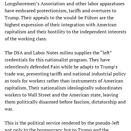
Longshoremen’s Association and other labor apparatuses
have embraced protectionism, tariffs and overtures to
Trump. Their appeals to the would-be Führer are the
highest expression of their integration with American
capitalism and their hostility to the independent interests
of the working class.
The DSA and Labor Notes milieu supplies the “left”
credentials for this nationalist program. They have
relentlessly defended Fain while he adapts to Trump’s
trade war, presenting tariffs and national industrial policy
as tools for workers rather than instruments of American
capitalism. Their nationalism ideologically subordinates
workers to Wall Street and the American state, leaving
them politically disarmed before fascism, dictatorship and
war.
This is the political service rendered by the pseudo-left
not only to the bureaucracy, but to Trump and the