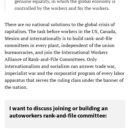
genuine equality, in which the global economy is
controlled by the workers and for the workers.
There are no national solutions to the global crisis of
capitalism. The task before workers in the US, Canada,
Mexico and internationally is to build rank-and-file
committees in every plant, independent of the union
bureaucracies, and join the International Workers
Alliance of Rank-and-File Committees. Only
internationalism and socialism can answer trade war,
imperialist war and the corporatist program of every labor
apparatus that serves the ruling class under the banner of
the nation.
I want to discuss joining or building an
autoworkers rank-and-file committee: