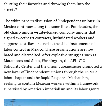
shutting their factories and throwing them into the
streets?
The white paper’s discussion of “independent unions” in
Mexico continues along the same lines. For decades, the
old charro unions—state-backed company unions that
signed sweetheart contracts, intimidated workers and
suppressed strikes—served as the chief instruments of
labor control in Mexico. These organizations are now
hated and discredited. After explosive struggles such as
Matamoros and Silao, Washington, the AFL-CIO
Solidarity Center and the union bureaucracies promoted a
new layer of “independent” unions through the USMCA
labor chapter and the Rapid Response Mechanism,
seeking to contain Mexican workers within a framework
supervised by American imperialism and its labor agents.