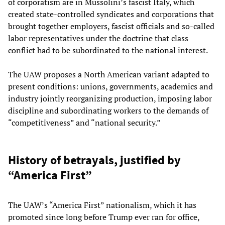
of corporatism are in Mussolini’s fascist Italy, which
created state-controlled syndicates and corporations that
brought together employers, fascist officials and so-called
labor representatives under the doctrine that class
conflict had to be subordinated to the national interest.
The UAW proposes a North American variant adapted to
present conditions: unions, governments, academics and
industry jointly reorganizing production, imposing labor
discipline and subordinating workers to the demands of
“competitiveness” and “national security.”
History of betrayals, justified by
“America First”
The UAW’s “America First” nationalism, which it has
promoted since long before Trump ever ran for office,