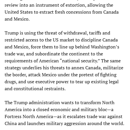
review into an instrument of extortion, allowing the
United States to extract fresh concessions from Canada
and Mexico.
Trump is using the threat of withdrawal, tariffs and
restricted access to the US market to discipline Canada
and Mexico, force them to line up behind Washington’s
trade war, and subordinate the continent to the
requirements of American “national security.” The same
strategy underlies his threats to annex Canada, militarize
the border, attack Mexico under the pretext of fighting
drugs, and use executive power to tear up existing legal
and constitutional restraints.
The Trump administration wants to transform North
America into a closed economic and military bloc—a
Fortress North America—as it escalates trade war against
China and launches military aggression around the world.