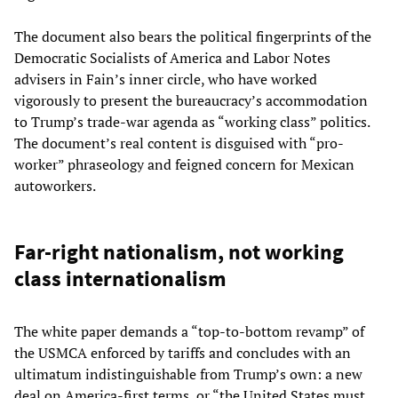
The document also bears the political fingerprints of the
Democratic Socialists of America and Labor Notes
advisers in Fain’s inner circle, who have worked
vigorously to present the bureaucracy’s accommodation
to Trump’s trade-war agenda as “working class” politics.
The document’s real content is disguised with “pro-
worker” phraseology and feigned concern for Mexican
autoworkers.
Far-right nationalism, not working
class internationalism
The white paper demands a “top-to-bottom revamp” of
the USMCA enforced by tariffs and concludes with an
ultimatum indistinguishable from Trump’s own: a new
deal on America-first terms, or “the United States must