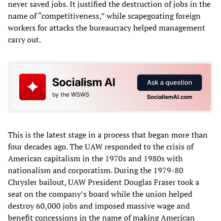
never saved jobs. It justified the destruction of jobs in the
name of “competitiveness,” while scapegoating foreign
workers for attacks the bureaucracy helped management
carry out.
This is the latest stage in a process that began more than
four decades ago. The UAW responded to the crisis of
American capitalism in the 1970s and 1980s with
nationalism and corporatism. During the 1979-80
Chrysler bailout, UAW President Douglas Fraser took a
seat on the company’s board while the union helped
destroy 60,000 jobs and imposed massive wage and
benefit concessions in the name of making American