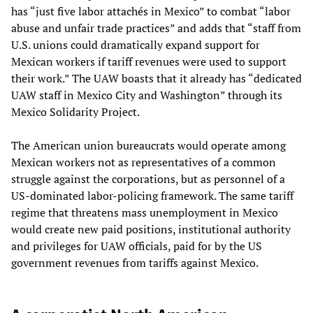
has “just five labor attachés in Mexico” to combat “labor
abuse and unfair trade practices” and adds that “staff from
U.S. unions could dramatically expand support for
Mexican workers if tariff revenues were used to support
their work.” The UAW boasts that it already has “dedicated
UAW staff in Mexico City and Washington” through its
Mexico Solidarity Project.
The American union bureaucrats would operate among
Mexican workers not as representatives of a common
struggle against the corporations, but as personnel of a
US-dominated labor-policing framework. The same tariff
regime that threatens mass unemployment in Mexico
would create new paid positions, institutional authority
and privileges for UAW officials, paid for by the US
government revenues from tariffs against Mexico.