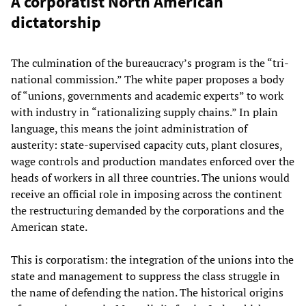
A corporatist North American
dictatorship
The culmination of the bureaucracy’s program is the “tri-
national commission.” The white paper proposes a body
of “unions, governments and academic experts” to work
with industry in “rationalizing supply chains.” In plain
language, this means the joint administration of
austerity: state-supervised capacity cuts, plant closures,
wage controls and production mandates enforced over the
heads of workers in all three countries. The unions would
receive an official role in imposing across the continent
the restructuring demanded by the corporations and the
American state.
This is corporatism: the integration of the unions into the
state and management to suppress the class struggle in
the name of defending the nation. The historical origins