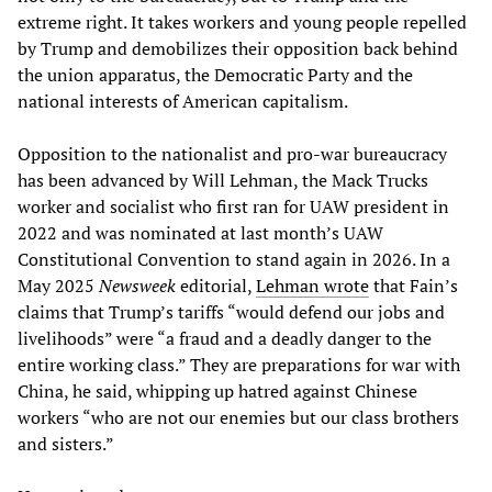
extreme right. It takes workers and young people repelled
by Trump and demobilizes their opposition back behind
the union apparatus, the Democratic Party and the
national interests of American capitalism.
Opposition to the nationalist and pro-war bureaucracy
has been advanced by Will Lehman, the Mack Trucks
worker and socialist who first ran for UAW president in
2022 and was nominated at last month’s UAW
Constitutional Convention to stand again in 2026. In a
May 2025
Newsweek
editorial,
Lehman wrote
that Fain’s
claims that Trump’s tariffs “would defend our jobs and
livelihoods” were “a fraud and a deadly danger to the
entire working class.” They are preparations for war with
China, he said, whipping up hatred against Chinese
workers “who are not our enemies but our class brothers
and sisters.”