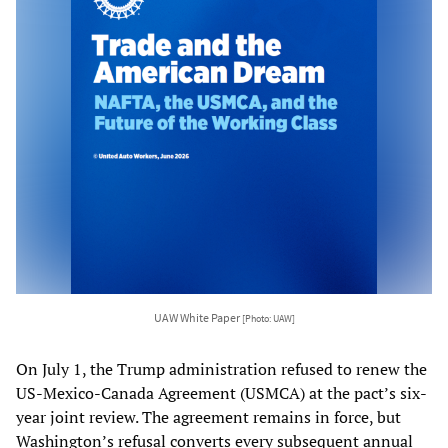
UAW White Paper
[Photo: UAW]
On July 1, the Trump administration refused to renew the
US-Mexico-Canada Agreement (USMCA) at the pact’s six-
year joint review. The agreement remains in force, but
Washington’s refusal converts every subsequent annual