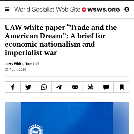
UAW white paper “Trade and the
American Dream”: A brief for
economic nationalism and
imperialist war
Jerry White
,
Tom Hall
7 July 2026