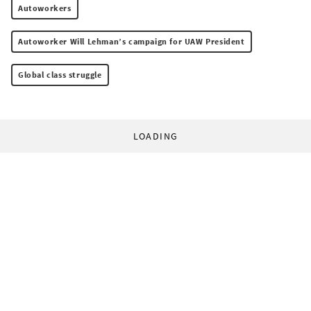
Autoworkers
Autoworker Will Lehman’s campaign for UAW President
Global class struggle
LOADING