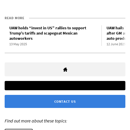
READ MORE
UAW holds “invest in US” rallies to support
UAW hails Tru
Trump’s tariffs and scapegoat Mexican
after GM ann
autoworkers
auto product
13 May 2025
12 June 2025
CONTACT US
Find out more about these topics: