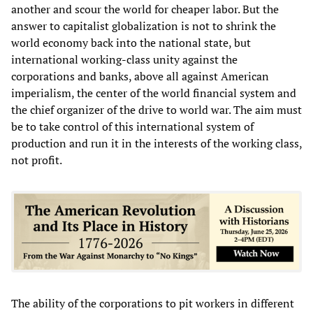
another and scour the world for cheaper labor. But the
answer to capitalist globalization is not to shrink the
world economy back into the national state, but
international working-class unity against the
corporations and banks, above all against American
imperialism, the center of the world financial system and
the chief organizer of the drive to world war. The aim must
be to take control of this international system of
production and run it in the interests of the working class,
not profit.
The ability of the corporations to pit workers in different