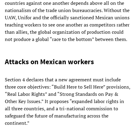
countries against one another depends above all on the
nationalism of the trade union bureaucracies. Without the
UAW, Unifor and the officially sanctioned Mexican unions
teaching workers to see one another as competitors rather
than allies, the global organization of production could
not produce a global “race to the bottom” between them.
Attacks on Mexican workers
Section 4 declares that a new agreement must include
three core objectives: “Build Here to Sell Here” provisions,
“Real Labor Rights” and “Strong Standards on Pay &
Other Key Issues.” It proposes “expanded labor rights in
all three countries, and a tri-national commission to
safeguard the future of manufacturing across the
continent.”