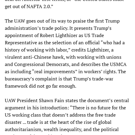
get out of NAFTA 2.0.”
The UAW goes out of its way to praise the first Trump
administration’s trade policy. It presents Trump’s
appointment of Robert Lighthizer as US Trade
Representative as the selection of an official “who had a
history of working with labor,” credits Lighthizer, a
virulent anti-Chinese hawk, with working with unions
and Congressional Democrats, and describes the USMCA
as including “real improvements” in workers’ rights. The
bureaucracy’s complaint is that Trump’s trade-war
framework did not go far enough.
UAW President Shawn Fain states the document’s central
argument in his introduction: “There is no future for the
US working class that doesn’t address the free trade
disaster ... trade is at the heart of the rise of global
authoritarianism, wealth inequality, and the political