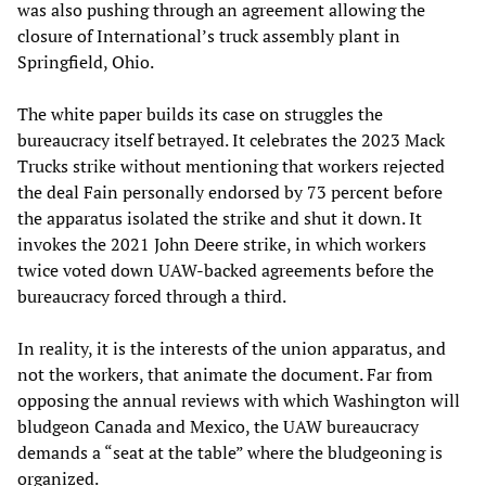
was also pushing through an agreement allowing the
closure of International’s truck assembly plant in
Springfield, Ohio.
The white paper builds its case on struggles the
bureaucracy itself betrayed. It celebrates the 2023 Mack
Trucks strike without mentioning that workers rejected
the deal Fain personally endorsed by 73 percent before
the apparatus isolated the strike and shut it down. It
invokes the 2021 John Deere strike, in which workers
twice voted down UAW-backed agreements before the
bureaucracy forced through a third.
In reality, it is the interests of the union apparatus, and
not the workers, that animate the document. Far from
opposing the annual reviews with which Washington will
bludgeon Canada and Mexico, the UAW bureaucracy
demands a “seat at the table” where the bludgeoning is
organized.