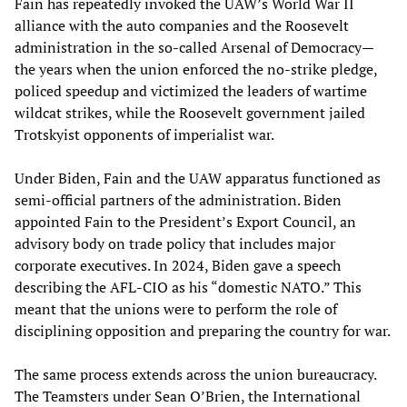
Fain has repeatedly invoked the UAW’s World War II
alliance with the auto companies and the Roosevelt
administration in the so-called Arsenal of Democracy—
the years when the union enforced the no-strike pledge,
policed speedup and victimized the leaders of wartime
wildcat strikes, while the Roosevelt government jailed
Trotskyist opponents of imperialist war.
Under Biden, Fain and the UAW apparatus functioned as
semi-official partners of the administration. Biden
appointed Fain to the President’s Export Council, an
advisory body on trade policy that includes major
corporate executives. In 2024, Biden gave a speech
describing the AFL-CIO as his “domestic NATO.” This
meant that the unions were to perform the role of
disciplining opposition and preparing the country for war.
The same process extends across the union bureaucracy.
The Teamsters under Sean O’Brien, the International