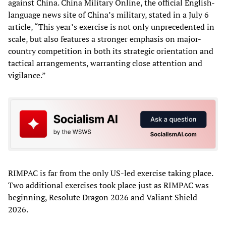
against China. China Military Online, the official English-
language news site of China’s military, stated in a July 6
article, “This year’s exercise is not only unprecedented in
scale, but also features a stronger emphasis on major-
country competition in both its strategic orientation and
tactical arrangements, warranting close attention and
vigilance.”
RIMPAC is far from the only US-led exercise taking place.
Two additional exercises took place just as RIMPAC was
beginning, Resolute Dragon 2026 and Valiant Shield
2026.