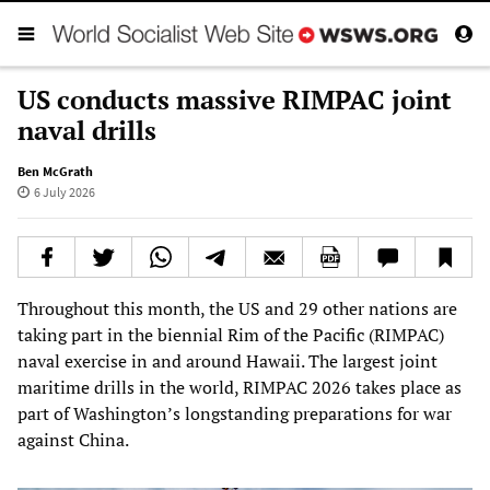
US conducts massive RIMPAC joint
naval drills
Ben McGrath
6 July 2026
Throughout this month, the US and 29 other nations are
taking part in the biennial Rim of the Pacific (RIMPAC)
naval exercise in and around Hawaii. The largest joint
maritime drills in the world, RIMPAC 2026 takes place as
part of Washington’s longstanding preparations for war
against China.