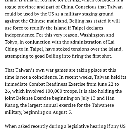
rogue province and part of China. Conscious that Taiwan
could be used by the US as a military staging ground
against the Chinese mainland, Beijing has stated it will
use force to reunify the island if Taipei declares
independence. For this very reason, Washington and
Tokyo, in conjunction with the administration of Lai
Ching-te in Taipei, have stoked tensions over the island,
attempting to goad Beijing into firing the first shot.
That Taiwan’s own war games are taking place at this
time is not a coincidence. In recent weeks, Taiwan held its
Immediate Combat Readiness Exercise from June 22 to
26, which involved 100,000 troops. It is also holding the
Joint Defense Exercise beginning on July 13 and Han
Kuang, the largest annual exercise for the Taiwanese
military, beginning on August 5.
When asked recently during a legislative hearing if any US