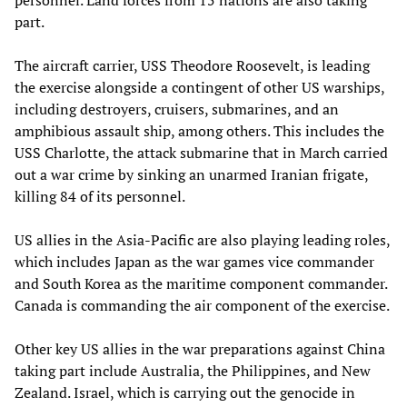
part.
The aircraft carrier, USS Theodore Roosevelt, is leading
the exercise alongside a contingent of other US warships,
including destroyers, cruisers, submarines, and an
amphibious assault ship, among others. This includes the
USS Charlotte, the attack submarine that in March carried
out a war crime by sinking an unarmed Iranian frigate,
killing 84 of its personnel.
US allies in the Asia-Pacific are also playing leading roles,
which includes Japan as the war games vice commander
and South Korea as the maritime component commander.
Canada is commanding the air component of the exercise.
Other key US allies in the war preparations against China
taking part include Australia, the Philippines, and New
Zealand. Israel, which is carrying out the genocide in