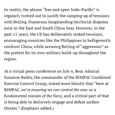
In reality, the phrase “free and open Indo-Pacific” is
regularly trotted out to justify the ramping up of tensions
with Beijing. Numerous longstanding territorial disputes
exist in the East and South China Seas. However, in the
past 15 years, the US has deliberately stoked tensions,
encouraging countries like the Philippines to belligerently
confront China, while accusing Beijing of “aggression” as
the pretext for its own military build-up throughout the
region.
At a virtual press conference on July 6, Rear Admiral
Suzanne Bailey, the commander of the RIMPAC Combined
Exercise Control Group, stated more bluntly that “here at
RIMPAC,
we’re ensuring we can control the seas as a
fundamental mission of the Navy
, and a critical part of that
is being able to decisively engage and defeat surface
threats.” (Emphasis added.)