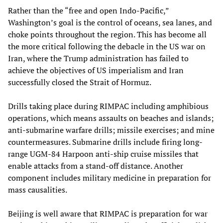
Rather than the “free and open Indo-Pacific,”
Washington’s goal is the control of oceans, sea lanes, and
choke points throughout the region. This has become all
the more critical following the debacle in the US war on
Iran, where the Trump administration has failed to
achieve the objectives of US imperialism and Iran
successfully closed the Strait of Hormuz.
Drills taking place during RIMPAC including amphibious
operations, which means assaults on beaches and islands;
anti-submarine warfare drills; missile exercises; and mine
countermeasures. Submarine drills include firing long-
range UGM-84 Harpoon anti-ship cruise missiles that
enable attacks from a stand-off distance. Another
component includes military medicine in preparation for
mass causalities.
Beijing is well aware that RIMPAC is preparation for war