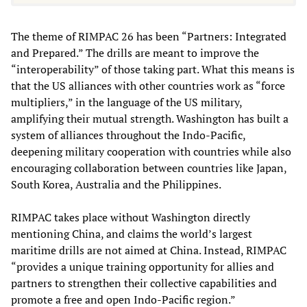
The theme of RIMPAC 26 has been “Partners: Integrated
and Prepared.” The drills are meant to improve the
“interoperability” of those taking part. What this means is
that the US alliances with other countries work as “force
multipliers,” in the language of the US military,
amplifying their mutual strength. Washington has built a
system of alliances throughout the Indo-Pacific,
deepening military cooperation with countries while also
encouraging collaboration between countries like Japan,
South Korea, Australia and the Philippines.
RIMPAC takes place without Washington directly
mentioning China, and claims the world’s largest
maritime drills are not aimed at China. Instead, RIMPAC
“provides a unique training opportunity for allies and
partners to strengthen their collective capabilities and
promote a free and open Indo-Pacific region.”