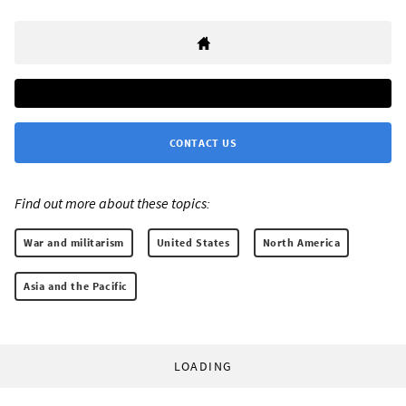
CONTACT US
Find out more about these topics:
War and militarism
United States
North America
Asia and the Pacific
LOADING