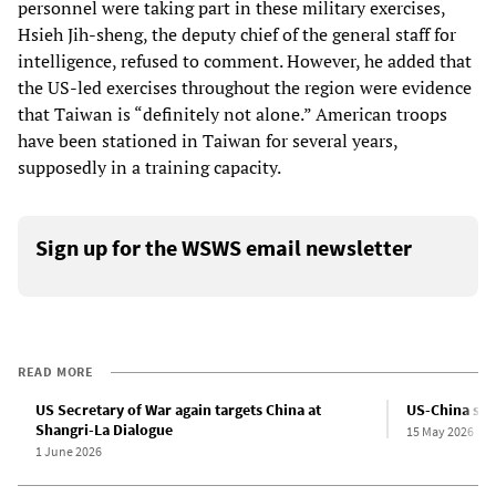
personnel were taking part in these military exercises,
Hsieh Jih-sheng, the deputy chief of the general staff for
intelligence, refused to comment. However, he added that
the US-led exercises throughout the region were evidence
that Taiwan is “definitely not alone.” American troops
have been stationed in Taiwan for several years,
supposedly in a training capacity.
Sign up for the WSWS email newsletter
READ MORE
US Secretary of War again targets China at
US-China sum
Shangri-La Dialogue
15 May 2026
1 June 2026