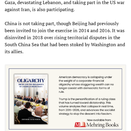
Gaza, devastating Lebanon, and taking part in the US war
against Iran, is also participating.
China is not taking part, though Beijing had previously
been invited to join the exercise in 2014 and 2016. It was
disinvited in 2018 over rising territorial disputes in the
South China Sea that had been stoked by Washington and
its allies.