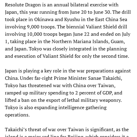
Resolute Dragon is an annual bilateral exercise with
Japan, this year running from June 20 to June 30. The drill
took place in Okinawa and Kyushu in the East China Sea
involving 9,000 troops. The biennial Valiant Shield drill
involving 10,000 troops began June 22 and ended on July
1, taking place in the Northern Mariana Islands, Guam,
and Japan. Tokyo was closely integrated in the planning
and execution of Valiant Shield for only the second time.
Japan is playing a key role in the war preparations against
China. Under far-right Prime Minister Sanae Takaichi,
Tokyo has threatened war with China over Taiwan,
ramped up military spending to 2 percent of GDP, and
lifted a ban on the export of lethal military weaponry.
Tokyo is also expanding intelligence gathering
operations.
Takaichi’s threat of war over Taiwan is significant, as the
island is a major red line for Beijing, which considers it a