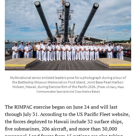
Multinational senior enlisted leaders pose for a photograph during a tour of
the Battleship Missouri Memorial on Ford Island, Joint Base Pearl Harbor-
Hickam, Hawaii, during Exercise Rim of the Pacific 2026.
[Photo: US Navy/Mass
Communication Specialist 2nd Class Analice Baker]
The RIMPAC exercise began on June 24 and will last
through July 31. According to the US Pacific Fleet website,
the forces deployed to Hawaii include 32 surface ships,
five submarines, 206 aircraft, and more than 30,000
personnel. Land forces from 15 nations are also taking