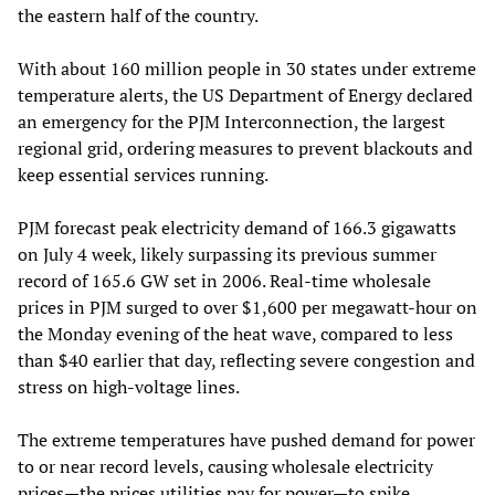
the eastern half of the country.
With about 160 million people in 30 states under extreme
temperature alerts, the US Department of Energy declared
an emergency for the PJM Interconnection, the largest
regional grid, ordering measures to prevent blackouts and
keep essential services running.
PJM forecast peak electricity demand of 166.3 gigawatts
on July 4 week, likely surpassing its previous summer
record of 165.6 GW set in 2006. Real‑time wholesale
prices in PJM surged to over $1,600 per megawatt‑hour on
the Monday evening of the heat wave, compared to less
than $40 earlier that day, reflecting severe congestion and
stress on high‑voltage lines.
The extreme temperatures have pushed demand for power
to or near record levels, causing wholesale electricity
prices—the prices utilities pay for power—to spike