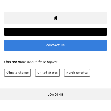
CONTACT US
Find out more about these topics:
Climate change
United States
North America
LOADING