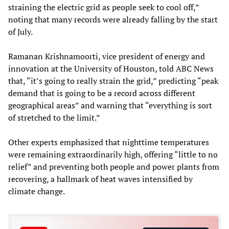
straining the electric grid as people seek to cool off,”
noting that many records were already falling by the start
of July.
Ramanan Krishnamoorti, vice president of energy and
innovation at the University of Houston, told ABC News
that, “it’s going to really strain the grid,” predicting “peak
demand that is going to be a record across different
geographical areas” and warning that “everything is sort
of stretched to the limit.”
Other experts emphasized that nighttime temperatures
were remaining extraordinarily high, offering “little to no
relief” and preventing both people and power plants from
recovering, a hallmark of heat waves intensified by
climate change.