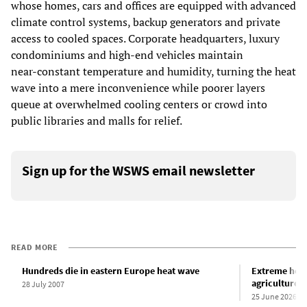
whose homes, cars and offices are equipped with advanced
climate control systems, backup generators and private
access to cooled spaces. Corporate headquarters, luxury
condominiums and high‑end vehicles maintain
near‑constant temperature and humidity, turning the heat
wave into a mere inconvenience while poorer layers
queue at overwhelmed cooling centers or crowd into
public libraries and malls for relief.
Sign up for the WSWS email newsletter
READ MORE
Hundreds die in eastern Europe heat wave
Extreme heat 
agriculture 
28 July 2007
25 June 2026