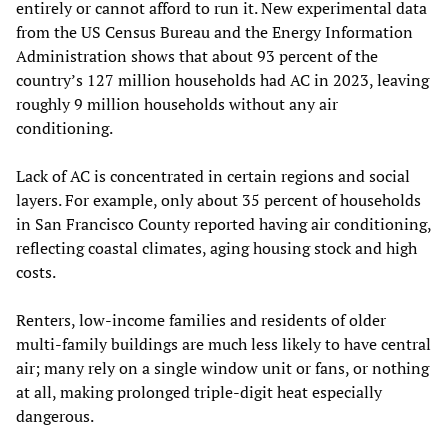
entirely or cannot afford to run it. New experimental data
from the US Census Bureau and the Energy Information
Administration shows that about 93 percent of the
country’s 127 million households had AC in 2023, leaving
roughly 9 million households without any air
conditioning.
Lack of AC is concentrated in certain regions and social
layers. For example, only about 35 percent of households
in San Francisco County reported having air conditioning,
reflecting coastal climates, aging housing stock and high
costs.
Renters, low‑income families and residents of older
multi‑family buildings are much less likely to have central
air; many rely on a single window unit or fans, or nothing
at all, making prolonged triple‑digit heat especially
dangerous.