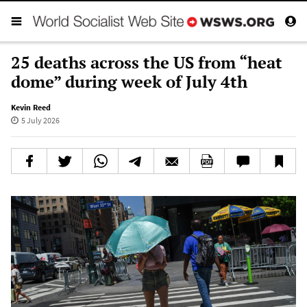
25 deaths across the US from “heat
dome” during week of July 4th
Kevin Reed
5 July 2026