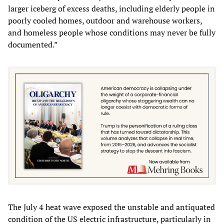
larger iceberg of excess deaths, including elderly people in
poorly cooled homes, outdoor and warehouse workers,
and homeless people whose conditions may never be fully
documented.”
The July 4 heat wave exposed the unstable and antiquated
condition of the US electric infrastructure, particularly in