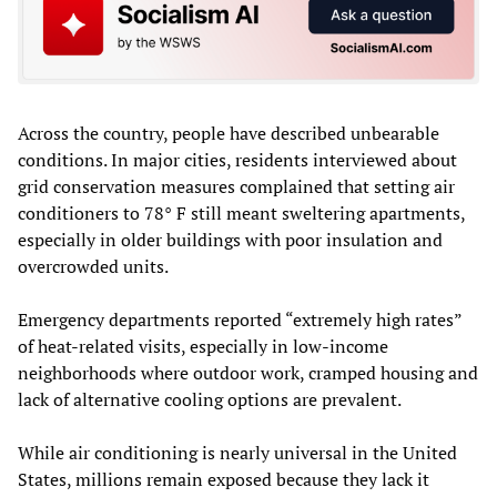
Across the country, people have described unbearable
conditions. In major cities, residents interviewed about
grid conservation measures complained that setting air
conditioners to 78° F still meant sweltering apartments,
especially in older buildings with poor insulation and
overcrowded units.
Emergency departments reported “extremely high rates”
of heat‑related visits, especially in low‑income
neighborhoods where outdoor work, cramped housing and
lack of alternative cooling options are prevalent.
While air conditioning is nearly universal in the United
States, millions remain exposed because they lack it