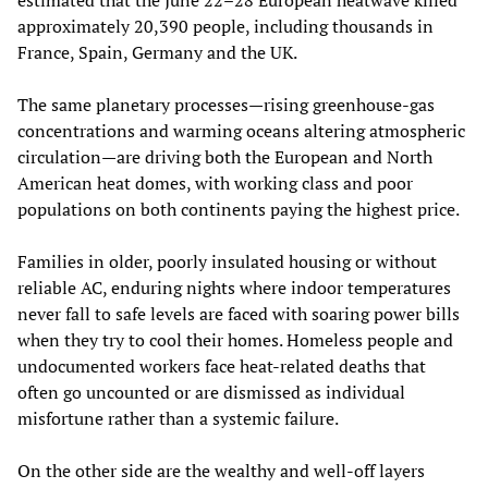
approximately 20,390 people, including thousands in
France, Spain, Germany and the UK.
The same planetary processes—rising greenhouse‑gas
concentrations and warming oceans altering atmospheric
circulation—are driving both the European and North
American heat domes, with working class and poor
populations on both continents paying the highest price.
Families in older, poorly insulated housing or without
reliable AC, enduring nights where indoor temperatures
never fall to safe levels are faced with soaring power bills
when they try to cool their homes. Homeless people and
undocumented workers face heat‑related deaths that
often go uncounted or are dismissed as individual
misfortune rather than a systemic failure.
On the other side are the wealthy and well-off layers