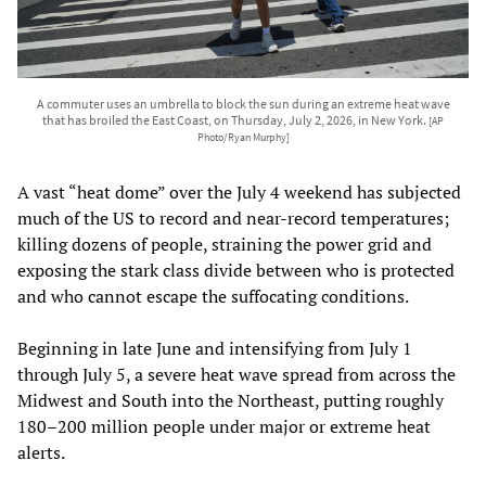
A commuter uses an umbrella to block the sun during an extreme heat wave
that has broiled the East Coast, on Thursday, July 2, 2026, in New York.
[AP
Photo/Ryan Murphy]
A vast “heat dome” over the July 4 weekend has subjected
much of the US to record and near‑record temperatures;
killing dozens of people, straining the power grid and
exposing the stark class divide between who is protected
and who cannot escape the suffocating conditions.
Beginning in late June and intensifying from July 1
through July 5, a severe heat wave spread from across the
Midwest and South into the Northeast, putting roughly
180–200 million people under major or extreme heat
alerts.