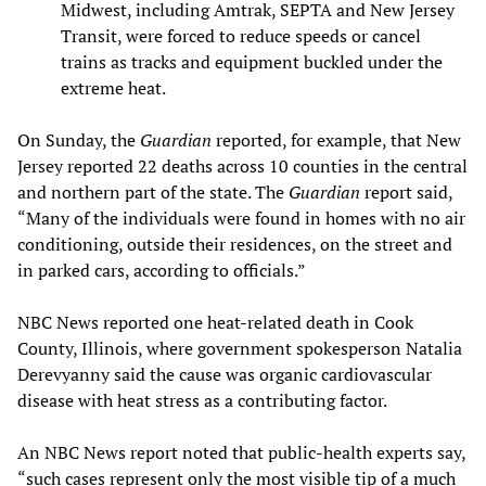
Midwest, including Amtrak, SEPTA and New Jersey
Transit, were forced to reduce speeds or cancel
trains as tracks and equipment buckled under the
extreme heat.
On Sunday, the
Guardian
reported, for example, that New
Jersey reported 22 deaths across 10 counties in the central
and northern part of the state. The
Guardian
report said,
“Many of the individuals were found in homes with no air
conditioning, outside their residences, on the street and
in parked cars, according to officials.”
NBC News reported one heat-related death in Cook
County, Illinois, where government spokesperson Natalia
Derevyanny said the cause was organic cardiovascular
disease with heat stress as a contributing factor.
An NBC News report noted that public‑health experts say,
“such cases represent only the most visible tip of a much