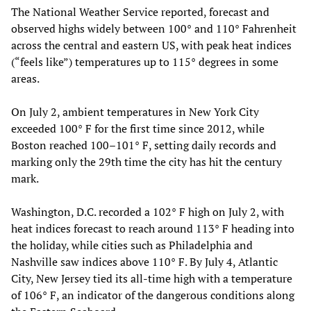
The National Weather Service reported, forecast and
observed highs widely between 100° and 110° Fahrenheit
across the central and eastern US, with peak heat indices
(“feels like”) temperatures up to 115° degrees in some
areas.
On July 2, ambient temperatures in New York City
exceeded 100° F for the first time since 2012, while
Boston reached 100–101° F, setting daily records and
marking only the 29th time the city has hit the century
mark.
Washington, D.C. recorded a 102° F high on July 2, with
heat indices forecast to reach around 113° F heading into
the holiday, while cities such as Philadelphia and
Nashville saw indices above 110° F. By July 4, Atlantic
City, New Jersey tied its all‑time high with a temperature
of 106° F, an indicator of the dangerous conditions along