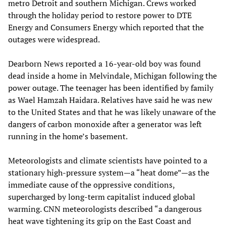
metro Detroit and southern Michigan. Crews worked
through the holiday period to restore power to DTE
Energy and Consumers Energy which reported that the
outages were widespread.
Dearborn News reported a 16-year-old boy was found
dead inside a home in Melvindale, Michigan following the
power outage. The teenager has been identified by family
as Wael Hamzah Haidara. Relatives have said he was new
to the United States and that he was likely unaware of the
dangers of carbon monoxide after a generator was left
running in the home’s basement.
Meteorologists and climate scientists have pointed to a
stationary high‑pressure system—a “heat dome”—as the
immediate cause of the oppressive conditions,
supercharged by long‑term capitalist induced global
warming. CNN meteorologists described “a dangerous
heat wave tightening its grip on the East Coast and