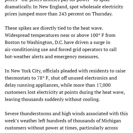
dramatically. In New England, spot wholesale electricity
prices jumped more than 243 percent on Thursday.
These spikes are directly tied to the heat wave.
Widespread temperatures near or above 100° F from
Boston to Washington, D.C. have driven a surge in
air‑conditioning use and forced grid operators to call
hot‑weather alerts and emergency measures.
In New York City, officials pleaded with residents to raise
thermostats to 78° F, shut off unused electronics and
delay running appliances, while more than 17,000
customers lost electricity at points during the heat wave,
leaving thousands suddenly without cooling.
Severe thunderstorms and high winds associated with this
week’s weather left hundreds of thousands of Michigan
customers without power at times, particularly across