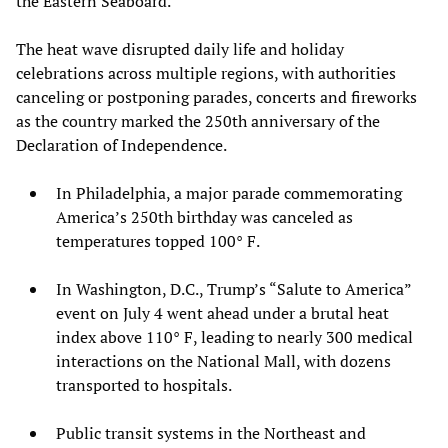
the Eastern Seaboard.
The heat wave disrupted daily life and holiday
celebrations across multiple regions, with authorities
canceling or postponing parades, concerts and fireworks
as the country marked the 250th anniversary of the
Declaration of Independence.
In Philadelphia, a major parade commemorating
America’s 250th birthday was canceled as
temperatures topped 100° F.
In Washington, D.C., Trump’s “Salute to America”
event on July 4 went ahead under a brutal heat
index above 110° F, leading to nearly 300 medical
interactions on the National Mall, with dozens
transported to hospitals.
Public transit systems in the Northeast and