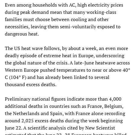
Even among households with AC, high electricity prices
during peak demand mean that many working‑class
families must choose between cooling and other
necessities, leaving them semi‑voluntarily exposed to
dangerous heat.
The US heat wave follows, by about a week, an even more
deadly episode of extreme heat in Europe, underscoring
the global nature of the crisis. A late‑June heatwave across
Western Europe pushed temperatures to near or above 40°
C (104° F) and has already been linked to several
thousand excess deaths.
Preliminary national figures indicate more than 4,000
additional deaths in countries such as France, Belgium,
the Netherlands and Spain, with France alone recording
around 2,025 excess deaths during the week beginning
June 22. A scientific analysis cited by New Scientist
estimated that the June 22–28 European heatwave killed