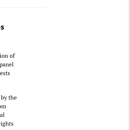
ps
ion of
 panel
ests
 by the
rom
al
rights