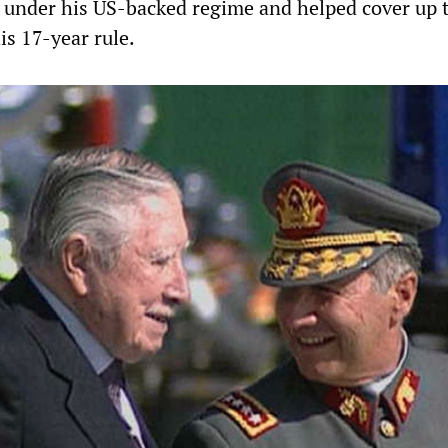
 under his US-backed regime and helped cover up 
is 17-year rule.