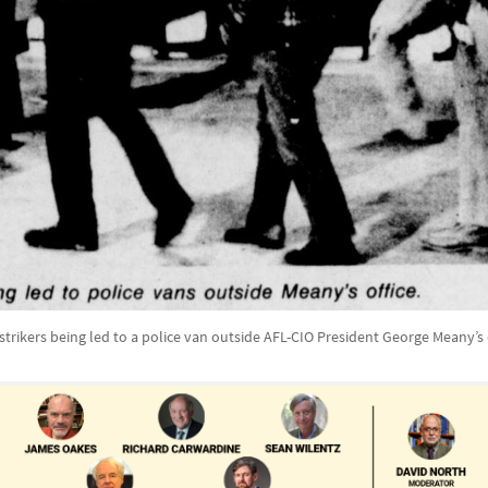
strikers being led to a police van outside AFL-CIO President George Meany’s 