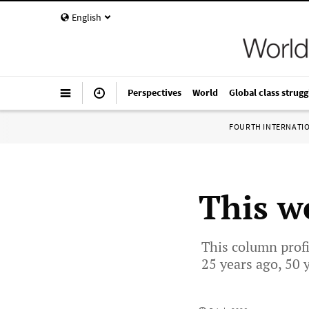
English
Perspectives
World
Global class strugg
FOURTH INTERNATI
This we
This column profi
25 years ago, 50 