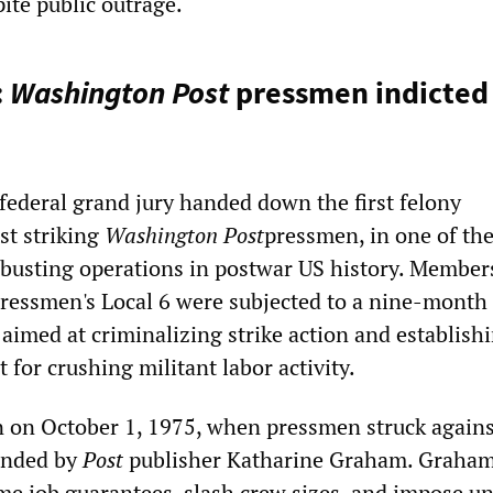
pite public outrage.
:
Washington Post
pressmen indicted 
 federal grand jury handed down the first felony
st striking
Washington Post
pressmen, in one of th
busting operations in postwar US history. Member
essmen's Local 6 were subjected to a nine-month
 aimed at criminalizing strike action and establish
 for crushing militant labor activity.
n on October 1, 1975, when pressmen struck agains
anded by
Post
publisher Katharine Graham. Graham
ime job guarantees, slash crew sizes, and impose un