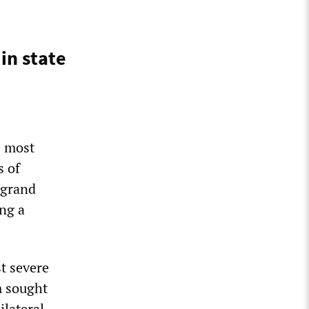
in state
e most
s of
 grand
ing a
t severe
 sought
ilateral