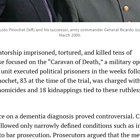
sto Pinochet (left) and his successor, army commander General Ricardo Izuri
March 2000.
torship imprisoned, tortured, and killed tens of
se focused on the “Caravan of Death,” a military op
 unit executed political prisoners in the weeks fol
ochet, 83 at the time of the trial, was charged wit
homicides and 18 kidnappings tied to these ruthles
nce on a dementia diagnosis proved controversial. 
allowed only narrowly defined conditions such as i
 to bar prosecution. Prosecutors argued that the me