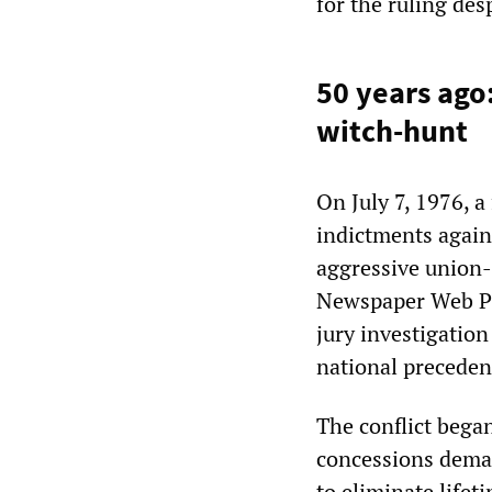
for the ruling des
50 years ago
witch-hunt
On July 7, 1976, a
indictments again
aggressive union-
Newspaper Web Pr
jury investigation
national precedent
The conflict bega
concessions dem
to eliminate lifet