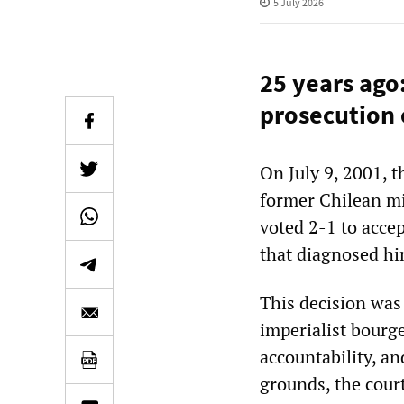
5 July 2026
25 years ago
prosecution 
On July 9, 2001, 
former Chilean mi
voted 2-1 to accep
that diagnosed hi
This decision was 
imperialist bourge
accountability, an
grounds, the court