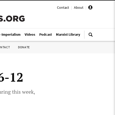
Contact
|
About
|
i-Imperialism
Videos
Podcast
Marxist Library
ONTACT
DONATE
 6-12
uring this week,