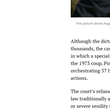
This picture shows Augu
Although the dicta
thousands, the ca
in which a special
the 1973 coup. Pin
orchestrating 57 
actions.
The court’s relia
law traditionally 
or severe senility