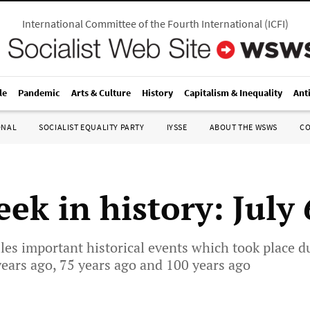
International Committee of the Fourth International
(
ICFI
)
le
Pandemic
Arts & Culture
History
Capitalism & Inequality
Ant
ONAL
SOCIALIST EQUALITY PARTY
IYSSE
ABOUT THE WSWS
C
ek in history: July
les important historical events which took place d
years ago, 75 years ago and 100 years ago