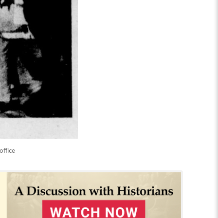
office