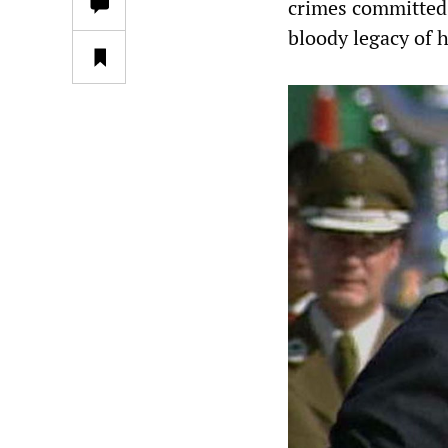
crimes committed
bloody legacy of h