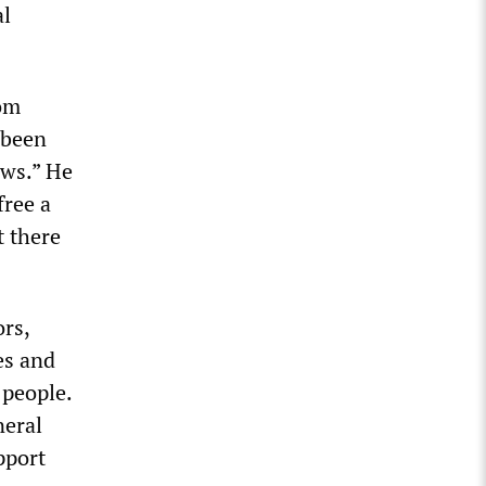
al
rom
 been
aws.” He
free a
t there
rs,
es and
 people.
neral
pport