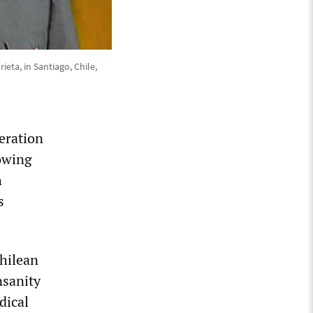
eta, in Santiago, Chile,
eration
lowing
h
s
Chilean
nsanity
dical