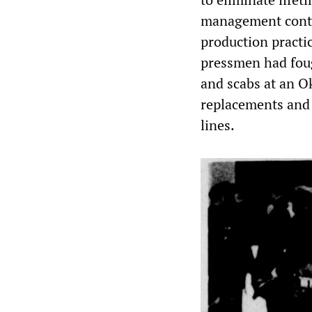
management contr
production practi
pressmen had foug
and scabs at an 
replacements and s
lines.