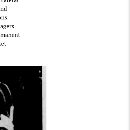
and
ons
nagers
ermanent
ket