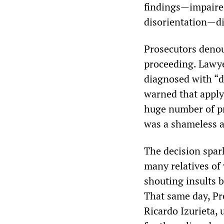
findings—impaired
disorientation—di
Prosecutors denoun
proceeding. Lawye
diagnosed with “de
warned that applyi
huge number of pr
was a shameless a
The decision spar
many relatives of
shouting insults b
That same day, Pr
Ricardo Izurieta, 