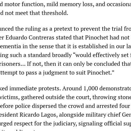
 motor function, mild memory loss, and occasion
d not meet that threshold.
ced the ruling as a pretext to prevent the trial f
r Eduardo Contreras stated that Pinochet had not
mentia in the sense that it is established in our l
ng such a standard broadly “would effectively set 
isoners… If not, then it can only be concluded tha
ttempt to pass a judgment to suit Pinochet.”
ked immediate protests. Around 1,000 demonstrato
 victims, gathered outside the court, throwing ston
efore police dispersed the crowd and arrested four
esident Ricardo Lagos, alongside military chief Ge
urged respect for the judiciary, signaling official su