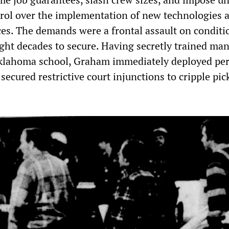
ol over the implementation of new technologies 
ces. The demands were a frontal assault on conditi
ht decades to secure. Having secretly trained ma
Oklahoma school, Graham immediately deployed p
ecured restrictive court injunctions to cripple pic