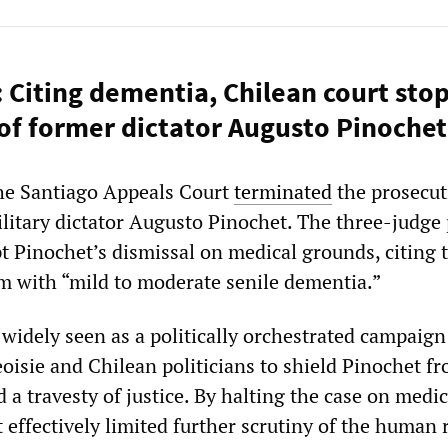
: Citing dementia, Chilean court sto
of former dictator Augusto Pinochet
the Santiago Appeals Court
terminated
the prosecut
litary dictator Augusto Pinochet. The three-judge
t Pinochet’s dismissal on medical grounds, citing t
m with “mild to moderate senile dementia.”
widely seen as a politically orchestrated campaign
oisie and Chilean politicians to shield Pinochet f
d a travesty of justice. By halting the case on medic
 effectively limited further scrutiny of the human 