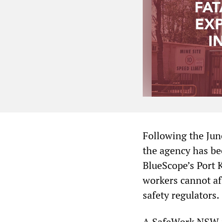
Following the Jun
the agency has be
BlueScope’s Port 
workers cannot aff
safety regulators.
A SafeWork NSW i