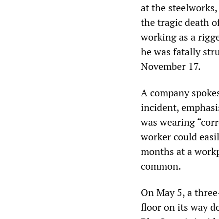
at the steelworks,
the tragic death 
working as a rigg
he was fatally str
November 17.
A company spokesm
incident, emphasi
was wearing “corre
worker could easil
months at a workp
common.
On May 5, a three
floor on its way 