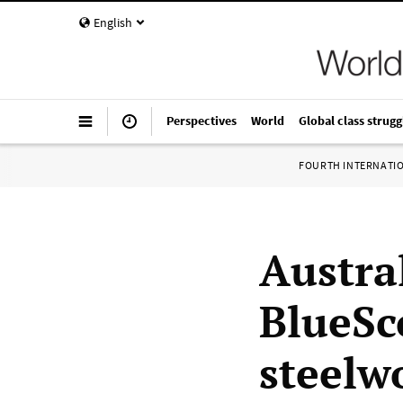
English
Perspectives
World
Global class strugg
FOURTH INTERNATI
Austra
BlueSc
steelw