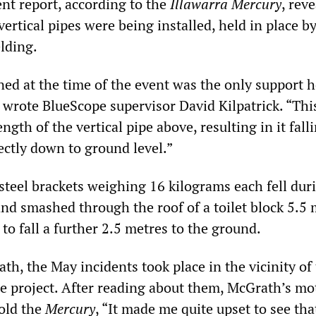
ent report, according to the
Illawarra Mercury
, rev
vertical pipes were being installed, held in place b
lding.
ned at the time of the event was the only support 
” wrote BlueScope supervisor David Kilpatrick. “Thi
ength of the vertical pipe above, resulting in it fall
ectly down to ground level.”
steel brackets weighing 16 kilograms each fell dur
and smashed through the roof of a toilet block 5.5
to fall a further 2.5 metres to the ground.
th, the May incidents took place in the vicinity of
ne project. After reading about them, McGrath’s mo
old the
Mercury
, “It made me quite upset to see tha