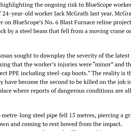
 highlighting the ongoing risk to BlueScope worker
of 24-year-old worker Jack McGrath last year. McGr
er on BlueScope’s No. 6 Blast Furnace reline proje
uck by a steel beam that fell from a moving crane o
an sought to downplay the severity of the latest
sing that the worker’s injuries were “minor” and t
ct PPE including steel-cap boots.” The reality is t
y have become the second to be killed on the job i
lace where reports of dangerous conditions are all
-metre-long steel pipe fell 15 metres, piercing a g
down and coming to rest bowed from the impact.