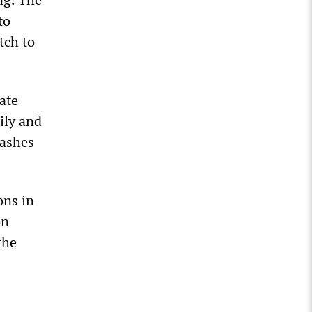
to
tch to
ate
ily and
washes
ons in
on
the