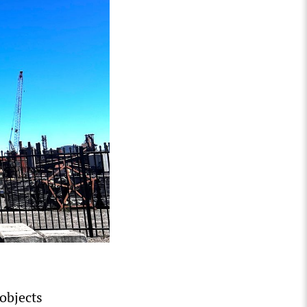
 objects