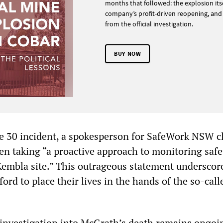
months that followed: the explosion itse
company’s profit-driven reopening, and
from the official investigation.
BUY NOW
e 30 incident, a spokesperson for SafeWork NSW c
en taking “a proactive approach to monitoring safe
Kembla site.” This outrageous statement underscor
ord to place their lives in the hands of the so-call
nvestigation into McGrath’s death remains ongoi