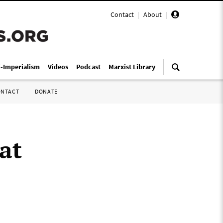
Contact
|
About
|
i-Imperialism
Videos
Podcast
Marxist Library
ONTACT
DONATE
at