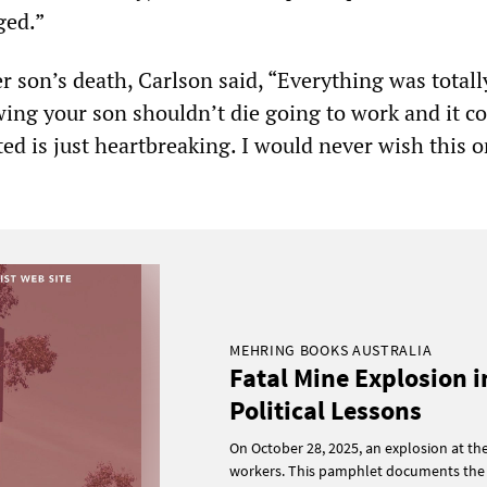
ged.”
r son’s death, Carlson said, “Everything was totall
ing your son shouldn’t die going to work and it c
ed is just heartbreaking. I would never wish this 
MEHRING BOOKS AUSTRALIA
Fatal Mine Explosion i
Political Lessons
On October 28, 2025, an explosion at th
workers. This pamphlet documents the 