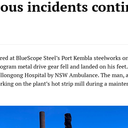
ous incidents cont
red at BlueScope Steel’s Port Kembla steelworks o
ogram metal drive gear fell and landed on his feet
ollongong Hospital by NSW Ambulance. The man, a
rking on the plant’s hot strip mill during a maint