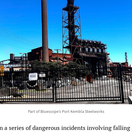
Part of Bluescope’s Port Kembla Steelworks
 in a series of dangerous incidents involving falling