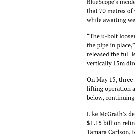
BlueScope’s incid
that 70 metres of 
while awaiting we
“The u-bolt loose
the pipe in place,
released the full l
vertically 15m dir
On May 15, three 
lifting operation 
below, continuing 
Like McGrath’s dea
$1.15 billion reli
Tamara Carlson, t