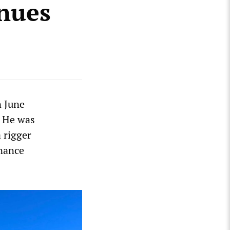
inues
n June
. He was
 rigger
enance