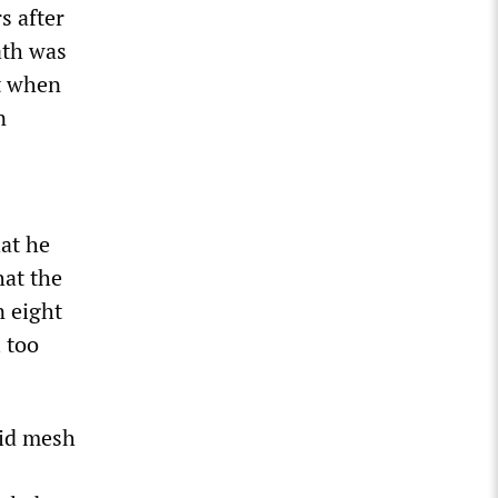
s after
ath was
ct when
n
hat he
hat the
n eight
 too
rid mesh