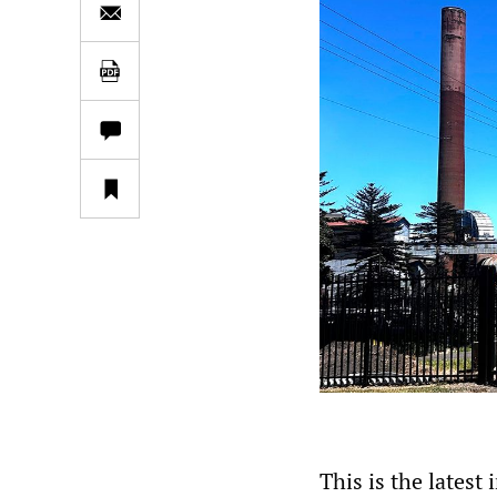
This is the latest