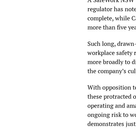
regulator has not
complete, while Ca
more than five yea
Such long, drawn-
workplace safety 
more broadly to di
the company’s culp
With opposition t
these protracted o
operating and ama
ongoing risk to w
demonstrates just