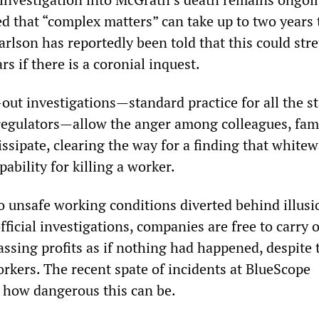
ed that “complex matters” can take up to two years 
rlson has reportedly been told that this could stre
rs if there is a coronial inquest.
out investigations—standard practice for all the st
regulators—allow the anger among colleagues, fam
ssipate, clearing the way for a finding that white
ability for killing a worker.
o unsafe working conditions diverted behind illusi
fficial investigations, companies are free to carry 
ssing profits as if nothing had happened, despite 
orkers. The recent spate of incidents at BlueScope
 how dangerous this can be.