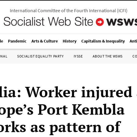
International Committee of the Fourth International
(
ICFI
)
le
Pandemic
Arts & Culture
History
Capitalism & Inequality
Ant
ONAL
SOCIALIST EQUALITY PARTY
IYSSE
ABOUT THE WSWS
C
lia: Worker injured 
ope’s Port Kembla
orks as pattern of