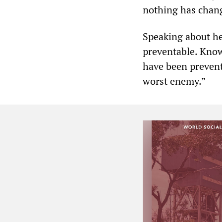
nothing has chan
Speaking about he
preventable. Know
have been prevent
worst enemy.”