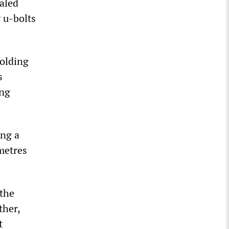
ealed
y u-bolts
holding
s
ing
ing a
 metres
 the
ther,
t