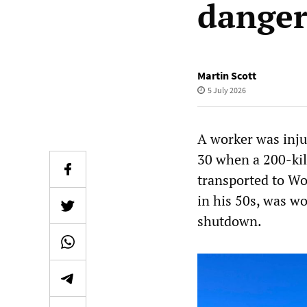
danger
Martin Scott
5 July 2026
A worker was inju
30 when a 200-kil
transported to W
in his 50s, was wo
shutdown.