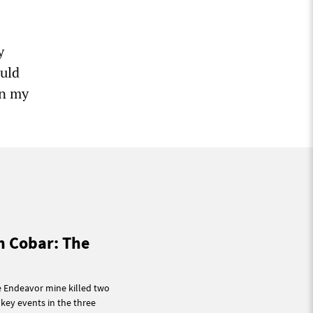
y
ould
on my
n Cobar: The
e Endeavor mine killed two
key events in the three