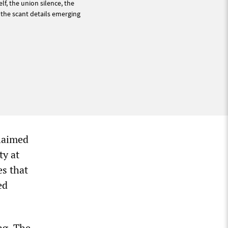
lf, the union silence, the
 the scant details emerging
laimed
ty at
es that
ed
ng. The