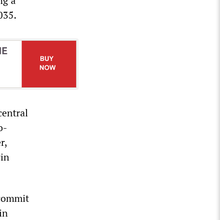
ng a
035.
central
o-
r,
rin
 commit
in