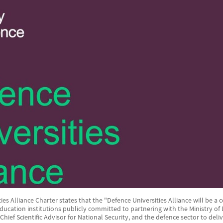
es Alliance Charter states that the "Defence Universities Alliance will be a c
Education institutions publicly committed to partnering with the Ministry o
e Chief Scientific Advisor for National Security, and the defence sector to del