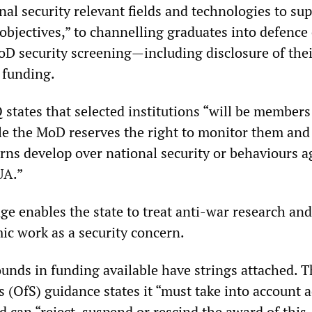
al security relevant fields and technologies to su
objectives,” to channelling graduates into defence 
D security screening—including disclosure of thei
 funding.
 states that selected institutions “will be members
ile the MoD reserves the right to monitor them and
rns develop over national security or behaviours a
UA.”
ge enables the state to treat anti-war research and
ic work as a security concern.
ounds in funding available have strings attached. 
s (OfS) guidance states it “must take into account 
 can “reject, suspend or rescind the award of this