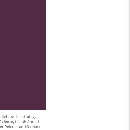
ollaborative, strategic
f Defence, the UK Armed
iver Defence and National