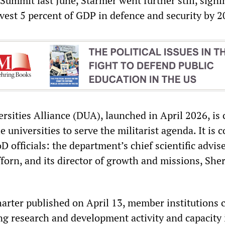
ummit last June, Starmer went further still, signi
est 5 percent of GDP in defence and security by 2
sities Alliance (DUA), launched in April 2026, is 
 universities to serve the militarist agenda. It is c
 officials: the department’s chief scientific advise
forn, and its director of growth and missions, She
rter published on April 13, member institutions
ing research and development activity and capacity 