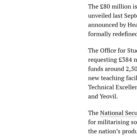
The £80 million is
unveiled last Sept
announced by Heale
formally redefined
The Office for Stu
requesting £384 m
funds around 2,50
new teaching facil
Technical Excelle
and Yeovil.
The
National Secu
for militarising s
the nation’s produ