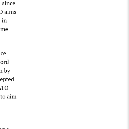
n since
oD aims
 in
Home
nce
Lord
n by
cepted
NATO
 to aim