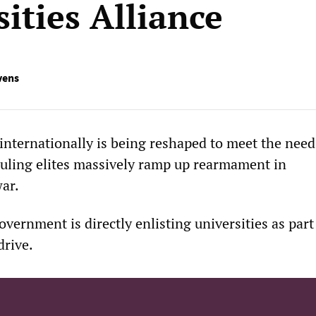
ities Alliance
vens
internationally is being reshaped to meet the need
ruling elites massively ramp up rearmament in
war.
overnment is directly enlisting universities as part 
drive.