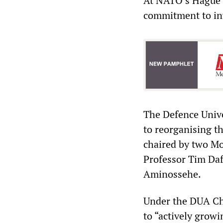
At NATO’s Hague S
commitment to inv
The Defence Univer
to reorganising the
chaired by two MoD
Professor Tim Daf
Aminossehe.
Under the DUA Cha
to “actively grow