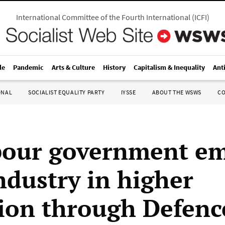
International Committee of the Fourth International
(
ICFI
)
le
Pandemic
Arts & Culture
History
Capitalism & Inequality
Ant
ONAL
SOCIALIST EQUALITY PARTY
IYSSE
ABOUT THE WSWS
C
bour government e
ndustry in higher
ion through Defenc