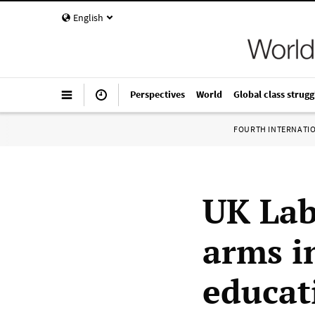
English
Perspectives
World
Global class strugg
FOURTH INTERNATI
UK La
arms i
educat