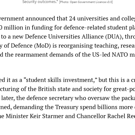
Security outcomes."
[Photo: Open Government Licence v3.0]
vernment announced that 24 universities and coll
 million in funding for defence-related student pl
 to a new Defence Universities Alliance (DUA), th
y of Defence (MoD) is reorganising teaching, resea
d the rearmament demands of the US-led NATO mi
 it as a “student skills investment,” but this is a cr
ucturing of the British state and society for great-
 later, the defence secretary who oversaw the pack
gned, demanding the Treasury spend billions more 
me Minister Keir Starmer and Chancellor Rachel Re