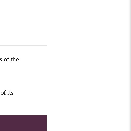
s of the
of its