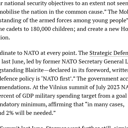
r national security objectives to an extent not see
mobilise the nation in the common cause.” The M
standing of the armed forces among young people”
he cadets to 180,000 children; and create a new 
ion.
rdinate to NATO at every point. The
Strategic Defe
d last June, led by former NATO Secretary General 
tanding Blairite—declared in its foreword, writte
defence policy is ‘NATO first’.” The government ac
ommendations. At the Vilnius summit of July 2023 
ercent of GDP military spending target from a goal
ndatory minimum, affirming that “in many cases,
d 2% will be needed.”