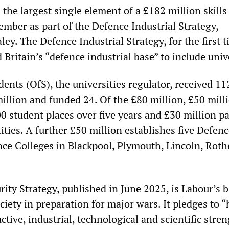
 the largest single element of a £182 million skill
ember as part of the Defence Industrial Strategy,
y. The Defence Industrial Strategy, for the first t
 Britain’s “defence industrial base” to include univ
dents (OfS), the universities regulator, received 11
illion and funded 24. Of the £80 million, £50 mill
0 student places over five years and £30 million pa
ities. A further £50 million establishes five Defen
nce Colleges in Blackpool, Plymouth, Lincoln, Rot
rity Strategy
, published in June 2025, is Labour’s 
ociety in preparation for major wars. It pledges to 
ctive, industrial, technological and scientific stre