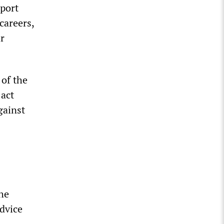
pport
careers,
r
 of the
 act
gainst
The
advice