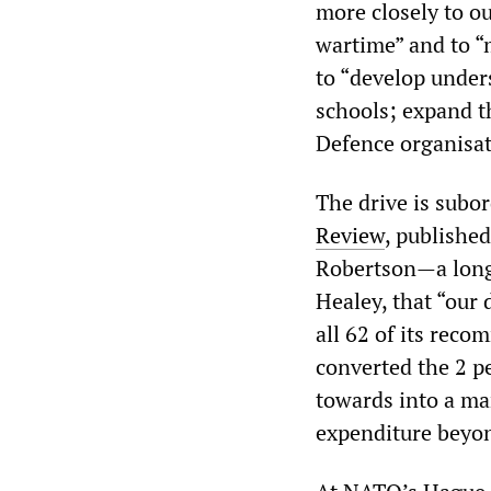
more closely to ou
wartime” and to “
to “develop under
schools; expand t
Defence organisat
The drive is subo
Review
, publishe
Robertson—a longs
Healey, that “our 
all 62 of its rec
converted the 2 p
towards into a ma
expenditure beyon