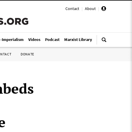
Contact
|
About
|
i-Imperialism
Videos
Podcast
Marxist Library
ONTACT
DONATE
mbeds
e