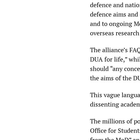
defence and nation
defence aims and 
and to ongoing Mo
overseas research
The alliance’s FAQ
DUA for life,” wh
should “any conce
the aims of the D
This vague langua
dissenting academ
The millions of p
Office for Student
from the MoD” and