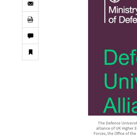
The Defence Universiti
alliance of UK Higher 
Forces, the Office of th