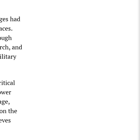
eges had
aces.
rough
rch, and
litary
itical
power
age,
on the
eves