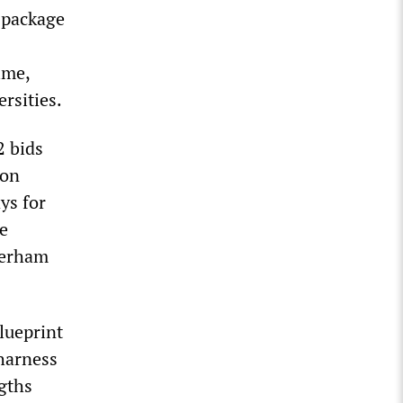
s package
ime,
ersities.
2 bids
ion
ys for
ce
herham
blueprint
“harness
ngths