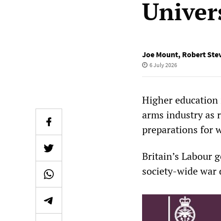
Univers
Joe Mount
,
Robert Ste
6 July 2026
Higher education 
arms industry as 
preparations for 
Britain’s Labour g
society-wide war 