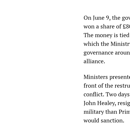
On June 9, the go
won a share of £80
The money is tied
which the Ministr
governance aroun
alliance.
Ministers presented
front of the restr
conflict. Two days
John Healey, resi
military than Pri
would sanction.