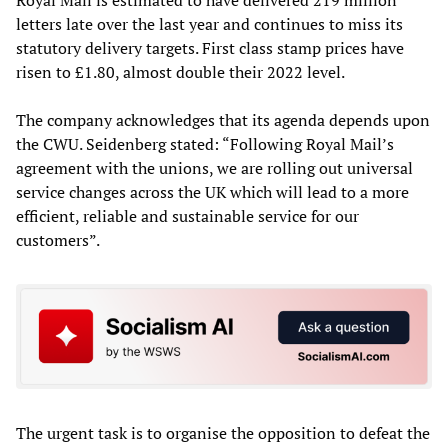
letters late over the last year and continues to miss its
statutory delivery targets. First class stamp prices have
risen to £1.80, almost double their 2022 level.
The company acknowledges that its agenda depends upon
the CWU. Seidenberg stated: “Following Royal Mail’s
agreement with the unions, we are rolling out universal
service changes across the UK which will lead to a more
efficient, reliable and sustainable service for our
customers”.
The urgent task is to organise the opposition to defeat the