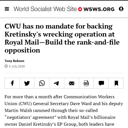
CWU has no mandate for backing
Kretinsky's wrecking operation at
Royal Mail—Build the rank-and-file
opposition
Tony Robson
5 July 2026
For more than a month after Communication Workers
Union (CWU) General Secretary Dave Ward and his deputy
Martin Walsh rammed through their so-called
“negotiators’ agreement” with Royal Mail’s billionaire
owner Daniel Kretinsky’s EP Group, both leaders have