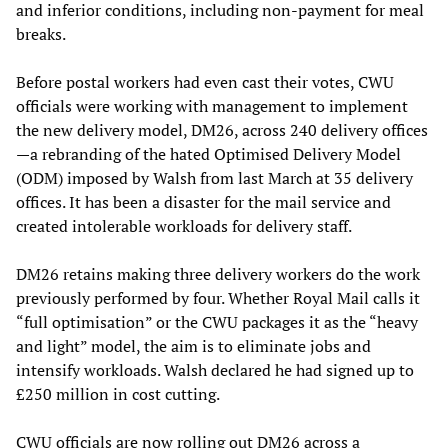
and inferior conditions, including non-payment for meal
breaks.
Before postal workers had even cast their votes, CWU
officials were working with management to implement
the new delivery model, DM26, across 240 delivery offices
—a rebranding of the hated Optimised Delivery Model
(ODM) imposed by Walsh from last March at 35 delivery
offices. It has been a disaster for the mail service and
created intolerable workloads for delivery staff.
DM26 retains making three delivery workers do the work
previously performed by four. Whether Royal Mail calls it
“full optimisation” or the CWU packages it as the “heavy
and light” model, the aim is to eliminate jobs and
intensify workloads. Walsh declared he had signed up to
£250 million in cost cutting.
CWU officials are now rolling out DM26 across a