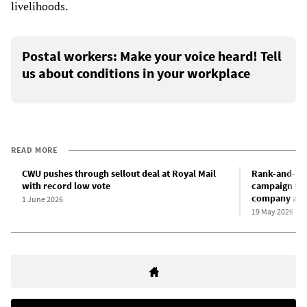
livelihoods.
Postal workers: Make your voice heard! Tell
us about conditions in your workplace
READ MORE
CWU pushes through sellout deal at Royal Mail
Rank-and-fil
with record low vote
campaign for
company agr
1 June 2026
19 May 2026