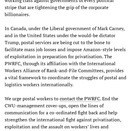
working class against governments of every political
stripe that are tightening the grip of the corporate
billionaires.
In Canada, under the Liberal government of Mark Carney,
and in the United States under the would-be dictator
Trump, postal services are being cut to the bone to
facilitate mass job losses and impose Amazon-style levels
of exploitation in preparation for privatisation. The
PWRFC, through its affiliation with the International
Workers Alliance of Rank-and-File Committees, provides
a vital framework to coordinate the struggles of postal and
logistics workers internationally.
We urge postal workers to
contact the PWRFC
. End the
CWU-management cover-ups, open the lines of
communication for a co-ordinated fight back and help
strengthen the international fight against privatisation,
exploitation and the assault on workers’ lives and