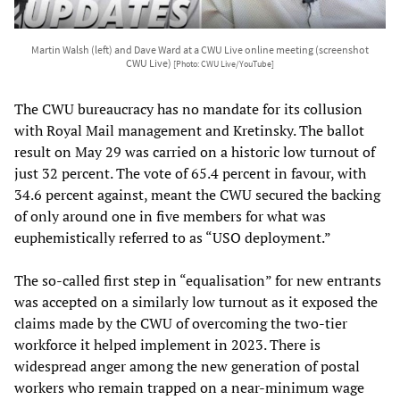
Martin Walsh (left) and Dave Ward at a CWU Live online meeting (screenshot
CWU Live)
[Photo: CWU Live/YouTube]
The CWU bureaucracy has no mandate for its collusion
with Royal Mail management and Kretinsky. The ballot
result on May 29 was carried on a historic low turnout of
just 32 percent. The vote of 65.4 percent in favour, with
34.6 percent against, meant the CWU secured the backing
of only around one in five members for what was
euphemistically referred to as “USO deployment.”
The so-called first step in “equalisation” for new entrants
was accepted on a similarly low turnout as it exposed the
claims made by the CWU of overcoming the two-tier
workforce it helped implement in 2023. There is
widespread anger among the new generation of postal
workers who remain trapped on a near-minimum wage