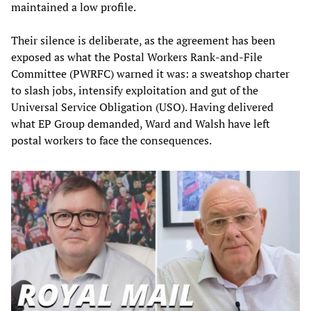
maintained a low profile.
Their silence is deliberate, as the agreement has been
exposed as what the Postal Workers Rank-and-File
Committee (PWRFC) warned it was: a sweatshop charter
to slash jobs, intensify exploitation and gut of the
Universal Service Obligation (USO). Having delivered
what EP Group demanded, Ward and Walsh have left
postal workers to face the consequences.