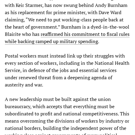
with Keir Starmer, has now swung behind Andy Burnham
as his replacement for prime minister, with Dave Ward
claiming, “We need to put working-class people back at
the heart of government.” Burnham is a dyed-in-the-wool
Blairite who has
reaffirmed his commitment to fiscal rules
while backing ramped up military spending
.
Postal workers must instead link up their struggles with
every section of workers, including in the National Health
Service, in defence of the jobs and essential services
under renewed threat from a deepening agenda of
austerity and war.
A new leadership must be built against the union
bureaucracy, which accepts that everything must be
subordinated to profit and national competitiveness. This
means overcoming the divisions of workers by industry or
national borders, building the independent power of the