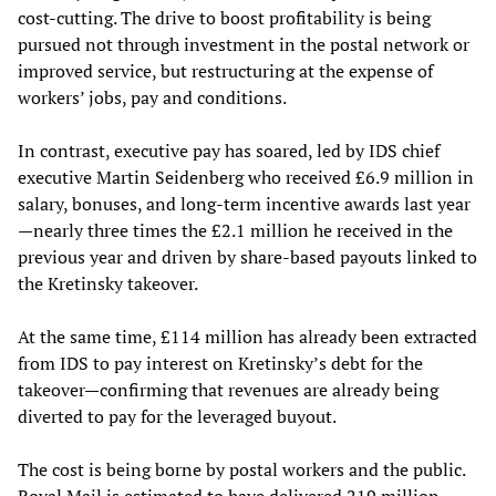
cost-cutting. The drive to boost profitability is being
pursued not through investment in the postal network or
improved service, but restructuring at the expense of
workers’ jobs, pay and conditions.
In contrast, executive pay has soared, led by IDS chief
executive Martin Seidenberg who received £6.9 million in
salary, bonuses, and long-term incentive awards last year
—nearly three times the £2.1 million he received in the
previous year and driven by share-based payouts linked to
the Kretinsky takeover.
At the same time, £114 million has already been extracted
from IDS to pay interest on Kretinsky’s debt for the
takeover—confirming that revenues are already being
diverted to pay for the leveraged buyout.
The cost is being borne by postal workers and the public.
Royal Mail is estimated to have delivered 219 million