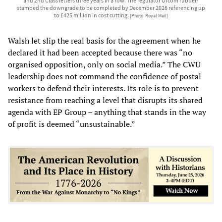
and 2nd Class letters three years in a row. The regulator Ofcom rubber-
stamped the downgrade to be completed by December 2026 referencing up
to £425 million in cost cutting.
[Photo: Royal Mail]
Walsh let slip the real basis for the agreement when he
declared it had been accepted because there was “no
organised opposition, only on social media.” The CWU
leadership does not command the confidence of postal
workers to defend their interests. Its role is to prevent
resistance from reaching a level that disrupts its shared
agenda with EP Group – anything that stands in the way
of profit is deemed “unsustainable.”