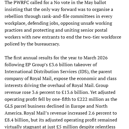
The PWRFC called for a No vote in the May ballot
insisting that the only way forward was to organise a
rebellion through rank-and-file committees in every
workplace, defending jobs, opposing unsafe working
practices and protecting and uniting senior postal
workers with new entrants to end the two-tier workforce
policed by the bureaucracy.
The first annual results for the year to March 2026
following EP Group’s £3.6 billion takeover of
International Distribution Services (IDS), the parent
company of Royal Mail, expose the economic and class
interests driving the overhaul of Royal Mail. Group
revenue rose 3.6 percent to £13.6 billion. Yet adjusted
operating profit fell by one-fifth to £222 million as the
GLS parcel business declined in Europe and North
America. Royal Mail’s revenue increased 2.6 percent to
£8.4 billion, but its adjusted operating profit remained
virtually stagnant at just £5 million despite relentless