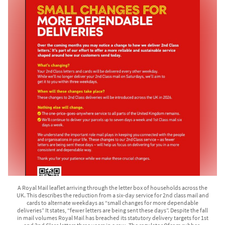
A Royal Mail leaflet arriving through the letter box of households across the
UK. This describes the reduction from a six-day service for 2nd class mail and
cards to alternate weekdays as “small changes for more dependable
deliveries” It states, “fewer letters are being sent these days”. Despite the fall
in mail volumes Royal Mail has breached its statutory delivery targets for 1st