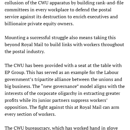
collusion of the CWU apparatus by building rank-and-file
committees in every workplace to defend the postal
service against its destruction to enrich executives and
billionaire private equity owners.
Mounting a successful struggle also means taking this
beyond Royal Mail to build links with workers throughout
the postal industry.
The CWU has been provided with a seat at the table with
EP Group. This has served as an example for the Labour
government’s tripartite alliance between the unions and
big business. The “new governance” model aligns with the
interests of the corporate oligarchy in extracting greater
profits while its junior partners suppress workers’
opposition. The fight against this at Royal Mail can arm
every section of workers.
The CWU bureaucracy, which has worked hand in glove