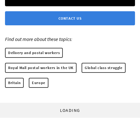
CONTACT US
Find out more about these topics:
Delivery and postal workers
Royal Mail postal workers in the UK
Global class struggle
Britain
Europe
LOADING