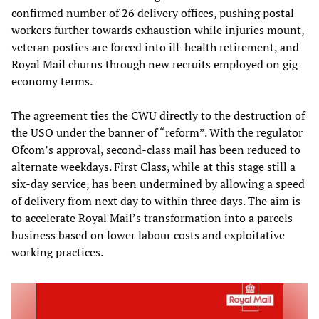
confirmed number of 26 delivery offices, pushing postal
workers further towards exhaustion while injuries mount,
veteran posties are forced into ill-health retirement, and
Royal Mail churns through new recruits employed on gig
economy terms.
The agreement ties the CWU directly to the destruction of
the USO under the banner of “reform”. With the regulator
Ofcom’s approval, second-class mail has been reduced to
alternate weekdays. First Class, while at this stage still a
six-day service, has been undermined by allowing a speed
of delivery from next day to within three days. The aim is
to accelerate Royal Mail’s transformation into a parcels
business based on lower labour costs and exploitative
working practices.