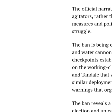
The official narra
agitators, rather t
measures and poli
struggle.
The ban is being e
and water cannons
checkpoints estab
on the working-cl
and Tandale that w
similar deployme
warnings that org
The ban reveals a 
election and unle