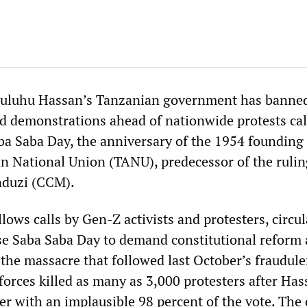
Suluhu Hassan’s Tanzanian government has banned
and demonstrations ahead of nationwide protests cal
aba Saba Day, the anniversary of the 1954 founding 
n National Union (TANU), predecessor of the rulin
duzi (CCM).
ows calls by Gen-Z activists and protesters, circu
use Saba Saba Day to demand constitutional reform
 the massacre that followed last October’s fraudule
 forces killed as many as 3,000 protesters after Ha
er with an implausible 98 percent of the vote. The