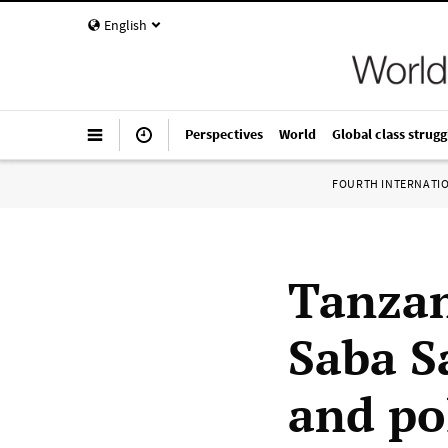
English
Perspectives
World
Global class strugg
FOURTH INTERNATI
Tanzan
Saba S
and po