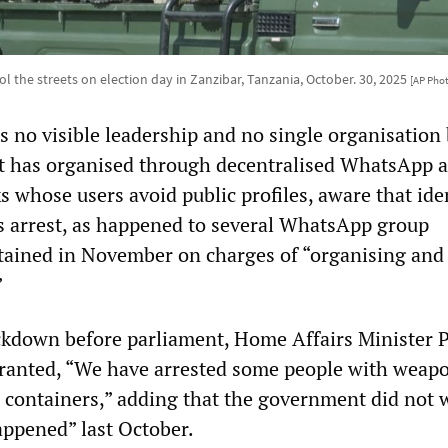
ol the streets on election day in Zanzibar, Tanzania, October. 30, 2025
[AP Pho
no visible leadership and no single organisation
 it has organised through decentralised WhatsApp 
 whose users avoid public profiles, aware that ide
s arrest, as happened to several WhatsApp group
tained in November on charges of “organising and
”
ackdown before parliament, Home Affairs Minister 
ranted, “We have arrested some people with weap
l containers,” adding that the government did not 
appened” last October.