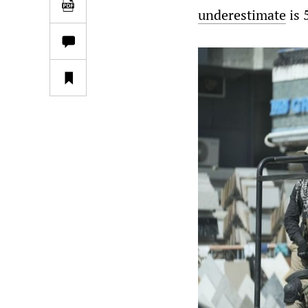
underestimate
is 