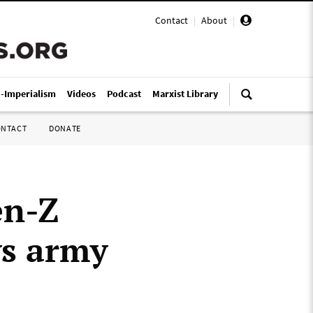
Contact
|
About
|
i-Imperialism
Videos
Podcast
Marxist Library
ONTACT
DONATE
en-Z
ys army