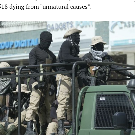
518 dying from “unnatural causes”.