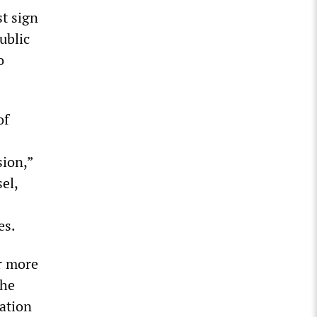
t sign
ublic
o
of
sion,”
el,
es.
r more
the
pation