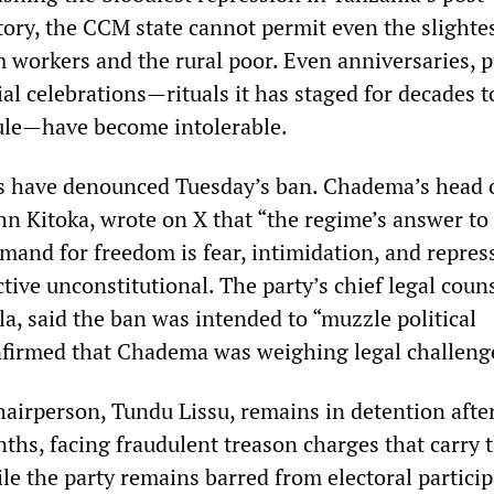
ory, the CCM state cannot permit even the slightes
m workers and the rural poor. Even anniversaries, p
ial celebrations—rituals it has staged for decades t
rule—have become intolerable.
s have denounced Tuesday’s ban. Chadema’s head 
ohn Kitoka, wrote on X that “the regime’s answer to
mand for freedom is fear, intimidation, and repres
tive unconstitutional. The party’s chief legal couns
, said the ban was intended to “muzzle political
firmed that Chadema was weighing legal challeng
irperson, Tundu Lissu, remains in detention afte
ths, facing fraudulent treason charges that carry 
le the party remains barred from electoral partici