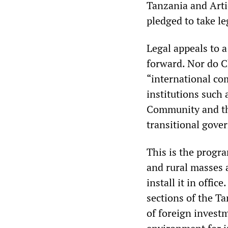
Tanzania and Artic
pledged to take le
Legal appeals to a
forward. Nor do 
“international c
institutions such
Community and th
transitional gove
This is the progra
and rural masses 
install it in off
sections of the Ta
of foreign invest