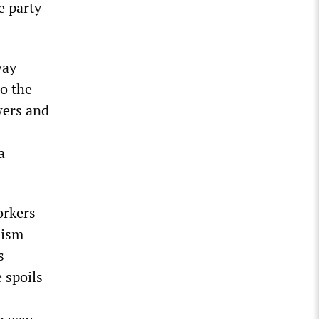
e party
way
o the
wers and
a
orkers
lism
s
 spoils