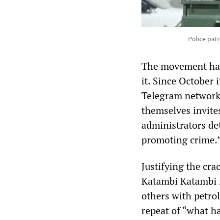
Police patr
The movement has 
it. Since October
Telegram networks
themselves invite
administrators de
promoting crime.
Justifying the cr
Katambi Katambi 
others with petro
repeat of “what h