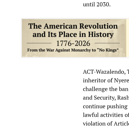
until 2030.
ACT-Wazalendo, Ta
inheritor of Nyere
challenge the ban 
and Security, Rash
continue pushing 
lawful activities o
violation of Artic