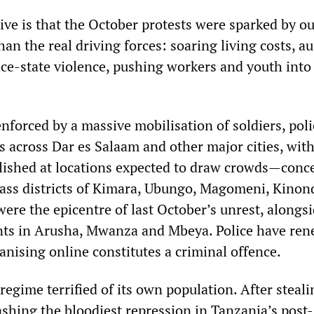
tive is that the October protests were sparked by o
han the real driving forces: soaring living costs, au
ce-state violence, pushing workers and youth into
nforced by a massive mobilisation of soldiers, poli
 across Dar es Salaam and other major cities, wit
lished at locations expected to draw crowds—conc
ass districts of Kimara, Ubungo, Magomeni, Kinon
ere the epicentre of last October’s unrest, alongs
nts in Arusha, Mwanza and Mbeya. Police have re
anising online constitutes a criminal offence.
regime terrified of its own population. After steal
ashing the bloodiest repression in Tanzania’s post-