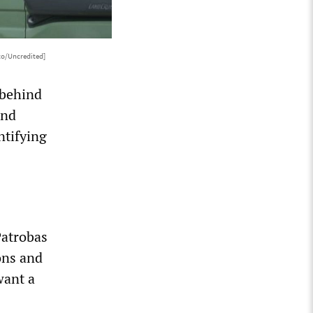
to/Uncredited]
 behind
and
ntifying
Patrobas
ons and
want a