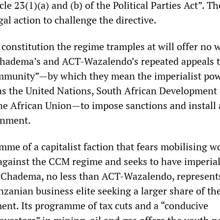
le 23(1)(a) and (b) of the Political Parties Act”. Th
gal action to challenge the directive.
 constitution the regime tramples at will offer no 
Chadema’s and ACT-Wazalendo’s repeated appeals t
ommunity”—by which they mean the imperialist po
 as the United Nations, South African Development
e African Union—to impose sanctions and install 
rnment.
mme of a capitalist faction that fears mobilising w
against the CCM regime and seeks to have imperia
ice. Chadema, no less than ACT-Wazalendo, represent
nzanian business elite seeking a larger share of the
ment. Its programme of tax cuts and a “conducive