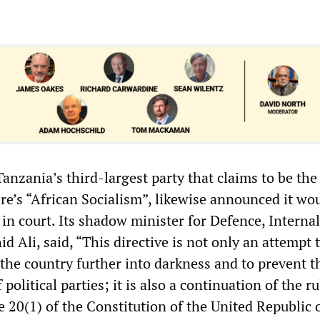
nzania’s third-largest party that claims to be the
re’s “African Socialism”, likewise announced it wo
in court. Its shadow minister for Defence, Internal
id Ali, said, “This directive is not only an attempt 
the country further into darkness and to prevent t
f political parties; it is also a continuation of the ru
le 20(1) of the Constitution of the United Republic 