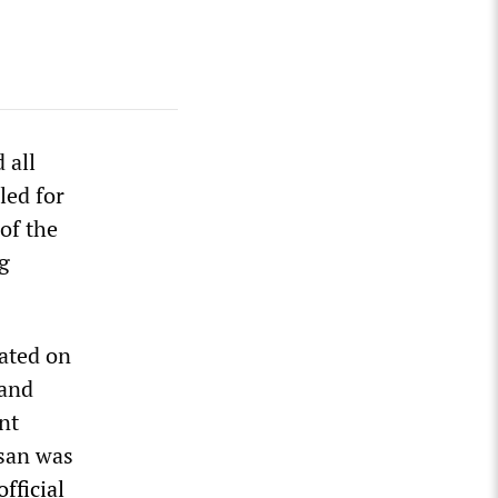
 all
led for
of the
g
lated on
 and
nt
ssan was
official