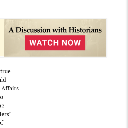
 true
uld
 Affairs
to
he
lers’
of