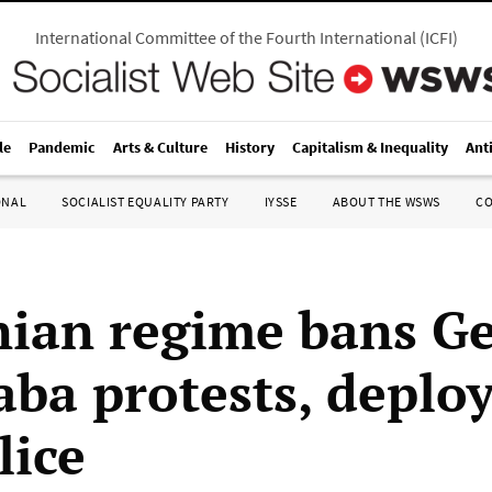
International Committee of the Fourth International
(
ICFI
)
le
Pandemic
Arts & Culture
History
Capitalism & Inequality
Ant
ONAL
SOCIALIST EQUALITY PARTY
IYSSE
ABOUT THE WSWS
C
ian regime bans G
aba protests, deplo
lice