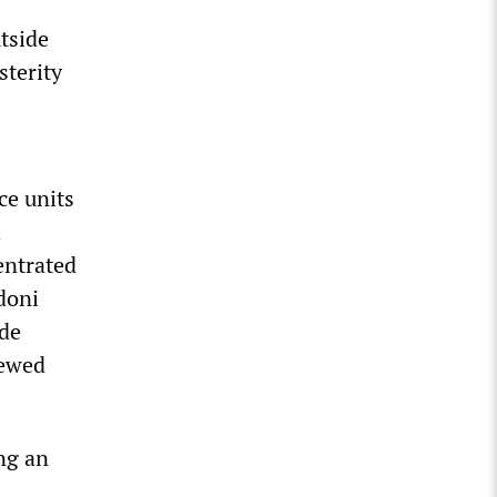
utside
sterity
ce units
h
entrated
doni
ide
newed
ing an