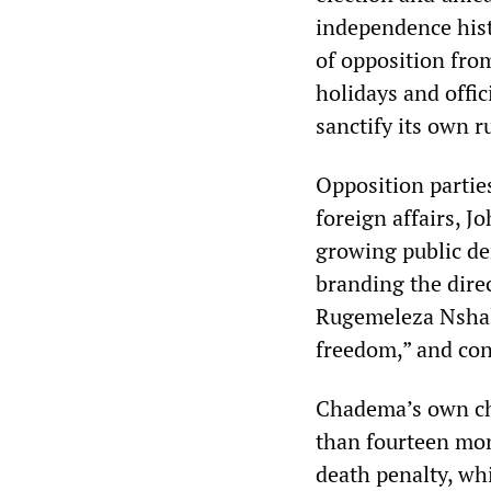
independence hist
of opposition fro
holidays and offic
sanctify its own 
Opposition partie
foreign affairs, J
growing public de
branding the direc
Rugemeleza Nshala
freedom,” and con
Chadema’s own cha
than fourteen mon
death penalty, whi