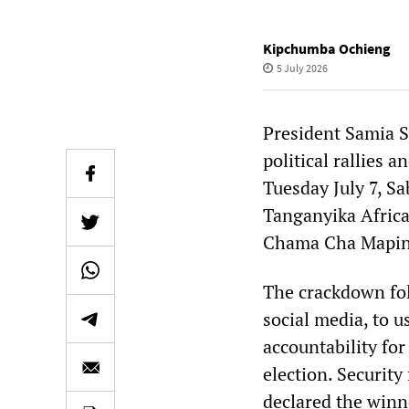
Kipchumba Ochieng
5 July 2026
President Samia 
political rallies 
Tuesday July 7, S
Tanganyika Africa
Chama Cha Mapin
The crackdown foll
social media, to 
accountability for
election. Security
declared the winn