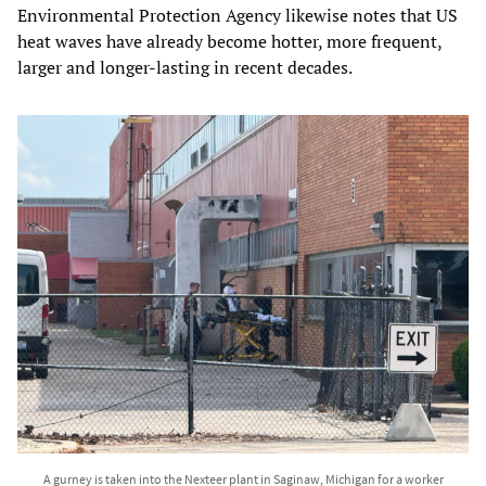
Environmental Protection Agency likewise notes that US
heat waves have already become hotter, more frequent,
larger and longer-lasting in recent decades.
A gurney is taken into the Nexteer plant in Saginaw, Michigan for a worker