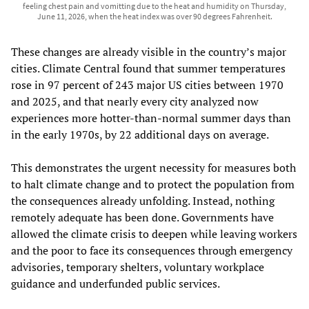
feeling chest pain and vomitting due to the heat and humidity on Thursday,
June 11, 2026, when the heat index was over 90 degrees Fahrenheit.
These changes are already visible in the country’s major
cities. Climate Central found that summer temperatures
rose in 97 percent of 243 major US cities between 1970
and 2025, and that nearly every city analyzed now
experiences more hotter-than-normal summer days than
in the early 1970s, by 22 additional days on average.
This demonstrates the urgent necessity for measures both
to halt climate change and to protect the population from
the consequences already unfolding. Instead, nothing
remotely adequate has been done. Governments have
allowed the climate crisis to deepen while leaving workers
and the poor to face its consequences through emergency
advisories, temporary shelters, voluntary workplace
guidance and underfunded public services.