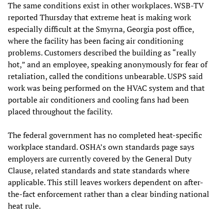
The same conditions exist in other workplaces. WSB-TV
reported Thursday that extreme heat is making work
especially difficult at the Smyrna, Georgia post office,
where the facility has been facing air conditioning
problems. Customers described the building as “really
hot,” and an employee, speaking anonymously for fear of
retaliation, called the conditions unbearable. USPS said
work was being performed on the HVAC system and that
portable air conditioners and cooling fans had been
placed throughout the facility.
The federal government has no completed heat-specific
workplace standard. OSHA’s own standards page says
employers are currently covered by the General Duty
Clause, related standards and state standards where
applicable. This still leaves workers dependent on after-
the-fact enforcement rather than a clear binding national
heat rule.