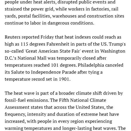
people under heat alerts, disrupted public events and
strained the power grid, while workers in factories, rail
yards, postal facilities, warehouses and construction sites
continue to labor in dangerous conditions.
Reuters reported Friday that heat indexes could reach as
high as 115 degrees Fahrenheit in parts of the US. Trump's
so-called 'Great American State Fair' event in Washington
D.C.’s National Mall was temporarily closed after
temperatures reached 101 degrees. Philadelphia canceled
its Salute to Independence Parade after tying a
temperature record set in 1901.
The heat wave is part of a broader climate shift driven by
fossil-fuel emissions. The Fifth National Climate
Assessment states that across the United States, the
frequency, intensity and duration of extreme heat have
increased, with people in every region experiencing
warming temperatures and longer-lasting heat waves. The