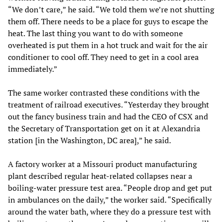
“We don’t care,” he said. “We told them we’re not shutting
them off. There needs to be a place for guys to escape the
heat. The last thing you want to do with someone
overheated is put them in a hot truck and wait for the air
conditioner to cool off. They need to get in a cool area
immediately.”
The same worker contrasted these conditions with the
treatment of railroad executives. “Yesterday they brought
out the fancy business train and had the CEO of CSX and
the Secretary of Transportation get on it at Alexandria
station [in the Washington, DC area],” he said.
A factory worker at a Missouri product manufacturing
plant described regular heat-related collapses near a
boiling-water pressure test area. “People drop and get put
in ambulances on the daily,” the worker said. “Specifically
around the water bath, where they do a pressure test with