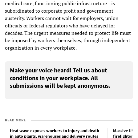
medical care, functioning public infrastructure—is
subordinated to corporate profit and government
austerity. Workers cannot wait for employers, union
officials or federal regulators who have delayed for
decades. The urgent measures needed to protect life must
be imposed by workers themselves, through independent
organization in every workplace.
Make your voice heard! Tell us about
conditions in your workplace. All
submissions will be kept anonymous.
READ MORE
Heat wave exposes workers to injury and death
Massive US h
in auto plants, warehouses and delivery routes
firefighters 