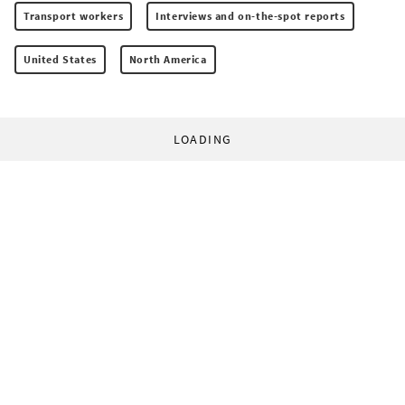
Transport workers
Interviews and on-the-spot reports
United States
North America
LOADING