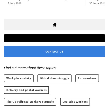
2 July 2026
30 June 2026
CONTACT US
Find out more about these topics:
Workplace safety
Global class struggle
Autoworkers
Delivery and postal workers
The US railroad workers struggle
Logistics workers