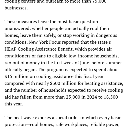
cooling centers and outreach to more than 75,000
businesses.
These measures leave the most basic question
unanswered: whether people can actually cool their
homes, leave them safely, or stop working in dangerous
conditions. New York Focus reported that the state’s
HEAP Cooling Assistance Benefit, which provides air
conditioners or fans to eligible low-income households,
ran out of money in the first week of June, before summer
officially began. The program is expected to spend about
$15 million on cooling assistance this fiscal year,
compared with nearly $300 million for heating assistance,
and the number of households expected to receive cooling
aid has fallen from more than 23,000 in 2024 to 18,500
this year.
The heat wave exposes a social order in which every basic
protection—cool homes, safe workplaces, reliable power,