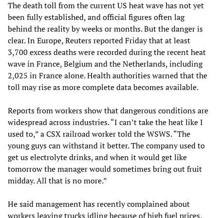
The death toll from the current US heat wave has not yet
been fully established, and official figures often lag
behind the reality by weeks or months. But the danger is
clear. In Europe, Reuters reported Friday that at least
3,700 excess deaths were recorded during the recent heat
wave in France, Belgium and the Netherlands, including
2,025 in France alone. Health authorities warned that the
toll may rise as more complete data becomes available.
Reports from workers show that dangerous conditions are
widespread across industries. “I can’t take the heat like I
used to,” a CSX railroad worker told the WSWS. “The
young guys can withstand it better. The company used to
get us electrolyte drinks, and when it would get like
tomorrow the manager would sometimes bring out fruit
midday. All that is no more.”
He said management has recently complained about
workers leaving trucks idling because of high fuel prices.