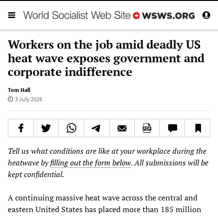
Workers on the job amid deadly US
heat wave exposes government and
corporate indifference
Tom Hall
3 July 2026
Tell us what conditions are like at your workplace during the
heatwave by
filling out the form below
. All submissions will be
kept confidential.
A continuing massive heat wave across the central and
eastern United States has placed more than 185 million