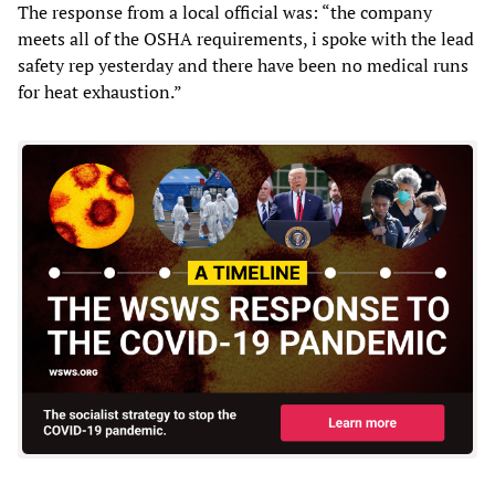
The response from a local official was: “the company
meets all of the OSHA requirements, i spoke with the lead
safety rep yesterday and there have been no medical runs
for heat exhaustion.”