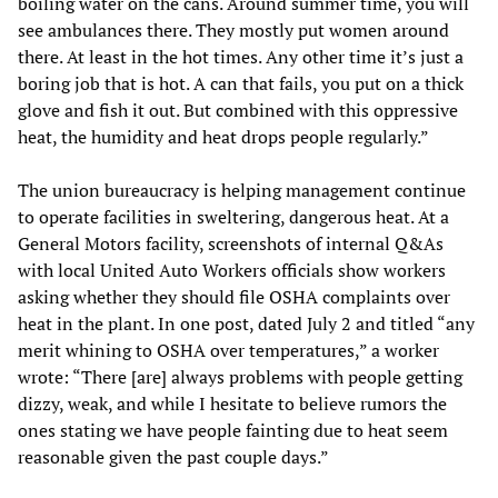
boiling water on the cans. Around summer time, you will
see ambulances there. They mostly put women around
there. At least in the hot times. Any other time it’s just a
boring job that is hot. A can that fails, you put on a thick
glove and fish it out. But combined with this oppressive
heat, the humidity and heat drops people regularly.”
The union bureaucracy is helping management continue
to operate facilities in sweltering, dangerous heat. At a
General Motors facility, screenshots of internal Q&As
with local United Auto Workers officials show workers
asking whether they should file OSHA complaints over
heat in the plant. In one post, dated July 2 and titled “any
merit whining to OSHA over temperatures,” a worker
wrote: “There [are] always problems with people getting
dizzy, weak, and while I hesitate to believe rumors the
ones stating we have people fainting due to heat seem
reasonable given the past couple days.”