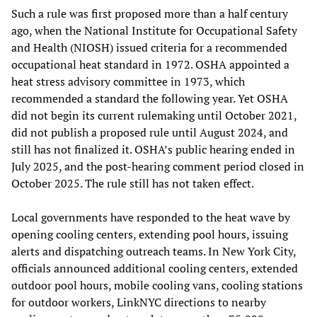
Such a rule was first proposed more than a half century
ago, when the National Institute for Occupational Safety
and Health (NIOSH) issued criteria for a recommended
occupational heat standard in 1972. OSHA appointed a
heat stress advisory committee in 1973, which
recommended a standard the following year. Yet OSHA
did not begin its current rulemaking until October 2021,
did not publish a proposed rule until August 2024, and
still has not finalized it. OSHA’s public hearing ended in
July 2025, and the post-hearing comment period closed in
October 2025. The rule still has not taken effect.
Local governments have responded to the heat wave by
opening cooling centers, extending pool hours, issuing
alerts and dispatching outreach teams. In New York City,
officials announced additional cooling centers, extended
outdoor pool hours, mobile cooling vans, cooling stations
for outdoor workers, LinkNYC directions to nearby