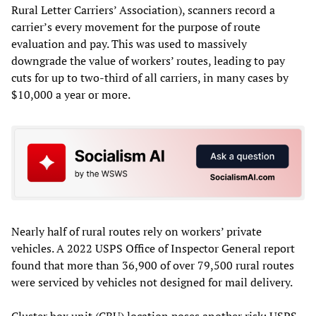
Rural Letter Carriers’ Association), scanners record a
carrier’s every movement for the purpose of route
evaluation and pay. This was used to massively
downgrade the value of workers’ routes, leading to pay
cuts for up to two-third of all carriers, in many cases by
$10,000 a year or more.
Nearly half of rural routes rely on workers’ private
vehicles. A 2022 USPS Office of Inspector General report
found that more than 36,900 of over 79,500 rural routes
were serviced by vehicles not designed for mail delivery.
Cluster box unit (CBU) location poses another risk: USPS