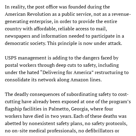
In reality, the post office was founded during the
American Revolution as a public service, not as a revenue-
generating enterprise, in order to provide the entire
country with affordable, reliable access to mail,
newspapers and information needed to participate in a
democratic society. This principle is now under attack.
USPS management is adding to the dangers faced by
postal workers through deep cuts to safety, including
under the hated “Delivering for America” restructuring to
consolidate its network along Amazon lines.
The deadly consequences of subordinating safety to cost-
cutting have already been exposed at one of the program’s
flagship facilities in Palmetto, Georgia, where four
workers have died in two years. Each of these deaths was
abetted by nonexistent safety plans, no safety protocols,
no on-site medical professionals, no defibrillators or