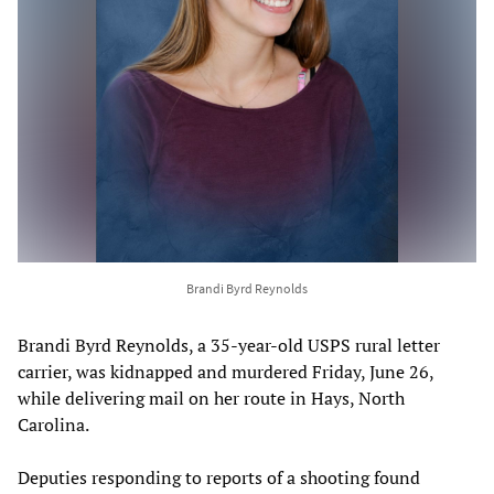
Brandi Byrd Reynolds
Brandi Byrd Reynolds, a 35-year-old USPS rural letter
carrier, was kidnapped and murdered Friday, June 26,
while delivering mail on her route in Hays, North
Carolina.
Deputies responding to reports of a shooting found