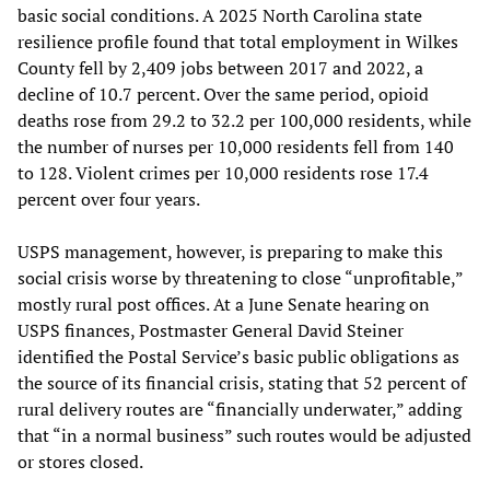
basic social conditions. A 2025 North Carolina state
resilience profile found that total employment in Wilkes
County fell by 2,409 jobs between 2017 and 2022, a
decline of 10.7 percent. Over the same period, opioid
deaths rose from 29.2 to 32.2 per 100,000 residents, while
the number of nurses per 10,000 residents fell from 140
to 128. Violent crimes per 10,000 residents rose 17.4
percent over four years.
USPS management, however, is preparing to make this
social crisis worse by threatening to close “unprofitable,”
mostly rural post offices. At a June Senate hearing on
USPS finances, Postmaster General David Steiner
identified the Postal Service’s basic public obligations as
the source of its financial crisis, stating that 52 percent of
rural delivery routes are “financially underwater,” adding
that “in a normal business” such routes would be adjusted
or stores closed.