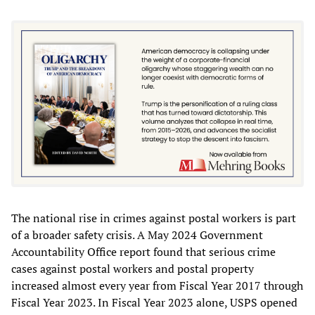
The national rise in crimes against postal workers is part
of a broader safety crisis. A May 2024 Government
Accountability Office report found that serious crime
cases against postal workers and postal property
increased almost every year from Fiscal Year 2017 through
Fiscal Year 2023. In Fiscal Year 2023 alone, USPS opened