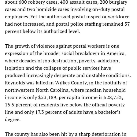
about 600 robbery cases, 400 assault cases, 200 burglary
cases and two homicide cases involving on-duty postal
employees. Yet the authorized postal inspector workforce
had not increased, and postal police staffing remained 37
percent below its authorized level.
The growth of violence against postal workers is one
expression of the broader social breakdown in America,
where decades of job destruction, poverty, addiction,
isolation and the collapse of public services have
produced increasingly desperate and unstable conditions.
Reynolds was killed in Wilkes County, in the foothills of
northwestern North Carolina, where median household
income is only $53,189, per capita income is $28,753,
15.5 percent of residents live below the official poverty
line and only 17.3 percent of adults have a bachelor’s
degree.
The county has also been hit by a sharp deterioration in