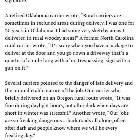
signature.
A retired Oklahoma carrier wrote, “Rural carriers are
sometimes in secluded areas during delivery. I was one for
30 years in Oklahoma. I had some very sketchy areas I
delivered in rural woodsy areas!” A former North Carolina
rural carrier wrote, “It’s scary when you have a package to
deliver at the door and you go down a driveway that’s a
quarter of a mile long with a ‘no trespassing’ sign with a
gun on it.”
Several carriers pointed to the danger of late delivery and
the unpredictable nature of the job. One carrier who
briefly delivered on an Oregon rural route wrote, “It was
fine during daylight hours, but after dark when days are
short in winter was stressful.” Another wrote, “Our jobs
are so freaking dangerous ... back roads all alone, often
after dark and people know where we will be every
freaking day.”