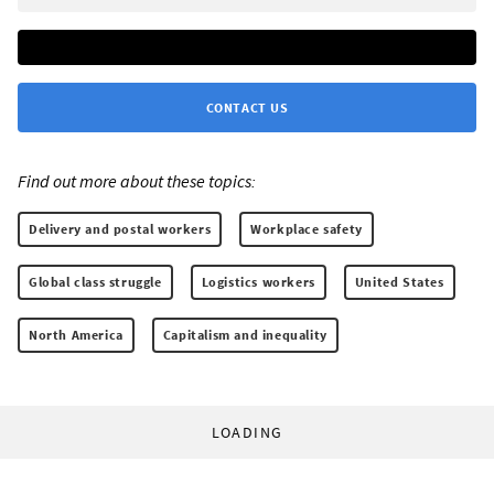
CONTACT US
Find out more about these topics:
Delivery and postal workers
Workplace safety
Global class struggle
Logistics workers
United States
North America
Capitalism and inequality
LOADING