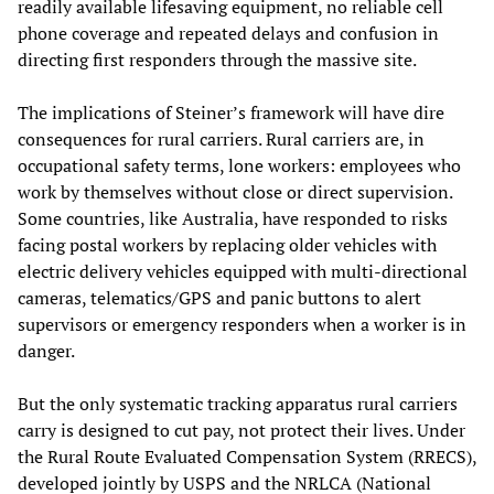
readily available lifesaving equipment, no reliable cell
phone coverage and repeated delays and confusion in
directing first responders through the massive site.
The implications of Steiner’s framework will have dire
consequences for rural carriers. Rural carriers are, in
occupational safety terms, lone workers: employees who
work by themselves without close or direct supervision.
Some countries, like Australia, have responded to risks
facing postal workers by replacing older vehicles with
electric delivery vehicles equipped with multi-directional
cameras, telematics/GPS and panic buttons to alert
supervisors or emergency responders when a worker is in
danger.
But the only systematic tracking apparatus rural carriers
carry is designed to cut pay, not protect their lives. Under
the Rural Route Evaluated Compensation System (RRECS),
developed jointly by USPS and the NRLCA (National