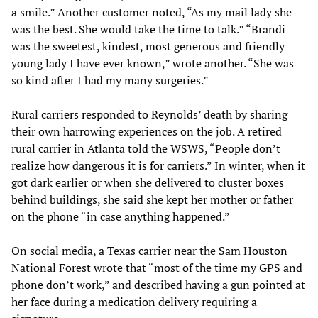
a smile.” Another customer noted, “As my mail lady she
was the best. She would take the time to talk.” “Brandi
was the sweetest, kindest, most generous and friendly
young lady I have ever known,” wrote another. “She was
so kind after I had my many surgeries.”
Rural carriers responded to Reynolds’ death by sharing
their own harrowing experiences on the job. A retired
rural carrier in Atlanta told the WSWS, “People don’t
realize how dangerous it is for carriers.” In winter, when it
got dark earlier or when she delivered to cluster boxes
behind buildings, she said she kept her mother or father
on the phone “in case anything happened.”
On social media, a Texas carrier near the Sam Houston
National Forest wrote that “most of the time my GPS and
phone don’t work,” and described having a gun pointed at
her face during a medication delivery requiring a