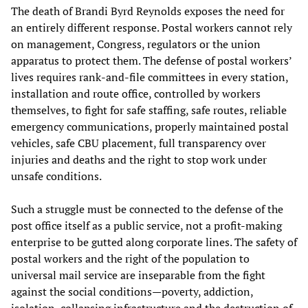
The death of Brandi Byrd Reynolds exposes the need for
an entirely different response. Postal workers cannot rely
on management, Congress, regulators or the union
apparatus to protect them. The defense of postal workers’
lives requires rank-and-file committees in every station,
installation and route office, controlled by workers
themselves, to fight for safe staffing, safe routes, reliable
emergency communications, properly maintained postal
vehicles, safe CBU placement, full transparency over
injuries and deaths and the right to stop work under
unsafe conditions.
Such a struggle must be connected to the defense of the
post office itself as a public service, not a profit-making
enterprise to be gutted along corporate lines. The safety of
postal workers and the right of the population to
universal mail service are inseparable from the fight
against the social conditions—poverty, addiction,
isolation, collapsing infrastructure and the destruction of