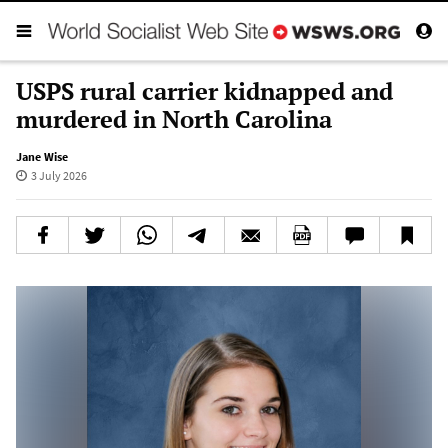
USPS rural carrier kidnapped and
murdered in North Carolina
Jane Wise
3 July 2026