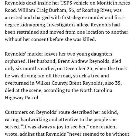
Reynolds dead inside her USPS vehicle on Montieth Acres
Road. William Craig Durham, 56, of Roaring River, was
arrested and charged with first-degree murder and first-
degree kidnapping. Investigators allege Reynolds had
been restrained and moved from one location to another
without her consent before she was killed.
Reynolds’ murder leaves her two young daughters
orphaned. Her husband, Brent Andrew Reynolds, died
only six months earlier, on December 23, when the truck
he was driving ran off the road, struck a tree and
overturned in Wilkes County. Brent Reynolds, also 35,
died at the scene, according to the North Carolina
Highway Patrol.
Customers on Reynolds’ route described her as kind,
caring, hardworking and attentive to the people she
served. “It was always a joy to see her,” one resident
wrote, adding that Reynolds “never seemed to be without