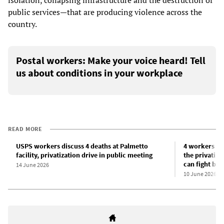
public services—that are producing violence across the
country.
Postal workers: Make your voice heard! Tell
us about conditions in your workplace
READ MORE
USPS workers discuss 4 deaths at Palmetto
4 workers dea
facility, privatization drive in public meeting
the privatiza
can fight bac
14 June 2026
10 June 2026