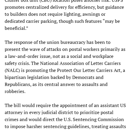
promotes centralized delivery for efficiency, but guidance
to builders does not require lighting, awnings or
dedicated carrier parking, though such features “may be
beneficial.”
The response of the union bureaucracy has been to
present the wave of attacks on postal workers primarily as
a law-and-order issue, not as a social and workplace
safety crisis. The National Association of Letter Carriers
(NALC) is promoting the Protect Our Letter Carriers Act, a
bipartisan legislation backed by Democrats and
Republicans, as its central answer to assaults and
robberies.
The bill would require the appointment of an assistant US
attorney in every judicial district to prioritize postal
crimes and would direct the U.S. Sentencing Commission
to impose harsher sentencing guidelines, treating assaults