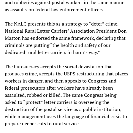
and robberies against postal workers in the same manner
as assaults on federal law enforcement officers.
The NALC presents this as a strategy to “deter” crime.
National Rural Letter Carriers’ Association President Don
Maston has endorsed the same framework, declaring that
criminals are putting “the health and safety of our
dedicated rural letter carriers in harm’s way.”
The bureaucracy accepts the social devastation that
produces crime, accepts the USPS restructuring that places
workers in danger, and then appeals to Congress and
federal prosecutors after workers have already been
assaulted, robbed or killed. The same Congress being
asked to “protect” letter carriers is overseeing the
destruction of the postal service as a public institution,
while management uses the language of financial crisis to
prepare deeper cuts to rural service.