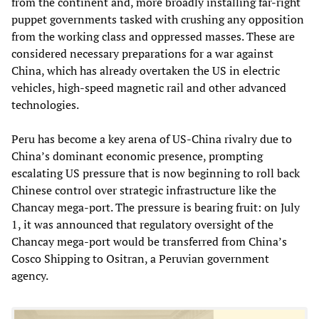
from the continent and, more broadly installing far-right
puppet governments tasked with crushing any opposition
from the working class and oppressed masses. These are
considered necessary preparations for a war against
China, which has already overtaken the US in electric
vehicles, high-speed magnetic rail and other advanced
technologies.
Peru has become a key arena of US-China rivalry due to
China’s dominant economic presence, prompting
escalating US pressure that is now beginning to roll back
Chinese control over strategic infrastructure like the
Chancay mega-port. The pressure is bearing fruit: on July
1, it was announced that regulatory oversight of the
Chancay mega-port would be transferred from China’s
Cosco Shipping to Ositran, a Peruvian government
agency.