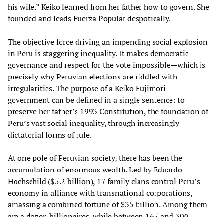
his wife.” Keiko learned from her father how to govern. She
founded and leads Fuerza Popular despotically.
The objective force driving an impending social explosion
in Peru is staggering inequality. It makes democratic
governance and respect for the vote impossible—which is
precisely why Peruvian elections are riddled with
irregularities. The purpose of a Keiko Fujimori
government can be defined in a single sentence: to
preserve her father’s 1993 Constitution, the foundation of
Peru’s vast social inequality, through increasingly
dictatorial forms of rule.
At one pole of Peruvian society, there has been the
accumulation of enormous wealth. Led by Eduardo
Hochschild ($5.2 billion), 17 family clans control Peru’s
economy in alliance with transnational corporations,
amassing a combined fortune of $35 billion. Among them
are a dozen billionaires, while between 165 and 300