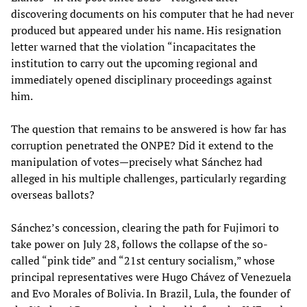
discovering documents on his computer that he had never
produced but appeared under his name. His resignation
letter warned that the violation “incapacitates the
institution to carry out the upcoming regional and
immediately opened disciplinary proceedings against
him.
The question that remains to be answered is how far has
corruption penetrated the ONPE? Did it extend to the
manipulation of votes—precisely what Sánchez had
alleged in his multiple challenges, particularly regarding
overseas ballots?
Sánchez’s concession, clearing the path for Fujimori to
take power on July 28, follows the collapse of the so-
called “pink tide” and “21st century socialism,” whose
principal representatives were Hugo Chávez of Venezuela
and Evo Morales of Bolivia. In Brazil, Lula, the founder of