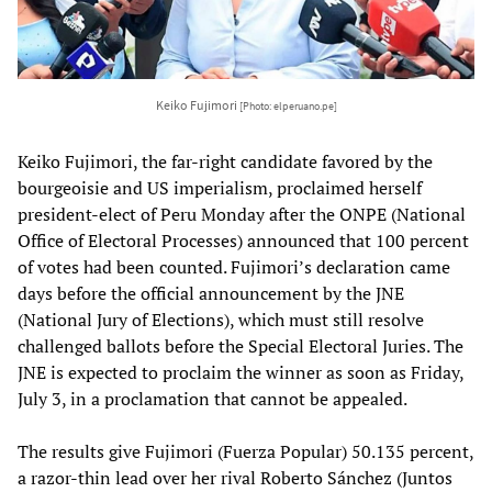
Keiko Fujimori
[Photo: elperuano.pe]
Keiko Fujimori, the far-right candidate favored by the
bourgeoisie and US imperialism, proclaimed herself
president-elect of Peru Monday after the ONPE (National
Office of Electoral Processes) announced that 100 percent
of votes had been counted. Fujimori’s declaration came
days before the official announcement by the JNE
(National Jury of Elections), which must still resolve
challenged ballots before the Special Electoral Juries. The
JNE is expected to proclaim the winner as soon as Friday,
July 3, in a proclamation that cannot be appealed.
The results give Fujimori (Fuerza Popular) 50.135 percent,
a razor-thin lead over her rival Roberto Sánchez (Juntos