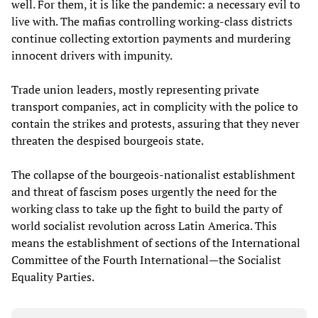
well. For them, it is like the pandemic: a necessary evil to
live with. The mafias controlling working-class districts
continue collecting extortion payments and murdering
innocent drivers with impunity.
Trade union leaders, mostly representing private
transport companies, act in complicity with the police to
contain the strikes and protests, assuring that they never
threaten the despised bourgeois state.
The collapse of the bourgeois-nationalist establishment
and threat of fascism poses urgently the need for the
working class to take up the fight to build the party of
world socialist revolution across Latin America. This
means the establishment of sections of the International
Committee of the Fourth International—the Socialist
Equality Parties.