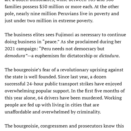
families possess $50 million or more each. At the other
pole, nearly nine million Peruvians live in poverty and
just under two million in extreme poverty.
The business elites sees Fujimori as necessary to continue
doing business in “peace.” As she proclaimed during her
2021 campaign: “Peru needs not democracy but
demodura”
—a euphemism for dictatorship or
dictadura
.
The bourgeoisie’s fear of a revolutionary uprising against
the state is well founded. Since last year, a dozen
successful 24-hour public transport strikes have enjoyed
overwhelming popular support. In the first five months of
this year alone, 64 drivers have been murdered. Working
people are fed up with living in cities that are
unaffordable and overwhelmed by criminality.
The bourgeoisie, congressmen and prosecutors know this