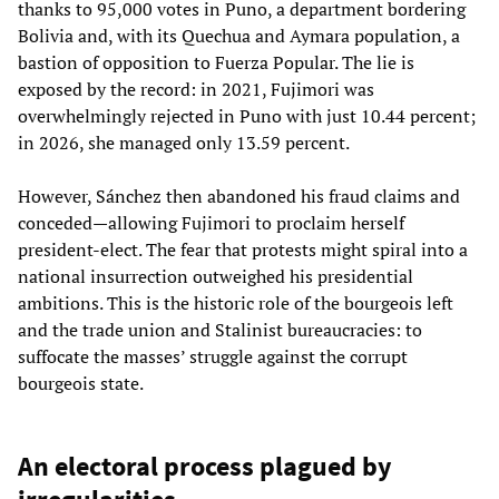
thanks to 95,000 votes in Puno, a department bordering
Bolivia and, with its Quechua and Aymara population, a
bastion of opposition to Fuerza Popular. The lie is
exposed by the record: in 2021, Fujimori was
overwhelmingly rejected in Puno with just 10.44 percent;
in 2026, she managed only 13.59 percent.
However, Sánchez then abandoned his fraud claims and
conceded—allowing Fujimori to proclaim herself
president-elect. The fear that protests might spiral into a
national insurrection outweighed his presidential
ambitions. This is the historic role of the bourgeois left
and the trade union and Stalinist bureaucracies: to
suffocate the masses’ struggle against the corrupt
bourgeois state.
An electoral process plagued by