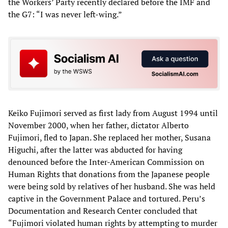
the Workers’ Party recently declared before the IMF and
the G7: “I was never left-wing.”
Keiko Fujimori served as first lady from August 1994 until
November 2000, when her father, dictator Alberto
Fujimori, fled to Japan. She replaced her mother, Susana
Higuchi, after the latter was abducted for having
denounced before the Inter-American Commission on
Human Rights that donations from the Japanese people
were being sold by relatives of her husband. She was held
captive in the Government Palace and tortured. Peru’s
Documentation and Research Center concluded that
“Fujimori violated human rights by attempting to murder