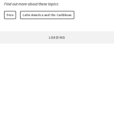
Find out more about these topics:
Peru
Latin America and the Caribbean
LOADING