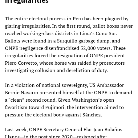
irregularities
The entire electoral process in Peru has been plagued by
glaring irregularities. In the first round, ballot boxes never
reached working-class districts in Lima’s Cono Sur.
Ballots were found in a Surquillo garbage dump, and
ONPE negligence disenfranchised 52,000 voters. These
irregularities forced the resignation of ONPE president
Piero Corvetto, whose home was raided by prosecutors
investigating collusion and dereliction of duty.
In a violation of national sovereignty, US Ambassador
Bernie Navarro presented himself at the ONPE to demand
a “clean” second round. Given Washington’s open
favoritism toward Fujimori, the intervention aimed to
pressure the electoral body against Sánchez.
Last week, ONPE Secretary General Elar Juan Bolaños
Llanos—in the post since 2020—resigned after