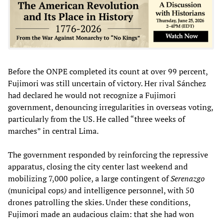
Before the ONPE completed its count at over 99 percent,
Fujimori was still uncertain of victory. Her rival Sánchez
had declared he would not recognize a Fujimori
government, denouncing irregularities in overseas voting,
particularly from the US. He called “three weeks of
marches” in central Lima.
The government responded by reinforcing the repressive
apparatus, closing the city center last weekend and
mobilizing 7,000 police, a large contingent of
Serenazgo
(municipal cops
)
and intelligence personnel, with 50
drones patrolling the skies. Under these conditions,
Fujimori made an audacious claim: that she had won