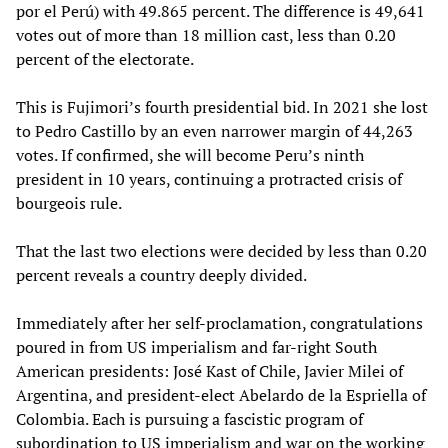
por el Perú) with 49.865 percent. The difference is 49,641
votes out of more than 18 million cast, less than 0.20
percent of the electorate.
This is Fujimori’s fourth presidential bid. In 2021 she lost
to Pedro Castillo by an even narrower margin of 44,263
votes. If confirmed, she will become Peru’s ninth
president in 10 years, continuing a protracted crisis of
bourgeois rule.
That the last two elections were decided by less than 0.20
percent reveals a country deeply divided.
Immediately after her self-proclamation, congratulations
poured in from US imperialism and far-right South
American presidents: José Kast of Chile, Javier Milei of
Argentina, and president-elect Abelardo de la Espriella of
Colombia. Each is pursuing a fascistic program of
subordination to US imperialism and war on the working