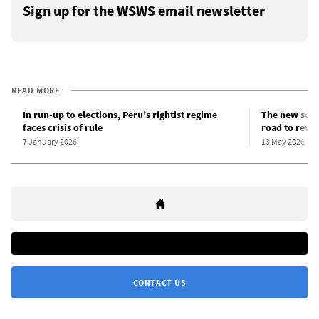
Sign up for the WSWS email newsletter
READ MORE
In run-up to elections, Peru’s rightist regime
The new scra
faces crisis of rule
road to revo
7 January 2026
13 May 2026
CONTACT US