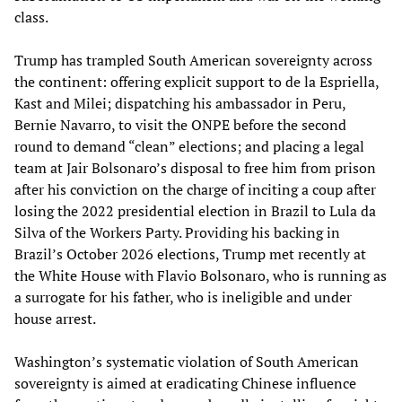
class.
Trump has trampled South American sovereignty across
the continent: offering explicit support to de la Espriella,
Kast and Milei; dispatching his ambassador in Peru,
Bernie Navarro, to visit the ONPE before the second
round to demand “clean” elections; and placing a legal
team at Jair Bolsonaro’s disposal to free him from prison
after his conviction on the charge of inciting a coup after
losing the 2022 presidential election in Brazil to Lula da
Silva of the Workers Party. Providing his backing in
Brazil’s October 2026 elections, Trump met recently at
the White House with Flavio Bolsonaro, who is running as
a surrogate for his father, who is ineligible and under
house arrest.
Washington’s systematic violation of South American
sovereignty is aimed at eradicating Chinese influence