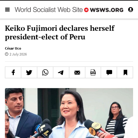
Keiko Fujimori declares herself
president-elect of Peru
César Uco
2 July 2026