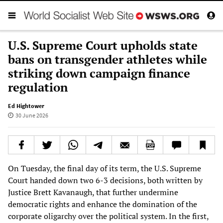
U.S. Supreme Court upholds state
bans on transgender athletes while
striking down campaign finance
regulation
Ed Hightower
30 June 2026
On Tuesday, the final day of its term, the U.S. Supreme
Court handed down two 6-3 decisions, both written by
Justice Brett Kavanaugh, that further undermine
democratic rights and enhance the domination of the
corporate oligarchy over the political system. In the first,