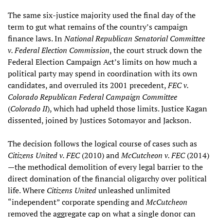
The same six-justice majority used the final day of the
term to gut what remains of the country’s campaign
finance laws. In
National Republican Senatorial Committee
v. Federal Election Commission
, the court struck down the
Federal Election Campaign Act’s limits on how much a
political party may spend in coordination with its own
candidates, and overruled its 2001 precedent,
FEC v.
Colorado Republican Federal Campaign Committee
(
Colorado II
), which had upheld those limits. Justice Kagan
dissented, joined by Justices Sotomayor and Jackson.
The decision follows the logical course of cases such as
Citizens United v. FEC
(2010) and
McCutcheon v. FEC
(2014)
—the methodical demolition of every legal barrier to the
direct domination of the financial oligarchy over political
life. Where
Citizens United
unleashed unlimited
“independent” corporate spending and
McCutcheon
removed the aggregate cap on what a single donor can