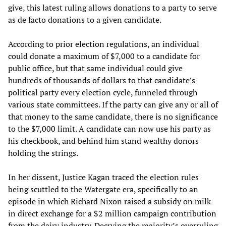
give, this latest ruling allows donations to a party to serve
as de facto donations to a given candidate.
According to prior election regulations, an individual
could donate a maximum of $7,000 to a candidate for
public office, but that same individual could give
hundreds of thousands of dollars to that candidate’s
political party every election cycle, funneled through
various state committees. If the party can give any or all of
that money to the same candidate, there is no significance
to the $7,000 limit. A candidate can now use his party as
his checkbook, and behind him stand wealthy donors
holding the strings.
In her dissent, Justice Kagan traced the election rules
being scuttled to the Watergate era, specifically to an
episode in which Richard Nixon raised a subsidy on milk
in direct exchange for a $2 million campaign contribution
from the dairy industry. Decrying the majority’s overruling