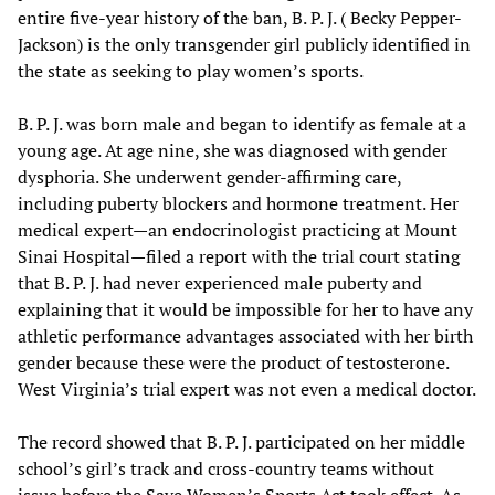
entire five-year history of the ban, B. P. J. ( Becky Pepper-
Jackson) is the only transgender girl publicly identified in
the state as seeking to play women’s sports.
B. P. J. was born male and began to identify as female at a
young age. At age nine, she was diagnosed with gender
dysphoria. She underwent gender-affirming care,
including puberty blockers and hormone treatment. Her
medical expert—an endocrinologist practicing at Mount
Sinai Hospital—filed a report with the trial court stating
that B. P. J. had never experienced male puberty and
explaining that it would be impossible for her to have any
athletic performance advantages associated with her birth
gender because these were the product of testosterone.
West Virginia’s trial expert was not even a medical doctor.
The record showed that B. P. J. participated on her middle
school’s girl’s track and cross-country teams without
issue before the Save Women’s Sports Act took effect. As