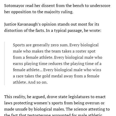
Sotomayor read her dissent from the bench to underscore
her opposition to the majority ruling.
Justice Kavanaugh’s opinion stands out most for its
distortion of the facts. In a typical passage, he wrote:
Sports are generally zero sum. Every biological
male who makes the team takes a roster spot
from a female athlete. Every biological male who
earns playing time reduces the playing time of a
female athlete... Every biological male who wins
a race takes the gold medal away from a female
athlete. And so on.
This reality, he argued, drove state legislatures to enact
laws protecting women’s sports from being overrun or
made unsafe by biological males. The science attesting to
the fact that testosterone accounted for male athletic