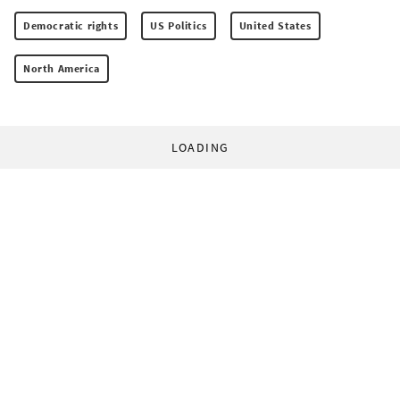
Democratic rights
US Politics
United States
North America
LOADING