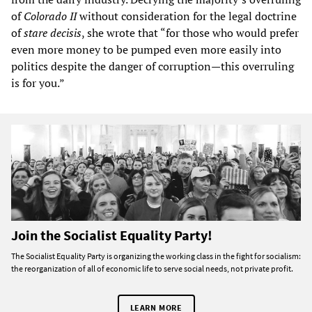
of
Colorado II
without consideration for the legal doctrine
of
stare decisis
, she wrote that “for those who would prefer
even more money to be pumped even more easily into
politics despite the danger of corruption—this overruling
is for you.”
Join the Socialist Equality Party!
The Socialist Equality Party is organizing the working class in the fight for socialism:
the reorganization of all of economic life to serve social needs, not private profit.
LEARN MORE