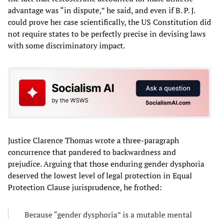
advantage was “in dispute,” he said, and even if B. P. J.
could prove her case scientifically, the US Constitution did
not require states to be perfectly precise in devising laws
with some discriminatory impact.
Justice Clarence Thomas wrote a three-paragraph
concurrence that pandered to backwardness and
prejudice. Arguing that those enduring gender dysphoria
deserved the lowest level of legal protection in Equal
Protection Clause jurisprudence, he frothed:
Because “gender dysphoria” is a mutable mental