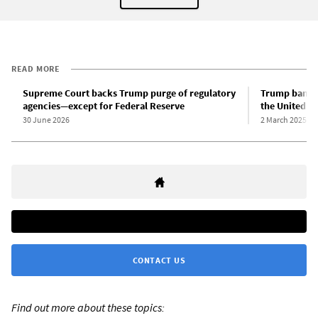
READ MORE
Supreme Court backs Trump purge of regulatory
Trump bans t
agencies—except for Federal Reserve
the United St
30 June 2026
2 March 2025
CONTACT US
Find out more about these topics: