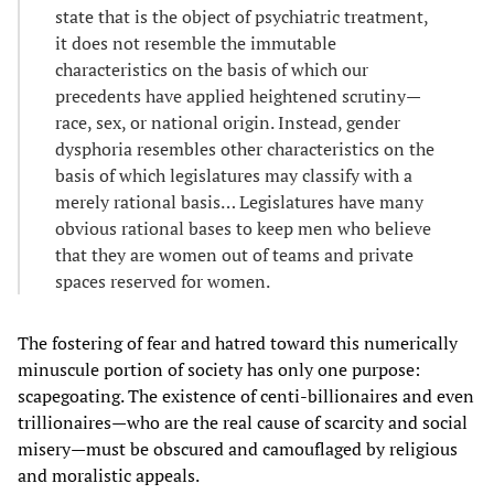
state that is the object of psychiatric treatment,
it does not resemble the immutable
characteristics on the basis of which our
precedents have applied heightened scrutiny—
race, sex, or national origin. Instead, gender
dysphoria resembles other characteristics on the
basis of which legislatures may classify with a
merely rational basis… Legislatures have many
obvious rational bases to keep men who believe
that they are women out of teams and private
spaces reserved for women.
The fostering of fear and hatred toward this numerically
minuscule portion of society has only one purpose:
scapegoating. The existence of centi-billionaires and even
trillionaires—who are the real cause of scarcity and social
misery—must be obscured and camouflaged by religious
and moralistic appeals.