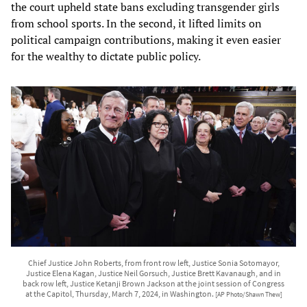
the court upheld state bans excluding transgender girls
from school sports. In the second, it lifted limits on
political campaign contributions, making it even easier
for the wealthy to dictate public policy.
Chief Justice John Roberts, from front row left, Justice Sonia Sotomayor,
Justice Elena Kagan, Justice Neil Gorsuch, Justice Brett Kavanaugh, and in
back row left, Justice Ketanji Brown Jackson at the joint session of Congress
at the Capitol, Thursday, March 7, 2024, in Washington.
[AP Photo/Shawn Thew]