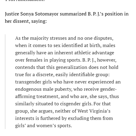
Justice Sonya Sotomayor summarized B. P. J.’s position in
her dissent, saying:
As the majority stresses and no one disputes,
when it comes to sex identified at birth, males
generally have an inherent athletic advantage
over females in playing sports. B. P. J., however,
contends that this generalization does not hold
true for a discrete, easily identifiable group:
transgender girls who have never experienced an
endogenous male puberty, who receive gender-
affirming treatment, and who are, she says, thus
similarly situated to cisgender girls. For that
group, she argues, neither of West Virginia’s
interests is furthered by excluding them from
girls’ and women’s sports.