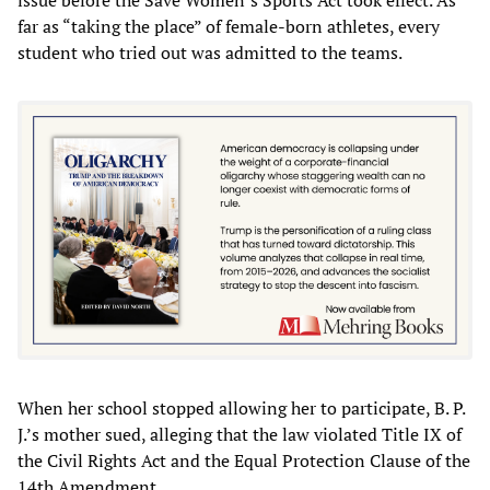
far as “taking the place” of female-born athletes, every
student who tried out was admitted to the teams.
When her school stopped allowing her to participate, B. P.
J.’s mother sued, alleging that the law violated Title IX of
the Civil Rights Act and the Equal Protection Clause of the
14th Amendment.