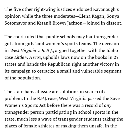
The five other right-wing justices endorsed Kavanaugh’s
opinion while the three moderates—Elena Kagan, Sonya
Sotomayor and Ketanji Brown Jackson—joined in dissent.
The court ruled that public schools may bar transgender
girls from girls’ and women’s sports teams. The decision
in
West Virginia v. B. P. J.
, argued together with the Idaho
case
Little v. Hecox
, upholds laws now on the books in 27
states and hands the Republican right another victory in
its campaign to ostracize a small and vulnerable segment
of the population.
The state bans at issue are solutions in search of a
problem. In the B.P.J. case, West Virginia passed the Save
Women’s Sports Act before there was a record of
any
transgender person participating in school sports in the
state, much less a wave of transgender students taking the
places of female athletes or making them unsafe. In the