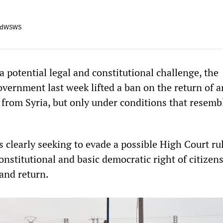
adWSWS
 a potential legal and constitutional challenge, the
vernment last week lifted a ban on the return of a
n from Syria, but only under conditions that resemb
 clearly seeking to evade a possible High Court ru
constitutional and basic democratic right of citizens
 and return.