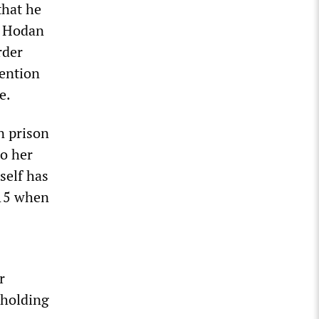
that he
r Hodan
rder
tention
e.
n prison
to her
self has
015 when
r
 holding