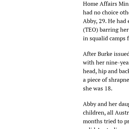
Home Affairs Mini
had no choice oth
Abby, 29. He had 
(TEO) barring her
in squalid camps f
After Burke issue
with her nine-yea
head, hip and bac
a piece of shrapn
she was 18.
Abby and her daug
children, all Aus
months tried to p