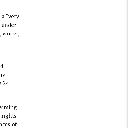
 a “very
t under
, works,
24
any
s 24
laiming
 rights
nces of