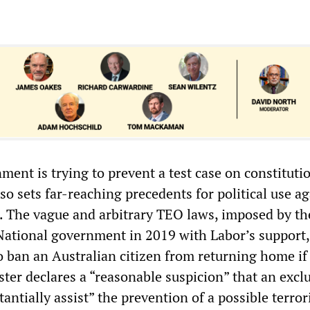
nment is trying to prevent a test case on constituti
lso sets far-reaching precedents for political use a
s. The vague and arbitrary TEO laws, imposed by th
National government in 2019 with Labor’s support,
 ban an Australian citizen from returning home if
ter declares a “reasonable suspicion” that an excl
antially assist” the prevention of a possible terror