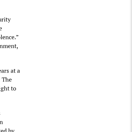
urity
e
olence.”
rnment,
ars at a
. The
ight to
s
en
ted by