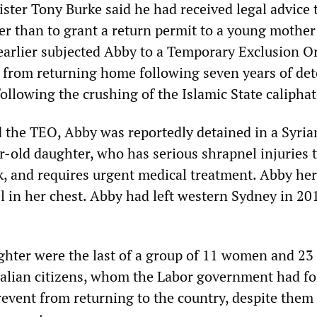
ster Tony Burke said he had received legal advice 
er than to grant a return permit to a young mothe
earlier subjected Abby to a Temporary Exclusion O
 from returning home following seven years of de
ollowing the crushing of the Islamic State caliphat
d the TEO, Abby was reportedly detained in a Syria
r-old daughter, who has serious shrapnel injuries 
k, and requires urgent medical treatment. Abby her
el in her chest. Abby had left western Sydney in 2
hter were the last of a group of 11 women and 23
tralian citizens, whom the Labor government had fo
revent from returning to the country, despite them