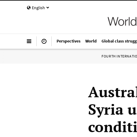
English
Perspectives
World
Global class strugg
FOURTH INTERNATI
Austra
Syria 
condit