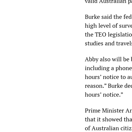
valid Australian p
Burke said the fed
high level of surv
the TEO legislatio
studies and travel
Abby also will be
including a phone
hours’ notice to a
reason.” Burke dec
hours’ notice.”
Prime Minister An
that it showed tha
of Australian citi