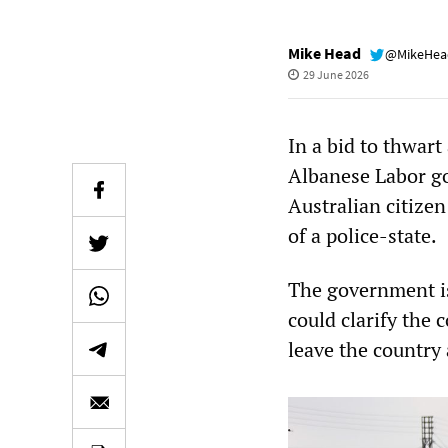
Mike Head
@MikeHe
29 June 2026
In a bid to thwart
Albanese Labor go
Australian citize
of a police-state.
The government is
could clarify the 
leave the country