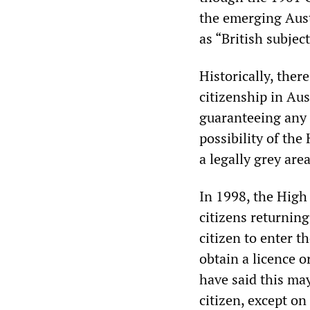
the emerging Austr
as “British subject
Historically, ther
citizenship in Aust
guaranteeing any 
possibility of the
a legally grey area
In 1998, the High
citizens returning
citizen to enter t
obtain a licence o
have said this ma
citizen, except o