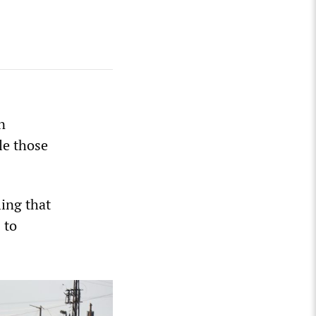
n
le those
ling that
 to