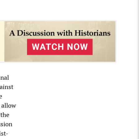
onal
gainst
e
 allow
 the
usion
ist-