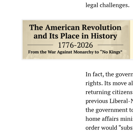
legal challenges.
In fact, the gover
rights. Its move a
returning citizen
previous Liberal-
the government to
home affairs minis
order would “subst