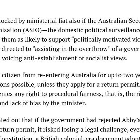
locked by ministerial fiat also if the Australian Sec
nisation (ASIO)—the domestic political surveillanc
them as likely to support “politically motivated vi
 directed to “assisting in the overthrow” of a gove
voicing anti-establishment or socialist views.
citizen from re-entering Australia for up to two ye
ons possible, unless they apply for a return permit
nies any right to procedural fairness, that is, the r
and lack of bias by the minister.
nted out that if the government had rejected Abby’
return permit, it risked losing a legal challenge, ev
onstitution, a British colonial-era document adop