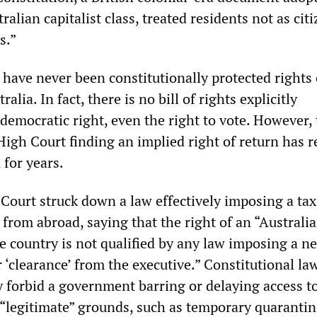
alian capitalist class, treated residents not as cit
s.”
e have never been constitutionally protected rights 
ralia. In fact, there is no bill of rights explicitly
democratic right, even the right to vote. However,
 High Court finding an implied right of return has
 for years.
 Court struck down a law effectively imposing a ta
 from abroad, saying that the right of an “Australi
he country is not qualified by any law imposing a n
r ‘clearance’ from the executive.” Constitutional la
y forbid a government barring or delaying access t
n “legitimate” grounds, such as temporary quaranti