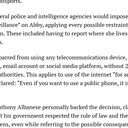
assports.
eral police and intelligence agencies would impose
eillance” on Abby, applying every possible restrain
n. These included having to report where she lives
s.
 barred from using any telecommunications device,
, email account or social media platform, without 
uthorities. This applies to use of the internet “for 
lared: “Even if you want to use a public phone, it i
thony Albanese personally backed the decision, c
t his government respected the rule of law and the
zens, even while referring to the possible conseque