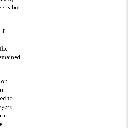
izens but
of
 the
 remained
x on
an
eed to
wyers
o a
ne