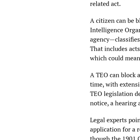
related act.
A citizen can be b
Intelligence Orga
agency—classifies 
That includes acts
which could mean 
A TEO can block a 
time, with extensi
TEO legislation de
notice, a hearing 
Legal experts poi
application for a 
though the 1901 C