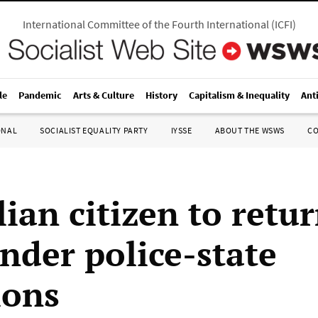
International Committee of the Fourth International
(
ICFI
)
le
Pandemic
Arts & Culture
History
Capitalism & Inequality
Ant
ONAL
SOCIALIST EQUALITY PARTY
IYSSE
ABOUT THE WSWS
C
lian citizen to retu
under police-state
ions