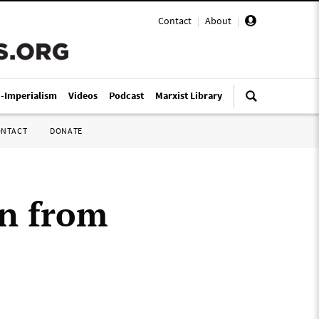
Contact
|
About
|
i-Imperialism
Videos
Podcast
Marxist Library
ONTACT
DONATE
rn from