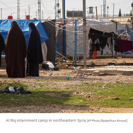
Al Roj internment camp in northeastern Syria
[AP Photo/Baderkhan Ahmad]