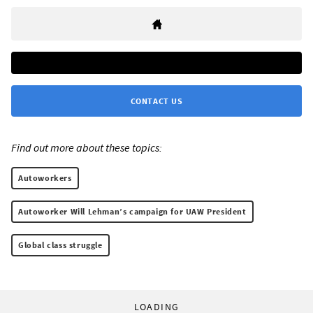
CONTACT US
Find out more about these topics:
Autoworkers
Autoworker Will Lehman’s campaign for UAW President
Global class struggle
LOADING