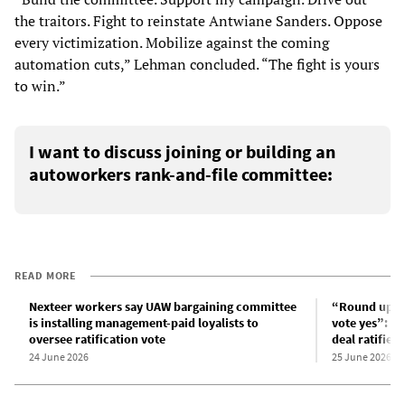
the traitors. Fight to reinstate Antwiane Sanders. Oppose
every victimization. Mobilize against the coming
automation cuts,” Lehman concluded. “The fight is yours
to win.”
I want to discuss joining or building an
autoworkers rank-and-file committee:
READ MORE
Nexteer workers say UAW bargaining committee
“Round up all
is installing management-paid loyalists to
vote yes”: Af
oversee ratification vote
deal ratified
24 June 2026
25 June 2026