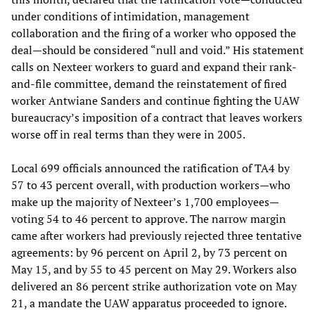
under conditions of intimidation, management
collaboration and the firing of a worker who opposed the
deal—should be considered “null and void.” His statement
calls on Nexteer workers to guard and expand their rank-
and-file committee, demand the reinstatement of fired
worker Antwiane Sanders and continue fighting the UAW
bureaucracy’s imposition of a contract that leaves workers
worse off in real terms than they were in 2005.
Local 699 officials announced the ratification of TA4 by
57 to 43 percent overall, with production workers—who
make up the majority of Nexteer’s 1,700 employees—
voting 54 to 46 percent to approve. The narrow margin
came after workers had previously rejected three tentative
agreements: by 96 percent on April 2, by 73 percent on
May 15, and by 55 to 45 percent on May 29. Workers also
delivered an 86 percent strike authorization vote on May
21, a mandate the UAW apparatus proceeded to ignore.