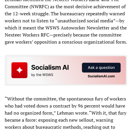
Committee (NWRFC) as the most decisive achievement of
the 12-week struggle. The bureaucracy repeatedly warned
workers not to listen to “unauthorized social media”—by
which it meant the WSWS Autoworker Newsletter and the
Nexteer Workers RFC—precisely because the committee
gave workers’ opposition a conscious organizational form.
“Without the committee, the spontaneous fury of workers
who had voted down a contract by 96 percent would have
had no organized form,” Lehman wrote. “With it, that fury
became a force: exposing each new sellout, warning
workers about bureaucratic methods, reaching out to