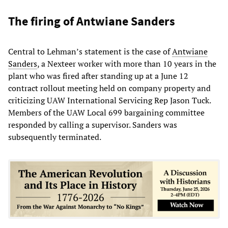
The firing of Antwiane Sanders
Central to Lehman’s statement is the case of
Antwiane
Sanders
, a Nexteer worker with more than 10 years in the
plant who was fired after standing up at a June 12
contract rollout meeting held on company property and
criticizing UAW International Servicing Rep Jason Tuck.
Members of the UAW Local 699 bargaining committee
responded by calling a supervisor. Sanders was
subsequently terminated.