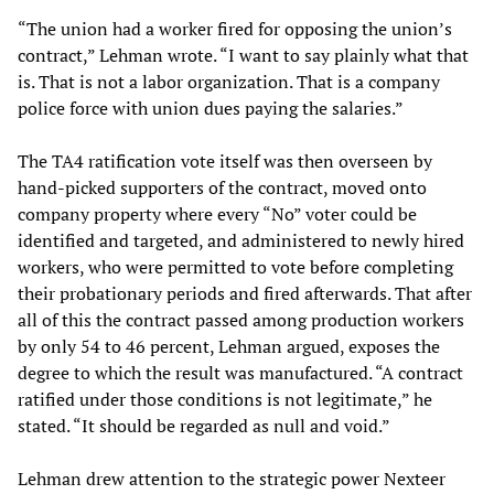
“The union had a worker fired for opposing the union’s
contract,” Lehman wrote. “I want to say plainly what that
is. That is not a labor organization. That is a company
police force with union dues paying the salaries.”
The TA4 ratification vote itself was then overseen by
hand-picked supporters of the contract, moved onto
company property where every “No” voter could be
identified and targeted, and administered to newly hired
workers, who were permitted to vote before completing
their probationary periods and fired afterwards. That after
all of this the contract passed among production workers
by only 54 to 46 percent, Lehman argued, exposes the
degree to which the result was manufactured. “A contract
ratified under those conditions is not legitimate,” he
stated. “It should be regarded as null and void.”
Lehman drew attention to the strategic power Nexteer