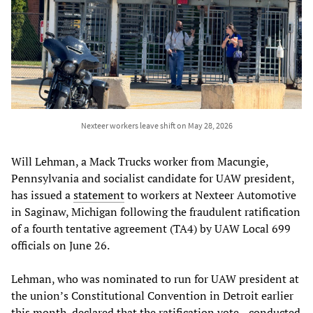
Nexteer workers leave shift on May 28, 2026
Will Lehman, a Mack Trucks worker from Macungie,
Pennsylvania and socialist candidate for UAW president,
has issued a
statement
to workers at Nexteer Automotive
in Saginaw, Michigan following the fraudulent ratification
of a fourth tentative agreement (TA4) by UAW Local 699
officials on June 26.
Lehman, who was nominated to run for UAW president at
the union’s Constitutional Convention in Detroit earlier
this month, declared that the ratification vote—conducted