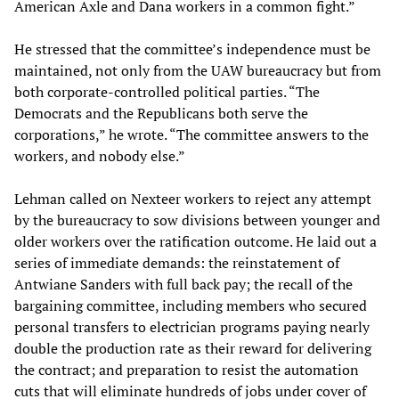
American Axle and Dana workers in a common fight.”
He stressed that the committee’s independence must be
maintained, not only from the UAW bureaucracy but from
both corporate-controlled political parties. “The
Democrats and the Republicans both serve the
corporations,” he wrote. “The committee answers to the
workers, and nobody else.”
Lehman called on Nexteer workers to reject any attempt
by the bureaucracy to sow divisions between younger and
older workers over the ratification outcome. He laid out a
series of immediate demands: the reinstatement of
Antwiane Sanders with full back pay; the recall of the
bargaining committee, including members who secured
personal transfers to electrician programs paying nearly
double the production rate as their reward for delivering
the contract; and preparation to resist the automation
cuts that will eliminate hundreds of jobs under cover of