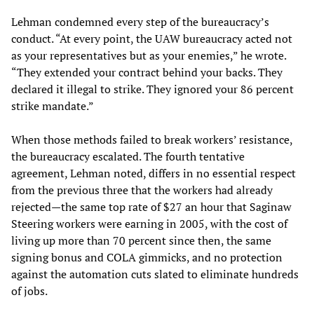
Lehman condemned every step of the bureaucracy’s
conduct. “At every point, the UAW bureaucracy acted not
as your representatives but as your enemies,” he wrote.
“They extended your contract behind your backs. They
declared it illegal to strike. They ignored your 86 percent
strike mandate.”
When those methods failed to break workers’ resistance,
the bureaucracy escalated. The fourth tentative
agreement, Lehman noted, differs in no essential respect
from the previous three that the workers had already
rejected—the same top rate of $27 an hour that Saginaw
Steering workers were earning in 2005, with the cost of
living up more than 70 percent since then, the same
signing bonus and COLA gimmicks, and no protection
against the automation cuts slated to eliminate hundreds
of jobs.