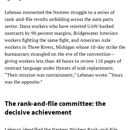
Lehman connected the Nexteer struggle to a series of
rank-and-file revolts unfolding across the auto parts
sector: Dana workers who have rejected UAW-backed
contracts by 90 percent margins, Bridgewater Interiors
workers fighting the same fight, and American Axle
workers in Three Rivers, Michigan whose 10-day strike the
bureaucracy strangled on the eve of the convention—
giving workers less than 48 hours to review 118 pages of
contract language under threats of scab replacement.
“Their mission was containment,” Lehman wrote. “Yours
was the opposite.”
The rank-and-file committee: the
decisive achievement
Lehman identified the Nexteer Workers Rank-and-File