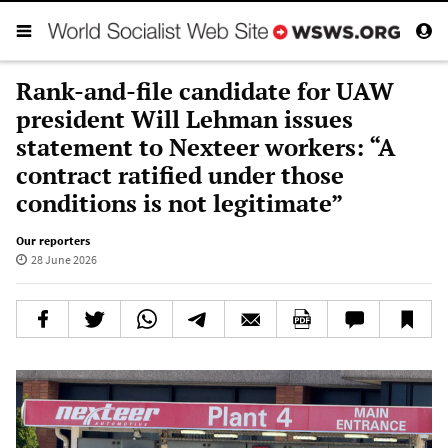
Rank-and-file candidate for UAW
president Will Lehman issues
statement to Nexteer workers: “A
contract ratified under those
conditions is not legitimate”
Our reporters
28 June 2026