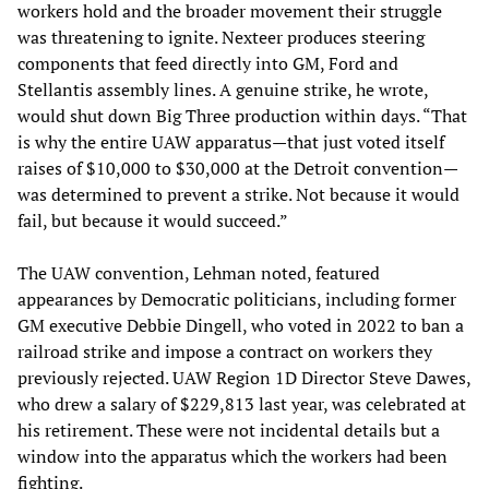
workers hold and the broader movement their struggle
was threatening to ignite. Nexteer produces steering
components that feed directly into GM, Ford and
Stellantis assembly lines. A genuine strike, he wrote,
would shut down Big Three production within days. “That
is why the entire UAW apparatus—that just voted itself
raises of $10,000 to $30,000 at the Detroit convention—
was determined to prevent a strike. Not because it would
fail, but because it would succeed.”
The UAW convention, Lehman noted, featured
appearances by Democratic politicians, including former
GM executive Debbie Dingell, who voted in 2022 to ban a
railroad strike and impose a contract on workers they
previously rejected. UAW Region 1D Director Steve Dawes,
who drew a salary of $229,813 last year, was celebrated at
his retirement. These were not incidental details but a
window into the apparatus which the workers had been
fighting.