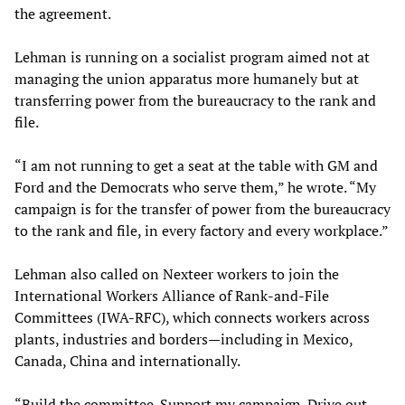
the agreement.
Lehman is running on a socialist program aimed not at
managing the union apparatus more humanely but at
transferring power from the bureaucracy to the rank and
file.
“I am not running to get a seat at the table with GM and
Ford and the Democrats who serve them,” he wrote. “My
campaign is for the transfer of power from the bureaucracy
to the rank and file, in every factory and every workplace.”
Lehman also called on Nexteer workers to join the
International Workers Alliance of Rank-and-File
Committees (IWA-RFC), which connects workers across
plants, industries and borders—including in Mexico,
Canada, China and internationally.
“Build the committee. Support my campaign. Drive out