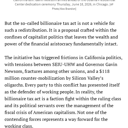
Center dedication ceremony Thursday, June 18, 2026, in Chicago.
[AP
Photo/Alex Brandon]
But the so-called billionaire tax act is not a vehicle for
such a redistribution. It is a proposal crafted within the
confines of capitalist politics that leaves the wealth and
power of the financial aristocracy fundamentally intact.
The initiative has triggered frictions in California politics,
with tensions between SEIU-UHW and Governor Gavin
Newsom, fractures among other unions, and a $118
million counter-mobilization by Silicon Valley’s
oligarchs. Every party to this conflict has presented itself
as the defender of working people. In reality, the
billionaire tax act is a faction fight within the ruling class
and its political servants over the management of the
fiscal crisis of American capitalism. Not one of the
contending forces represents a way forward for the
working class.