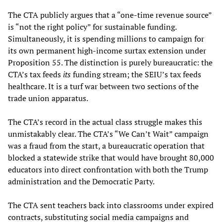
The CTA publicly argues that a “one-time revenue source”
is “not the right policy” for sustainable funding.
Simultaneously, it is spending millions to campaign for
its own permanent high-income surtax extension under
Proposition 55. The distinction is purely bureaucratic: the
CTA’s tax feeds
its
funding stream; the SEIU’s tax feeds
healthcare. It is a turf war between two sections of the
trade union apparatus.
The CTA’s record in the actual class struggle makes this
unmistakably clear. The CTA’s “We Can’t Wait” campaign
was a fraud from the start, a bureaucratic operation that
blocked a statewide strike that would have brought 80,000
educators into direct confrontation with both the Trump
administration and the Democratic Party.
The CTA sent teachers back into classrooms under expired
contracts, substituting social media campaigns and