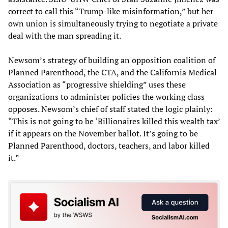
correct to call this “Trump-like misinformation,” but her
own union is simultaneously trying to negotiate a private
deal with the man spreading it.
Newsom’s strategy of building an opposition coalition of
Planned Parenthood, the CTA, and the California Medical
Association as “progressive shielding” uses these
organizations to administer policies the working class
opposes. Newsom’s chief of staff stated the logic plainly:
“This is not going to be ‘Billionaires killed this wealth tax’
if it appears on the November ballot. It’s going to be
Planned Parenthood, doctors, teachers, and labor killed
it.”