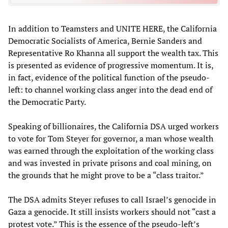
In addition to Teamsters and UNITE HERE, the California
Democratic Socialists of America, Bernie Sanders and
Representative Ro Khanna all support the wealth tax. This
is presented as evidence of progressive momentum. It is,
in fact, evidence of the political function of the pseudo-
left: to channel working class anger into the dead end of
the Democratic Party.
Speaking of billionaires, the California DSA urged workers
to vote for Tom Steyer for governor, a man whose wealth
was earned through the exploitation of the working class
and was invested in private prisons and coal mining, on
the grounds that he might prove to be a “class traitor.”
The DSA admits Steyer refuses to call Israel’s genocide in
Gaza a genocide. It still insists workers should not “cast a
protest vote.” This is the essence of the pseudo-left’s