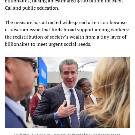
billionaires, raising an estimated $100 billion for Medi-
Cal and public education.
The measure has attracted widespread attention because
it raises an issue that finds broad support among workers:
the redistribution of society’s wealth from a tiny layer of
billionaires to meet urgent social needs.
California Gov. Gavin Newsom arrives ahead of the Obama Presidential