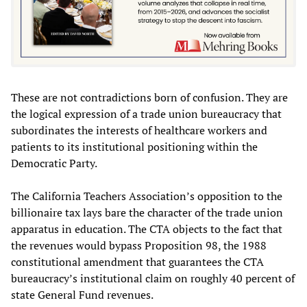
These are not contradictions born of confusion. They are
the logical expression of a trade union bureaucracy that
subordinates the interests of healthcare workers and
patients to its institutional positioning within the
Democratic Party.
The California Teachers Association’s opposition to the
billionaire tax lays bare the character of the trade union
apparatus in education. The CTA objects to the fact that
the revenues would bypass Proposition 98, the 1988
constitutional amendment that guarantees the CTA
bureaucracy’s institutional claim on roughly 40 percent of
state General Fund revenues.