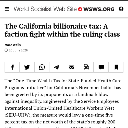
The California billionaire tax: A
faction fight within the ruling class
Marc Wells
26 June 2026
The “One-Time Wealth Tax for State-Funded Health Care
Programs Initiative” for California’s November ballot has
been greeted by its proponents as a landmark blow
against inequality. Engineered by the Service Employees
International Union-United Healthcare Workers West
(SEIU-UHW), the measure would levy a one-time five
percent tax on the net worth of the state’s roughly 200