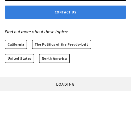
CONTACT US
Find out more about these topics:
California
The Politics of the Pseudo-Left
United States
North America
LOADING