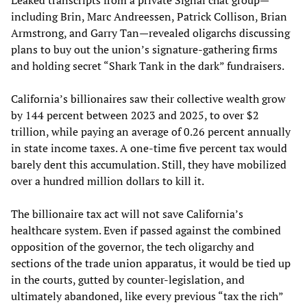
including Brin, Marc Andreessen, Patrick Collison, Brian
Armstrong, and Garry Tan—revealed oligarchs discussing
plans to buy out the union’s signature-gathering firms
and holding secret “Shark Tank in the dark” fundraisers.
California’s billionaires saw their collective wealth grow
by 144 percent between 2023 and 2025, to over $2
trillion, while paying an average of 0.26 percent annually
in state income taxes. A one-time five percent tax would
barely dent this accumulation. Still, they have mobilized
over a hundred million dollars to kill it.
The billionaire tax act will not save California’s
healthcare system. Even if passed against the combined
opposition of the governor, the tech oligarchy and
sections of the trade union apparatus, it would be tied up
in the courts, gutted by counter-legislation, and
ultimately abandoned, like every previous “tax the rich”