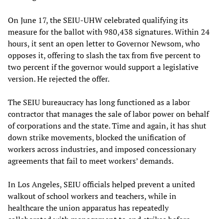
On June 17, the SEIU-UHW celebrated qualifying its
measure for the ballot with 980,438 signatures. Within 24
hours, it sent an open letter to Governor Newsom, who
opposes it, offering to slash the tax from five percent to
two percent if the governor would support a legislative
version. He rejected the offer.
The SEIU bureaucracy has long functioned as a labor
contractor that manages the sale of labor power on behalf
of corporations and the state. Time and again, it has shut
down strike movements, blocked the unification of
workers across industries, and imposed concessionary
agreements that fail to meet workers’ demands.
In
Los Angeles, SEIU officials helped prevent a united
walkout of school workers and teachers, while in
healthcare the union apparatus has repeatedly