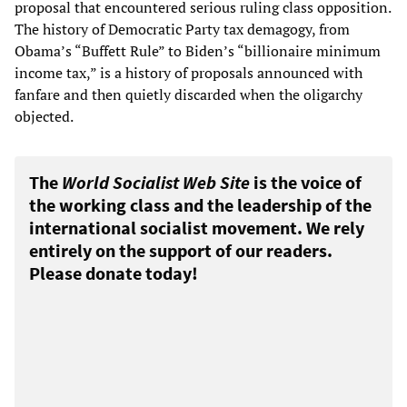
proposal that encountered serious ruling class opposition.
The history of Democratic Party tax demagogy, from
Obama’s “Buffett Rule” to Biden’s “billionaire minimum
income tax,” is a history of proposals announced with
fanfare and then quietly discarded when the oligarchy
objected.
The
World Socialist Web Site
is the voice of
the working class and the leadership of the
international socialist movement. We rely
entirely on the support of our readers.
Please donate today!