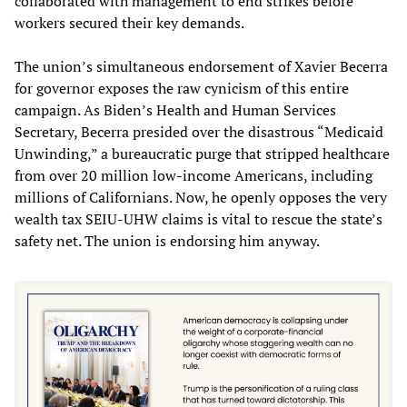
collaborated with management to end strikes before
workers secured their key demands.
The union’s simultaneous endorsement of Xavier Becerra
for governor exposes the raw cynicism of this entire
campaign. As Biden’s Health and Human Services
Secretary, Becerra presided over the disastrous “Medicaid
Unwinding,” a bureaucratic purge that stripped healthcare
from over 20 million low-income Americans, including
millions of Californians. Now, he openly opposes the very
wealth tax SEIU-UHW claims is vital to rescue the state’s
safety net. The union is endorsing him anyway.