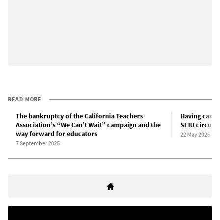
READ MORE
The bankruptcy of the California Teachers
Having cancel
Association’s “We Can’t Wait” campaign and the
SEIU circulat
way forward for educators
22 May 2026
7 September 2025