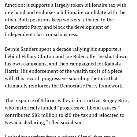
function: it supports a largely token billionaire tax with
one hand and endorses a billionaire candidate with the
other. Both positions keep workers tethered to the
Democratic Party and block the development of
independent class consciousness.
Bernie Sanders spent a decade rallying his supporters
behind Hillary Clinton and Joe Biden after he shut down
his own campaigns, and then campaigned for Kamala
Harris. His endorsement of the wealth tax is of a piece
with this record: progressive-sounding rhetoric that
ultimately reinforces the Democratic Party framework.
The response of Silicon Valley is instructive. Sergey Brin,
who historically funded “progressive, liberal causes,”
contributed $82 million to kill the tax and relocated to
Nevada, declaring, “I fled socialism.”
Leaked transcripts from a private Signal chat group—