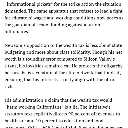
“informational pickets” for the strike action the situation
demanded. The same apparatus that refuses to lead a fight
for educators’ wages and working conditions now poses as
the guardian of school funding against a tax on
billionaires.
Newsom’s opposition to the wealth tax is less about state
budgeting and more about class solidarity. Though his net
worth is a rounding error compared to Silicon Valley’s
titans, his loyalties remain clear. He protects the oligarchy
because he is a creature of the elite network that funds it,
ensuring that his interests strictly align with the ultra-
rich.
His administration’s claim that the wealth tax would
“harm working Californians” is a lie. The initiative’s
statutory text explicitly directs 90 percent of revenues to
healthcare and 10 percent to education and food
assistance. SEIU-UHW Chief of Staff Suzanne Jimenez was