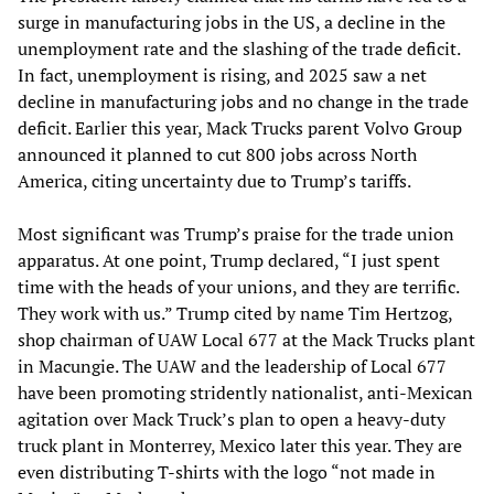
surge in manufacturing jobs in the US, a decline in the
unemployment rate and the slashing of the trade deficit.
In fact, unemployment is rising, and 2025 saw a net
decline in manufacturing jobs and no change in the trade
deficit. Earlier this year, Mack Trucks parent Volvo Group
announced it planned to cut 800 jobs across North
America, citing uncertainty due to Trump’s tariffs.
Most significant was Trump’s praise for the trade union
apparatus. At one point, Trump declared, “I just spent
time with the heads of your unions, and they are terrific.
They work with us.” Trump cited by name Tim Hertzog,
shop chairman of UAW Local 677 at the Mack Trucks plant
in Macungie. The UAW and the leadership of Local 677
have been promoting stridently nationalist, anti-Mexican
agitation over Mack Truck’s plan to open a heavy-duty
truck plant in Monterrey, Mexico later this year. They are
even distributing T-shirts with the logo “not made in