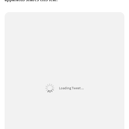
Loading Tweet ...