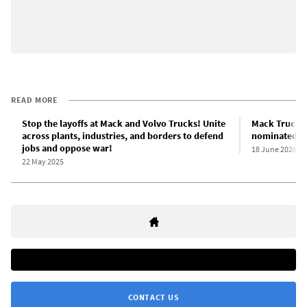
READ MORE
Stop the layoffs at Mack and Volvo Trucks! Unite
Mack Trucks 
across plants, industries, and borders to defend
nominated fo
jobs and oppose war!
18 June 2026
22 May 2025
CONTACT US