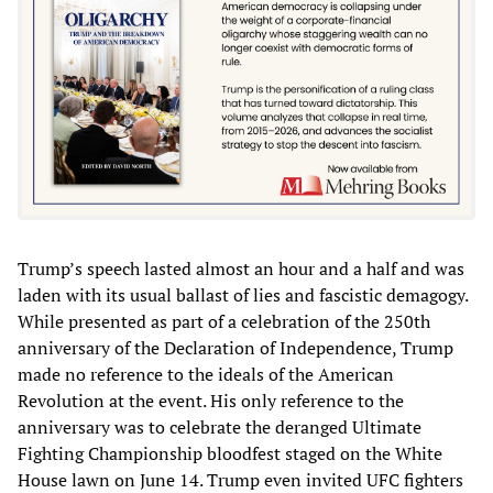
Trump’s speech lasted almost an hour and a half and was
laden with its usual ballast of lies and fascistic demagogy.
While presented as part of a celebration of the 250th
anniversary of the Declaration of Independence, Trump
made no reference to the ideals of the American
Revolution at the event. His only reference to the
anniversary was to celebrate the deranged Ultimate
Fighting Championship bloodfest staged on the White
House lawn on June 14. Trump even invited UFC fighters