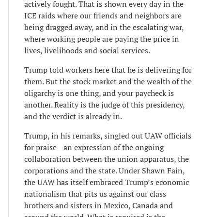
actively fought. That is shown every day in the
ICE raids where our friends and neighbors are
being dragged away, and in the escalating war,
where working people are paying the price in
lives, livelihoods and social services.
Trump told workers here that he is delivering for
them. But the stock market and the wealth of the
oligarchy is one thing, and your paycheck is
another. Reality is the judge of this presidency,
and the verdict is already in.
Trump, in his remarks, singled out UAW officials
for praise—an expression of the ongoing
collaboration between the union apparatus, the
corporations and the state. Under Shawn Fain,
the UAW has itself embraced Trump’s economic
nationalism that pits us against our class
brothers and sisters in Mexico, Canada and
around the world. What is required is the