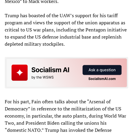
Mexico” to Mack workers.
Trump has boasted of the UAW’s support for his tariff
program and views the support of the union apparatus as
critical to US war plans, including the Pentagon initiative
to expand the US defense industrial base and replenish
depleted military stockpiles.
For his part, Fain often talks about the “Arsenal of
Democracy” in reference to the militarization of the US
economy, in particular, the auto plants, during World War
Two, and President Biden calling the unions his
“domestic NATO.” Trump has invoked the Defense