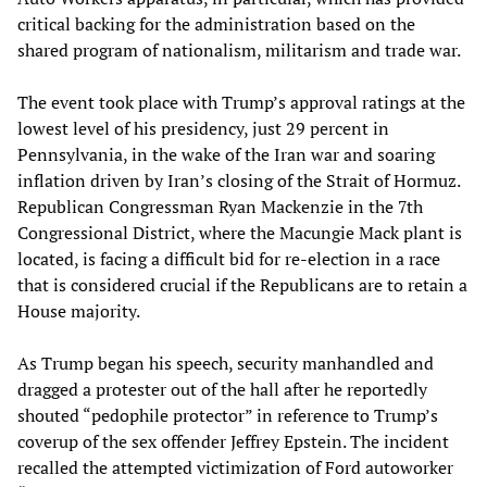
critical backing for the administration based on the
shared program of nationalism, militarism and trade war.
The event took place with Trump’s approval ratings at the
lowest level of his presidency, just 29 percent in
Pennsylvania, in the wake of the Iran war and soaring
inflation driven by Iran’s closing of the Strait of Hormuz.
Republican Congressman Ryan Mackenzie in the 7th
Congressional District, where the Macungie Mack plant is
located, is facing a difficult bid for re-election in a race
that is considered crucial if the Republicans are to retain a
House majority.
As Trump began his speech, security manhandled and
dragged a protester out of the hall after he reportedly
shouted “pedophile protector” in reference to Trump’s
coverup of the sex offender Jeffrey Epstein. The incident
recalled the attempted victimization of Ford autoworker