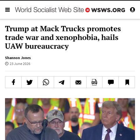
Trump at Mack Trucks promotes
trade war and xenophobia, hails
UAW bureaucracy
Shannon Jones
23 June 2026