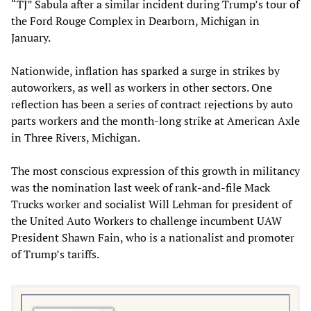
“TJ” Sabula after a similar incident during Trump’s tour of
the Ford Rouge Complex in Dearborn, Michigan in
January.
Nationwide, inflation has sparked a surge in strikes by
autoworkers, as well as workers in other sectors. One
reflection has been a series of contract rejections by auto
parts workers and the month-long strike at American Axle
in Three Rivers, Michigan.
The most conscious expression of this growth in militancy
was the nomination last week of rank-and-file Mack
Trucks worker and socialist Will Lehman for president of
the United Auto Workers to challenge incumbent UAW
President Shawn Fain, who is a nationalist and promoter
of Trump’s tariffs.