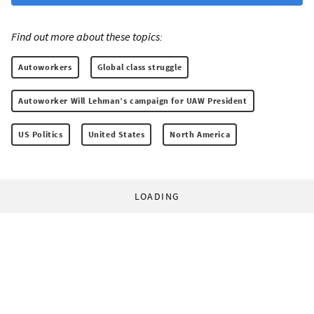
Find out more about these topics:
Autoworkers
Global class struggle
Autoworker Will Lehman’s campaign for UAW President
US Politics
United States
North America
LOADING