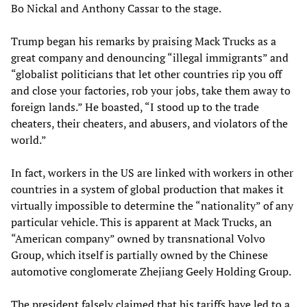
Bo Nickal and Anthony Cassar to the stage.
Trump began his remarks by praising Mack Trucks as a
great company and denouncing “illegal immigrants” and
“globalist politicians that let other countries rip you off
and close your factories, rob your jobs, take them away to
foreign lands.” He boasted, “I stood up to the trade
cheaters, their cheaters, and abusers, and violators of the
world.”
In fact, workers in the US are linked with workers in other
countries in a system of global production that makes it
virtually impossible to determine the “nationality” of any
particular vehicle. This is apparent at Mack Trucks, an
“American company” owned by transnational Volvo
Group, which itself is partially owned by the Chinese
automotive conglomerate Zhejiang Geely Holding Group.
The president falsely claimed that his tariffs have led to a