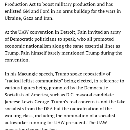
Production Act to boost military production and has
enlisted GM and Ford in an arms buildup for the wars in
Ukraine, Gaza and Iran.
At the UAW convention in Detroit, Fain invited an array
of Democratic politicians to speak, who all promoted
economic nationalism along the same essential lines as
Trump. Fain himself barely mentioned Trump during the
convention.
In his Macungie speech, Trump spoke repeatedly of
“radical leftist communists” being elected, in reference to
various figures being promoted by the Democratic
Socialists of America, such as D.C. mayoral candidate
Janeese Lewis George. Trump’s real concern is not the fake
socialists from the DSA but the radicalization of the
working class, including the nomination of a socialist
autoworker running for UAW president. The UAW
apparatus shares this fear.