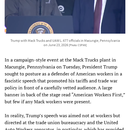
Trump with Mack Trucks and UAW L. 677 officials in Macungie, Pennsylvania
on June 23, 2026
[Photo: CSPAN]
In a campaign-style event at the Mack Trucks plant in
Macungie, Pennsylvania on Tuesday, President Trump
sought to posture as a defender of American workers in a
fascistic speech that promoted his tariffs and trade war
policy in front of a carefully vetted audience. A large
banner in back of the stage read “American Workers First,”
but few if any Mack workers were present.
In reality, Trump’s speech was aimed not at workers but
directed at the trade union bureaucracy and the United
Auto Workers apparatus, in particular, which has provided