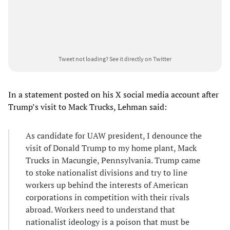
Tweet not loading?
See it directly on Twitter
In a statement posted on his X social media account after
Trump’s visit to Mack Trucks, Lehman said:
As candidate for UAW president, I denounce the
visit of Donald Trump to my home plant, Mack
Trucks in Macungie, Pennsylvania. Trump came
to stoke nationalist divisions and try to line
workers up behind the interests of American
corporations in competition with their rivals
abroad. Workers need to understand that
nationalist ideology is a poison that must be