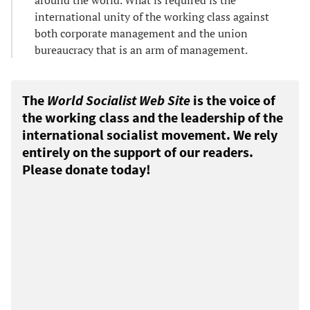
international unity of the working class against
both corporate management and the union
bureaucracy that is an arm of management.
The
World Socialist Web Site
is the voice of
the working class and the leadership of the
international socialist movement. We rely
entirely on the support of our readers.
Please donate today!