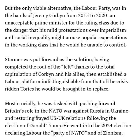
But the only viable alternative, the Labour Party, was in
the hands of Jeremy Corbyn from 2015 to 2020: an
unacceptable prime minister for the ruling class due to
the danger that his mild protestations over imperialism
and social inequality might arouse popular expectations
in the working class that he would be unable to control.
Starmer was put forward as the solution, having
completed the rout of the “left” thanks to the total
capitulation of Corbyn and his allies, then established a
Labour platform indistinguishable from that of the crisis-
ridden Tories he would be brought in to replace.
Most crucially, he was tasked with pushing forward
Britain’s role in the NATO war against Russia in Ukraine
and restoring frayed US-UK relations following the
election of Donald Trump. He went into the 2024 election
declaring Labour the “party of NATO” and of Zionism,