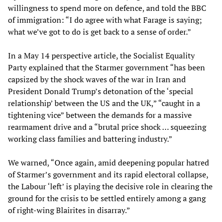
willingness to spend more on defence, and told the BBC
of immigration: “I do agree with what Farage is saying;
what we’ve got to do is get back to a sense of order.”
In a May 14 perspective article, the Socialist Equality
Party explained that the Starmer government “has been
capsized by the shock waves of the war in Iran and
President Donald Trump’s detonation of the ‘special
relationship’ between the US and the UK,” “caught in a
tightening vice” between the demands for a massive
rearmament drive and a “brutal price shock … squeezing
working class families and battering industry.”
We warned, “Once again, amid deepening popular hatred
of Starmer’s government and its rapid electoral collapse,
the Labour ‘left’ is playing the decisive role in clearing the
ground for the crisis to be settled entirely among a gang
of right-wing Blairites in disarray.”