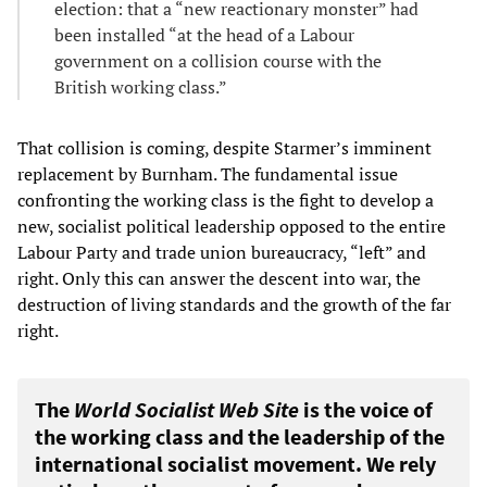
election: that a “new reactionary monster” had
been installed “at the head of a Labour
government on a collision course with the
British working class.”
That collision is coming, despite Starmer’s imminent
replacement by Burnham. The fundamental issue
confronting the working class is the fight to develop a
new, socialist political leadership opposed to the entire
Labour Party and trade union bureaucracy, “left” and
right. Only this can answer the descent into war, the
destruction of living standards and the growth of the far
right.
The
World Socialist Web Site
is the voice of
the working class and the leadership of the
international socialist movement. We rely