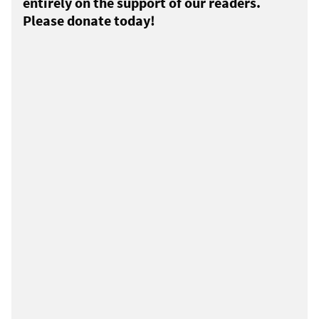
entirely on the support of our readers.
Please donate today!