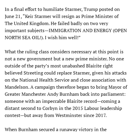
In a final effort to humiliate Starmer, Trump posted on
June 21, “Keir Starmer will resign as Prime Minister of
The United Kingdom. He failed badly on two very
important subjects—IMMIGRATION AND ENERGY (OPEN
NORTH SEA OIL!). I wish him well!”
What the ruling class considers necessary at this point is
not a new government but a new prime minister. No one
outside of the party’s most unabashed Blairite right
believed Streeting could replace Starmer, given his attacks
on the National Health Service and close association with
Mandelson. A campaign therefore began to bring Mayor of
Greater Manchester Andy Burnham back into parliament:
someone with an impeccable Blairite record—coming a
distant second to Corbyn in the 2015 Labour leadership
contest—but away from Westminster since 2017.
When Burnham secured a runaway victory in the