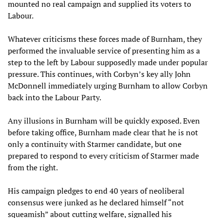
mounted no real campaign and supplied its voters to
Labour.
Whatever criticisms these forces made of Burnham, they
performed the invaluable service of presenting him as a
step to the left by Labour supposedly made under popular
pressure. This continues, with Corbyn’s key ally John
McDonnell immediately urging Burnham to allow Corbyn
back into the Labour Party.
Any illusions in Burnham will be quickly exposed. Even
before taking office, Burnham made clear that he is not
only a continuity with Starmer candidate, but one
prepared to respond to every criticism of Starmer made
from the right.
His campaign pledges to end 40 years of neoliberal
consensus were junked as he declared himself “not
squeamish” about cutting welfare, signalled his