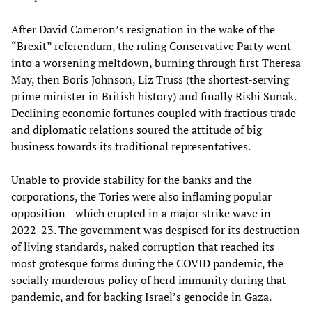
After David Cameron’s resignation in the wake of the
“Brexit” referendum, the ruling Conservative Party went
into a worsening meltdown, burning through first Theresa
May, then Boris Johnson, Liz Truss (the shortest-serving
prime minister in British history) and finally Rishi Sunak.
Declining economic fortunes coupled with fractious trade
and diplomatic relations soured the attitude of big
business towards its traditional representatives.
Unable to provide stability for the banks and the
corporations, the Tories were also inflaming popular
opposition—which erupted in a major strike wave in
2022-23. The government was despised for its destruction
of living standards, naked corruption that reached its
most grotesque forms during the COVID pandemic, the
socially murderous policy of herd immunity during that
pandemic, and for backing Israel’s genocide in Gaza.