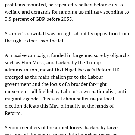
problems mounted, he repeatedly balked before cuts to
welfare and demands for ramping up military spending to
3.5 percent of GDP before 2035.
Starmer’s downfall was brought about by opposition from
the right rather than the left.
A massive campaign, funded in large measure by oligarchs
such as Elon Musk, and backed by the Trump
administration, meant that Nigel Farage’s Reform UK
emerged as the main challenger to the Labour
government and the locus of a broader far-right
movement—all fuelled by Labour’s own nationalist, anti-
migrant agenda. This saw Labour suffer major local
election defeats this May, primarily at the hands of
Reform.
Senior members of the armed forces, backed by large
sections of the media, meanwhile launched repeated