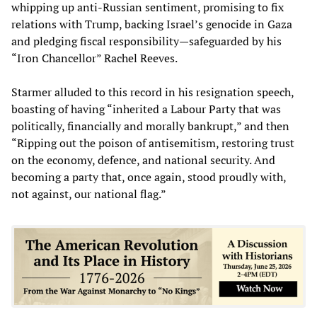
whipping up anti-Russian sentiment, promising to fix
relations with Trump, backing Israel’s genocide in Gaza
and pledging fiscal responsibility—safeguarded by his
“Iron Chancellor” Rachel Reeves.
Starmer alluded to this record in his resignation speech,
boasting of having “inherited a Labour Party that was
politically, financially and morally bankrupt,” and then
“Ripping out the poison of antisemitism, restoring trust
on the economy, defence, and national security. And
becoming a party that, once again, stood proudly with,
not against, our national flag.”