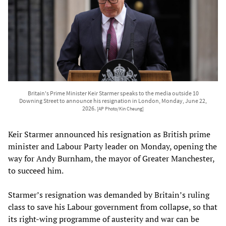
Britain's Prime Minister Keir Starmer speaks to the media outside 10
Downing Street to announce his resignation in London, Monday, June 22,
2026.
[AP Photo/Kin Cheung]
Keir Starmer announced his resignation as British prime
minister and Labour Party leader on Monday, opening the
way for Andy Burnham, the mayor of Greater Manchester,
to succeed him.
Starmer’s resignation was demanded by Britain’s ruling
class to save his Labour government from collapse, so that
its right-wing programme of austerity and war can be