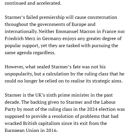
continued and accelerated.
Starmer’s failed premiership will cause consternation
throughout the governments of Europe and
internationally. Neither Emmanuel Macron in France nor
Friedrich Merz in Germany enjoys any greater degree of
popular support, yet they are tasked with pursuing the
same agenda regardless.
However, what sealed Starmer’s fate was not his
unpopularity, but a calculation by the ruling class that he
could no longer be relied on to realise its strategic aims.
Starmer is the UK’s sixth prime minister in the past
decade. The backing given to Starmer and the Labour
Party by most of the ruling class in the 2024 election was
supposed to provide a resolution of problems that had
wracked British capitalism since its exit from the
European Union in 2016.