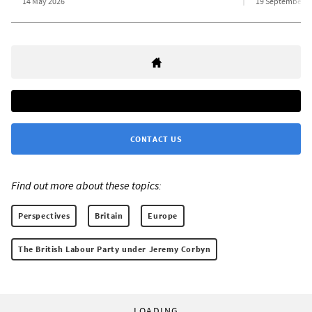
14 May 2026
19 September 2
CONTACT US
Find out more about these topics:
Perspectives
Britain
Europe
The British Labour Party under Jeremy Corbyn
LOADING