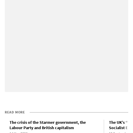
READ MORE
The crisis of the Starmer government, the
The UK’s “Yo
Labour Party and British capitalism
Socialist Equ