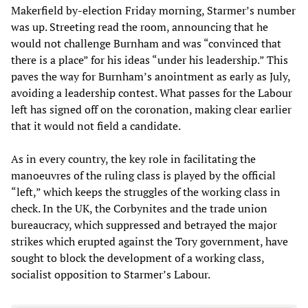
Makerfield by-election Friday morning, Starmer’s number
was up. Streeting read the room, announcing that he
would not challenge Burnham and was “convinced that
there is a place” for his ideas “under his leadership.” This
paves the way for Burnham’s anointment as early as July,
avoiding a leadership contest. What passes for the Labour
left has signed off on the coronation, making clear earlier
that it would not field a candidate.
As in every country, the key role in facilitating the
manoeuvres of the ruling class is played by the official
“left,” which keeps the struggles of the working class in
check. In the UK, the Corbynites and the trade union
bureaucracy, which suppressed and betrayed the major
strikes which erupted against the Tory government, have
sought to block the development of a working class,
socialist opposition to Starmer’s Labour.