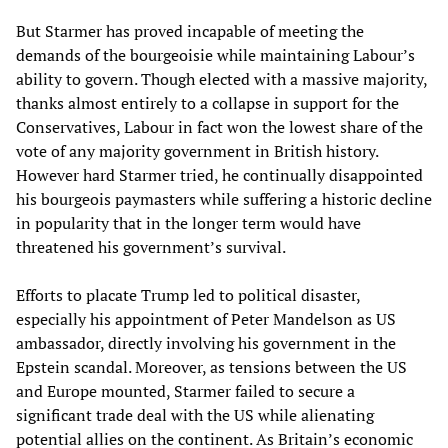
But Starmer has proved incapable of meeting the
demands of the bourgeoisie while maintaining Labour’s
ability to govern. Though elected with a massive majority,
thanks almost entirely to a collapse in support for the
Conservatives, Labour in fact won the lowest share of the
vote of any majority government in British history.
However hard Starmer tried, he continually disappointed
his bourgeois paymasters while suffering a historic decline
in popularity that in the longer term would have
threatened his government’s survival.
Efforts to placate Trump led to political disaster,
especially his appointment of Peter Mandelson as US
ambassador, directly involving his government in the
Epstein scandal. Moreover, as tensions between the US
and Europe mounted, Starmer failed to secure a
significant trade deal with the US while alienating
potential allies on the continent. As Britain’s economic