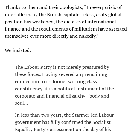
Thanks to them and their apologists, “In every crisis of
rule suffered by the British capitalist class, as its global
position has weakened, the dictates of international
finance and the requirements of militarism have asserted
themselves ever more directly and nakedly.”
We insisted:
The Labour Party is not merely pressured by
these forces. Having severed any remaining
connection to its former working class
constituency, it is a political instrument of the
corporate and financial oligarchy—body and
soul…
In less than two years, the Starmer-led Labour
government has fully confirmed the Socialist
Equality Party’s assessment on the day of his