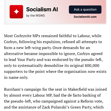
Most Corbynite MPs remained faithful to Labour, while
Corbyn, following his expulsion, refused all attempts to
form a new left-wing party. Once demands for an
alternative became impossible to ignore, Corbyn agreed
to lead Your Party and was endorsed by the pseudo-left,
only to systematically demobilise its original 800,000
supporters to the point where the organisation now exists
in name only.
Burnham’s campaign for the seat in Makerfield was joined
by almost every Labour MP, had the de facto backing of
the pseudo-left, who campaigned against a Reform vote,
and the assistance of Zack Polanski’s Green Party, which