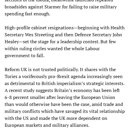
broadsides against Starmer for failing to raise military
spending fast enough.
High-profile cabinet resignations—beginning with Health
Secretary Wes Streeting and then Defence Secretary John
Healey—set the stage for a leadership contest. But few
within ruling circles wanted the whole Labour
government to fall.
Reform UK is not trusted politically. It shares with the
Tories a vociferously pro-Brexit agenda increasingly seen
as detrimental to British imperialism’s strategic interests.
A recent study suggests Britain’s economy has been left
6-8 percent smaller after leaving the European Union
than would otherwise have been the case, amid trade and
military conflicts which have savaged its vital relationship
with the US and made the UK more dependent on
European markets and military alliances.