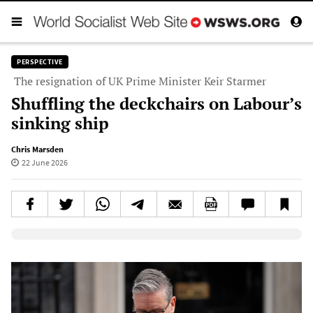
PERSPECTIVE
The resignation of UK Prime Minister Keir Starmer
Shuffling the deckchairs on Labour’s
sinking ship
Chris Marsden
22 June 2026
Elevenlabs AudioNative Player