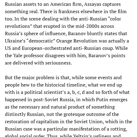
Russian assets to an American firm, Assayas captures
something real. There is frankness elsewhere in the film
too. In the scene dealing with the anti-Russian “color
revolutions” that erupted in the mid-2000s across
Russia’s sphere of influence, Baranov bluntly states that
Ukraine’s “democratic” Orange Revolution was actually a
US and European-orchestrated anti-Russian coup. While
the Yale professor disagrees with him, Baranov’s points
are delivered with seriousness.
But the major problem is that, while some events and
people hew to the historical timeline, what we end up
with is a political scientist’s a, b, c, d and so forth of what
happened in post-Soviet Russia, in which Putin emerges
as the necessary and natural product of something
distinctly Russian, not the grotesque outcome of the
restoration of capitalism in the Soviet Union, which in the
Russian case was a particular manifestation of a rotting,
global social order. Thus, while Yeltsin’s ugliness and