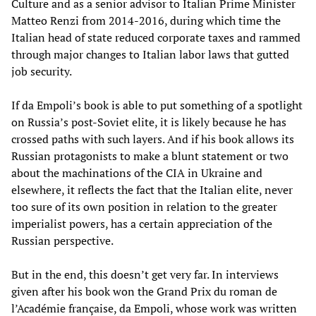
Culture and as a senior advisor to Italian Prime Minister
Matteo Renzi from 2014-2016, during which time the
Italian head of state reduced corporate taxes and rammed
through major changes to Italian labor laws that gutted
job security.
If da Empoli’s book is able to put something of a spotlight
on Russia’s post-Soviet elite, it is likely because he has
crossed paths with such layers. And if his book allows its
Russian protagonists to make a blunt statement or two
about the machinations of the CIA in Ukraine and
elsewhere, it reflects the fact that the Italian elite, never
too sure of its own position in relation to the greater
imperialist powers, has a certain appreciation of the
Russian perspective.
But in the end, this doesn’t get very far. In interviews
given after his book won the Grand Prix du roman de
l’Académie française, da Empoli, whose work was written