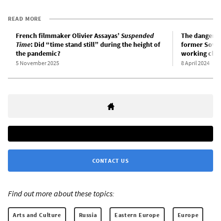
READ MORE
French filmmaker Olivier Assayas’
Suspended
The danger of
Time
: Did “time stand still” during the height of
former Soviet
the pandemic?
working clas
5 November 2025
8 April 2024
CONTACT US
Find out more about these topics:
Arts and Culture
Russia
Eastern Europe
Europe