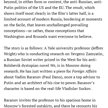
beyond, in either form or content, the anti-Russian, anti-
Putin politics of the US and the EU. The result, which
shows itself most clearly in the film’s latter half, is a
limited account of modern Russia, bordering at moments
on the facile, that leaves unchallenged prevailing
conceptions—or rather, those conceptions that
Washington and Brussels want everyone to believe.
The story is as follows: A Yale university professor (Jeffrey
Wright) who is conducting research on Yevgeny Zamyatin,
a Russian Soviet writer prized in the West for his anti-
Bolshevik dystopian novel
We
, is in Moscow doing
research. He has just written a piece for
Foreign Affairs
about Vadim Baranov (Paul Dano), once a top advisor to
Putin and an architect of his rise to power. Baranov’s
character is based on the real-life Vladislav Surkov.
Baranov invites the professor to his spacious home in
Moscow’s forested outskirts, and there he recounts his