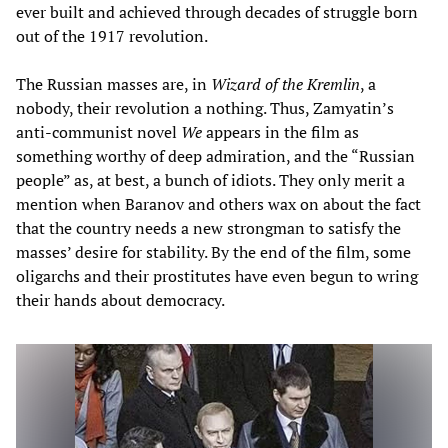
ever built and achieved through decades of struggle born
out of the 1917 revolution.
The Russian masses are, in
Wizard of the Kremlin
, a
nobody, their revolution a nothing. Thus, Zamyatin’s
anti-communist novel
We
appears in the film as
something worthy of deep admiration, and the “Russian
people” as, at best, a bunch of idiots. They only merit a
mention when Baranov and others wax on about the fact
that the country needs a new strongman to satisfy the
masses’ desire for stability. By the end of the film, some
oligarchs and their prostitutes have even begun to wring
their hands about democracy.