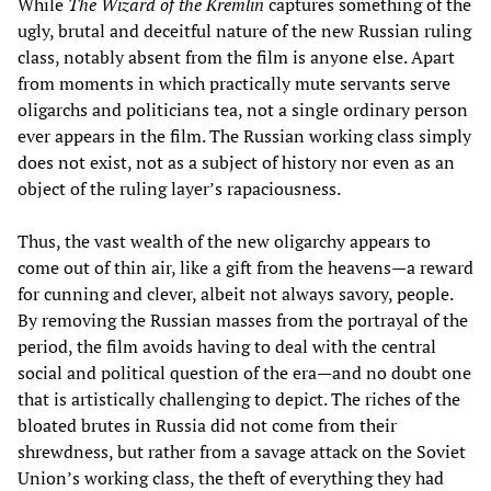
While
The Wizard of the Kremlin
captures something of the
ugly, brutal and deceitful nature of the new Russian ruling
class, notably absent from the film is anyone else. Apart
from moments in which practically mute servants serve
oligarchs and politicians tea, not a single ordinary person
ever appears in the film. The Russian working class simply
does not exist, not as a subject of history nor even as an
object of the ruling layer’s rapaciousness.
Thus, the vast wealth of the new oligarchy appears to
come out of thin air, like a gift from the heavens—a reward
for cunning and clever, albeit not always savory, people.
By removing the Russian masses from the portrayal of the
period, the film avoids having to deal with the central
social and political question of the era—and no doubt one
that is artistically challenging to depict. The riches of the
bloated brutes in Russia did not come from their
shrewdness, but rather from a savage attack on the Soviet
Union’s working class, the theft of everything they had