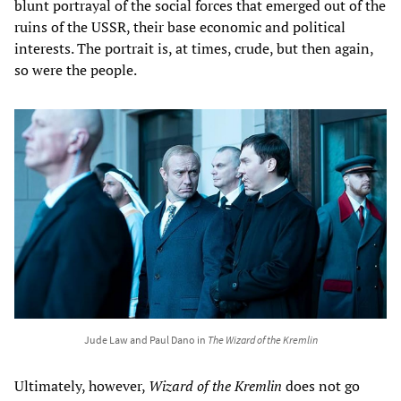
blunt portrayal of the social forces that emerged out of the
ruins of the USSR, their base economic and political
interests. The portrait is, at times, crude, but then again,
so were the people.
Jude Law and Paul Dano in
The Wizard of the Kremlin
Ultimately, however,
Wizard of the Kremlin
does not go