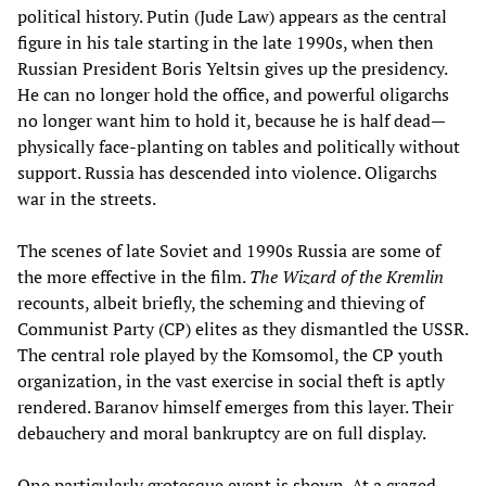
political history. Putin (Jude Law) appears as the central
figure in his tale starting in the late 1990s, when then
Russian President Boris Yeltsin gives up the presidency.
He can no longer hold the office, and powerful oligarchs
no longer want him to hold it, because he is half dead—
physically face-planting on tables and politically without
support. Russia has descended into violence. Oligarchs
war in the streets.
The scenes of late Soviet and 1990s Russia are some of
the more effective in the film.
The Wizard of the Kremlin
recounts, albeit briefly, the scheming and thieving of
Communist Party (CP) elites as they dismantled the USSR.
The central role played by the Komsomol, the CP youth
organization, in the vast exercise in social theft is aptly
rendered. Baranov himself emerges from this layer. Their
debauchery and moral bankruptcy are on full display.
One particularly grotesque event is shown. At a crazed,