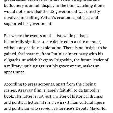
buffoonery is on full display in the film, watching it one
would not know that the US government was directly
involved in crafting Yeltsin’s economic policies, and
supported his government.
Elsewhere the events on the list, while perhaps
historically significant, are depicted in a trite manner,
without any serious exploration. There is no insight to be
gained, for instance, from Putin’s dinner party with his
oligarchs, at which Yevgeny Prigozhin, the future leader of
a military uprising against his government, makes an
appearance.
According to press accounts, apart from the closing
scenes, Assayas’ film is largely faithful to da Empoli’s
book. The latter is not just a writer of historical dramas
and political fiction. He is a Swiss-Italian cultural figure
and politician who served as Florence’s Deputy Mayor for