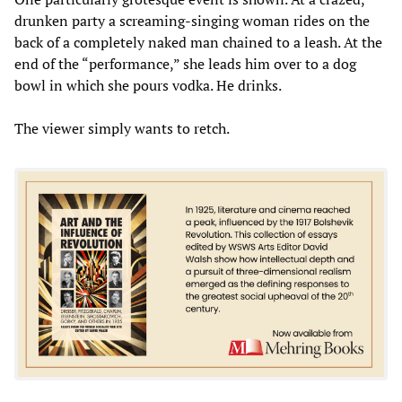
drunken party a screaming-singing woman rides on the
back of a completely naked man chained to a leash. At the
end of the “performance,” she leads him over to a dog
bowl in which she pours vodka. He drinks.
The viewer simply wants to retch.