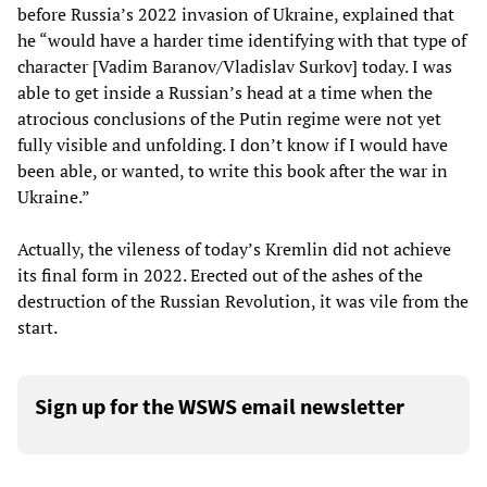
before Russia’s 2022 invasion of Ukraine, explained that
he “would have a harder time identifying with that type of
character [Vadim Baranov/Vladislav Surkov] today. I was
able to get inside a Russian’s head at a time when the
atrocious conclusions of the Putin regime were not yet
fully visible and unfolding. I don’t know if I would have
been able, or wanted, to write this book after the war in
Ukraine.”
Actually, the vileness of today’s Kremlin did not achieve
its final form in 2022. Erected out of the ashes of the
destruction of the Russian Revolution, it was vile from the
start.
Sign up for the WSWS email newsletter