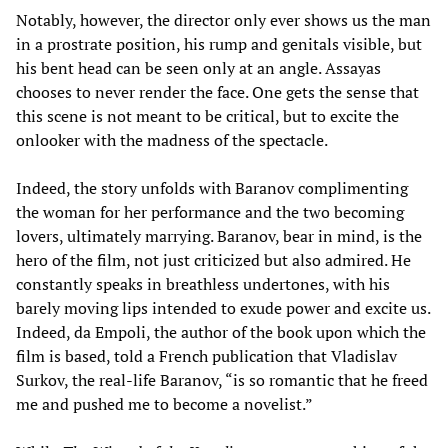
Notably, however, the director only ever shows us the man
in a prostrate position, his rump and genitals visible, but
his bent head can be seen only at an angle. Assayas
chooses to never render the face. One gets the sense that
this scene is not meant to be critical, but to excite the
onlooker with the madness of the spectacle.
Indeed, the story unfolds with Baranov complimenting
the woman for her performance and the two becoming
lovers, ultimately marrying. Baranov, bear in mind, is the
hero of the film, not just criticized but also admired. He
constantly speaks in breathless undertones, with his
barely moving lips intended to exude power and excite us.
Indeed, da Empoli, the author of the book upon which the
film is based, told a French publication that Vladislav
Surkov, the real-life Baranov, “is so romantic that he freed
me and pushed me to become a novelist.”