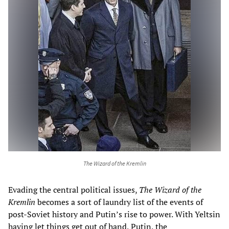
The Wizard of the Kremlin
Evading the central political issues,
The
Wizard of the
Kremlin
becomes a sort of laundry list of the events of
post-Soviet history and Putin’s rise to power. With Yeltsin
having let things get out of hand, Putin, the