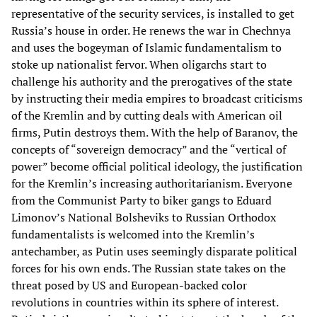
representative of the security services, is installed to get
Russia’s house in order. He renews the war in Chechnya
and uses the bogeyman of Islamic fundamentalism to
stoke up nationalist fervor. When oligarchs start to
challenge his authority and the prerogatives of the state
by instructing their media empires to broadcast criticisms
of the Kremlin and by cutting deals with American oil
firms, Putin destroys them. With the help of Baranov, the
concepts of “sovereign democracy” and the “vertical of
power” become official political ideology, the justification
for the Kremlin’s increasing authoritarianism. Everyone
from the Communist Party to biker gangs to Eduard
Limonov’s National Bolsheviks to Russian Orthodox
fundamentalists is welcomed into the Kremlin’s
antechamber, as Putin uses seemingly disparate political
forces for his own ends. The Russian state takes on the
threat posed by US and European-backed color
revolutions in countries within its sphere of interest.