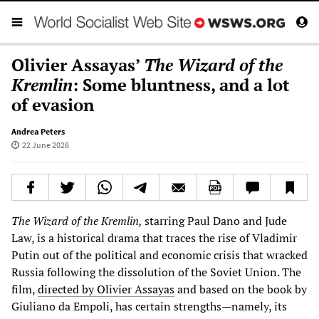
Olivier Assayas’
The Wizard of the
Kremlin
: Some bluntness, and a lot
of evasion
Andrea Peters
22 June 2026
The Wizard of the Kremlin,
starring Paul Dano and Jude
Law, is a historical drama that traces the rise of Vladimir
Putin out of the political and economic crisis that wracked
Russia following the dissolution of the Soviet Union. The
film,
directed by Olivier Assayas
and based on the book by
Giuliano da Empoli, has certain strengths—namely, its