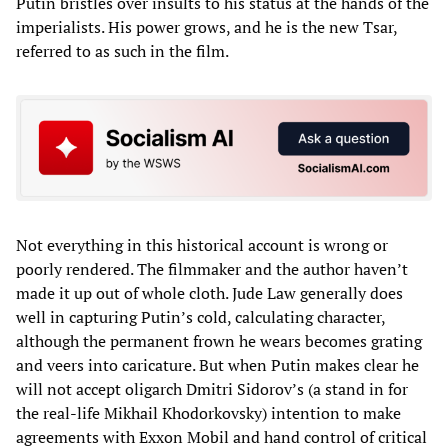
Putin bristles over insults to his status at the hands of the
imperialists. His power grows, and he is the new Tsar,
referred to as such in the film.
Not everything in this historical account is wrong or
poorly rendered. The filmmaker and the author haven’t
made it up out of whole cloth. Jude Law generally does
well in capturing Putin’s cold, calculating character,
although the permanent frown he wears becomes grating
and veers into caricature. But when Putin makes clear he
will not accept oligarch Dmitri Sidorov’s (a stand in for
the real-life Mikhail Khodorkovsky) intention to make
agreements with Exxon Mobil and hand control of critical