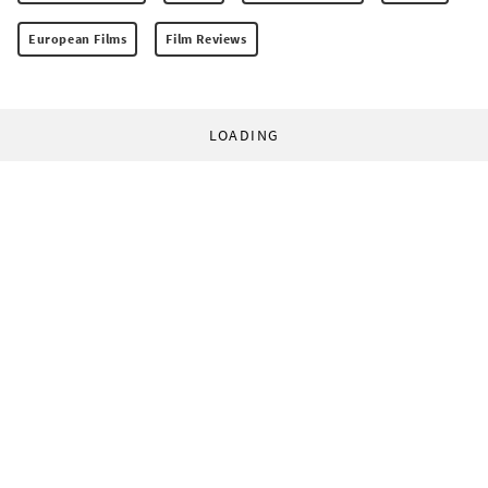
European Films
Film Reviews
LOADING