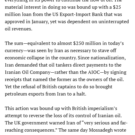
material interest in doing so was bound up with a $25
million loan from the US Export-Import Bank that was
approved in January, yet was dependent on uninterrupted
oil revenues.
The sum—equivalent to almost $250 million in today’s
currency—was seen by Iran as necessary to stave off
economic collapse in the country. Since nationalization,
Iran demanded that oil tankers direct payments to the
Iranian Oil Company—rather than the AIOC—by signing
receipts that named the former as the owners of the oil.
Yet the refusal of British captains to do so brought
petroleum exports from Iran to a halt.
This action was bound up with British imperialism’s
attempt to reverse the loss of its control of Iranian oil.
The UK government warned Iran of “very serious and far-
reaching consequences.” The same day Mossadegh wrote