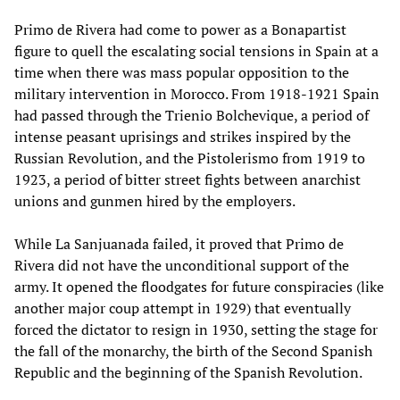
Primo de Rivera had come to power as a Bonapartist
figure to quell the escalating social tensions in Spain at a
time when there was mass popular opposition to the
military intervention in Morocco. From 1918-1921 Spain
had passed through the Trienio Bolchevique, a period of
intense peasant uprisings and strikes inspired by the
Russian Revolution, and the Pistolerismo from 1919 to
1923, a period of bitter street fights between anarchist
unions and gunmen hired by the employers.
While La Sanjuanada failed, it proved that Primo de
Rivera did not have the unconditional support of the
army. It opened the floodgates for future conspiracies (like
another major coup attempt in 1929) that eventually
forced the dictator to resign in 1930, setting the stage for
the fall of the monarchy, the birth of the Second Spanish
Republic and the beginning of the Spanish Revolution.