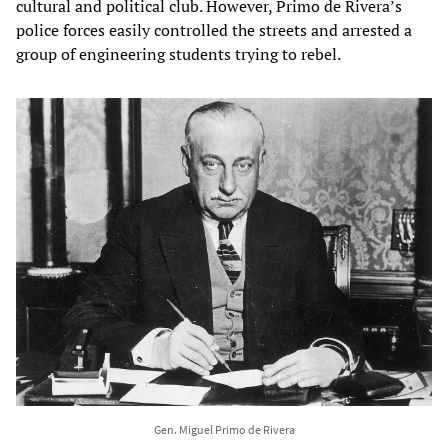
cultural and political club. However, Primo de Rivera’s
police forces easily controlled the streets and arrested a
group of engineering students trying to rebel.
Gen. Miguel Primo de Rivera