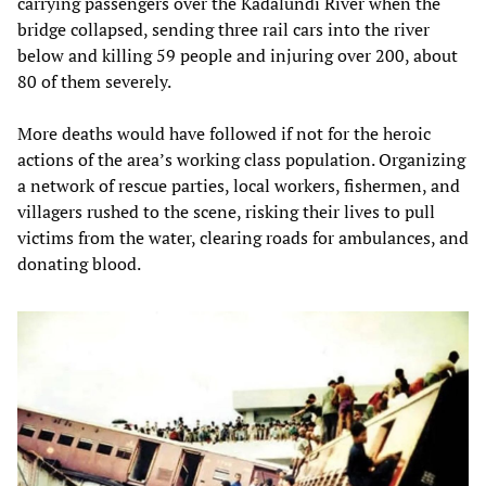
carrying passengers over the Kadalundi River when the
bridge collapsed, sending three rail cars into the river
below and killing 59 people and injuring over 200, about
80 of them severely.
More deaths would have followed if not for the heroic
actions of the area’s working class population. Organizing
a network of rescue parties, local workers, fishermen, and
villagers rushed to the scene, risking their lives to pull
victims from the water, clearing roads for ambulances, and
donating blood.