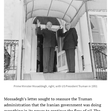
Prime Minister Mosaddegh, right, with US President Truman in 1951
Mossadegh’s letter sought to reassure the Truman
administration that the Iranian government was doing
everything in its power to continue the flow of oil. The