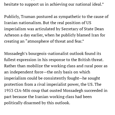
hesitate to support us in achieving our national ideal.”
Publicly, Truman postured as sympathetic to the cause of
Iranian nationalism. But the real position of US
imperialism was articulated by Secretary of State Dean
Acheson a day earlier, when he publicly blamed Iran for
creating an “atmosphere of threat and fear.”
Mossadegh’s bourgeois-nationalist outlook found its
fullest expression in his response to the British threat.
Rather than mobilize the working class and rural poor as
an independent force—the only basis on which
imperialism could be consistently fought—he sought
protection from a rival imperialist power, the US. The
1953 CIA-MI6 coup that ousted Mossadegh succeeded in
part because the Iranian working class had been
politically disarmed by this outlook.