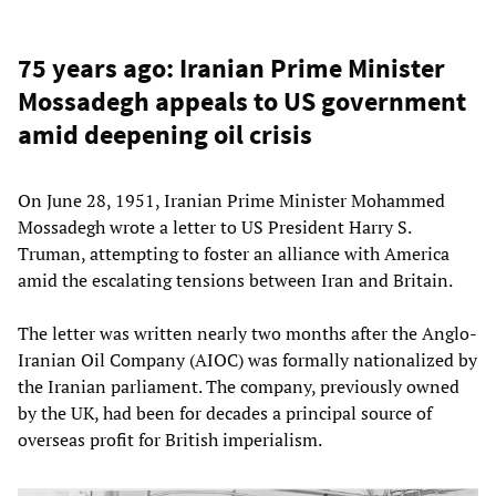
75 years ago: Iranian Prime Minister
Mossadegh appeals to US government
amid deepening oil crisis
On June 28, 1951, Iranian Prime Minister Mohammed
Mossadegh wrote a letter to US President Harry S.
Truman, attempting to foster an alliance with America
amid the escalating tensions between Iran and Britain.
The letter was written nearly two months after the Anglo-
Iranian Oil Company (AIOC) was formally nationalized by
the Iranian parliament. The company, previously owned
by the UK, had been for decades a principal source of
overseas profit for British imperialism.