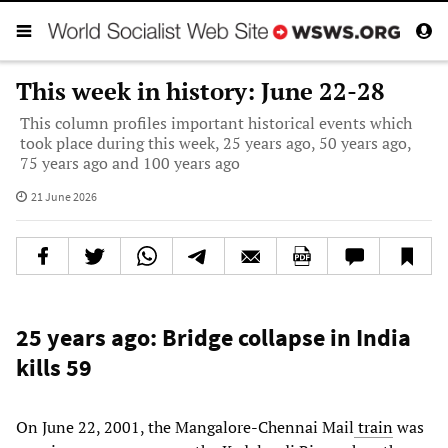
This week in history: June 22-28
This column profiles important historical events which
took place during this week, 25 years ago, 50 years ago,
75 years ago and 100 years ago
21 June 2026
25 years ago: Bridge collapse in India
kills 59
On June 22, 2001, the Mangalore-Chennai Mail
train
was