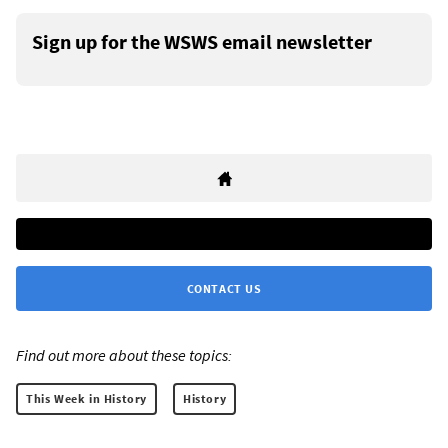
Sign up for the WSWS email newsletter
CONTACT US
Find out more about these topics:
This Week in History
History