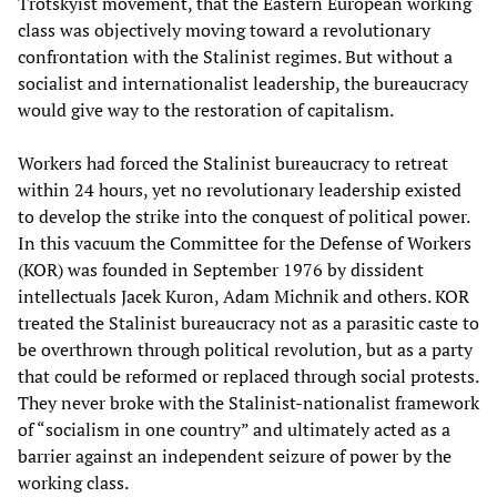
Trotskyist movement, that the Eastern European working
class was objectively moving toward a revolutionary
confrontation with the Stalinist regimes. But without a
socialist and internationalist leadership, the bureaucracy
would give way to the restoration of capitalism.
Workers had forced the Stalinist bureaucracy to retreat
within 24 hours, yet no revolutionary leadership existed
to develop the strike into the conquest of political power.
In this vacuum the Committee for the Defense of Workers
(KOR) was founded in September 1976 by dissident
intellectuals Jacek Kuron, Adam Michnik and others. KOR
treated the Stalinist bureaucracy not as a parasitic caste to
be overthrown through political revolution, but as a party
that could be reformed or replaced through social protests.
They never broke with the Stalinist-nationalist framework
of “socialism in one country” and ultimately acted as a
barrier against an independent seizure of power by the
working class.