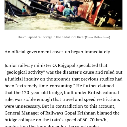
The collapsed rail bridge in the Kadalundi River
[Photo: Mathrubhumi]
An official government cover-up began immediately.
Junior railway minister O. Rajgopal speculated that
“geological activity” was the disaster’s cause and ruled out
a judicial inquiry on the grounds that previous studies had
been “extremely time-consuming.” He further claimed
that the 120-year-old bridge, built under British colonial
rule, was stable enough that travel and speed restrictions
were unnecessary. But in contradiction to this account,
General Manager of Railways Gopal Krishnan blamed the
bridge collapse on the train’s speed of 60-70 km/h,
implicating the train driver for the catastrophe.