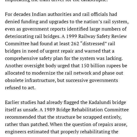
For decades Indian authorities and rail officials had
denied funding and upgrades to the nation’s rail system,
even as government reports identified large numbers of
deteriorating rail bridges. A 1999 Railway Safety Review
Committee had found at least 262 “distressed” rail
bridges in need of urgent repair and warned that a
comprehensive safety plan for the system was lacking.
Another oversight body urged that 150 billion rupees be
allocated to modernize the rail network and phase out
obsolete infrastructure, but successive governments
refused to act.
Earlier studies had already flagged the Kadalundi bridge
itself as unsafe. A 1989 Bridge Rehabilitation Committee
recommended that the structure be scrapped entirely,
rather than patched. When the question of repairs arose,
engineers estimated that properly rehabilitating the