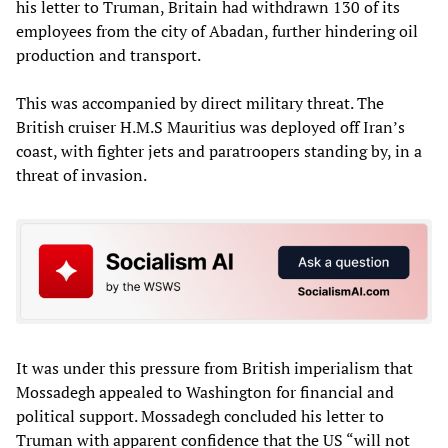
his letter to Truman, Britain had withdrawn 130 of its
employees from the city of Abadan, further hindering oil
production and transport.
This was accompanied by direct military threat. The
British cruiser H.M.S Mauritius was deployed off Iran’s
coast, with fighter jets and paratroopers standing by, in a
threat of invasion.
It was under this pressure from British imperialism that
Mossadegh appealed to Washington for financial and
political support. Mossadegh concluded his letter to
Truman with apparent confidence that the US “will not