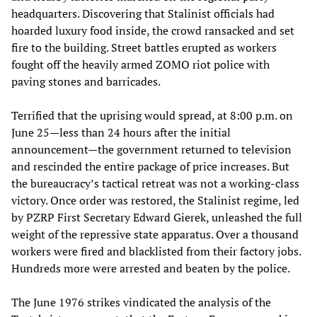
headquarters. Discovering that Stalinist officials had
hoarded luxury food inside, the crowd ransacked and set
fire to the building. Street battles erupted as workers
fought off the heavily armed ZOMO riot police with
paving stones and barricades.
Terrified that the uprising would spread, at 8:00 p.m. on
June 25—less than 24 hours after the initial
announcement—the government returned to television
and rescinded the entire package of price increases. But
the bureaucracy’s tactical retreat was not a working-class
victory. Once order was restored, the Stalinist regime, led
by PZRP First Secretary Edward Gierek, unleashed the full
weight of the repressive state apparatus. Over a thousand
workers were fired and blacklisted from their factory jobs.
Hundreds more were arrested and beaten by the police.
The June 1976 strikes vindicated the analysis of the