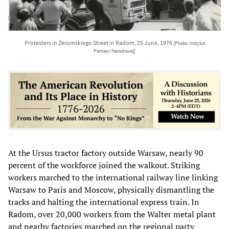
Protesters in Żeromskiego Street in Radom, 25 June, 1976
[Photo: Instytut
Pamięci Narodowej]
At the Ursus tractor factory outside Warsaw, nearly 90
percent of the workforce joined the walkout. Striking
workers marched to the international railway line linking
Warsaw to Paris and Moscow, physically dismantling the
tracks and halting the international express train. In
Radom, over 20,000 workers from the Walter metal plant
and nearby factories marched on the regional party