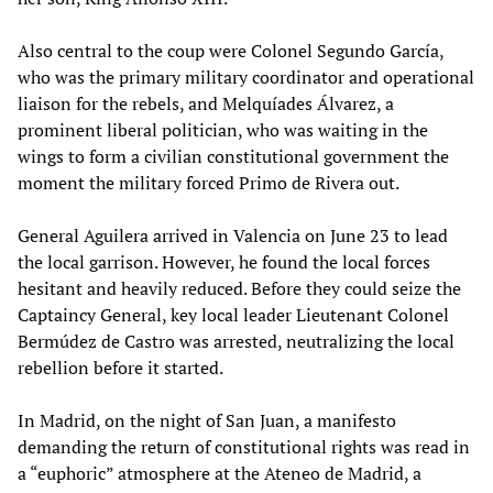
Also central to the coup were Colonel Segundo García,
who was the primary military coordinator and operational
liaison for the rebels, and Melquíades Álvarez, a
prominent liberal politician, who was waiting in the
wings to form a civilian constitutional government the
moment the military forced Primo de Rivera out.
General Aguilera arrived in Valencia on June 23 to lead
the local garrison. However, he found the local forces
hesitant and heavily reduced. Before they could seize the
Captaincy General, key local leader Lieutenant Colonel
Bermúdez de Castro was arrested, neutralizing the local
rebellion before it started.
In Madrid, on the night of San Juan, a manifesto
demanding the return of constitutional rights was read in
a “euphoric” atmosphere at the Ateneo de Madrid, a