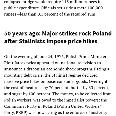
collapsed bridge would require 113 million rupees in
public expenditure. Officials set aside a mere 100,000
rupees—less than 0.1 percent of the required sum
50 years ago: Major strikes rock Poland
after Stalinists impose price hikes
On the evening of June 24, 1976, Polish Prime Minister
Piotr Jaroszewicz appeared on national television to
announce a draconian economic shock program. Facing a
mounting debt crisis, the Stalinist regime declared
massive price hikes on basic consumer goods. Overnight,
the cost of meat rose by 70 percent, butter by 33 percent,
and sugar by 100 percent. The money, to be collected from
Polish workers, was owed to the imperialist powers: the
Communist Party in Poland (Polish United Workers’
Party, PZRP) was now acting as the enforcer of austerity