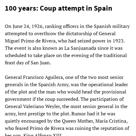
100 years: Coup attempt in Spain
On June 24, 1926, ranking officers in the Spanish military
attempted to overthrow the dictatorship of General
Miguel Primo de Rivera, who had seized power in 1923.
The event is also known as La Sanjuanada since it was
scheduled to take place on the evening of the traditional
feast day of San Juan.
General Francisco Aguilera, one of the two most senior
generals in the Spanish Army, was the operational leader
of the plot and the man who would head the provisional
government if the coup succeeded. The participation of
General Valeriano Weyler, the most senior general in the
army, lent prestige to the plot. Rumor had it he was
quietly encouraged by the Queen Mother, María Cristina,
who feared Primo de Rivera was ruining the reputation of
her son, King Alfonso XIII.