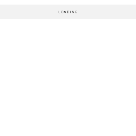
LOADING
© 1998-2026 World Socialist Web Site. All rights reserved.
Home
About
Contact
Privacy Statement
Privacy Settings