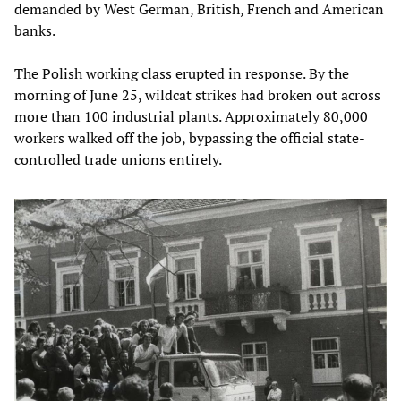
demanded by West German, British, French and American
banks.
The Polish working class erupted in response. By the
morning of June 25, wildcat strikes had broken out across
more than 100 industrial plants. Approximately 80,000
workers walked off the job, bypassing the official state-
controlled trade unions entirely.