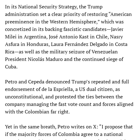
In its National Security Strategy, the Trump
administration set a clear priority of restoring “American
preeminence in the Western Hemisphere,” which was
concretized in its backing fascistic candidates—Javier
Milei in Argentina, José Antonio Kast in Chile, Nasry
Asfura in Honduras, Laura Fernández Delgado in Costa
Rica—as well as the military seizure of Venezuelan
President Nicolás Maduro and the continued siege of
Cuba.
Petro and Cepeda denounced Trump’s repeated and full
endorsement of de la Espriella, a US dual citizen, as
unconstitutional, and protested the ties between the
company managing the fast vote count and forces aligned
with the Colombian far right.
Yet in the same breath, Petro writes on X: “I propose that
if the majority forces of Colombia agree to a national