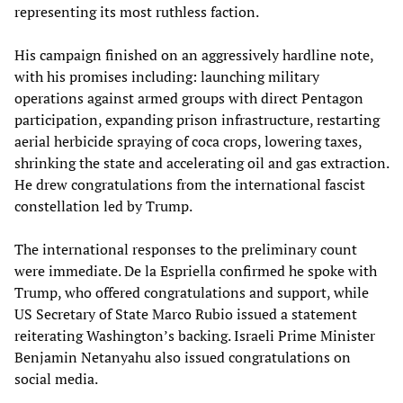
representing its most ruthless faction.
His campaign finished on an aggressively hardline note,
with his promises including: launching military
operations against armed groups with direct Pentagon
participation, expanding prison infrastructure, restarting
aerial herbicide spraying of coca crops, lowering taxes,
shrinking the state and accelerating oil and gas extraction.
He drew congratulations from the international fascist
constellation led by Trump.
The international responses to the preliminary count
were immediate. De la Espriella confirmed he spoke with
Trump, who offered congratulations and support, while
US Secretary of State Marco Rubio issued a statement
reiterating Washington’s backing. Israeli Prime Minister
Benjamin Netanyahu also issued congratulations on
social media.