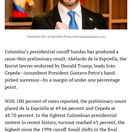
Abelardo De La Espriella
[Photo: defensoresdelapatria.com]
Colombia’s presidential runoff Sunday has produced a
razor-thin preliminary result. Abelardo de la Espriella, the
fascist lawyer endorsed by Donald Trump, leads Iván
Cepeda—incumbent President Gustavo Petro’s hand-
picked successor—by a margin of under one percentage
point.
With 100 percent of votes reported, the preliminary count
placed de la Espriella at 49.66 percent and Cepeda at
48.70 percent. In the tightest Colombian presidential
contest in recent history, turnout reached 63 percent, the
highest since the 1998 runoff. Small shifts in the final