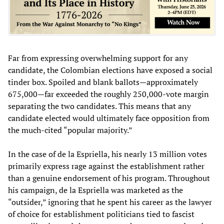
Far from expressing overwhelming support for any
candidate, the Colombian elections have exposed a social
tinder box. Spoiled and blank ballots—approximately
675,000—far exceeded the roughly 250,000-vote margin
separating the two candidates. This means that any
candidate elected would ultimately face opposition from
the much-cited “popular majority.”
In the case of de la Espriella, his nearly 13 million votes
primarily express rage against the establishment rather
than a genuine endorsement of his program. Throughout
his campaign, de la Espriella was marketed as the
“outsider,” ignoring that he spent his career as the lawyer
of choice for establishment politicians tied to fascist