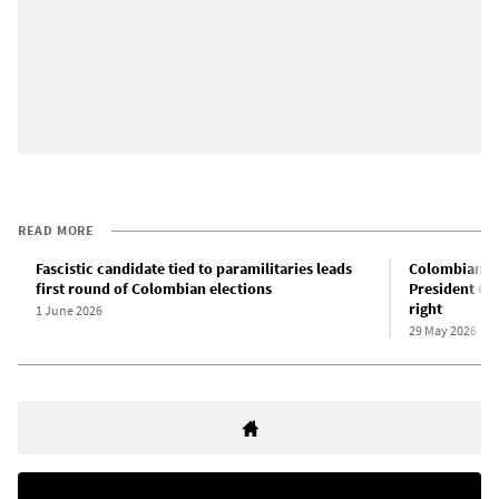
READ MORE
Fascistic candidate tied to paramilitaries leads
Colombian el
first round of Colombian elections
President Gu
right
1 June 2026
29 May 2026