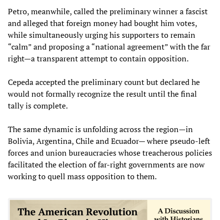
Petro, meanwhile, called the preliminary winner a fascist
and alleged that foreign money had bought him votes,
while simultaneously urging his supporters to remain
“calm” and proposing a “national agreement” with the far
right—a transparent attempt to contain opposition.
Cepeda accepted the preliminary count but declared he
would not formally recognize the result until the final
tally is complete.
The same dynamic is unfolding across the region—in
Bolivia, Argentina, Chile and Ecuador— where pseudo-left
forces and union bureaucracies whose treacherous policies
facilitated the election of far-right governments are now
working to quell mass opposition to them.