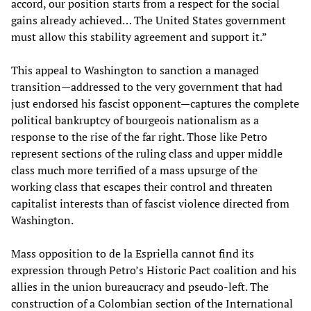
accord, our position starts from a respect for the social
gains already achieved… The United States government
must allow this stability agreement and support it.”
This appeal to Washington to sanction a managed
transition—addressed to the very government that had
just endorsed his fascist opponent—captures the complete
political bankruptcy of bourgeois nationalism as a
response to the rise of the far right. Those like Petro
represent sections of the ruling class and upper middle
class much more terrified of a mass upsurge of the
working class that escapes their control and threaten
capitalist interests than of fascist violence directed from
Washington.
Mass opposition to de la Espriella cannot find its
expression through Petro’s Historic Pact coalition and his
allies in the union bureaucracy and pseudo-left. The
construction of a Colombian section of the International