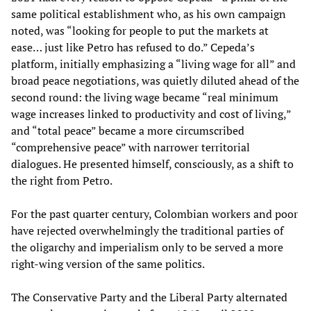
same political establishment who, as his own campaign
noted, was “looking for people to put the markets at
ease… just like Petro has refused to do.” Cepeda’s
platform, initially emphasizing a “living wage for all” and
broad peace negotiations, was quietly diluted ahead of the
second round: the living wage became “real minimum
wage increases linked to productivity and cost of living,”
and “total peace” became a more circumscribed
“comprehensive peace” with narrower territorial
dialogues. He presented himself, consciously, as a shift to
the right from Petro.
For the past quarter century, Colombian workers and poor
have rejected overwhelmingly the traditional parties of
the oligarchy and imperialism only to be served a more
right-wing version of the same politics.
The Conservative Party and the Liberal Party alternated