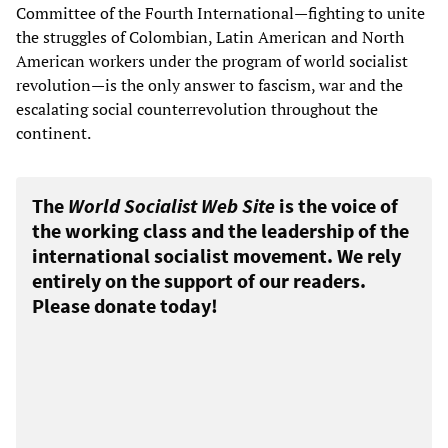
Committee of the Fourth International—fighting to unite
the struggles of Colombian, Latin American and North
American workers under the program of world socialist
revolution—is the only answer to fascism, war and the
escalating social counterrevolution throughout the
continent.
The
World Socialist Web Site
is the voice of
the working class and the leadership of the
international socialist movement. We rely
entirely on the support of our readers.
Please donate today!