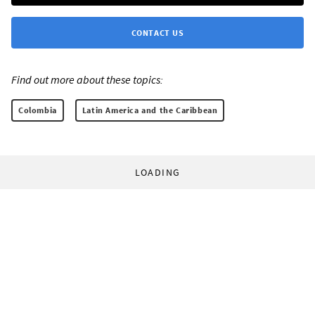
CONTACT US
Find out more about these topics:
Colombia
Latin America and the Caribbean
LOADING