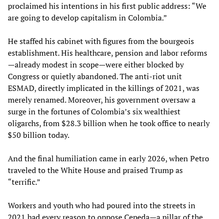
proclaimed his intentions in his first public address: “We
are going to develop capitalism in Colombia.”
He staffed his cabinet with figures from the bourgeois
establishment. His healthcare, pension and labor reforms
—already modest in scope—were either blocked by
Congress or quietly abandoned. The anti-riot unit
ESMAD, directly implicated in the killings of 2021, was
merely renamed. Moreover, his government oversaw a
surge in the fortunes of Colombia’s six wealthiest
oligarchs, from $28.3 billion when he took office to nearly
$50 billion today.
And the final humiliation came in early 2026, when Petro
traveled to the White House and praised Trump as
“terrific.”
Workers and youth who had poured into the streets in
2021 had every reason to oppose Cepeda—a pillar of the