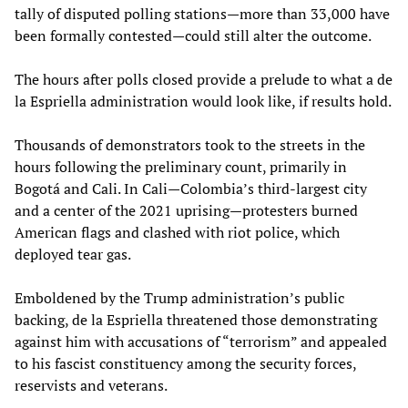
tally of disputed polling stations—more than 33,000 have
been formally contested—could still alter the outcome.
The hours after polls closed provide a prelude to what a de
la Espriella administration would look like, if results hold.
Thousands of demonstrators took to the streets in the
hours following the preliminary count, primarily in
Bogotá and Cali. In Cali—Colombia’s third-largest city
and a center of the 2021 uprising—protesters burned
American flags and clashed with riot police, which
deployed tear gas.
Emboldened by the Trump administration’s public
backing, de la Espriella threatened those demonstrating
against him with accusations of “terrorism” and appealed
to his fascist constituency among the security forces,
reservists and veterans.