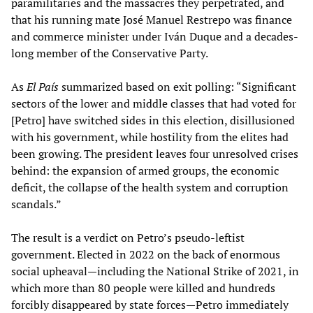
paramilitaries and the massacres they perpetrated, and
that his running mate José Manuel Restrepo was finance
and commerce minister under Iván Duque and a decades-
long member of the Conservative Party.
As
El País
summarized based on exit polling: “Significant
sectors of the lower and middle classes that had voted for
[Petro] have switched sides in this election, disillusioned
with his government, while hostility from the elites had
been growing. The president leaves four unresolved crises
behind: the expansion of armed groups, the economic
deficit, the collapse of the health system and corruption
scandals.”
The result is a verdict on Petro’s pseudo-leftist
government. Elected in 2022 on the back of enormous
social upheaval—including the National Strike of 2021, in
which more than 80 people were killed and hundreds
forcibly disappeared by state forces—Petro immediately