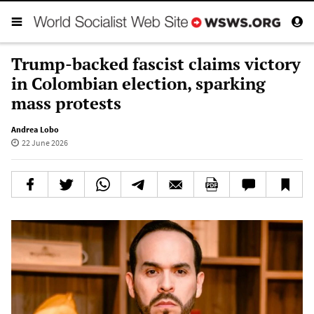
Trump-backed fascist claims victory
in Colombian election, sparking
mass protests
Andrea Lobo
22 June 2026