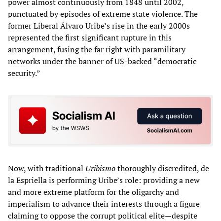
power almost continuously from 1848 until 2002,
punctuated by episodes of extreme state violence. The
former Liberal Álvaro Uribe’s rise in the early 2000s
represented the first significant rupture in this
arrangement, fusing the far right with paramilitary
networks under the banner of US-backed “democratic
security.”
Now, with traditional
Uribismo
thoroughly discredited, de
la Espriella is performing Uribe’s role: providing a new
and more extreme platform for the oligarchy and
imperialism to advance their interests through a figure
claiming to oppose the corrupt political elite—despite