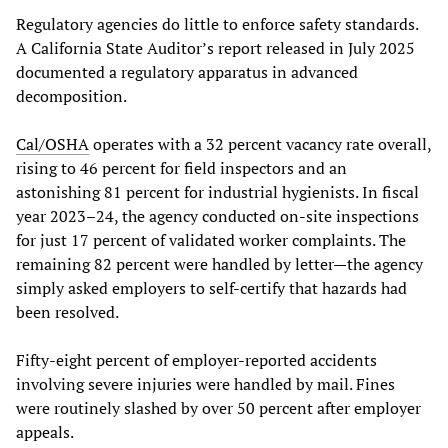
Regulatory agencies do little to enforce safety standards.
A California State Auditor’s report released in July 2025
documented a regulatory apparatus in advanced
decomposition.
Cal/OSHA
operates with a 32 percent vacancy rate overall,
rising to 46 percent for field inspectors and an
astonishing 81 percent for industrial hygienists. In fiscal
year 2023–24, the agency conducted on-site inspections
for just 17 percent of validated worker complaints. The
remaining 82 percent were handled by letter—the agency
simply asked employers to self-certify that hazards had
been resolved.
Fifty-eight percent of employer-reported accidents
involving severe injuries were handled by mail. Fines
were routinely slashed by over 50 percent after employer
appeals.