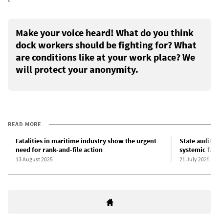
Make your voice heard! What do you think
dock workers should be fighting for? What
are conditions like at your work place? We
will protect your anonymity.
READ MORE
Fatalities in maritime industry show the urgent
State audit s
need for rank-and-file action
systemic fail
13 August 2025
21 July 2025