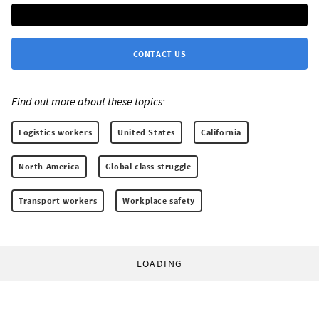
CONTACT US
Find out more about these topics:
Logistics workers
United States
California
North America
Global class struggle
Transport workers
Workplace safety
LOADING