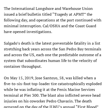
The International Longshore and Warehouse Union
issued a brief bulletin titled “Tragedy at APMT” the
following day, and operations at the port continued with
minimal interruption. Cal/OSHA and the Coast Guard
have opened investigations.
Salgado’s death is the latest preventable fatality in a list
stretching back years across the San Pedro Bay terminals
and across the US, each one the predictable outcome of a
system that subordinates human life to the velocity of
container throughput.
On May 15, 2019, Jose Santoyo, 58, was killed when a
five-to-six-foot top-loader tire catastrophically exploded
while he was inflating it at the Fenix Marine Services
terminal at Pier 300. The blast also inflicted severe head
injuries on his coworker Pedro Chavarin. The death
occurred on the day of the ILWU’s annual “First Blood”