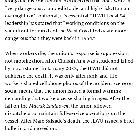
alongside his son Dennis, has declared that dock work is
“very dangerous … unpredictable, and high-risk. Human
oversight isn’t optional, it’s essential.” ILWU Local 94
leadership has stated that “working conditions on the
waterfront terminals of the West Coast today are more
dangerous than they were back in 1934.”
When workers die, the union’s response is suppression,
not mobilization. After Chulaih Ang was struck and killed
by a transtainer in January 2022, the ILWU did not
publicize the death. It was only after rank-and-file
workers shared cellphone photos of the accident scene on
social media that the union issued a formal warning
demanding that workers cease sharing images. After the
fall on the
Maersk Eindhoven
, the union allowed
dispatchers to maintain full-service operations on the
vessel. After Marc Salgado’s death, the ILWU issued a brief
bulletin and moved on.