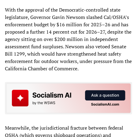
With the approval of the Democratic-controlled state
legislature, Governor Gavin Newsom slashed Cal/OSHA’s
enforcement budget by $16 million for 2025–26 and has
proposed a further 14 percent cut for 2026–27, despite the
agency sitting on over $200 million in independent
assessment fund surpluses. Newsom also vetoed Senate
Bill 1299, which would have strengthened heat safety
enforcement for outdoor workers, under pressure from the
California Chamber of Commerce.
Meanwhile, the jurisdictional fracture between federal
OSHA (which governs shipboard operations) and