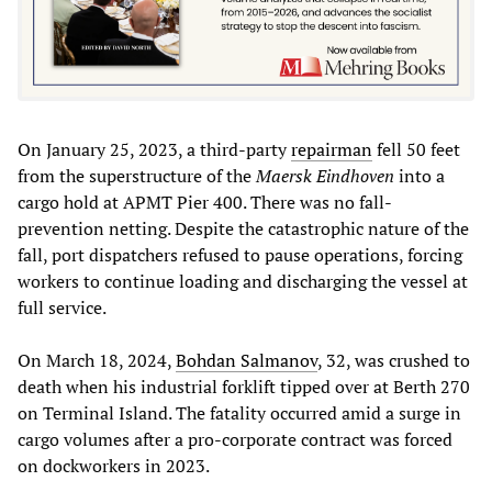
On January 25, 2023, a third-party
repairman
fell 50 feet
from the superstructure of the
Maersk Eindhoven
into a
cargo hold at APMT Pier 400. There was no fall-
prevention netting. Despite the catastrophic nature of the
fall, port dispatchers refused to pause operations, forcing
workers to continue loading and discharging the vessel at
full service.
On March 18, 2024,
Bohdan Salmanov
, 32, was crushed to
death when his industrial forklift tipped over at Berth 270
on Terminal Island. The fatality occurred amid a surge in
cargo volumes after a pro-corporate contract was forced
on dockworkers in 2023.