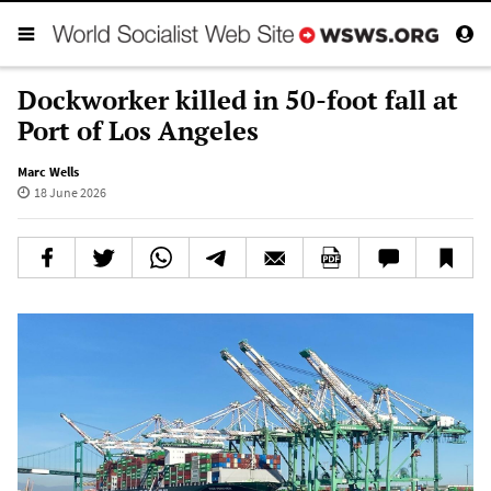
Dockworker killed in 50-foot fall at
Port of Los Angeles
Marc Wells
18 June 2026