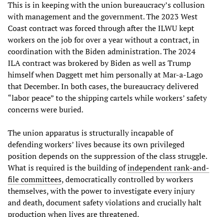
This is in keeping with the union bureaucracy’s collusion
with management and the government. The 2023 West
Coast contract was forced through after the ILWU kept
workers on the job for over a year without a contract, in
coordination with the Biden administration. The 2024
ILA contract was brokered by Biden as well as Trump
himself when Daggett met him personally at Mar-a-Lago
that December. In both cases, the bureaucracy delivered
“labor peace” to the shipping cartels while workers’ safety
concerns were buried.
The union apparatus is structurally incapable of
defending workers’ lives because its own privileged
position depends on the suppression of the class struggle.
What is required is the building of
independent rank-and-
file committees
, democratically controlled by workers
themselves, with the power to investigate every injury
and death, document safety violations and crucially halt
production when lives are threatened.