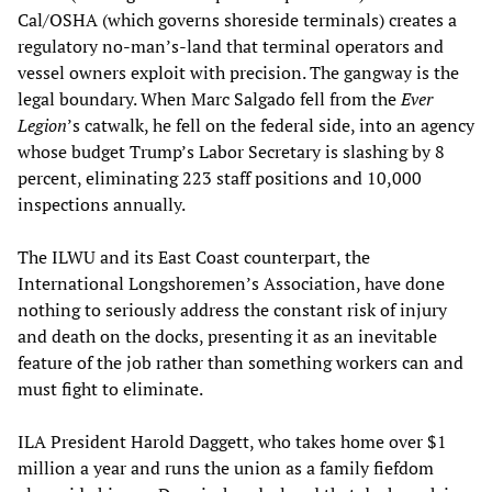
Cal/OSHA (which governs shoreside terminals) creates a
regulatory no-man’s-land that terminal operators and
vessel owners exploit with precision. The gangway is the
legal boundary. When Marc Salgado fell from the
Ever
Legion
’s catwalk, he fell on the federal side, into an agency
whose budget Trump’s Labor Secretary is slashing by 8
percent, eliminating 223 staff positions and 10,000
inspections annually.
The ILWU and its East Coast counterpart, the
International Longshoremen’s Association, have done
nothing to seriously address the constant risk of injury
and death on the docks, presenting it as an inevitable
feature of the job rather than something workers can and
must fight to eliminate.
ILA President Harold Daggett, who takes home over $1
million a year and runs the union as a family fiefdom