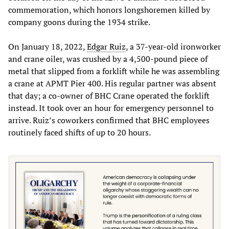
commemoration, which honors longshoremen killed by
company goons during the 1934 strike.
On January 18, 2022,
Edgar Ruiz
, a 37-year-old ironworker
and crane oiler, was crushed by a 4,500-pound piece of
metal that slipped from a forklift while he was assembling
a crane at APMT Pier 400. His regular partner was absent
that day; a co-owner of BHC Crane operated the forklift
instead. It took over an hour for emergency personnel to
arrive. Ruiz’s coworkers confirmed that BHC employees
routinely faced shifts of up to 20 hours.