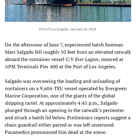
Port of Los Angeles, January 26, 2024.
On the afternoon of June 7, experienced hatch foreman
Marc Salgado fell roughly 50 feet from an elevated catwalk
aboard the container vessel
C/V Ever Legion
, moored at
APM Terminals Pier 400 at the Port of Los Angeles.
Salgado was overseeing the loading and unloading of
containers on a 9,604-TEU vessel operated by Evergreen
Marine Corporation, one of the giants of the global
shipping cartel. At approximately 4:45 p.m., Salgado
plunged through an opening in the catwalk’s perimeter
and struck a hatch lid below. Preliminary reports suggest a
chain guardrail either parted or was left unsecured.
Paramedics pronounced him dead at the scene.