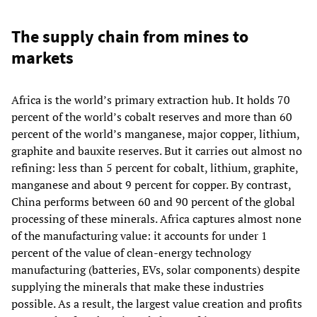
The supply chain from mines to
markets
Africa is the world’s primary extraction hub. It holds 70
percent of the world’s cobalt reserves and more than 60
percent of the world’s manganese, major copper, lithium,
graphite and bauxite reserves. But it carries out almost no
refining: less than 5 percent for cobalt, lithium, graphite,
manganese and about 9 percent for copper. By contrast,
China performs between 60 and 90 percent of the global
processing of these minerals. Africa captures almost none
of the manufacturing value: it accounts for under 1
percent of the value of clean‑energy technology
manufacturing (batteries, EVs, solar components) despite
supplying the minerals that make these industries
possible. As a result, the largest value creation and profits