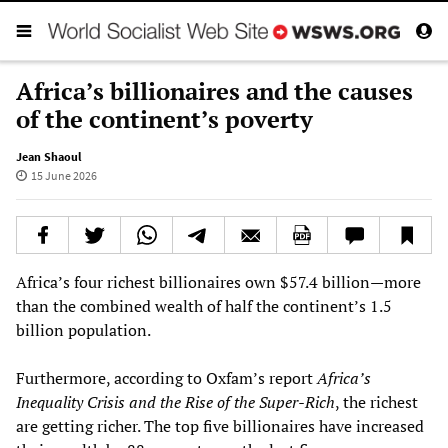
Africa’s billionaires and the causes
of the continent’s poverty
Jean Shaoul
15 June 2026
Africa’s four richest billionaires own $57.4 billion—more
than the combined wealth of half the continent’s 1.5
billion population.
Furthermore, according to Oxfam’s report
Africa’s
Inequality Crisis and the Rise of the Super-Rich
, the richest
are getting richer. The top five billionaires have increased