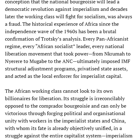
conception that the national bourgeoisie will lead a
democratic revolution against imperialism and decades
later the working class will fight for socialism, was always
a fraud. The historical experience of Africa since the
independence wave of the 1960s has been a brutal
confirmation of Trotsky’s analysis. Every Pan-Africanist
regime, every “African socialist” leader, every national
liberation movement that took power—from Nkrumah to
Nyerere to Mugabe to the ANC—ultimately imposed IMF
structural adjustment programs, privatised state assets,
and acted as the local enforcer for imperialist capital.
The African working class cannot look to its own
billionaires for liberation. Its struggle is irreconcilably
opposed to the comprador bourgeoisie and can only be
victorious through forging political and organisational
unity with workers in the imperialist states and China,
with whom its fate is already objectively unified, in a
struggle against the entire capitalist system—imperialism