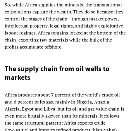
So, while Africa supplies the minerals, the transnational
corporations capture the wealth. They do so because they
control the stages of the chain—through market power,
intellectual property, legal rights, and highly exploitative
labour regimes. Africa remains locked at the bottom of the
chain, exporting raw materials while the bulk of the
profits accumulate offshore.
The supply chain from oil wells to
markets
Africa produces about 7 percent of the world’s crude oil
and 6 percent of its gas, mainly in Nigeria, Angola,
Algeria, Egypt and Libya, but its oil and gas value chain is
even more brutally skewed than its minerals. It follows
the same structural pattern: Africa exports crude
(low‑value) and imports refined products (high‑value),