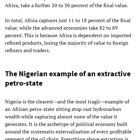
Africa, take a further 20 to 30 percent of the final value.
In total, Africa captures just 11 to 18 percent of the final
value, while the advanced economies take 82 to 89
percent. This is because Africa is dependent on imported
refined products, losing the majority of value to foreign
refiners and traders.
The Nigerian example of an extractive
petro‑state
Nigeria is the clearest—and the most tragic—example of
an African petro‑state sitting atop vast hydrocarbon
wealth while capturing almost none of the value it
generates. It is the archetype of political economy built
around the systematic externalisation of every profitable
segment of the oil chain. Everything above extraction is