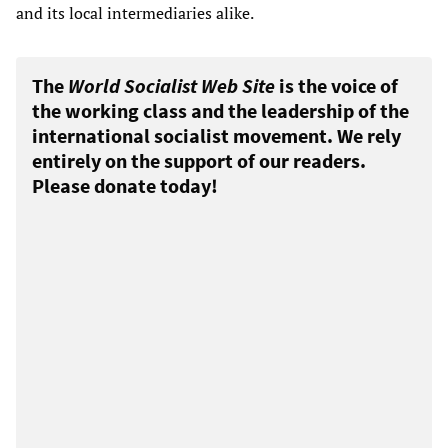
and its local intermediaries alike.
The
World Socialist Web Site
is the voice of
the working class and the leadership of the
international socialist movement. We rely
entirely on the support of our readers.
Please donate today!