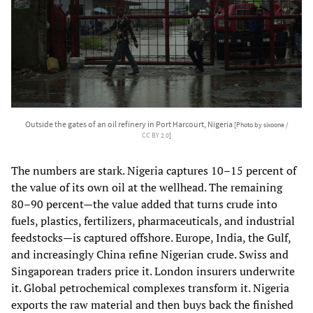
Outside the gates of an oil refinery in Port Harcourt, Nigeria
[Photo by sixoone /
CC BY 2.0
]
The numbers are stark. Nigeria captures 10–15 percent of
the value of its own oil at the wellhead. The remaining
80–90 percent—the value added that turns crude into
fuels, plastics, fertilizers, pharmaceuticals, and industrial
feedstocks—is captured offshore. Europe, India, the Gulf,
and increasingly China refine Nigerian crude. Swiss and
Singaporean traders price it. London insurers underwrite
it. Global petrochemical complexes transform it. Nigeria
exports the raw material and then buys back the finished