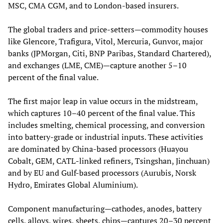
MSC, CMA CGM, and to London‑based insurers.
The global traders and price‑setters—commodity houses
like Glencore, Trafigura, Vitol, Mercuria, Gunvor, major
banks (JPMorgan, Citi, BNP Paribas, Standard Chartered),
and exchanges (LME, CME)—capture another 5–10
percent of the final value.
The first major leap in value occurs in the midstream,
which captures 10–40 percent of the final value. This
includes smelting, chemical processing, and conversion
into battery‑grade or industrial inputs. These activities
are dominated by China‑based processors (Huayou
Cobalt, GEM, CATL‑linked refiners, Tsingshan, Jinchuan)
and by EU and Gulf‑based processors (Aurubis, Norsk
Hydro, Emirates Global Aluminium).
Component manufacturing—cathodes, anodes, battery
cells, alloys, wires, sheets, chips—captures 20–30 percent