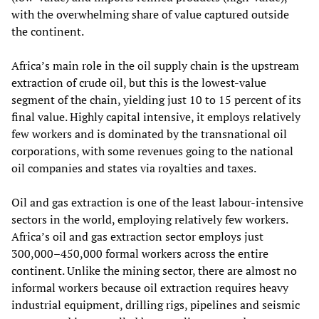
with the overwhelming share of value captured outside
the continent.
Africa’s main role in the oil supply chain is the upstream
extraction of crude oil, but this is the lowest‑value
segment of the chain, yielding just 10 to 15 percent of its
final value. Highly capital intensive, it employs relatively
few workers and is dominated by the transnational oil
corporations, with some revenues going to the national
oil companies and states via royalties and taxes.
Oil and gas extraction is one of the least labour‑intensive
sectors in the world, employing relatively few workers.
Africa’s oil and gas extraction sector employs just
300,000–450,000 formal workers across the entire
continent. Unlike the mining sector, there are almost no
informal workers because oil extraction requires heavy
industrial equipment, drilling rigs, pipelines and seismic