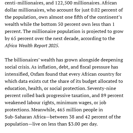
centi-millionaires, and 122,500 millionaires. African
dollar millionaires, who account for just 0.02 percent of
the population, own almost one fifth of the continent’s
wealth while the bottom 50 percent own less than 1
percent. The millionaire population is projected to grow
by 65 percent over the next decade, according to the
Africa Wealth Report 2025
.
The billionaires’ wealth has grown alongside deepening
social crisis. As inflation, debt, and fiscal pressure has
intensified, Oxfam found that every African country for
which data exists cut the share of its budget allocated to
education, health, or social protection. Seventy‑nine
percent rolled back progressive taxation, and 89 percent
weakened labour rights, minimum wages, or job
protections. Meanwhile, 465 million people in
Sub‑Saharan Africa—between 38 and 42 percent of the
population—live on less than $3.00 per day.