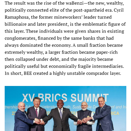
The result was the rise of the waBenzi—the new, wealthy,
politically connected elite of the post‑apartheid era. Cyril
Ramaphosa, the former mineworkers’ leader turned
billionaire and later president, is the emblematic figure of
this layer. These individuals were given shares in existing
conglomerates, financed by the same banks that had
always dominated the economy. A small fraction became
extremely wealthy, a larger fraction became paper‑rich
then collapsed under debt, and the majority became
politically useful but economically fragile intermediaries.
In short, BEE created a highly unstable comprador layer.