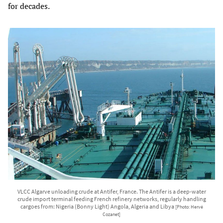
for decades.
VLCC Algarve unloading crude at Antifer, France. The Antifer is a deep-water
crude import terminal feeding French refinery networks, regularly handling
cargoes from: Nigeria (Bonny Light) Angola, Algeria and Libya
[Photo: Hervé
Cozanet]