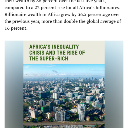
their wealth by 88 percent over the last five years,
compared to a 22 percent rise for all Africa’s billionaires.
Billionaire wealth in Africa grew by 36.5 percentage over
the previous year, more than double the global average of
16 percent.