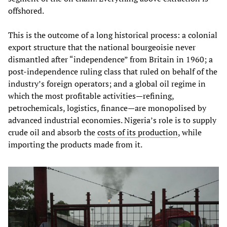
offshored.
This is the outcome of a long historical process: a colonial
export structure that the national bourgeoisie never
dismantled after “independence” from Britain in 1960; a
post‑independence ruling class that ruled on behalf of the
industry’s foreign operators; and a global oil regime in
which the most profitable activities—refining,
petrochemicals, logistics, finance—are monopolised by
advanced industrial economies. Nigeria’s role is to supply
crude oil and absorb the
costs of its production
, while
importing the products made from it.