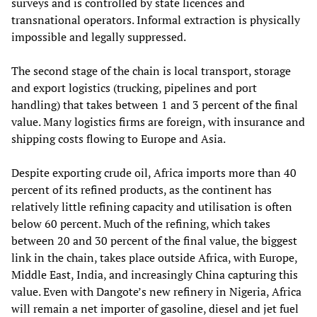
surveys and is controlled by state licences and
transnational operators. Informal extraction is physically
impossible and legally suppressed.
The second stage of the chain is local transport, storage
and export logistics (trucking, pipelines and port
handling) that takes between 1 and 3 percent of the final
value. Many logistics firms are foreign, with insurance and
shipping costs flowing to Europe and Asia.
Despite exporting crude oil, Africa imports more than 40
percent of its refined products, as the continent has
relatively little refining capacity and utilisation is often
below 60 percent. Much of the refining, which takes
between 20 and 30 percent of the final value, the biggest
link in the chain, takes place outside Africa, with Europe,
Middle East, India, and increasingly China capturing this
value. Even with Dangote’s new refinery in Nigeria, Africa
will remain a net importer of gasoline, diesel and jet fuel