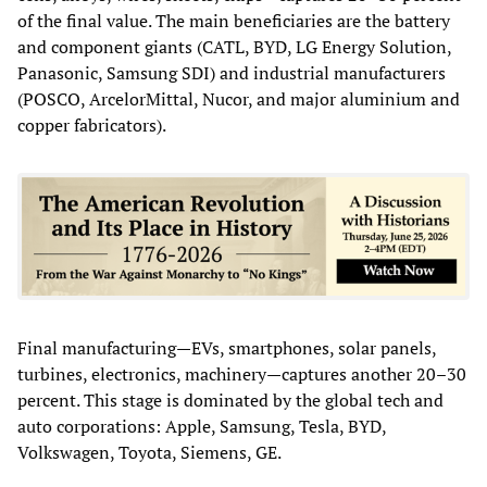
of the final value. The main beneficiaries are the battery
and component giants (CATL, BYD, LG Energy Solution,
Panasonic, Samsung SDI) and industrial manufacturers
(POSCO, ArcelorMittal, Nucor, and major aluminium and
copper fabricators).
Final manufacturing—EVs, smartphones, solar panels,
turbines, electronics, machinery—captures another 20–30
percent. This stage is dominated by the global tech and
auto corporations: Apple, Samsung, Tesla, BYD,
Volkswagen, Toyota, Siemens, GE.