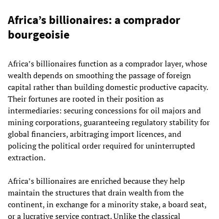
Africa’s billionaires: a comprador
bourgeoisie
Africa’s billionaires function as a comprador layer, whose
wealth depends on smoothing the passage of foreign
capital rather than building domestic productive capacity.
Their fortunes are rooted in their position as
intermediaries: securing concessions for oil majors and
mining corporations, guaranteeing regulatory stability for
global financiers, arbitraging import licences, and
policing the political order required for uninterrupted
extraction.
Africa’s billionaires are enriched because they help
maintain the structures that drain wealth from the
continent, in exchange for a minority stake, a board seat,
or a lucrative service contract. Unlike the classical