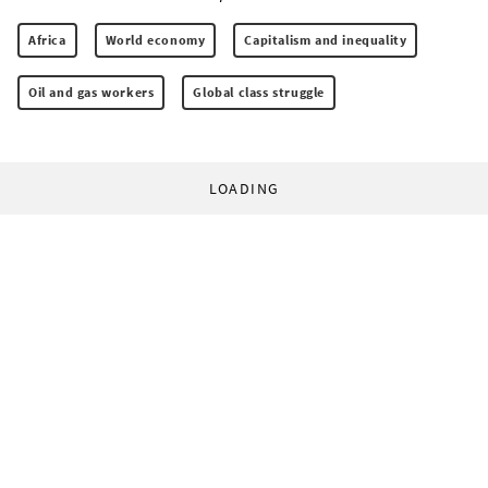
Africa
World economy
Capitalism and inequality
Oil and gas workers
Global class struggle
LOADING