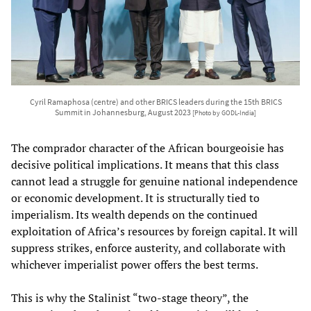
Cyril Ramaphosa (centre) and other BRICS leaders during the 15th BRICS
Summit in Johannesburg, August 2023
[Photo by GODL-India]
The comprador character of the African bourgeoisie has
decisive political implications. It means that this class
cannot lead a struggle for genuine national independence
or economic development. It is structurally tied to
imperialism. Its wealth depends on the continued
exploitation of Africa’s resources by foreign capital. It will
suppress strikes, enforce austerity, and collaborate with
whichever imperialist power offers the best terms.
This is why the Stalinist “two-stage theory”, the