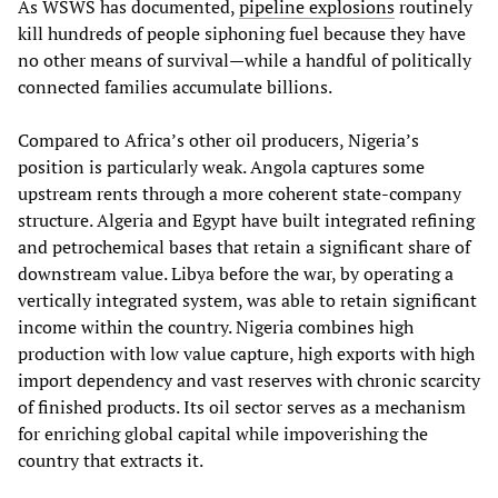
As WSWS has documented,
pipeline explosions
routinely
kill hundreds of people siphoning fuel because they have
no other means of survival—while a handful of politically
connected families accumulate billions.
Compared to Africa’s other oil producers, Nigeria’s
position is particularly weak. Angola captures some
upstream rents through a more coherent state‑company
structure. Algeria and Egypt have built integrated refining
and petrochemical bases that retain a significant share of
downstream value. Libya before the war, by operating a
vertically integrated system, was able to retain significant
income within the country. Nigeria combines high
production with low value capture, high exports with high
import dependency and vast reserves with chronic scarcity
of finished products. Its oil sector serves as a mechanism
for enriching global capital while impoverishing the
country that extracts it.