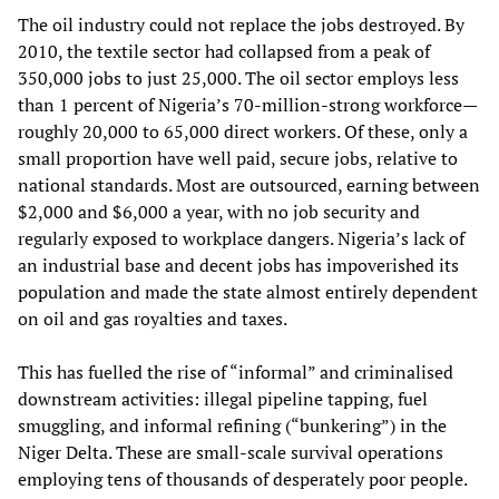
The oil industry could not replace the jobs destroyed. By
2010, the textile sector had collapsed from a peak of
350,000 jobs to just 25,000. The oil sector employs less
than 1 percent of Nigeria’s 70‑million‑strong workforce—
roughly 20,000 to 65,000 direct workers. Of these, only a
small proportion have well paid, secure jobs, relative to
national standards. Most are outsourced, earning between
$2,000 and $6,000 a year, with no job security and
regularly exposed to workplace dangers. Nigeria’s lack of
an industrial base and decent jobs has impoverished its
population and made the state almost entirely dependent
on oil and gas royalties and taxes.
This has fuelled the rise of “informal” and criminalised
downstream activities: illegal pipeline tapping, fuel
smuggling, and informal refining (“bunkering”) in the
Niger Delta. These are small‑scale survival operations
employing tens of thousands of desperately poor people.