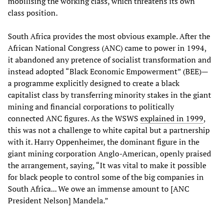
mobilising the working class, which threatens its own
class position.
South Africa provides the most obvious example. After the
African National Congress (ANC) came to power in 1994,
it abandoned any pretence of socialist transformation and
instead adopted “Black Economic Empowerment” (BEE)—
a programme explicitly designed to create a black
capitalist class by transferring minority stakes in the giant
mining and financial corporations to politically
connected ANC figures. As the WSWS
explained in 1999
,
this was not a challenge to white capital but a partnership
with it. Harry Oppenheimer, the dominant figure in the
giant mining corporation Anglo-American, openly praised
the arrangement, saying, “It was vital to make it possible
for black people to control some of the big companies in
South Africa... We owe an immense amount to [ANC
President Nelson] Mandela.”