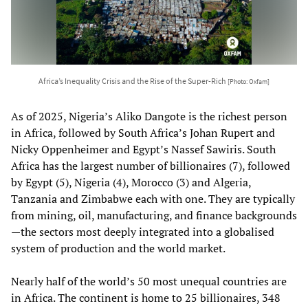
Africa’s Inequality Crisis and the Rise of the Super-Rich
[Photo: Oxfam]
As of 2025, Nigeria’s Aliko Dangote is the richest person
in Africa, followed by South Africa’s Johan Rupert and
Nicky Oppenheimer and Egypt’s Nassef Sawiris. South
Africa has the largest number of billionaires (7), followed
by Egypt (5), Nigeria (4), Morocco (3) and Algeria,
Tanzania and Zimbabwe each with one. They are typically
from mining, oil, manufacturing, and finance backgrounds
—the sectors most deeply integrated into a globalised
system of production and the world market.
Nearly half of the world’s 50 most unequal countries are
in Africa. The continent is home to 25 billionaires, 348