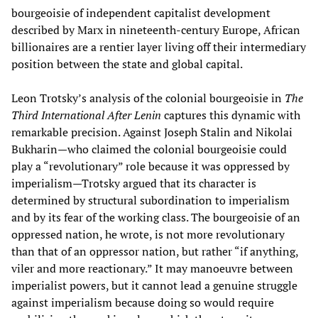
bourgeoisie of independent capitalist development
described by Marx in nineteenth-century Europe, African
billionaires are a rentier layer living off their intermediary
position between the state and global capital.
Leon Trotsky’s analysis of the colonial bourgeoisie in
The
Third International After Lenin
captures this dynamic with
remarkable precision. Against Joseph Stalin and Nikolai
Bukharin—who claimed the colonial bourgeoisie could
play a “revolutionary” role because it was oppressed by
imperialism—Trotsky argued that its character is
determined by structural subordination to imperialism
and by its fear of the working class. The bourgeoisie of an
oppressed nation, he wrote, is not more revolutionary
than that of an oppressor nation, but rather “if anything,
viler and more reactionary.” It may manoeuvre between
imperialist powers, but it cannot lead a genuine struggle
against imperialism because doing so would require