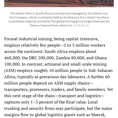
The Sishen Mine In South Africa is owned and managed by the Sishen Iron
Ore Company, which is primarily held by Kumba Iron Ore Limited. Kumba is
a subsidiary majority-owned by the global mining group Anglo American plc
[Photo by Graeme Williams, Media Club /
CC BY-SA 2.0
]
Formal industrial mining, being capital‑intensive,
employs relatively few people—2 to 3 million workers
across the continent. South Africa employs about
460,000, the DRC 200,000, Zambia 80,000, and Ghana
100,000. In contrast, artisanal and small‑scale mining
(ASM) employs roughly 10 million people in Sub‑Saharan
Africa, typically as precarious day labourers. A further 60
million people depend on ASM supply chains—
transporters, processors, traders, and family members. Yet
this next stage of the chain—transport and logistics—
captures only 1–3 percent of the final value. Local
trucking and security firms may participate, but the major
margins flow to global logistics giants such as Maersk,