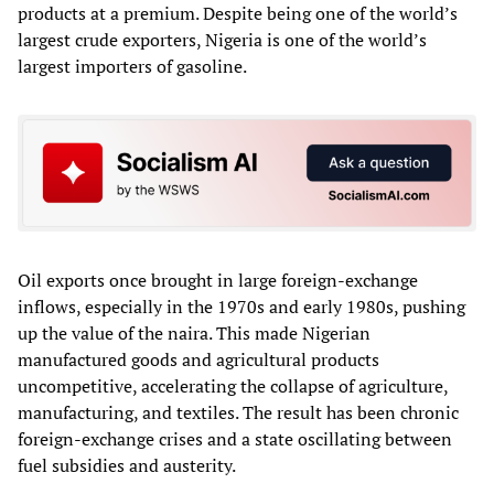
products at a premium. Despite being one of the world’s
largest crude exporters, Nigeria is one of the world’s
largest importers of gasoline.
Oil exports once brought in large foreign‑exchange
inflows, especially in the 1970s and early 1980s, pushing
up the value of the naira. This made Nigerian
manufactured goods and agricultural products
uncompetitive, accelerating the collapse of agriculture,
manufacturing, and textiles. The result has been chronic
foreign‑exchange crises and a state oscillating between
fuel subsidies and austerity.