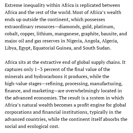
Extreme inequality within Africa is replicated between
Africa and the rest of the world. Most of Africa’s wealth
ends up outside the continent, which possesses
extraordinary resources—diamonds, gold, platinum,
cobalt, copper, lithium, manganese, graphite, bauxite, and
major oil and gas reserves in Nigeria, Angola, Algeria,
Libya, Egypt, Equatorial Guinea, and South Sudan.
Africa sits at the extractive end of global supply chains. It
captures only 1–3 percent of the final value of the
minerals and hydrocarbons it produces, while the
high‑value stages—refining, processing, manufacturing,
finance, and marketing—are overwhelmingly located in
the advanced economies. The result is a system in which
Africa’s natural wealth becomes a profit engine for global
corporations and financial institutions, typically in the
advanced countries, while the continent itself absorbs the
social and ecological cost.