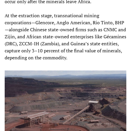
occur only after the minerals leave Africa.
At the extraction stage, transnational mining
corporations—Glencore, Anglo American, Rio Tinto, BHP
—alongside Chinese state‑owned firms such as CNMC and
Zijin, and African state‑owned enterprises like Gécamines
(DRC), ZCCM‑IH (Zambia), and Guinea’s state entities,
capture only 3–10 percent of the final value of minerals,
depending on the commodity.