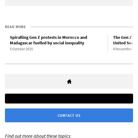
READ MORE
Spiralling Gen Z protests in Morocco and
The Gen Z pro
Madagascar fuelled by social inequality
United Social
5 October 2025
4 November 20
CONTACT US
Find out more about these topics: