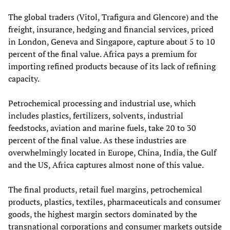
The global traders (Vitol, Trafigura and Glencore) and the
freight, insurance, hedging and financial services, priced
in London, Geneva and Singapore, capture about 5 to 10
percent of the final value. Africa pays a premium for
importing refined products because of its lack of refining
capacity.
Petrochemical processing and industrial use, which
includes plastics, fertilizers, solvents, industrial
feedstocks, aviation and marine fuels, take 20 to 30
percent of the final value. As these industries are
overwhelmingly located in Europe, China, India, the Gulf
and the US, Africa captures almost none of this value.
The final products, retail fuel margins, petrochemical
products, plastics, textiles, pharmaceuticals and consumer
goods, the highest margin sectors dominated by the
transnational corporations and consumer markets outside