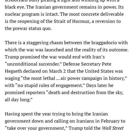
black eye. The Iranian government remains in power. Its
nuclear program is intact. The most concrete deliverable
is the reopening of the Strait of Hormuz, a reversion to
the prewar status quo.
There is a staggering chasm between the braggadocio with
which the war was launched and the reality of its outcome.
Trump promised the war would end with Iran’s
“unconditional surrender.” Defense Secretary Pete
Hegseth declared on March 2 that the United States was
waging “the most lethal ... air power campaign in history,”
with “no stupid rules of engagement.” Days later he
promised reporters “death and destruction from the sky,
all day long.”
Having spent the year trying to bring the Iranian
government down and calling on Iranians in February to
“take over your government,” Trump told the
Wall Street