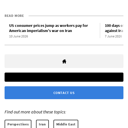
READ MORE
US consumer prices jump as workers pay for
100 days of t
American imperialism’s war on Iran
against Iran
10 June 2026
7 June 2026
CONTACT US
Find out more about these topics:
Perspectives
Iran
Middle East