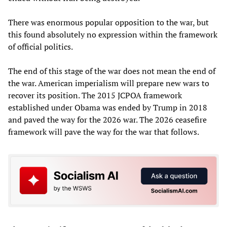
There was enormous popular opposition to the war, but
this found absolutely no expression within the framework
of official politics.
The end of this stage of the war does not mean the end of
the war. American imperialism will prepare new wars to
recover its position. The 2015 JCPOA framework
established under Obama was ended by Trump in 2018
and paved the way for the 2026 war. The 2026 ceasefire
framework will pave the way for the war that follows.