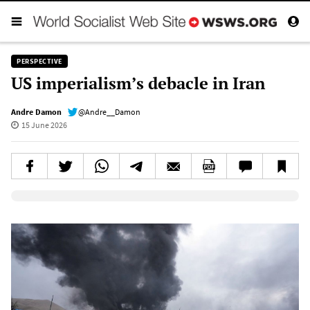
PERSPECTIVE
US imperialism’s debacle in Iran
Andre Damon
@Andre__Damon
15 June 2026
Elevenlabs AudioNative Player