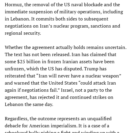
Hormuz, the removal of the US naval blockade and the
immediate suspension of military operations, including
in Lebanon. It commits both sides to subsequent
negotiations on Iran’s nuclear program, sanctions and
regional security.
Whether the agreement actually holds remains uncertain.
The text has not been released. Iran has claimed that
some $25 billion in frozen Iranian assets have been
unfrozen, which the US has disputed. Trump has
reiterated that “Iran will never have a nuclear weapon”
and warned that the United States “could attack Iran
again if negotiations fail.” Israel, not a party to the
agreement, has rejected it and continued strikes on
Lebanon the same day.
Regardless, the outcome represents an unqualified
debacle for American imperialism. It is a case of a
schoolyard bully picking a fight and winding up with a