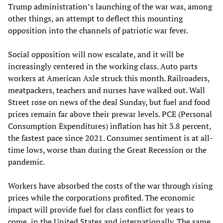
Trump administration’s launching of the war was, among
other things, an attempt to deflect this mounting
opposition into the channels of patriotic war fever.
Social opposition will now escalate, and it will be
increasingly centered in the working class. Auto parts
workers at American Axle struck this month. Railroaders,
meatpackers, teachers and nurses have walked out. Wall
Street rose on news of the deal Sunday, but fuel and food
prices remain far above their prewar levels. PCE (Personal
Consumption Expenditures) inflation has hit 3.8 percent,
the fastest pace since 2021. Consumer sentiment is at all-
time lows, worse than during the Great Recession or the
pandemic.
Workers have absorbed the costs of the war through rising
prices while the corporations profited. The economic
impact will provide fuel for class conflict for years to
come, in the United States and internationally. The same