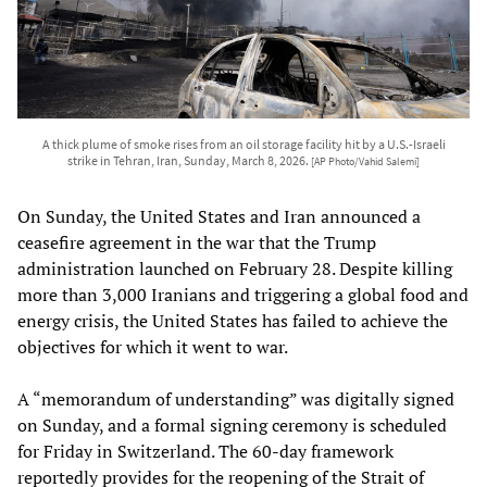
A thick plume of smoke rises from an oil storage facility hit by a U.S.-Israeli
strike in Tehran, Iran, Sunday, March 8, 2026.
[AP Photo/Vahid Salemi]
On Sunday, the United States and Iran announced a
ceasefire agreement in the war that the Trump
administration launched on February 28. Despite killing
more than 3,000 Iranians and triggering a global food and
energy crisis, the United States has failed to achieve the
objectives for which it went to war.
A “memorandum of understanding” was digitally signed
on Sunday, and a formal signing ceremony is scheduled
for Friday in Switzerland. The 60-day framework
reportedly provides for the reopening of the Strait of