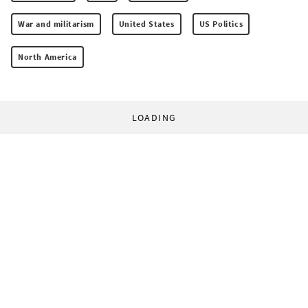
War and militarism
United States
US Politics
North America
LOADING