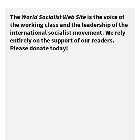
The
World Socialist Web Site
is the voice of
the working class and the leadership of the
international socialist movement. We rely
entirely on the support of our readers.
Please donate today!