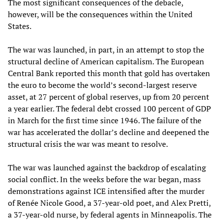
The most significant consequences of the debacle,
however, will be the consequences within the United
States.
The war was launched, in part, in an attempt to stop the
structural decline of American capitalism. The European
Central Bank reported this month that gold has overtaken
the euro to become the world’s second-largest reserve
asset, at 27 percent of global reserves, up from 20 percent
a year earlier. The federal debt crossed 100 percent of GDP
in March for the first time since 1946. The failure of the
war has accelerated the dollar’s decline and deepened the
structural crisis the war was meant to resolve.
The war was launched against the backdrop of escalating
social conflict. In the weeks before the war began, mass
demonstrations against ICE intensified after the murder
of Renée Nicole Good, a 37-year-old poet, and Alex Pretti,
a 37-year-old nurse, by federal agents in Minneapolis. The