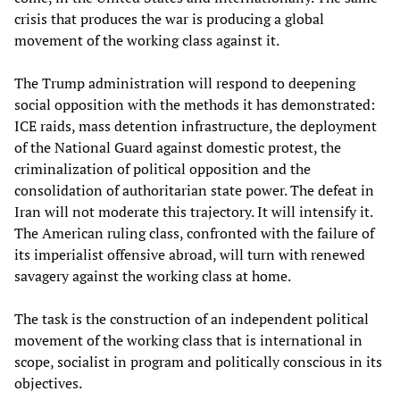
crisis that produces the war is producing a global
movement of the working class against it.
The Trump administration will respond to deepening
social opposition with the methods it has demonstrated:
ICE raids, mass detention infrastructure, the deployment
of the National Guard against domestic protest, the
criminalization of political opposition and the
consolidation of authoritarian state power. The defeat in
Iran will not moderate this trajectory. It will intensify it.
The American ruling class, confronted with the failure of
its imperialist offensive abroad, will turn with renewed
savagery against the working class at home.
The task is the construction of an independent political
movement of the working class that is international in
scope, socialist in program and politically conscious in its
objectives.