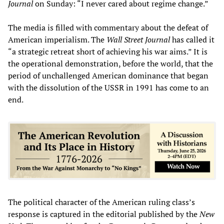
Journal
on Sunday: “I never cared about regime change.”
The media is filled with commentary about the defeat of
American imperialism. The
Wall Street Journal
has called it
“a strategic retreat short of achieving his war aims.” It is
the operational demonstration, before the world, that the
period of unchallenged American dominance that began
with the dissolution of the USSR in 1991 has come to an
end.
The political character of the American ruling class’s
response is captured in the editorial published by the
New