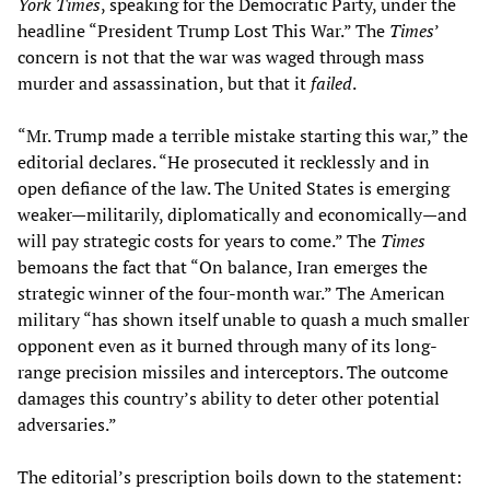
York Times
, speaking for the Democratic Party, under the
headline “President Trump Lost This War.” The
Times
’
concern is not that the war was waged through mass
murder and assassination, but that it
failed
.
“Mr. Trump made a terrible mistake starting this war,” the
editorial declares. “He prosecuted it recklessly and in
open defiance of the law. The United States is emerging
weaker—militarily, diplomatically and economically—and
will pay strategic costs for years to come.” The
Times
bemoans the fact that “On balance, Iran emerges the
strategic winner of the four-month war.” The American
military “has shown itself unable to quash a much smaller
opponent even as it burned through many of its long-
range precision missiles and interceptors. The outcome
damages this country’s ability to deter other potential
adversaries.”
The editorial’s prescription boils down to the statement: