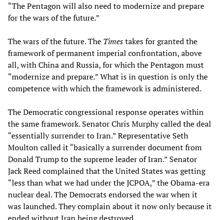
“The Pentagon will also need to modernize and prepare
for the wars of the future.”
The wars of the future. The
Times
takes for granted the
framework of permanent imperial confrontation, above
all, with China and Russia, for which the Pentagon must
“modernize and prepare.” What is in question is only the
competence with which the framework is administered.
The Democratic congressional response operates within
the same framework. Senator Chris Murphy called the deal
“essentially surrender to Iran.” Representative Seth
Moulton called it “basically a surrender document from
Donald Trump to the supreme leader of Iran.” Senator
Jack Reed complained that the United States was getting
“less than what we had under the JCPOA,” the Obama-era
nuclear deal. The Democrats endorsed the war when it
was launched. They complain about it now only because it
ended without Iran being destroyed.