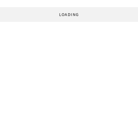
LOADING