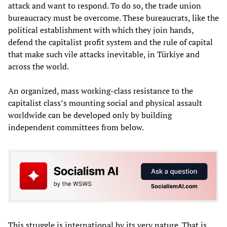
attack and want to respond. To do so, the trade union
bureaucracy must be overcome. These bureaucrats, like the
political establishment with which they join hands,
defend the capitalist profit system and the rule of capital
that make such vile attacks inevitable, in Türkiye and
across the world.
An organized, mass working-class resistance to the
capitalist class’s mounting social and physical assault
worldwide can be developed only by building
independent committees from below.
This struggle is international by its very nature. That is