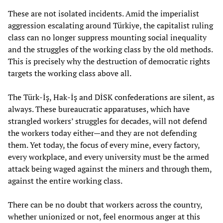
These are not isolated incidents. Amid the imperialist
aggression escalating around Türkiye, the capitalist ruling
class can no longer suppress mounting social inequality
and the struggles of the working class by the old methods.
This is precisely why the destruction of democratic rights
targets the working class above all.
The Türk-İş, Hak-İş and DİSK confederations are silent, as
always. These bureaucratic apparatuses, which have
strangled workers’ struggles for decades, will not defend
the workers today either—and they are not defending
them. Yet today, the focus of every mine, every factory,
every workplace, and every university must be the armed
attack being waged against the miners and through them,
against the entire working class.
There can be no doubt that workers across the country,
whether unionized or not, feel enormous anger at this