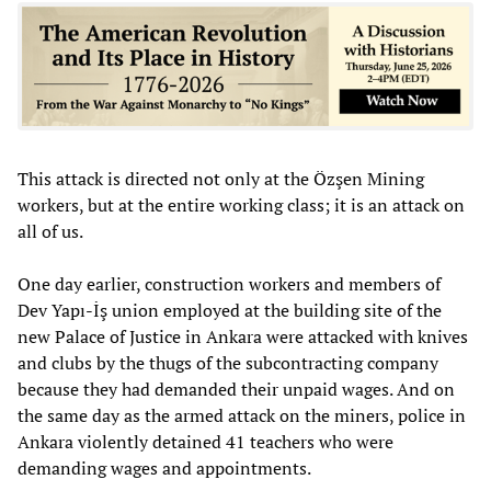
This attack is directed not only at the Özşen Mining
workers, but at the entire working class; it is an attack on
all of us.
One day earlier, construction workers and members of
Dev Yapı-İş union employed at the building site of the
new Palace of Justice in Ankara were attacked with knives
and clubs by the thugs of the subcontracting company
because they had demanded their unpaid wages. And on
the same day as the armed attack on the miners, police in
Ankara violently detained 41 teachers who were
demanding wages and appointments.