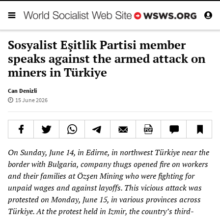
Sosyalist Eşitlik Partisi member
speaks against the armed attack on
miners in Türkiye
Can Denizli
15 June 2026
On Sunday, June 14, in Edirne, in northwest Türkiye near the
border with Bulgaria, company thugs opened fire on workers
and their families at Özşen Mining who were fighting for
unpaid wages and against layoffs. This vicious attack was
protested on Monday, June 15, in various provinces across
Türkiye. At the protest held in Izmir, the country’s third-