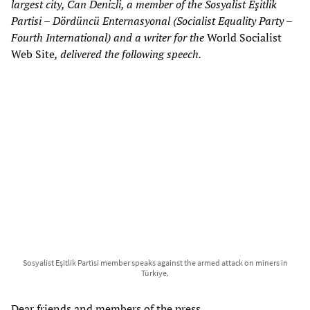
largest city, Can Denizli, a member of the Sosyalist Eşitlik
Partisi – Dördüncü Enternasyonal (Socialist Equality Party –
Fourth International) and a writer for the
World Socialist
Web Site
, delivered the following speech.
Sosyalist Eşitlik Partisi member speaks against the armed attack on miners in
Türkiye.
Dear friends and members of the press,