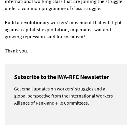
international working class that are joining the struggle
under a common programme of class struggle.
Build a revolutionary workers’ movement that will fight
against capitalist exploitation, imperialist war and
growing repression, and for socialism!
Thank you.
Subscribe to the IWA-RFC Newsletter
Get email updates on workers’ struggles and a
global perspective from the International Workers
Alliance of Rank-and-File Committees.