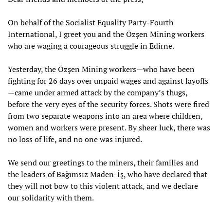
On behalf of the Socialist Equality Party-Fourth
International, I greet you and the Özşen Mining workers
who are waging a courageous struggle in Edirne.
Yesterday, the Özşen Mining workers—who have been
fighting for 26 days over unpaid wages and against layoffs
—came under armed attack by the company’s thugs,
before the very eyes of the security forces. Shots were fired
from two separate weapons into an area where children,
women and workers were present. By sheer luck, there was
no loss of life, and no one was injured.
We send our greetings to the miners, their families and
the leaders of Bağımsız Maden-İş, who have declared that
they will not bow to this violent attack, and we declare
our solidarity with them.