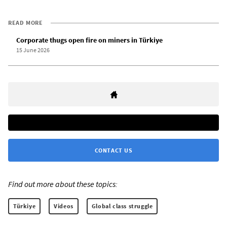
READ MORE
Corporate thugs open fire on miners in Türkiye
15 June 2026
CONTACT US
Find out more about these topics:
Türkiye
Videos
Global class struggle