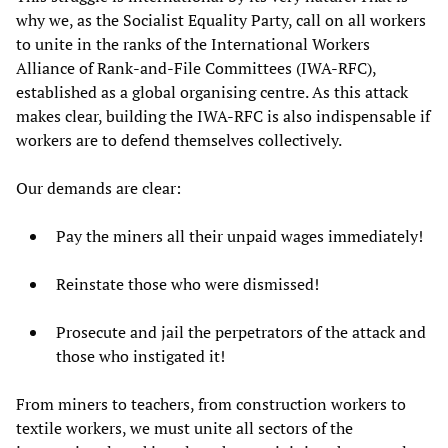
why we, as the Socialist Equality Party, call on all workers
to unite in the ranks of the International Workers
Alliance of Rank-and-File Committees (IWA-RFC),
established as a global organising centre. As this attack
makes clear, building the IWA-RFC is also indispensable if
workers are to defend themselves collectively.
Our demands are clear:
Pay the miners all their unpaid wages immediately!
Reinstate those who were dismissed!
Prosecute and jail the perpetrators of the attack and
those who instigated it!
From miners to teachers, from construction workers to
textile workers, we must unite all sectors of the