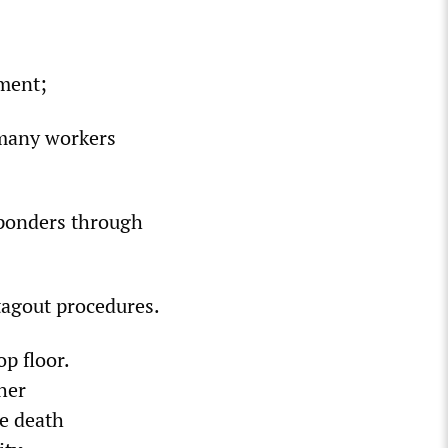
pment;
d many workers
sponders through
/tagout procedures.
p floor.
her
he death