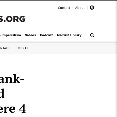
Contact
|
About
|
i-Imperialism
Videos
Podcast
Marxist Library
ONTACT
DONATE
ank-
d
re 4