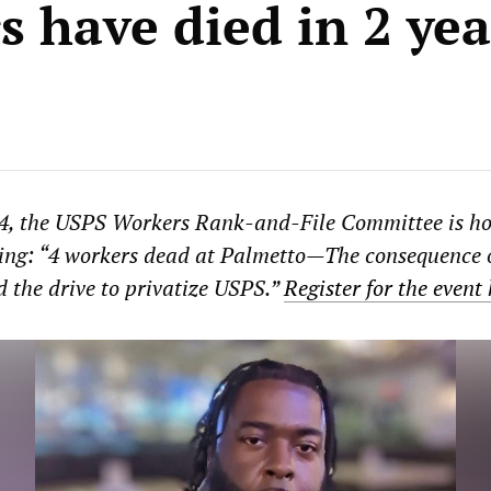
s have died in 2 yea
4, the USPS Workers Rank-and-File Committee is ho
ting: “4 workers dead at Palmetto—The consequence 
d the drive to privatize USPS.”
Register for the event