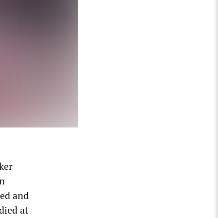
ker
on
sed and
died at