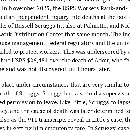
th. In November 2025, the USPS Workers Rank-and-F
hed an
independent
inquiry
into deaths at the post 
hs of Russell Scruggs Jr., also at Palmetto, and Ni
twork Distribution Center that same month. The in
ause management, federal regulators and the unio
ailed to protect workers. This was underscored by 
fine USPS $26,481 over the death of Acker, who fel
e and was not discovered until hours later.
k place under circumstances that are very similar to
eath of Scruggs. Scruggs had also told a supervisor
ed permission to leave. Like Little, Scruggs collaps
cy, and the cause of death was later determined to
lso as the 911 transcripts reveal in Little’s case, t
ys in getting him emergency care. In Scruggs’ case