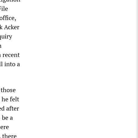
ile
office,
ck Acker
quiry
n
a recent
l into a
 those
 he felt
ed after
 be a
here
, there