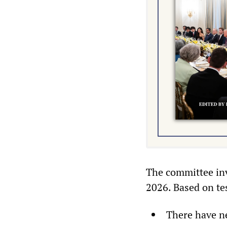
The committee inv
2026. Based on te
There have ne