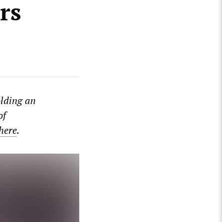
rs
lding an
of
 here
.