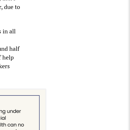
, due to
 in all
und half
f help
kers