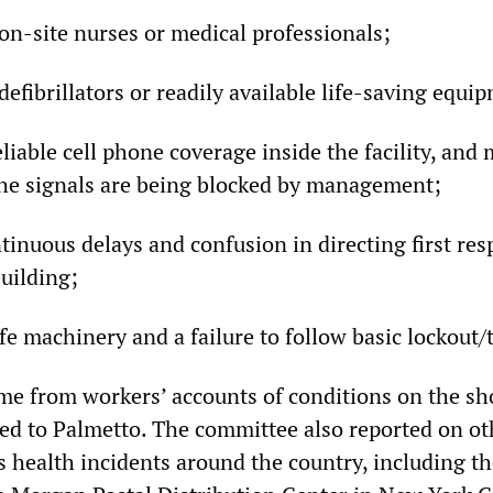
on-site nurses or medical professionals;
defibrillators or readily available life-saving equi
eliable cell phone coverage inside the facility, an
the signals are being blocked by management;
tinuous delays and confusion in directing first re
uilding;
fe machinery and a failure to follow basic lockout
me from workers’ accounts of conditions on the sho
ted to Palmetto. The committee also reported on ot
s health incidents around the country, including t