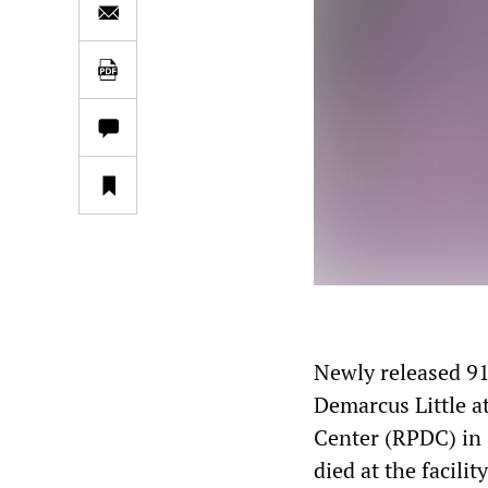
Newly released 91
Demarcus Little a
Center (RPDC) in G
died at the facili