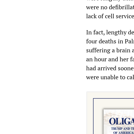
were no defibrill
lack of cell servic
In fact, lengthy d
four deaths in Pa
suffering a brain 
an hour and her fa
had arrived soone
were unable to cal