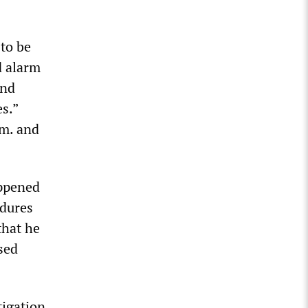
 to be
d alarm
and
s.”
.m. and
appened
edures
that he
used
tigation