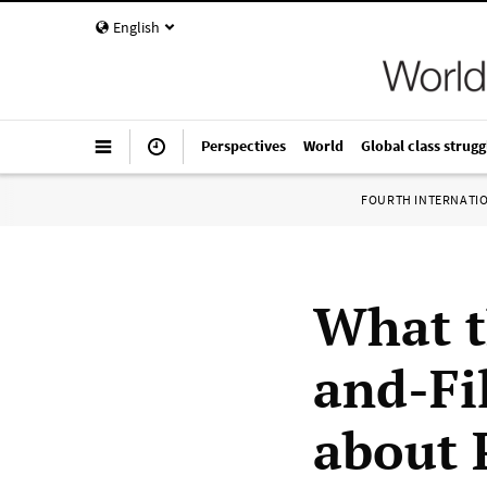
English
Perspectives
World
Global class strugg
FOURTH INTERNATI
What t
and-Fi
about 