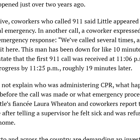
opened just over two years ago.
ive, coworkers who called 911 said Little appeared
al emergency. In another call, a coworker expresse
 emergency response: “We’ve called several times, 
t here. This man has been down for like 10 minute
tate that the first 911 call was received at 11:06 p
rogress by 11:25 p.m., roughly 19 minutes later.
o not explain who was administering CPR, what h
ty before the call was made or what emergency proc
ttle’s fiancée Laura Wheaton and coworkers report 
 after telling a supervisor he felt sick and was ref
 home.
to and across the country are demanding an inves