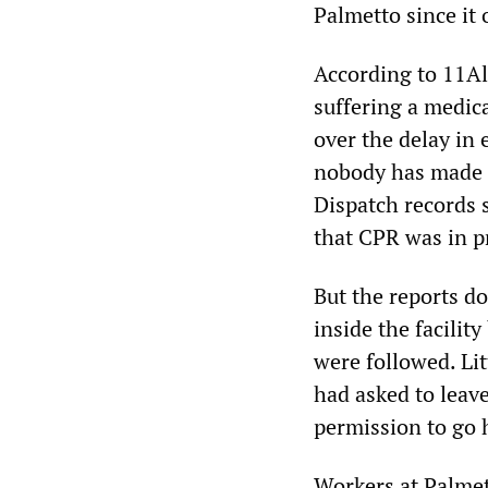
Palmetto since it 
According to 11Al
suffering a medic
over the delay in
nobody has made i
Dispatch records s
that CPR was in p
But the reports d
inside the facili
were followed. Li
had asked to leave
permission to go
Workers at Palmet