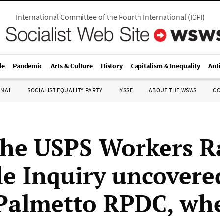
International Committee of the Fourth International
(
ICFI
)
le
Pandemic
Arts & Culture
History
Capitalism & Inequality
Ant
ONAL
SOCIALIST EQUALITY PARTY
IYSSE
ABOUT THE WSWS
C
he USPS Workers R
le Inquiry uncovere
Palmetto RPDC, whe