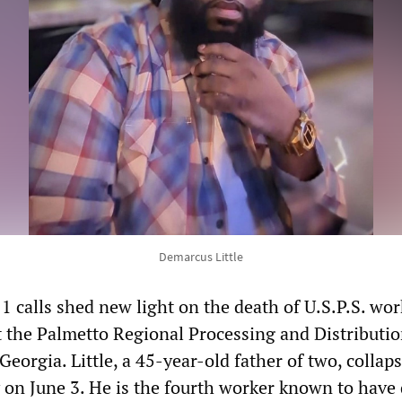
Demarcus Little
1 calls shed new light on the death of U.S.P.S. wor
t the Palmetto Regional Processing and Distributi
eorgia. Little, a 45-year-old father of two, collap
ty on June 3. He is the fourth worker known to have 