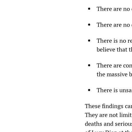
There are no 
There are no 
There is no r
believe that 
There are con
the massive b
There is unsa
These findings ca
They are not limi
deaths and seriou