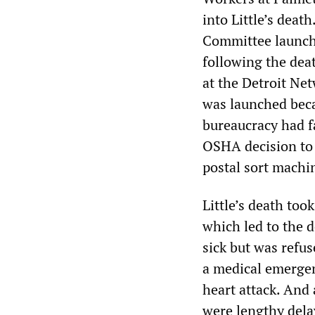
into Little’s dea
Committee launc
following the deat
at the Detroit Ne
was launched bec
bureaucracy had f
OSHA decision to 
postal sort machin
Little’s death too
which led to the d
sick but was refus
a medical emergen
heart attack. And a
were lengthy dela