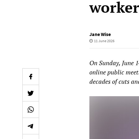
worker
Jane Wise
11 June 2026
On Sunday, June 1
online public mee
decades of cuts an