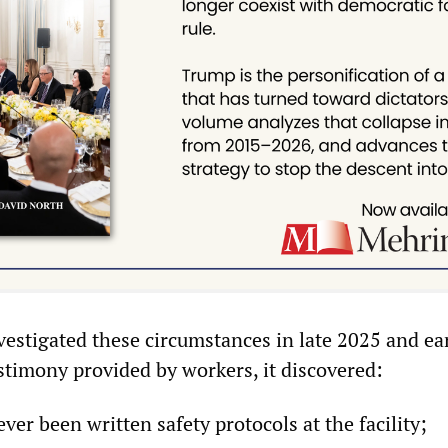
estigated these circumstances in late 2025 and ea
stimony provided by workers, it discovered:
ver been written safety protocols at the facility;