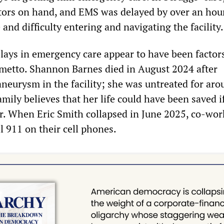
ators on hand, and EMS was delayed by over an hour
e and difficulty entering and navigating the facility.
elays in emergency care appear to have been factors
lmetto. Shannon Barnes died in August 2024 after
aneurysm in the facility; she was untreated for aro
mily believes that her life could have been saved i
r. When Eric Smith collapsed in June 2025, co-wor
l 911 on their cell phones.