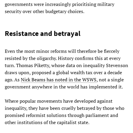
governments were increasingly prioritising military
security over other budgetary choices.
Resistance and betrayal
Even the most minor reforms will therefore be fiercely
resisted by the oligarchy. History confirms this at every
turn. Thomas Piketty, whose data on inequality Stevenson
draws upon, proposed a global wealth tax over a decade
ago. As
Nick Beams has noted in the WSWS
, not a single
government anywhere in the world has implemented it.
Where popular movements have developed against
inequality, they have been cruelly betrayed by those who
promised reformist solutions through parliament and
other institutions of the capitalist state.