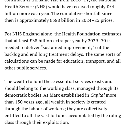
Health Service (NHS) would have received roughly £54
billion more each year. The cumulative shortfall since
then is approximately £388 billion in 2024–25 prices.
For NHS England alone, the Health Foundation estimates
that at least £38 billion extra per year by 2029–30 is
needed to deliver “sustained improvement,” cut the
backlog and end long treatment delays. The same sorts of
calculations can be made for education, transport, and all
other public services.
The wealth to fund these essential services exists and
should belong to the working class, managed through its
democratic bodies. As Marx established in
Capital
more
than 150 years ago, all wealth in society is created
through the labour of workers; they are collectively
entitled to all the vast fortunes accumulated by the ruling
class through their exploitation.