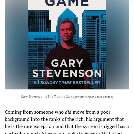
Gary Stevenson's The Trading Game
[Photo: Penguin Books Limited]
Coming from someone who
did
move from a poor
background into the ranks of the rich, his argument that
he is the rare exception and that the system is rigged has a
particular punch. Stevenson spoke to
Novara Media
last