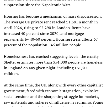
suppression since the Napoleonic Wars.
Housing has become a mechanism of mass dispossession.
The average UK private rent reached £1,381 a month in
April 2026, rising to £2,290 in London. Rents have
increased 40 percent since 2020, and mortgage
repayments by 40-60 percent. Housing stress affects 67
percent of the population—45 million people.
Homelessness has reached staggering levels: the charity
Shelter estimates more than 354,000 people are homeless
in England on any given night, including 161,500
children.
At the same time, the UK, along with every other capitalist
government, faced with economic stagnation, explosive
social tensions and the sharpening struggle for markets,
raw materials and spheres of influence, is rearming. Young