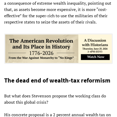
a consequence of extreme wealth inequality, pointing out
that, as assets become more expensive, it is more “cost-
effective” for the super-rich to use the militaries of their
respective states to seize the assets of their rivals.
The dead end of wealth-tax reformism
But what does Stevenson propose the working class do
about this global crisis?
His concrete proposal is a 2 percent annual wealth tax on