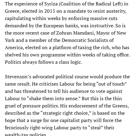
The experience of Syriza (Coalition of the Radical Left) in
Greece, elected in 2015 on a mandate to resist austerity,
capitulating within weeks by enforcing massive cuts
demanded by the European banks, was instructive. So is
the more recent case of Zohran Mamdani, Mayor of New
York and a member of the Democratic Socialists of
America, elected on a platform of taxing the rich, who has
shelved his own programme within weeks of taking office.
Politics always follows a class logic.
Stevenson’s advocated political course would produce the
same result. He criticises Labour for being “out of touch”
and has threatened to tell his audience to vote against
Labour to “shake them into sense.” But this is the thin
gruel of pressure politics. His endorsement of the Greens,
described as the “strategic right choice,” is based on the
hope that a surge for one capitalist party will force the
ferociously right-wing Labour party to “steal” their
wealth-tax policies.