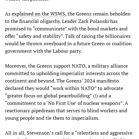
As
explained on the WSWS
, the Greens remain beholden
to the financial oligarchy. Leader Zack Polanski has
promised to “communicate” with the bond markets and
offer “safety and stability”. Talk of taxing the billionaires
would be thrown overboard in a future Green or coalition
government with the Labour party.
Moreover, the Greens support NATO, a military alliance
committed to upholding imperialist interests across the
continent and beyond. The Greens’ 2024 manifesto
declared they would “work within NATO” to advocate
“greater focus on global peacebuilding” (!) and a
“commitment to a ‘No First Use’ of nuclear weapons”. A
reactionary pipedream that serves to blind workers and
young people and tie them to imperialism.
All in all, Stevenson’s call for a “relentless and aggressive