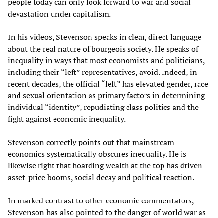
people today can only look forward to war and social
devastation under capitalism.
In his videos, Stevenson speaks in clear, direct language
about the real nature of bourgeois society. He speaks of
inequality in ways that most economists and politicians,
including their “left” representatives, avoid. Indeed, in
recent decades, the official “left” has elevated gender, race
and sexual orientation as primary factors in determining
individual “identity”, repudiating class politics and the
fight against economic inequality.
Stevenson correctly points out that mainstream
economics systematically obscures inequality. He is
likewise right that hoarding wealth at the top has driven
asset-price booms, social decay and political reaction.
In marked contrast to other economic commentators,
Stevenson has also pointed to the danger of world war as