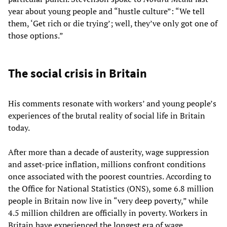
year about young people and “hustle culture”: “We tell
them, ‘Get rich or die trying’; well, they’ve only got one of
those options.”
The social crisis in Britain
His comments resonate with workers’ and young people’s
experiences of the brutal reality of social life in Britain
today.
After more than a decade of austerity, wage suppression
and asset-price inflation, millions confront conditions
once associated with the poorest countries. According to
the Office for National Statistics (ONS), some 6.8 million
people in Britain now live in “very deep poverty,” while
4.5 million children are officially in poverty. Workers in
Britain have experienced the longest era of wage