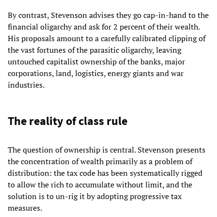
By contrast, Stevenson advises they go cap-in-hand to the
financial oligarchy and ask for 2 percent of their wealth.
His proposals amount to a carefully calibrated clipping of
the vast fortunes of the parasitic oligarchy, leaving
untouched capitalist ownership of the banks, major
corporations, land, logistics, energy giants and war
industries.
The reality of class rule
The question of ownership is central. Stevenson presents
the concentration of wealth primarily as a problem of
distribution: the tax code has been systematically rigged
to allow the rich to accumulate without limit, and the
solution is to un-rig it by adopting progressive tax
measures.