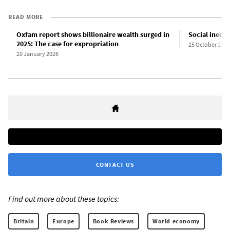
READ MORE
Oxfam report shows billionaire wealth surged in
Social inequa
2025: The case for expropriation
25 October 2016
20 January 2026
CONTACT US
Find out more about these topics:
Britain
Europe
Book Reviews
World economy