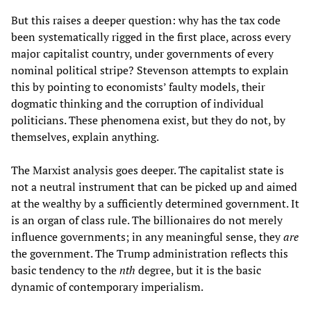
But this raises a deeper question: why has the tax code
been systematically rigged in the first place, across every
major capitalist country, under governments of every
nominal political stripe? Stevenson attempts to explain
this by pointing to economists’ faulty models, their
dogmatic thinking and the corruption of individual
politicians. These phenomena exist, but they do not, by
themselves, explain anything.
The Marxist analysis goes deeper. The capitalist state is
not a neutral instrument that can be picked up and aimed
at the wealthy by a sufficiently determined government. It
is an organ of class rule. The billionaires do not merely
influence governments; in any meaningful sense, they
are
the government. The Trump administration reflects this
basic tendency to the
nth
degree, but it is the basic
dynamic of contemporary imperialism.