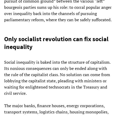
pursuit of common ground” between the various “left”
bourgeois parties sums up his role: to corral popular anger
over inequality back into the channels of pursuing
parliamentary reform, where they can be safely suffocated.
Only socialist revolution can fix social
inequality
Social inequality is baked into the structure of capitalism.
Its noxious consequences can only be ended along with
the rule of the capitalist class. No solution can come from
lobbying the capitalist state, pleading with ministers or
waiting for enlightened technocrats in the Treasury and
civil service.
The major banks, finance houses, energy corporations,
transport systems, logistics chains, housing monopolies,