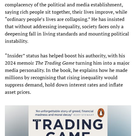
complacency of the political and media establishment,
saying rich people sit together, their lives improve, while
“ordinary people’s lives are collapsing.” He has insisted
that without addressing inequality, society faces only a
deepening fall in living standards and mounting political
instability.
“Insider” status has helped boost his authority, with his
2024 memoir
The Trading Game
turning him into a major
media personality. In the book, he explains how he made
millions by recognising that rising inequality would
suppress demand, hold down interest rates and inflate
asset prices.