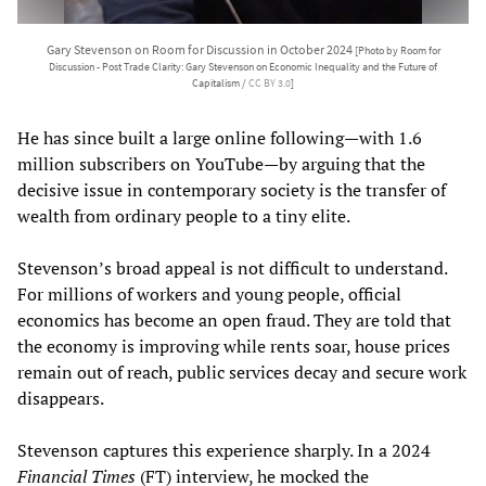
Gary Stevenson on Room for Discussion in October 2024
[Photo by Room for
Discussion - Post Trade Clarity: Gary Stevenson on Economic Inequality and the Future of
Capitalism /
CC BY 3.0
]
He has since built a large online following—with 1.6
million subscribers on YouTube—by arguing that the
decisive issue in contemporary society is the transfer of
wealth from ordinary people to a tiny elite.
Stevenson’s broad appeal is not difficult to understand.
For millions of workers and young people, official
economics has become an open fraud. They are told that
the economy is improving while rents soar, house prices
remain out of reach, public services decay and secure work
disappears.
Stevenson captures this experience sharply. In a 2024
Financial Times
(FT) interview, he mocked the