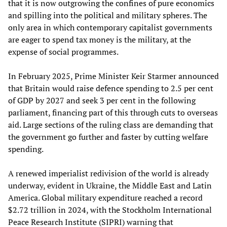
that it is now outgrowing the confines of pure economics
and spilling into the political and military spheres. The
only area in which contemporary capitalist governments
are eager to spend tax money is the military, at the
expense of social programmes.
In February 2025, Prime Minister Keir Starmer announced
that Britain would raise defence spending to 2.5 per cent
of GDP by 2027 and seek 3 per cent in the following
parliament, financing part of this through cuts to overseas
aid. Large sections of the ruling class are demanding that
the government go further and faster by cutting welfare
spending.
A renewed imperialist redivision of the world is already
underway, evident in Ukraine, the Middle East and Latin
America. Global military expenditure reached a record
$2.72 trillion in 2024, with the Stockholm International
Peace Research Institute (SIPRI) warning that