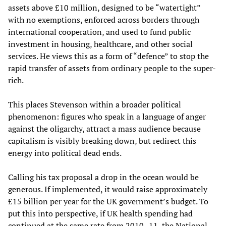
assets above £10 million, designed to be “watertight”
with no exemptions, enforced across borders through
international cooperation, and used to fund public
investment in housing, healthcare, and other social
services. He views this as a form of “defence” to stop the
rapid transfer of assets from ordinary people to the super-
rich.
This places Stevenson within a broader political
phenomenon: figures who speak in a language of anger
against the oligarchy, attract a mass audience because
capitalism is visibly breaking down, but redirect this
energy into political dead ends.
Calling his tax proposal a drop in the ocean would be
generous. If implemented, it would raise approximately
£15 billion per year for the UK government’s budget. To
put this into perspective, if UK health spending had
continued at the same rate from 2010–11, the National