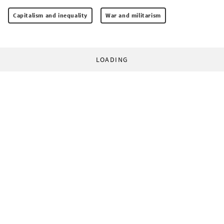
Capitalism and inequality
War and militarism
LOADING