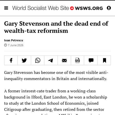
Gary Stevenson and the dead end of
wealth-tax reformism
Ioan Petrescu
7 June 2026
Gary Stevenson has become one of the most visible anti-
inequality commentators in Britain and internationally.
A former interest-rate trader from a working-class
background in Ilford, East London, he won a scholarship
to study at the London School of Economics, joined
Citigroup after graduating, then retired from the sector