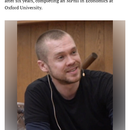
after six years, completing an MPhil in Economics at
Oxford University.