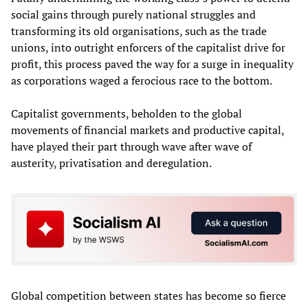
social gains through purely national struggles and
transforming its old organisations, such as the trade
unions, into outright enforcers of the capitalist drive for
profit, this process paved the way for a surge in inequality
as corporations waged a ferocious race to the bottom.
Capitalist governments, beholden to the global
movements of financial markets and productive capital,
have played their part through wave after wave of
austerity, privatisation and deregulation.
Global competition between states has become so fierce