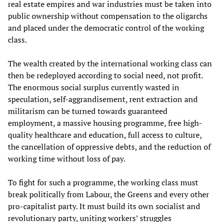
real estate empires and war industries must be taken into
public ownership without compensation to the oligarchs
and placed under the democratic control of the working
class.
The wealth created by the international working class can
then be redeployed according to social need, not profit.
The enormous social surplus currently wasted in
speculation, self-aggrandisement, rent extraction and
militarism can be turned towards guaranteed
employment, a massive housing programme, free high-
quality healthcare and education, full access to culture,
the cancellation of oppressive debts, and the reduction of
working time without loss of pay.
To fight for such a programme, the working class must
break politically from Labour, the Greens and every other
pro-capitalist party. It must build its own socialist and
revolutionary party, uniting workers’ struggles