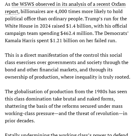
As
the WSWS observed in its analysis of a recent Oxfam
report
, billionaires are 4,000 times more likely to hold
political office than ordinary people. Trump’s run for the
White House in 2024 raised $1.4 billion, with his official
campaign team spending $462.4 million. The Democrats’
Kamala Harris spent $1.21 billion on her failed run.
This is a direct manifestation of the control this social
class exercises over governments and society through the
bond and other financial markets, and through its
ownership of production, where inequality is truly rooted.
The globalisation of production from the 1980s has seen
this class domination take brutal and naked forms,
shattering the basis of the reforms secured under mass
working-class pressure—and the threat of revolution—in
prior decades.
Fatally undermining the working class’s power to defend