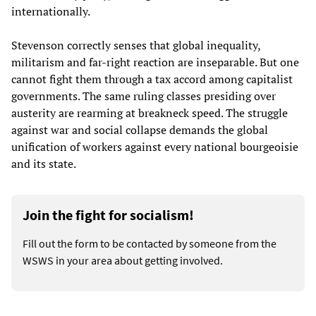
internationally.
Stevenson correctly senses that global inequality,
militarism and far-right reaction are inseparable. But one
cannot fight them through a tax accord among capitalist
governments. The same ruling classes presiding over
austerity are rearming at breakneck speed. The struggle
against war and social collapse demands the global
unification of workers against every national bourgeoisie
and its state.
Join the fight for socialism!
Fill out the form to be contacted by someone from the
WSWS in your area about getting involved.