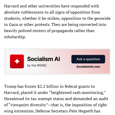
Harvard and other universities have responded with
absolute ruthlessness to all signs of opposition from
students, whether it be strikes, opposition to the genocide
in Gaza or other protests. They are being converted into
heavily policed centers of propaganda rather than
scholarship.
Trump has frozen $2.2 billion in federal grants to
Harvard, placed it under “heightened cash monitoring,”
threatened its tax-exempt status and demanded an audit
of “viewpoint diversity”—that is, the imposition of right-
wing extremism. Defense Secretary Pete Hegseth has