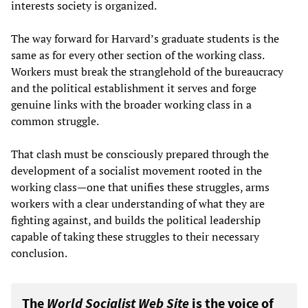
interests society is organized.
The way forward for Harvard’s graduate students is the
same as for every other section of the working class.
Workers must break the stranglehold of the bureaucracy
and the political establishment it serves and forge
genuine links with the broader working class in a
common struggle.
That clash must be consciously prepared through the
development of a socialist movement rooted in the
working class—one that unifies these struggles, arms
workers with a clear understanding of what they are
fighting against, and builds the political leadership
capable of taking these struggles to their necessary
conclusion.
The
World Socialist Web Site
is the voice of