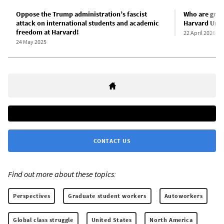
Oppose the Trump administration’s fascist
Who are gradu
attack on international students and academic
Harvard Univ
freedom at Harvard!
22 April 2026
24 May 2025
CONTACT US
Find out more about these topics:
Perspectives
Graduate student workers
Autoworkers
Global class struggle
United States
North America