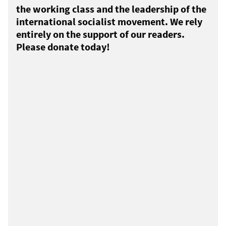
the working class and the leadership of the
international socialist movement. We rely
entirely on the support of our readers.
Please donate today!