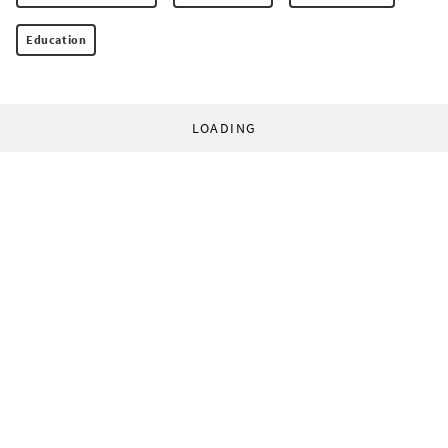
Education
LOADING