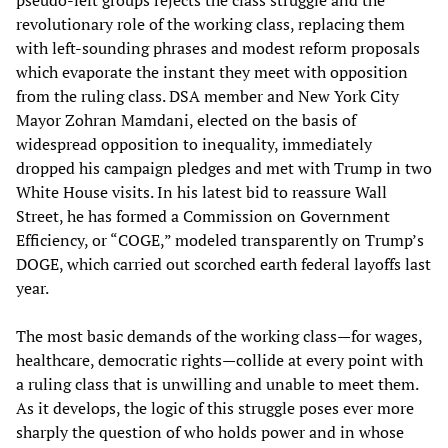
pseudo-left groups rejects the class struggle and the
revolutionary role of the working class, replacing them
with left-sounding phrases and modest reform proposals
which evaporate the instant they meet with opposition
from the ruling class. DSA member and New York City
Mayor Zohran Mamdani, elected on the basis of
widespread opposition to inequality, immediately
dropped his campaign pledges and met with Trump in two
White House visits. In his latest bid to reassure Wall
Street, he has formed a Commission on Government
Efficiency, or “COGE,” modeled transparently on Trump’s
DOGE, which carried out scorched earth federal layoffs last
year.
The most basic demands of the working class—for wages,
healthcare, democratic rights—collide at every point with
a ruling class that is unwilling and unable to meet them.
As it develops, the logic of this struggle poses ever more
sharply the question of who holds power and in whose