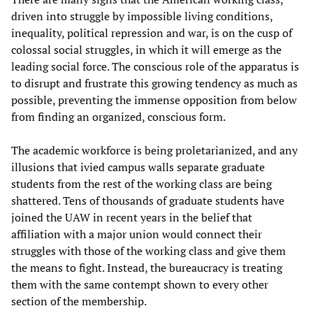
driven into struggle by impossible living conditions,
inequality, political repression and war, is on the cusp of
colossal social struggles, in which it will emerge as the
leading social force. The conscious role of the apparatus is
to disrupt and frustrate this growing tendency as much as
possible, preventing the immense opposition from below
from finding an organized, conscious form.
The academic workforce is being proletarianized, and any
illusions that ivied campus walls separate graduate
students from the rest of the working class are being
shattered. Tens of thousands of graduate students have
joined the UAW in recent years in the belief that
affiliation with a major union would connect their
struggles with those of the working class and give them
the means to fight. Instead, the bureaucracy is treating
them with the same contempt shown to every other
section of the membership.