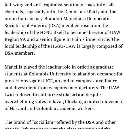
left-wing and anti-capitalist sentiment back into safe
channels, especially into the Democratic Party and the
union bureaucracy. Brandon Mancilla, a Democratic
Socialists of America (DSA) member, rose from the
leadership of the HGSU itself to become director of UAW
Region 9A and a senior figure in Fain’s inner circle. The
local leadership of the HGSU-UAW is largely composed of
DSA members.
Mancilla played the leading role in ordering graduate
students at Columbia University to abandon demands for
protections against ICE, an end to campus surveillance
and divestment from weapons manufacturers. The UAW
twice refused to authorize strike action despite
overwhelming votes in favor, blocking a united movement
of Harvard and Columbia academic workers.
The brand of “socialism” offered by the DSA and other