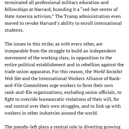
terminated all professional military education and
fellowships at Harvard, branding it a “red-hot center of
Hate America activism.” The Trump administration even
moved to revoke Harvard’s ability to enroll international
students.
The issues in this strike, as with every other, are
inseparable from the struggle to build an independent
movement of the working class, in opposition to the
entire political establishment and in rebellion against the
trade union apparatus. For this reason, the
World Socialist
Web Site
and the International Workers Alliance of Rank-
and-File Committees urge workers to form their own
rank-and-file organizations, excluding union officials, to
fight to override bureaucratic violations of their will, for
real control over their own struggles, and to link up with
workers in other industries around the world.
The pseudo-left plays a central role in diverting growing