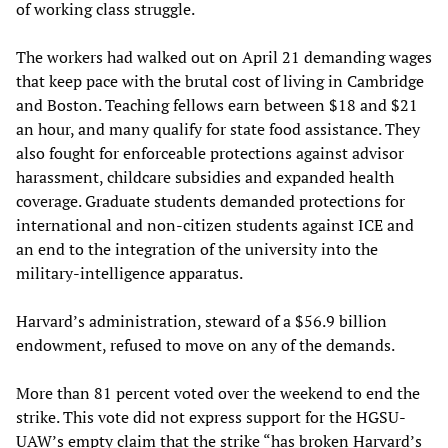
of working class struggle.
The workers had walked out on April 21 demanding wages
that keep pace with the brutal cost of living in Cambridge
and Boston. Teaching fellows earn between $18 and $21
an hour, and many qualify for state food assistance. They
also fought for enforceable protections against advisor
harassment, childcare subsidies and expanded health
coverage. Graduate students demanded protections for
international and non-citizen students against ICE and
an end to the integration of the university into the
military-intelligence apparatus.
Harvard’s administration, steward of a $56.9 billion
endowment, refused to move on any of the demands.
More than 81 percent voted over the weekend to end the
strike. This vote did not express support for the HGSU-
UAW’s empty claim that the strike “has broken Harvard’s