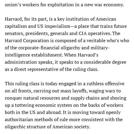
union’s workers for exploitation in a new war economy.
Harvard, for its part, is a key institution of American
capitalism and US imperialism—a place that trains future
senators, presidents, generals and CIA operatives. The
Harvard Corporation is composed of a veritable who’s who
of the corporate-financial oligarchy and military-
intelligence establishment. When Harvard’s
administration speaks, it speaks to a considerable degree
as a direct representative of the ruling class.
This ruling class is today engaged in a ruthless offensive
on all fronts, carrying out mass layoffs, waging wars to
conquer natural resources and supply chains and shoring
up a tottering economic system on the backs of workers
both in the US and abroad. It is moving toward openly
authoritarian methods of rule more consistent with the
oligarchic structure of American society.