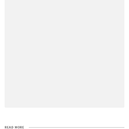
READ MORE