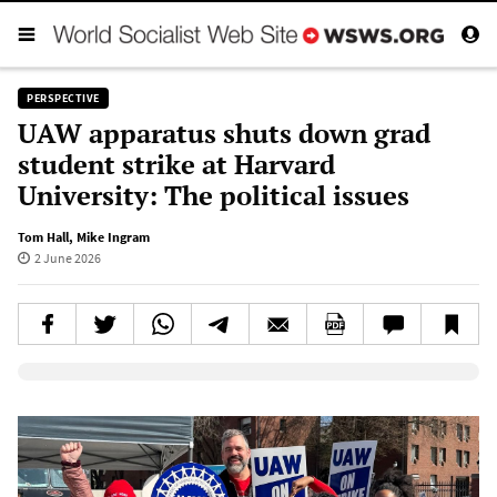
PERSPECTIVE
UAW apparatus shuts down grad
student strike at Harvard
University: The political issues
Tom Hall
,
Mike Ingram
2 June 2026
Elevenlabs AudioNative Player