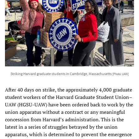
Striking Harvard graduate students in Cambridge, Massachusetts
[Photo: UAW]
After 40 days on strike, the approximately 4,000 graduate
student workers of the Harvard Graduate Student Union–
UAW (HGSU-UAW) have been ordered back to work by the
union apparatus without a contract or any meaningful
concession from Harvard’s administration. This is the
latest in a series of struggles betrayed by the union
apparatus, which is determined to prevent the emergence