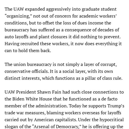
The UAW expanded aggressively into graduate student
“organizing,” not out of concern for academic workers’
conditions, but to offset the loss of dues income the
bureaucracy has suffered as a consequence of decades of
auto layoffs and plant closures it did nothing to prevent.
Having recruited these workers, it now does everything it
can to hold them back.
The union bureaucracy is not simply a layer of corrupt,
conservative officials. It is a social layer, with its own
distinct interests, which functions as a pillar of class rule.
UAW President Shawn Fain had such close connections to
the Biden White House that he functioned as a de facto
member of the administration. Today he supports Trump’s
trade war measures, blaming workers overseas for layoffs
carried out by American capitalists. Under the hypocritical
slogan of the “Arsenal of Democracy,” he is offering up the