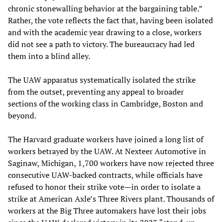
chronic stonewalling behavior at the bargaining table.”
Rather, the vote reflects the fact that, having been isolated
and with the academic year drawing to a close, workers
did not see a path to victory. The bureaucracy had led
them into a blind alley.
The UAW apparatus systematically isolated the strike
from the outset, preventing any appeal to broader
sections of the working class in Cambridge, Boston and
beyond.
The Harvard graduate workers have joined a long list of
workers betrayed by the UAW. At Nexteer Automotive in
Saginaw, Michigan, 1,700 workers have now rejected three
consecutive UAW-backed contracts, while officials have
refused to honor their strike vote—in order to isolate a
strike at American Axle’s Three Rivers plant. Thousands of
workers at the Big Three automakers have lost their jobs