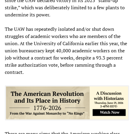
since the UAW declared victory in its 2023 “stand-up
strike,” which was deliberately limited to a few plants to
undermine its power.
The UAW has repeatedly isolated and/or shut down
struggles of academic workers who are members of the
union. At the University of California earlier this year, the
union bureaucracy kept 40,000 academic workers on the
job without a contract for weeks, despite a 93.3 percent
strike authorization vote, before ramming through a
contract.
There are many signs that the American working class,