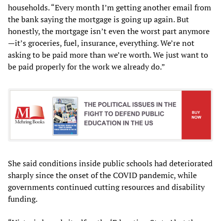
households. “Every month I’m getting another email from
the bank saying the mortgage is going up again. But
honestly, the mortgage isn’t even the worst part anymore
—it’s groceries, fuel, insurance, everything. We’re not
asking to be paid more than we’re worth. We just want to
be paid properly for the work we already do.”
She said conditions inside public schools had deteriorated
sharply since the onset of the COVID pandemic, while
governments continued cutting resources and disability
funding.