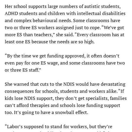
Her school supports large numbers of autistic students,
ADHD students and children with intellectual disabilities
and complex behavioural needs. Some classrooms have
two or three ES workers assigned just to cope. “We’ve got
more ES than teachers,” she said. “Every classroom has at
least one ES because the needs are so high.
“By the time we get funding approved, it often doesn’t
even pay for one ES wage, and some classrooms have two
or three ES staff.”
She warned that cuts to the NDIS would have devastating
consequences for schools, students and workers alike. “If
kids lose NDIS support, they don’t get specialists, families
can’t afford therapies and schools lose funding support
too. It’s going to have a snowball effect.
“Labor’s supposed to stand for workers, but they’re