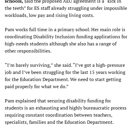
schools,
said the proposed AEU agreement is a “kick in
the teeth” for ES staff already struggling under impossible
workloads, low pay and rising living costs.
Pam works full time in a primary school. Her main role is
coordinating Disability Inclusion funding applications for
high-needs students although she also has a range of
other responsibilities.
“I’m barely surviving,” she said. “I’ve got a high-pressure
job and I’ve been struggling for the last 15 years working
for the Education Department. We need to start getting
paid properly for what we do.”
Pam explained that securing disability funding for
students is an exhausting and highly bureaucratic process
requiring constant coordination between teachers,
specialists, families and the Education Department.