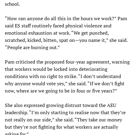
school.
“How can anyone do all this in the hours we work?” Pam
said ES staff routinely faced physical violence and
emotional exhaustion at work. “We get punched,
scratched, kicked, bitten, spat on—you name it,” she said.
“People are burning out.”
Pam criticised the proposed four-year agreement, warning
that workers would be locked into deteriorating
conditions with no right to strike. “I don’t understand
why anyone would vote yes,” she said. “If we don’t fight
now, where are we going to be in four or five years?”
She also expressed growing distrust toward the AEU
leadership. “I’m only starting to realise now that they’re
not really on our side,” she said. “They take our money
but they’re not fighting for what workers are actually
asking for.”