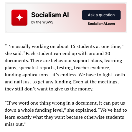
“I’m usually working on about 15 students at one time,”
she said. “Each student can end up with around 30
documents. There are behaviour support plans, learning
plans, specialist reports, testing, teacher evidence,
funding applications—it’s endless. We have to fight tooth
and nail just to get any funding. Even at the meetings,
they still don’t want to give us the money.
“If we word one thing wrong in a document, it can put us
down a whole funding level,” she explained. “We’ve had to
learn exactly what they want because otherwise students
miss out.”