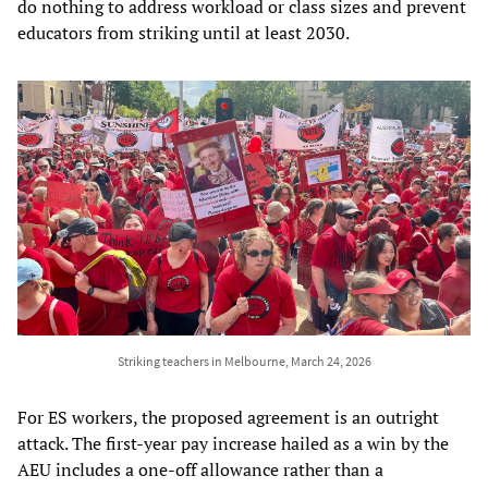
do nothing to address workload or class sizes and prevent
educators from striking until at least 2030.
Striking teachers in Melbourne, March 24, 2026
For ES workers, the proposed agreement is an outright
attack. The first-year pay increase hailed as a win by the
AEU includes a one-off allowance rather than a