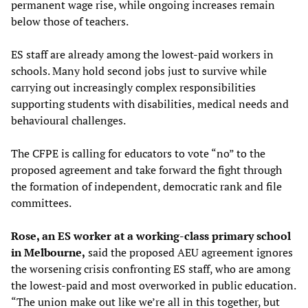
permanent wage rise, while ongoing increases remain
below those of teachers.
ES staff are already among the lowest-paid workers in
schools. Many hold second jobs just to survive while
carrying out increasingly complex responsibilities
supporting students with disabilities, medical needs and
behavioural challenges.
The CFPE is calling for educators to vote “no” to the
proposed agreement and take forward the fight through
the formation of independent, democratic rank and file
committees.
Rose, an ES worker at a working-class primary school
in Melbourne,
said the proposed AEU agreement ignores
the worsening crisis confronting ES staff, who are among
the lowest-paid and most overworked in public education.
“The union make out like we’re all in this together, but