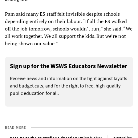
Pam said many ES staff felt invisible despite schools
depending entirely on their labour. “If all the ES walked
off the job tomorrow, schools wouldn’t run,” she said. “We
all work together. We all support the kids. But we’re not
being shown our value.”
Sign up for the WSWS Educators Newsletter
Receive news and information on the fight against layoffs
and budget cuts, and for the right to free, high-quality
public education for all.
READ MORE
Vote No to the Australian Education Union/Labor
Australian bu