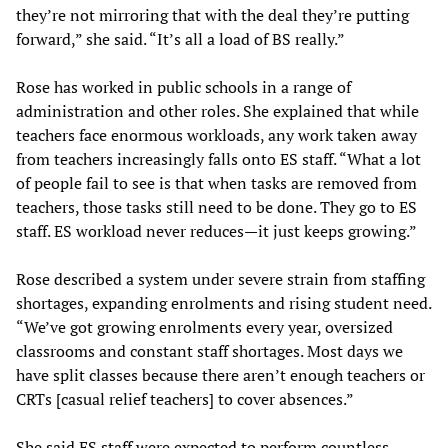
they’re not mirroring that with the deal they’re putting
forward,” she said. “It’s all a load of BS really.”
Rose has worked in public schools in a range of
administration and other roles. She explained that while
teachers face enormous workloads, any work taken away
from teachers increasingly falls onto ES staff. “What a lot
of people fail to see is that when tasks are removed from
teachers, those tasks still need to be done. They go to ES
staff. ES workload never reduces—it just keeps growing.”
Rose described a system under severe strain from staffing
shortages, expanding enrolments and rising student need.
“We’ve got growing enrolments every year, oversized
classrooms and constant staff shortages. Most days we
have split classes because there aren’t enough teachers or
CRTs [casual relief teachers] to cover absences.”
She said ES staff were expected to perform countless