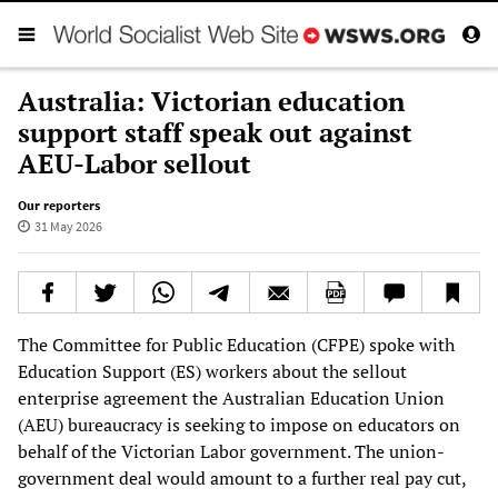
Australia: Victorian education
support staff speak out against
AEU-Labor sellout
Our reporters
31 May 2026
The Committee for Public Education (CFPE) spoke with
Education Support (ES) workers about the sellout
enterprise agreement the Australian Education Union
(AEU) bureaucracy is seeking to impose on educators on
behalf of the Victorian Labor government. The union-
government deal would amount to a further real pay cut,