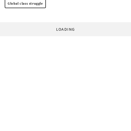
Global class struggle
LOADING