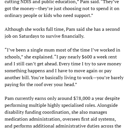
cutting NDIS and public education,” Pam said. “They’ve
got the money—they’re just choosing not to spend it on
ordinary people or kids who need support.”
Although she works full time, Pam said she has a second
job on Saturdays to survive financially.
“I’ve been a single mum most of the time I’ve worked in
schools,” she explained. “I pay nearly $600 a week rent
and I still can’t get ahead. Every time I try to save money
something happens and I have to move again or pay
another bill. You’re basically living to work—you’re barely
paying for the roof over your head.”
Pam currently earns only around $78,000 a year despite
performing multiple highly specialised roles. Alongside
disability funding coordination, she also manages
medication administration, oversees first aid systems,
and performs additional administrative duties across the