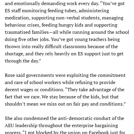
and emotionally demanding work every day. “You’ve got
ES staff monitoring feeding tubes, administering
medication, supporting non-verbal students, managing
behaviour crises, feeding hungry kids and supporting
traumatised families—all while running around the school
doing five other jobs. You’ve got young teachers being
thrown into really difficult classrooms because of the
shortage, and they rely heavily on ES support just to get
through the day.”
Rose said governments were exploiting the commitment
and care of school workers while refusing to provide
decent wages or conditions. “They take advantage of the
fact that we care. We stay because of the kids, but that
shouldn’t mean we miss out on fair pay and conditions.”
She also condemned the anti-democratic conduct of the
AEU leadership throughout the enterprise bargaining
process. “I got blocked by the union on Facebook just for