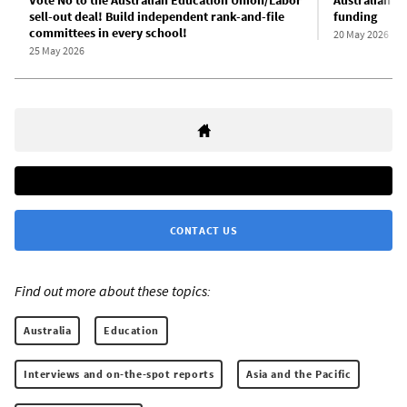
sell-out deal! Build independent rank-and-file
funding
committees in every school!
20 May 2026
25 May 2026
CONTACT US
Find out more about these topics:
Australia
Education
Interviews and on-the-spot reports
Asia and the Pacific