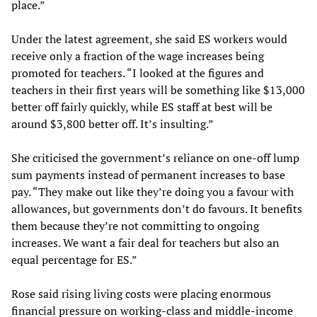
place.”
Under the latest agreement, she said ES workers would
receive only a fraction of the wage increases being
promoted for teachers. “I looked at the figures and
teachers in their first years will be something like $13,000
better off fairly quickly, while ES staff at best will be
around $3,800 better off. It’s insulting.”
She criticised the government’s reliance on one-off lump
sum payments instead of permanent increases to base
pay. “They make out like they’re doing you a favour with
allowances, but governments don’t do favours. It benefits
them because they’re not committing to ongoing
increases. We want a fair deal for teachers but also an
equal percentage for ES.”
Rose said rising living costs were placing enormous
financial pressure on working-class and middle-income