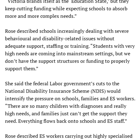
“Victoria brands itself as the ‘Education State,’ but they
keep cutting funding while expecting schools to absorb
more and more complex needs.”
Rose described schools increasingly dealing with severe
behavioural and disability-related issues without
adequate support, staffing or training. “Students with very
high needs are coming into mainstream settings, but we
don’t have the support structures or funding to properly
support them.”
She said the federal Labor government’s cuts to the
National Disability Insurance Scheme (NDIS) would
intensify the pressure on schools, families and ES workers.
“There are so many children with diagnoses and really
high needs, and families just can’t get the support they
need. Everything flows back onto schools and ES staff.”
Rose described ES workers carrying out highly specialised