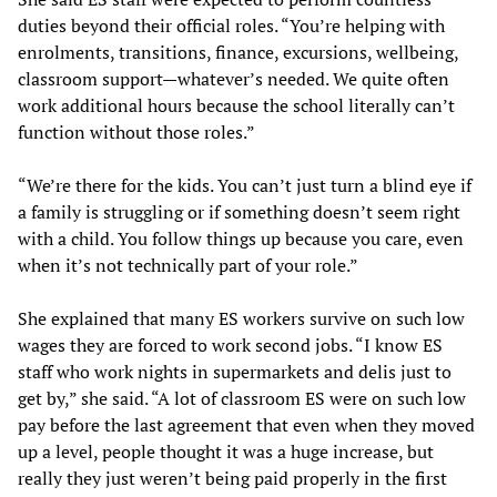
duties beyond their official roles. “You’re helping with
enrolments, transitions, finance, excursions, wellbeing,
classroom support—whatever’s needed. We quite often
work additional hours because the school literally can’t
function without those roles.”
“We’re there for the kids. You can’t just turn a blind eye if
a family is struggling or if something doesn’t seem right
with a child. You follow things up because you care, even
when it’s not technically part of your role.”
She explained that many ES workers survive on such low
wages they are forced to work second jobs. “I know ES
staff who work nights in supermarkets and delis just to
get by,” she said. “A lot of classroom ES were on such low
pay before the last agreement that even when they moved
up a level, people thought it was a huge increase, but
really they just weren’t being paid properly in the first