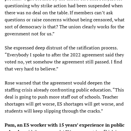
questioning why strike action had been suspended when
there was no deal on the table. If members can’t ask
questions or raise concerns without being censored, what
sort of democracy is that? The union clearly works for the
government not for us.”
She expressed deep distrust of the ratification process.
“Everybody I spoke to after the 2022 agreement said they
voted no, yet somehow the agreement still passed. I find
that very hard to believe.”
Rose warned that the agreement would deepen the
staffing crisis already confronting public education. “This
deal is going to push more staff out of schools. Teacher
shortages will get worse, ES shortages will get worse, and
students will keep slipping through the cracks.”
Pam, an ES worker with 15 years’ experience in public