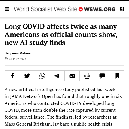
Long COVID affects twice as many
Americans as official counts show,
new AI study finds
Benjamin Mateus
31 May 2026
A new artificial intelligence study published last week
in
JAMA Network Open
has found that roughly one in six
Americans who contracted COVID-19 developed long
COVID, more than double the rate captured by current
federal surveillance. The findings, led by researchers at
Mass General Brigham, lay bare a public health crisis