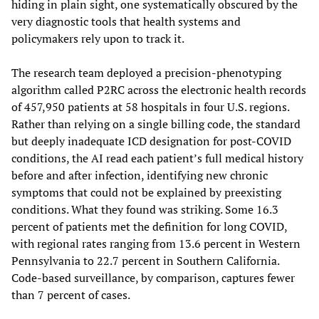
hiding in plain sight, one systematically obscured by the
very diagnostic tools that health systems and
policymakers rely upon to track it.
The research team deployed a precision-phenotyping
algorithm called P2RC across the electronic health records
of 457,950 patients at 58 hospitals in four U.S. regions.
Rather than relying on a single billing code, the standard
but deeply inadequate ICD designation for post-COVID
conditions, the AI read each patient’s full medical history
before and after infection, identifying new chronic
symptoms that could not be explained by preexisting
conditions. What they found was striking. Some 16.3
percent of patients met the definition for long COVID,
with regional rates ranging from 13.6 percent in Western
Pennsylvania to 22.7 percent in Southern California.
Code-based surveillance, by comparison, captures fewer
than 7 percent of cases.