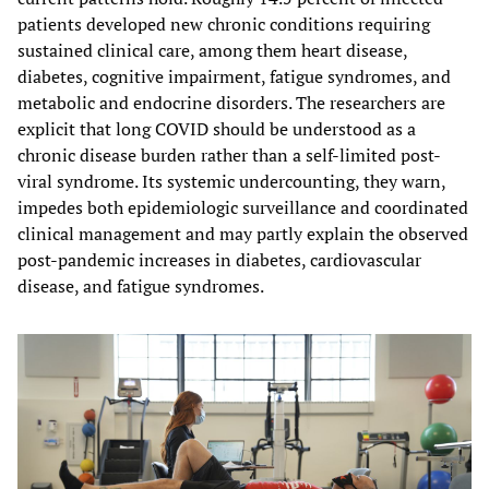
patients developed new chronic conditions requiring
sustained clinical care, among them heart disease,
diabetes, cognitive impairment, fatigue syndromes, and
metabolic and endocrine disorders. The researchers are
explicit that long COVID should be understood as a
chronic disease burden rather than a self-limited post-
viral syndrome. Its systemic undercounting, they warn,
impedes both epidemiologic surveillance and coordinated
clinical management and may partly explain the observed
post-pandemic increases in diabetes, cardiovascular
disease, and fatigue syndromes.