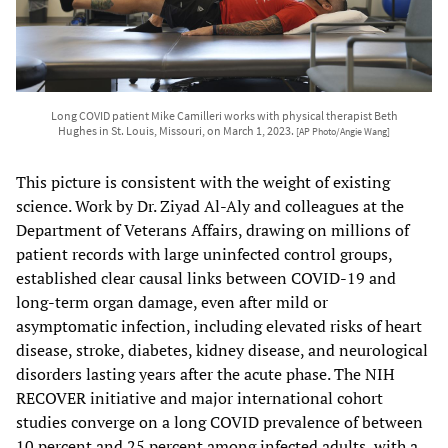
Long COVID patient Mike Camilleri works with physical therapist Beth
Hughes in St. Louis, Missouri, on March 1, 2023.
[AP Photo/Angie Wang]
This picture is consistent with the weight of existing
science. Work by Dr. Ziyad Al-Aly and colleagues at the
Department of Veterans Affairs, drawing on millions of
patient records with large uninfected control groups,
established clear causal links between COVID-19 and
long-term organ damage, even after mild or
asymptomatic infection, including elevated risks of heart
disease, stroke, diabetes, kidney disease, and neurological
disorders lasting years after the acute phase. The NIH
RECOVER initiative and major international cohort
studies converge on a long COVID prevalence of between
10 percent and 25 percent among infected adults, with a