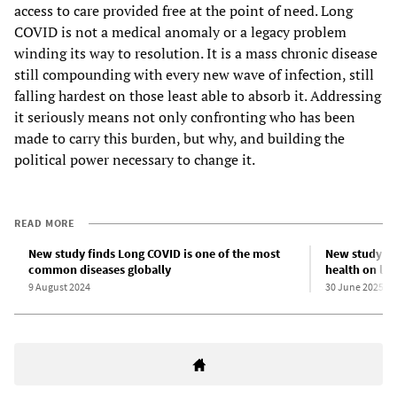
access to care provided free at the point of need. Long
COVID is not a medical anomaly or a legacy problem
winding its way to resolution. It is a mass chronic disease
still compounding with every new wave of infection, still
falling hardest on those least able to absorb it. Addressing
it seriously means not only confronting who has been
made to carry this burden, but why, and building the
political power necessary to change it.
READ MORE
New study finds Long COVID is one of the most
New study sh
common diseases globally
health on lif
9 August 2024
30 June 2025