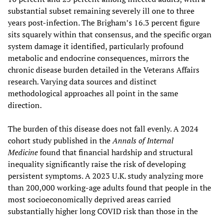
substantial subset remaining severely ill one to three
years post-infection. The Brigham’s 16.3 percent figure
sits squarely within that consensus, and the specific organ
system damage it identified, particularly profound
metabolic and endocrine consequences, mirrors the
chronic disease burden detailed in the Veterans Affairs
research. Varying data sources and distinct
methodological approaches all point in the same
direction.
The burden of this disease does not fall evenly. A 2024
cohort study published in the
Annals of Internal
Medicine
found that financial hardship and structural
inequality significantly raise the risk of developing
persistent symptoms. A 2023 U.K. study analyzing more
than 200,000 working-age adults found that people in the
most socioeconomically deprived areas carried
substantially higher long COVID risk than those in the