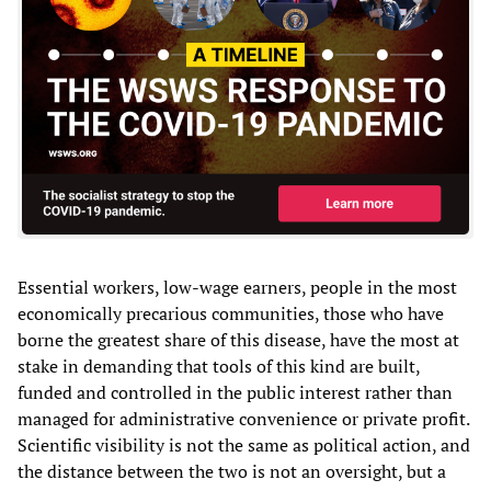
Essential workers, low-wage earners, people in the most
economically precarious communities, those who have
borne the greatest share of this disease, have the most at
stake in demanding that tools of this kind are built,
funded and controlled in the public interest rather than
managed for administrative convenience or private profit.
Scientific visibility is not the same as political action, and
the distance between the two is not an oversight, but a