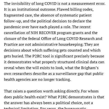
The invisibility of long COVID is not a measurement error.
It is an institutional outcome. Flawed billing codes,
fragmented care, the absence of systematic patient
follow-up, and the political decision to declare the
pandemic over have each played a role. The recent
cancellation of NIH RECOVER program grants and the
closure of the federal Office of Long COVID Research and
Practice are not administrative housekeeping. They are
decisions about which suffering gets counted and which
gets buried. The P2RC tool is significant precisely because
it demonstrates what properly structured clinical data can
reveal when the will exists to look, what the Brigham’s
own researchers describe as a surveillance gap that public
health agencies are no longer tracking.
That raises a question worth asking directly. For whom
does public health exist? What P2RC demonstrates is that
the answer has always been a political choice, not a
technical limitation. For years, the bureaucratic