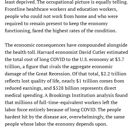
least deprived. The occupational picture is equally telling.
Frontline healthcare workers and education workers,
people who could not work from home and who were
required to remain present to keep the economy
functioning, faced the highest rates of the condition.
The economic consequences have compounded alongside
the health toll. Harvard economist David Cutler estimated
the total cost of long COVID to the U.S. economy at $3.7
trillion, a figure that rivals the aggregate economic
damage of the Great Recession. Of that total, $2.2 trillion
reflects lost quality of life, nearly $1 trillion comes from
reduced earnings, and $528 billion represents direct
medical spending. A Brookings Institution analysis found
that millions of full-time-equivalent workers left the
labor force entirely because of long COVID. The people
hardest hit by the disease are, overwhelmingly, the same
people whose labor the economy depends upon.