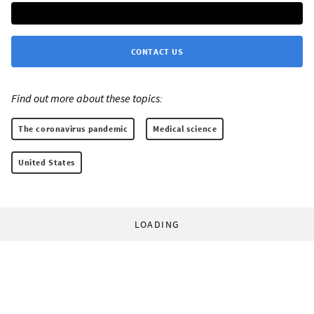
CONTACT US
Find out more about these topics:
The coronavirus pandemic
Medical science
United States
LOADING