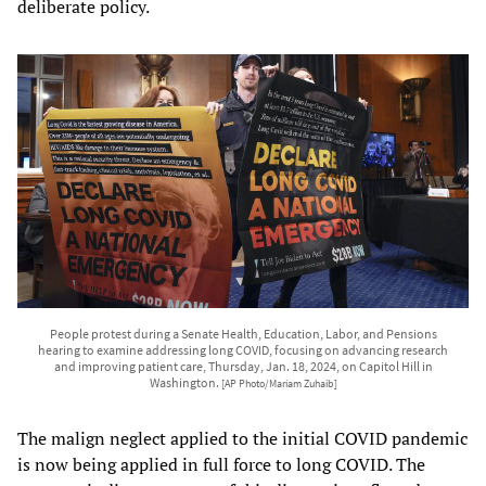
deliberate policy.
People protest during a Senate Health, Education, Labor, and Pensions
hearing to examine addressing long COVID, focusing on advancing research
and improving patient care, Thursday, Jan. 18, 2024, on Capitol Hill in
Washington.
[AP Photo/Mariam Zuhaib]
The malign neglect applied to the initial COVID pandemic
is now being applied in full force to long COVID. The