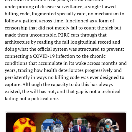
underpinning of disease surveillance, a single flawed
billing code, fragmented specialty care, no mechanism to
follow a patient across time, functioned as a form of
censorship that did not merely fail to count the sick but
made them uncountable. P2RC cuts through that
architecture by reading the full longitudinal record and
doing what the official system was structured to prevent:
connecting a COVID-19 infection to the chronic
conditions that accumulate in its wake across months and
years, tracing how health deteriorates progressively and
persistently in ways no billing code was ever designed to
capture. Although the capacity to do this has always
existed, the will has not, and that gap is not a technical
failing but a political one.