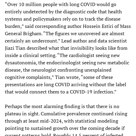
“Over 10 million people with long COVID would go
entirely undetected by the diagnostic code that health
systems and policymakers rely on to track the disease
burden,” said corresponding author Hossein Estiri of Mass
General Brigham. “The figures we uncovered are almost
certainly an undercount.” Lead author and data scientist
Jiazi Tian described what that invisibility looks like from
inside a clinical setting. “The cardiologist seeing new
dysautonomia, the endocrinologist seeing new metabolic
disease, the neurologist confronting unexplained
cognitive complaints,” Tian wrote, “some of these
presentations are long COVID arriving without the label
that would connect them to a COVID-19 infection.”
Perhaps the most alarming finding is that there is no
plateau in sight. Cumulative prevalence continued rising
through at least mid-2024, with statistical modeling
pointing to sustained growth over the coming decade if
current patterns hold. Roughly 14.5 percent of infected