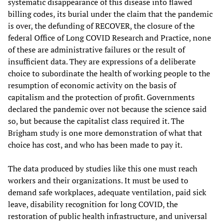
systematic disappearance of this disease into flawed
billing codes, its burial under the claim that the pandemic
is over, the defunding of RECOVER, the closure of the
federal Office of Long COVID Research and Practice, none
of these are administrative failures or the result of
insufficient data. They are expressions of a deliberate
choice to subordinate the health of working people to the
resumption of economic activity on the basis of
capitalism and the protection of profit. Governments
declared the pandemic over not because the science said
so, but because the capitalist class required it. The
Brigham study is one more demonstration of what that
choice has cost, and who has been made to pay it.
The data produced by studies like this one must reach
workers and their organizations. It must be used to
demand safe workplaces, adequate ventilation, paid sick
leave, disability recognition for long COVID, the
restoration of public health infrastructure, and universal