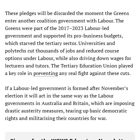
These pledges will be discarded the moment the Greens
enter another coalition government with Labour. The
Greens were part of the 2017–2023 Labour-led
government and supported its pro-business budgets,
which starved the tertiary sector. Universities and
polytechs cut thousands of jobs and reduced course
options under Labour, while also driving down wages for
lecturers and tutors. The Tertiary Education Union played
a key role in
preventing
any real fight against these cuts.
If a Labour-led government is formed after November’s
election it will act in the same way as the Labour
governments in Australia and Britain, which are imposing
drastic austerity measures, tearing up basic democratic
rights and militarising their countries for war.