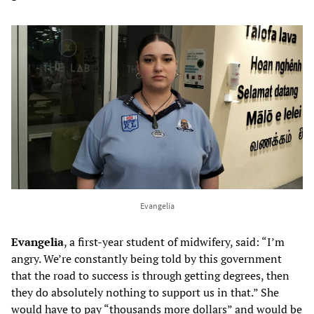
Evangelia
Evangelia
, a first-year student of midwifery, said: “I’m
angry. We’re constantly being told by this government
that the road to success is through getting degrees, then
they do absolutely nothing to support us in that.” She
would have to pay “thousands more dollars” and would be