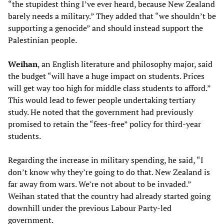
“the stupidest thing I’ve ever heard, because New Zealand
barely needs a military.” They added that “we shouldn’t be
supporting a genocide” and should instead support the
Palestinian people.
Weihan
, an English literature and philosophy major, said
the budget “will have a huge impact on students. Prices
will get way too high for middle class students to afford.”
This would lead to fewer people undertaking tertiary
study. He noted that the government had previously
promised to retain the “fees-free” policy for third-year
students.
Regarding the increase in military spending, he said, “I
don’t know why they’re going to do that. New Zealand is
far away from wars. We’re not about to be invaded.”
Weihan stated that the country had already started going
downhill under the previous Labour Party-led
government.