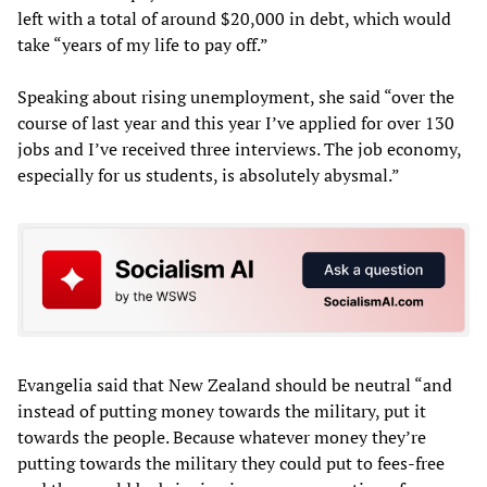
left with a total of around $20,000 in debt, which would
take “years of my life to pay off.”
Speaking about rising unemployment, she said “over the
course of last year and this year I’ve applied for over 130
jobs and I’ve received three interviews. The job economy,
especially for us students, is absolutely abysmal.”
Evangelia said that New Zealand should be neutral “and
instead of putting money towards the military, put it
towards the people. Because whatever money they’re
putting towards the military they could put to fees-free