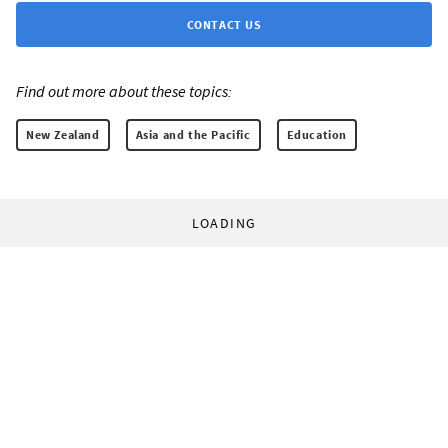
CONTACT US
Find out more about these topics:
New Zealand
Asia and the Pacific
Education
LOADING