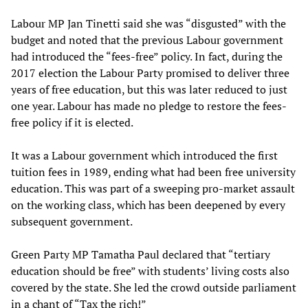
Labour MP Jan Tinetti said she was “disgusted” with the
budget and noted that the previous Labour government
had introduced the “fees-free” policy. In fact, during the
2017 election the Labour Party promised to deliver three
years of free education, but this was later reduced to just
one year. Labour has made no pledge to restore the fees-
free policy if it is elected.
It was a Labour government which introduced the first
tuition fees in 1989, ending what had been free university
education. This was part of a sweeping pro-market assault
on the working class, which has been deepened by every
subsequent government.
Green Party MP Tamatha Paul declared that “tertiary
education should be free” with students’ living costs also
covered by the state. She led the crowd outside parliament
in a chant of “Tax the rich!”