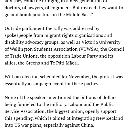
and they could be bringing in a new generation of
doctors, of lawyers, of engineers. But instead they want to
go and bomb poor kids in the Middle East.”
Outside parliament the rally was addressed by
spokespeople from migrant rights organisations and
disability advocacy groups, as well as Victoria University
of Wellington Students Association (VUWSA), the Council
of Trade Unions, the opposition Labour Party and its
allies, the Greens and Te Pāti Māori.
With an election scheduled for November, the protest was
essentially a campaign event for these parties.
None of the speakers mentioned the billions of dollars
being funneled to the military. Labour and the Public
Service Association, the biggest union, openly
support
this spending, which is aimed at integrating New Zealand
into US war plans, especially against China.