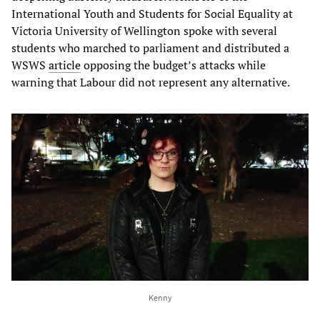
International Youth and Students for Social Equality at
Victoria University of Wellington spoke with several
students who marched to parliament and distributed a
WSWS
article
opposing the budget’s attacks while
warning that Labour did not represent any alternative.
Kenny