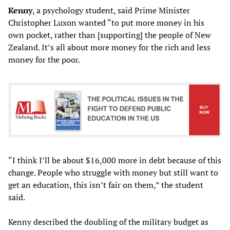
Kenny
, a psychology student, said Prime Minister
Christopher Luxon wanted “to put more money in his
own pocket, rather than [supporting] the people of New
Zealand. It’s all about more money for the rich and less
money for the poor.
“I think I’ll be about $16,000 more in debt because of this
change. People who struggle with money but still want to
get an education, this isn’t fair on them,” the student
said.
Kenny described the doubling of the military budget as