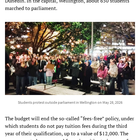
Dunedin. In the capital, Wellington, about 650 students
marched to parliament.
Students protest outside parliament in Wellington on May 28, 2026
The budget will end the so-called “fees-free” policy, under
which students do not pay tuition fees during the third
year of their qualification, up to a value of $12,000. The