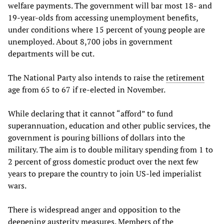
welfare payments. The government will bar most 18- and
19-year-olds from accessing unemployment benefits,
under conditions where 15 percent of young people are
unemployed. About 8,700 jobs in government
departments will be cut.
The National Party also intends to raise the
retirement
age from 65 to 67 if re-elected in November.
While declaring that it cannot “afford” to fund
superannuation, education and other public services, the
government is pouring billions of dollars into the
military. The aim is to double military spending from 1 to
2 percent of gross domestic product over the next few
years to prepare the country to join US-led imperialist
wars.
There is widespread anger and opposition to the
deepening austerity measures. Members of the