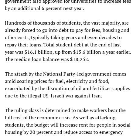
government also approved for universities to increase fees
by an additional 6 percent next year.
Hundreds of thousands of students, the vast majority, are
already forced to go into debt to pay for fees, housing and
other costs, typically taking years and even decades to
repay their loans. Total student debt at the end of last
year was $16.1 billion, up from $15.6 billion a year earlier.
The median loan balance was $18,252.
The attack by the National Party-led government comes
amid soaring prices for fuel, electricity and food,
exacerbated by the disruption of oil and fertilizer supplies
due to the illegal US-Israeli war against Iran.
The ruling class is determined to make workers bear the
full cost of the economic crisis. As well as attacking
students, the budget will increase rent for people in social
housing by 20 percent and reduce access to emergency