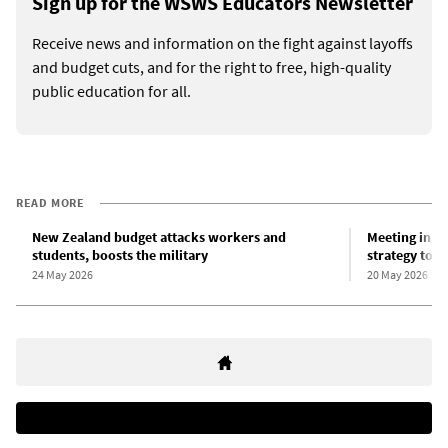
Sign up for the WSWS Educators Newsletter
Receive news and information on the fight against layoffs
and budget cuts, and for the right to free, high-quality
public education for all.
READ MORE
New Zealand budget attacks workers and
Meeting in Ne
students, boosts the military
strategy to m
24 May 2026
20 May 2026