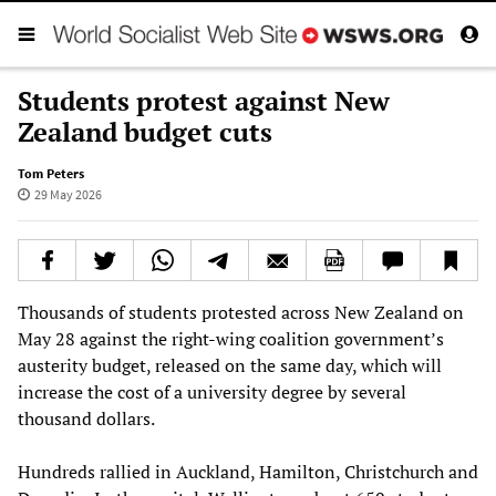
Students protest against New
Zealand budget cuts
Tom Peters
29 May 2026
Thousands of students protested across New Zealand on
May 28 against the right-wing coalition government’s
austerity budget, released on the same day, which will
increase the cost of a university degree by several
thousand dollars.
Hundreds rallied in Auckland, Hamilton, Christchurch and