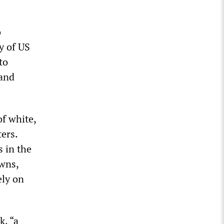
o
ry of US
to
 and
of white,
ters.
 in the
owns,
ely on
k, “a