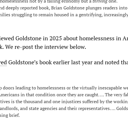
 homelessness not by a failing economy but a
thriving
one.
and deeply reported book, Brian Goldstone plunges readers into 
amilies struggling to remain housed in a gentrifying, increasing
ewed Goldstone in 2025 about homelessness in A
k. We re-post the interview below.
wed
Goldstone’s book earlier last year and noted tha
p doors leading to homelessness or the virtually inescapable w
Americans in that condition once they are caught. … The very fab
tives is the thousand and one injustices suffered by the worki
andlords, and state agencies and their representatives. … Gold
ing brief.