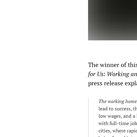
The winner of this
for Us: Working a
press release expl
The working homel
lead to success, 
low wages, and a 
with full-time jo
cities, where rap