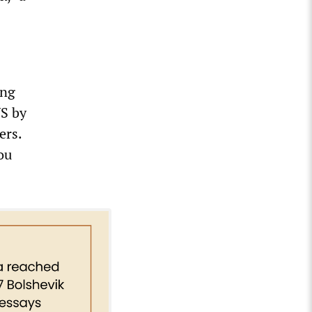
ing
US by
ers.
ou