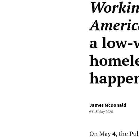
Workin
Americ
a low-
homele
happe
James McDonald
15 May 2026
On May 4, the Pul