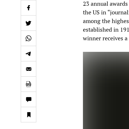
23 annual awards 
the US in “journal
among the highest
established in 19
winner receives a 