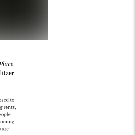
Place
litzer
osed to
g rents,
eople
booming
s are