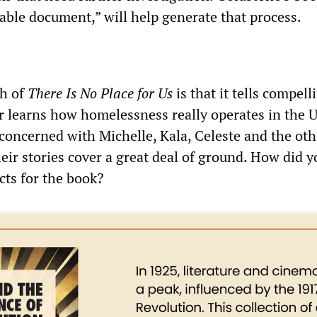
able document,” will help generate that process.
h of
There Is No Place for Us
is that it tells compell
er learns how homelessness really operates in the 
concerned with Michelle, Kala, Celeste and the oth
eir stories cover a great deal of ground. How did y
cts for the book?