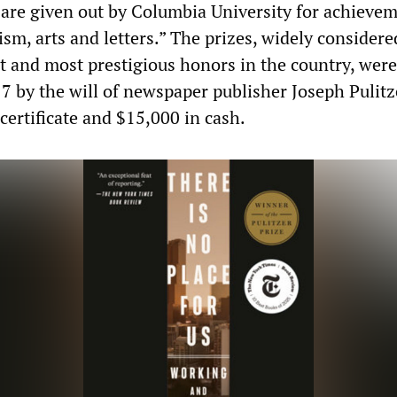
are given out by Columbia University for achievem
ism, arts and letters.” The prizes, widely considere
 and most prestigious honors in the country, were
17 by the will of newspaper publisher Joseph Pulitz
certificate and $15,000 in cash.