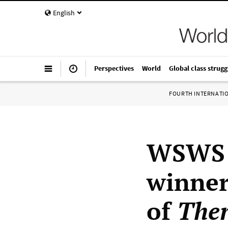
English
Perspectives
World
Global class strugg
FOURTH INTERNATI
WSWS i
winner
of
Ther