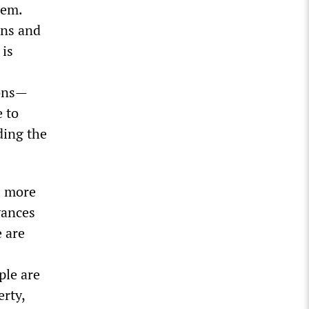
lem.
ons and
 is
ions—
e to
ding the
s more
vances
 are
ple are
rty,