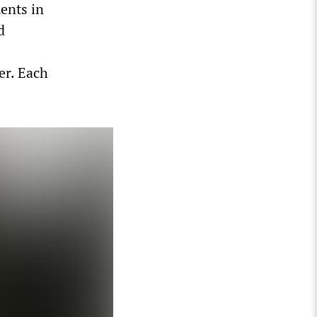
ents in
d
er. Each