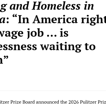
g and Homeless in
a
: “In America righ
wage job … is
ssness waiting to
n”
itzer Prize Board announced the 2026 Pulitzer Pri