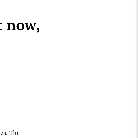
t now,
zes. The