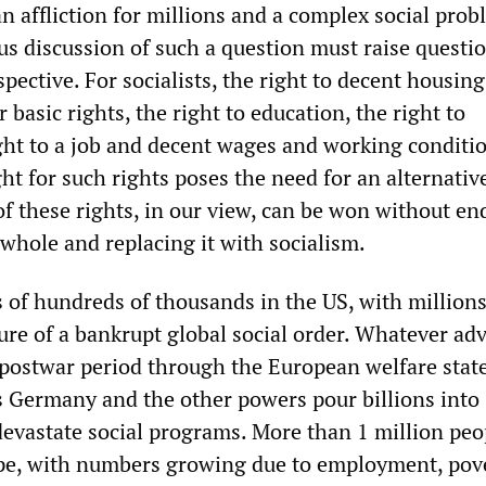
 affliction for millions and a complex social prob
ous discussion of such a question must raise questi
spective. For socialists, the right to decent housing
 basic rights, the right to education, the right to
ight to a job and decent wages and working condit
ght for such rights poses the need for an alternativ
of these rights, in our view, can be won without en
 whole and replacing it with socialism.
of hundreds of thousands in the US, with million
ature of a bankrupt global social order. Whatever ad
postwar period through the European welfare state
as Germany and the other powers pour billions into
vastate social programs. More than 1 million peo
pe, with numbers growing due to employment, pove