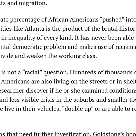
sts and migration.
ate percentage of African Americans “pushed” int
ties like Atlanta is the product of the brutal histo
 in inequality of every kind. It has never been able 
ental democratic problem and makes use of racism
divide and weaken the working class.
is not a “racial” question. Hundreds of thousands 
Americans are also living on the streets or in shel
searcher discover if he or she examined conditions
d less visible crisis in the suburbs and smaller t
live in their vehicles, “double up” or are able to r
s that need further investigation. Goldstone’s boo