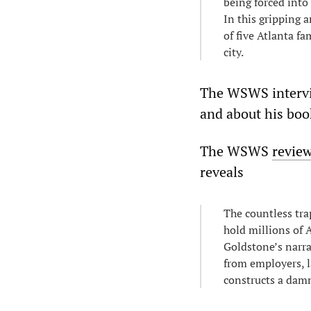
being forced into
In this gripping 
of five Atlanta f
city.
The WSWS intervi
and about his boo
The WSWS
revie
reveals
The countless tra
hold millions of 
Goldstone’s narra
from employers, l
constructs a damn