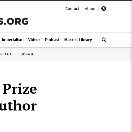
Contact
|
About
|
i-Imperialism
Videos
Podcast
Marxist Library
ONTACT
DONATE
 Prize
author