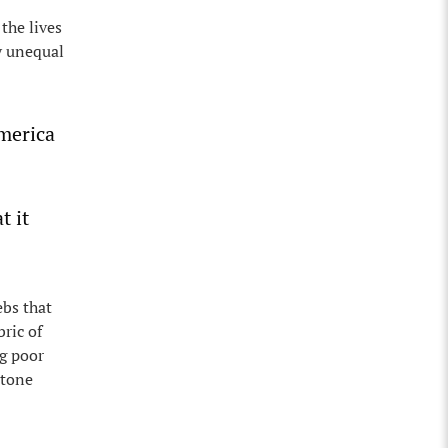
the lives
ly unequal
merica
t it
ebs that
ric of
ng poor
stone