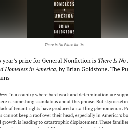
There Is No Place for Us
 year’s prize for General Nonfiction is
There Is No 
nd Homeless in America
, by Brian Goldstone. The Pu
ains
ess.
In a country where hard work and determination are supp
there is something scandalous about this phrase. But skyrocketin
lack of tenant rights have produced a startling phenomenon: P
bs cannot keep a roof over their head, especially in America’s 
id growth is leading to catastrophic displacement. These familie