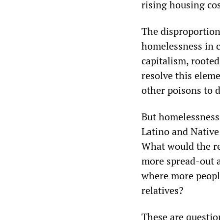
rising housing co
The disproportion
homelessness in ci
capitalism, rooted
resolve this elem
other poisons to 
But homelessness 
Latino and Native 
What would the re
more spread-out an
where more people 
relatives?
These are question