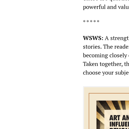
powerful and valu
* * * * *
WSWS:
A strengt
stories. The read
becoming closely 
Taken together, th
choose your subje