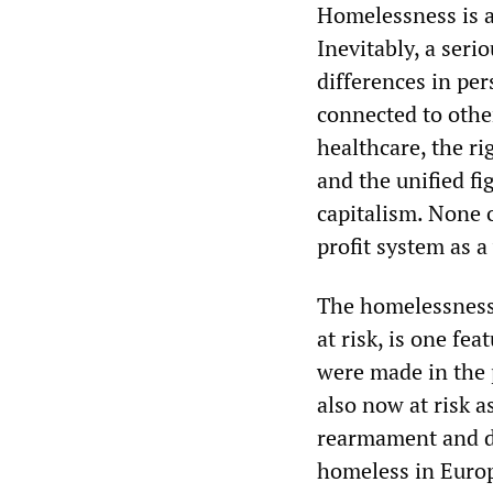
Homelessness is an
Inevitably, a seri
differences in per
connected to other
healthcare, the r
and the unified fi
capitalism. None 
profit system as a
The homelessness 
at risk, is one fe
were made in the 
also now at risk 
rearmament and de
homeless in Euro