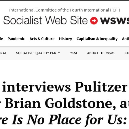
International Committee of the Fourth International
(
ICFI
)
le
Pandemic
Arts & Culture
History
Capitalism & Inequality
Ant
ONAL
SOCIALIST EQUALITY PARTY
IYSSE
ABOUT THE WSWS
C
nterviews Pulitzer
 Brian Goldstone, 
e Is No Place for Us: