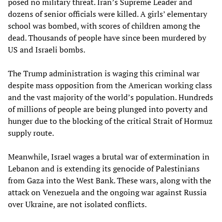
posed no military threat. Iran’s Supreme Leader and
dozens of senior officials were killed. A girls’ elementary
school was bombed, with scores of children among the
dead. Thousands of people have since been murdered by
US and Israeli bombs.
The Trump administration is waging this criminal war
despite mass opposition from the American working class
and the vast majority of the world’s population. Hundreds
of millions of people are being plunged into poverty and
hunger due to the blocking of the critical Strait of Hormuz
supply route.
Meanwhile, Israel wages a brutal war of extermination in
Lebanon and is extending its genocide of Palestinians
from Gaza into the West Bank. These wars, along with the
attack on Venezuela and the ongoing war against Russia
over Ukraine, are not isolated conflicts.