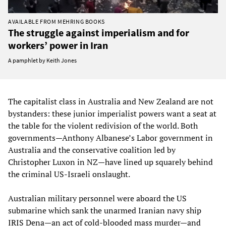
AVAILABLE FROM MEHRING BOOKS
The struggle against imperialism and for
workers’ power in Iran
A pamphlet by Keith Jones
The capitalist class in Australia and New Zealand are not
bystanders: these junior imperialist powers want a seat at
the table for the violent redivision of the world. Both
governments—Anthony Albanese’s Labor government in
Australia and the conservative coalition led by
Christopher Luxon in NZ—have lined up squarely behind
the criminal US-Israeli onslaught.
Australian military personnel were aboard the US
submarine which sank the unarmed Iranian navy ship
IRIS Dena—an act of cold-blooded mass murder—and