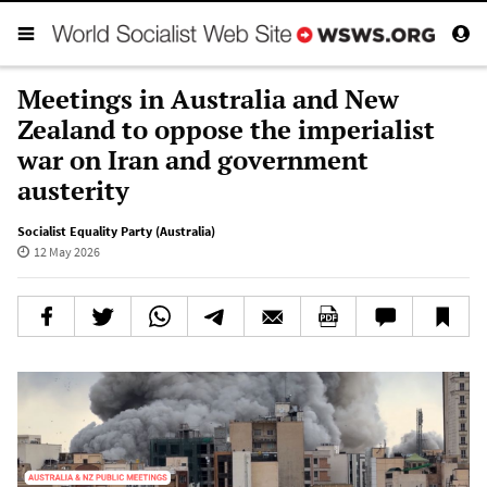
Meetings in Australia and New
Zealand to oppose the imperialist
war on Iran and government
austerity
Socialist Equality Party (Australia)
12 May 2026