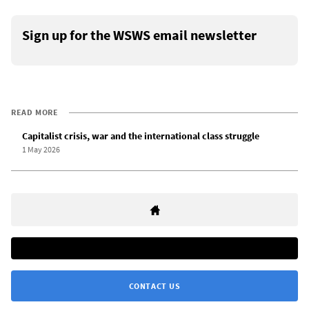
Sign up for the WSWS email newsletter
READ MORE
Capitalist crisis, war and the international class struggle
1 May 2026
CONTACT US