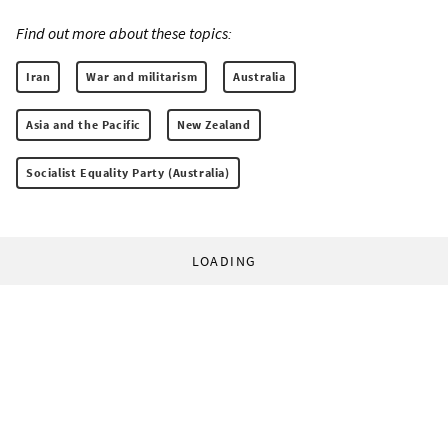
Find out more about these topics:
Iran
War and militarism
Australia
Asia and the Pacific
New Zealand
Socialist Equality Party (Australia)
LOADING