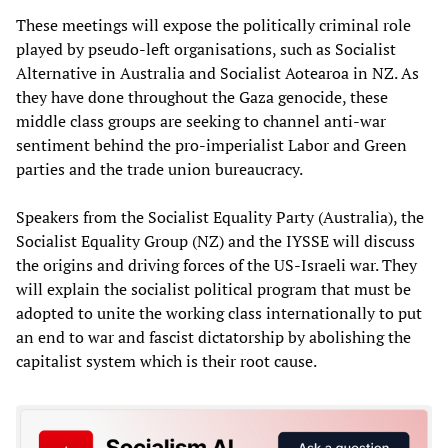
These meetings will expose the politically criminal role
played by pseudo-left organisations, such as Socialist
Alternative in Australia and Socialist Aotearoa in NZ. As
they have done throughout the Gaza genocide, these
middle class groups are seeking to channel anti-war
sentiment behind the pro-imperialist Labor and Green
parties and the trade union bureaucracy.
Speakers from the Socialist Equality Party (Australia), the
Socialist Equality Group (NZ) and the IYSSE will discuss
the origins and driving forces of the US-Israeli war. They
will explain the socialist political program that must be
adopted to unite the working class internationally to put
an end to war and fascist dictatorship by abolishing the
capitalist system which is their root cause.