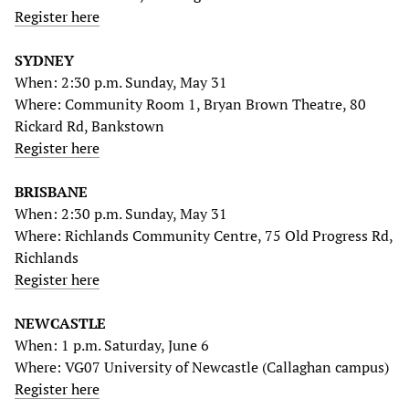
Register here
SYDNEY
When: 2:30 p.m. Sunday, May 31
Where: Community Room 1, Bryan Brown Theatre, 80
Rickard Rd, Bankstown
Register here
BRISBANE
When: 2:30 p.m. Sunday, May 31
Where: Richlands Community Centre, 75 Old Progress Rd,
Richlands
Register here
NEWCASTLE
When: 1 p.m. Saturday, June 6
Where: VG07 University of Newcastle (Callaghan campus)
Register here