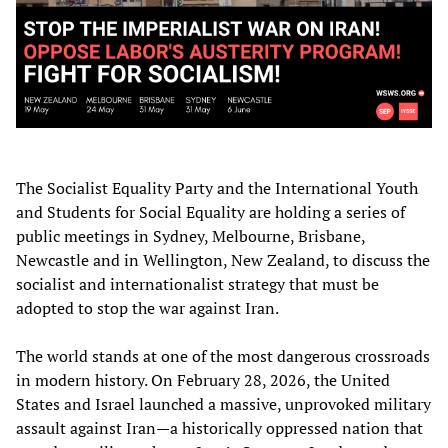
The Socialist Equality Party and the International Youth
and Students for Social Equality are holding a series of
public meetings in Sydney, Melbourne, Brisbane,
Newcastle and in Wellington, New Zealand, to discuss the
socialist and internationalist strategy that must be
adopted to stop the war against Iran.
The world stands at one of the most dangerous crossroads
in modern history. On February 28, 2026, the United
States and Israel launched a massive, unprovoked military
assault against Iran—a historically oppressed nation that