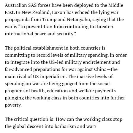
Australian SAS forces have been deployed to the Middle
East. In New Zealand, Luxon has echoed the lying war
propaganda from Trump and Netanyahu, saying that the
war is “to prevent Iran from continuing to threaten
international peace and security.”
The political establishment in both countries is
committing to record levels of military spending, in order
to integrate into the US-led military encirclement and
far-advanced preparations for war against China—the
main rival of US imperialism. The massive levels of
spending on war are being gouged from the social
programs of health, education and welfare payments
plunging the working class in both countries into further
poverty.
The critical question is: How can the working class stop
the global descent into barbarism and war?