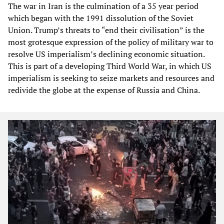
The war in Iran is the culmination of a 35 year period
which began with the 1991 dissolution of the Soviet
Union. Trump’s threats to “end their civilisation” is the
most grotesque expression of the policy of military war to
resolve US imperialism’s declining economic situation.
This is part of a developing Third World War, in which US
imperialism is seeking to seize markets and resources and
redivide the globe at the expense of Russia and China.