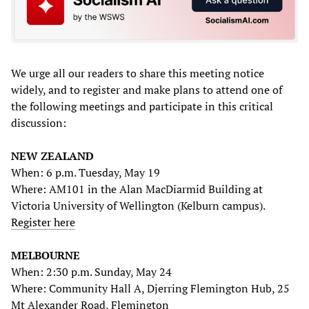
We urge all our readers to share this meeting notice
widely, and to register and make plans to attend one of
the following meetings and participate in this critical
discussion:
NEW ZEALAND
When: 6 p.m. Tuesday, May 19
Where: AM101 in the Alan MacDiarmid Building at
Victoria University of Wellington (Kelburn campus).
Register here
MELBOURNE
When: 2:30 p.m. Sunday, May 24
Where: Community Hall A, Djerring Flemington Hub, 25
Mt Alexander Road, Flemington