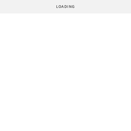
LOADING