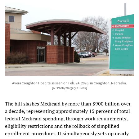
Avera Creighton Hospital is seen on Feb. 24, 2026, in Creighton, Nebraska.
[AP Photo/Margery A. Beck]
The bill
slashes Medicaid
by more than $900 billion over
a decade, representing approximately 15 percent of total
federal Medicaid spending, through work requirements,
eligibility restrictions and the rollback of simplified
enrollment procedures. It simultaneously sets up nearly