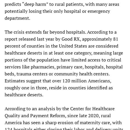
predicts “deep harm” to rural patients, with many areas
potentially losing their only hospital or emergency
department.
The crisis extends far beyond hospitals. According to a
report released last year by Good RX, approximately 81
percent of counties in the United States are considered
healthcare deserts in at least one category, meaning large
portions of the population have limited access to critical
services like pharmacies, primary care, hospitals, hospital
beds, trauma centers or community health centers.
Estimates suggest that over 120 million Americans,
roughly one in three, reside in counties identified as
healthcare deserts.
According to an analysis by the Center for Healthcare
Quality and Payment Reform, since late 2020, rural
America has seen a sharp erosion of maternity care, with
124 hospitals either closing their labor and delivery units