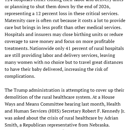
or planning to shut them down by the end of 2026,
representing a 12 percent loss in these critical services.
Maternity care is often cut because it costs a lot to provide
care but brings in less profit than other medical services.
Hospitals and insurers may close birthing units or reduce
coverage to save money and focus on more profitable
treatments. Nationwide only 41 percent of rural hospitals
are still providing labor and delivery services, leaving
many women with no choice but to travel great distances
to have their baby delivered, increasing the risk of
complications.
The Trump administration is attempting to cover up their
demolition of the rural healthcare system. At a House
Ways and Means Committee hearing last month, Health
and Human Services (HHS) Secretary Robert F. Kennedy Jr.
was asked about the crisis of rural healthcare by Adrian
Smith, a Republican representative from Nebraska.