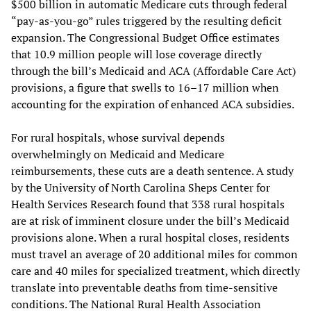
$500 billion in automatic Medicare cuts through federal
“pay-as-you-go” rules triggered by the resulting deficit
expansion. The Congressional Budget Office estimates
that 10.9 million people will lose coverage directly
through the bill’s Medicaid and ACA (Affordable Care Act)
provisions, a figure that swells to 16–17 million when
accounting for the expiration of enhanced ACA subsidies.
For rural hospitals, whose survival depends
overwhelmingly on Medicaid and Medicare
reimbursements, these cuts are a death sentence. A study
by the University of North Carolina Sheps Center for
Health Services Research found that 338 rural hospitals
are at risk of imminent closure under the bill’s Medicaid
provisions alone. When a rural hospital closes, residents
must travel an average of 20 additional miles for common
care and 40 miles for specialized treatment, which directly
translate into preventable deaths from time-sensitive
conditions. The National Rural Health Association