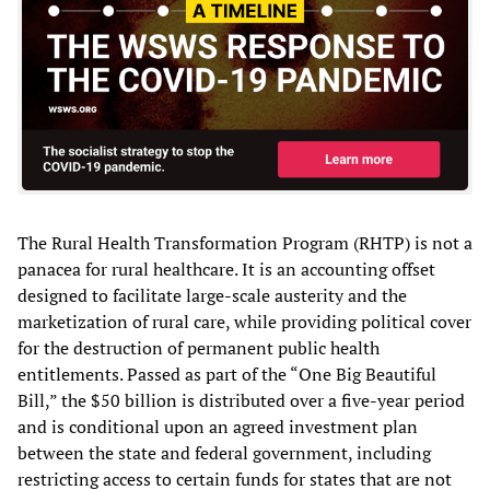
The Rural Health Transformation Program (RHTP) is not a
panacea for rural healthcare. It is an accounting offset
designed to facilitate large-scale austerity and the
marketization of rural care, while providing political cover
for the destruction of permanent public health
entitlements. Passed as part of the “One Big Beautiful
Bill,” the $50 billion is distributed over a five-year period
and is conditional upon an agreed investment plan
between the state and federal government, including
restricting access to certain funds for states that are not