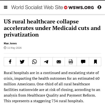
US rural healthcare collapse
accelerates under Medicaid cuts and
privatization
Max Jones
11 May 2026
Rural hospitals are in a continued and escalating state of
crisis, impacting the health outcomes for an estimated 60
million Americans. One-third of all rural healthcare
facilities nationwide are at risk of closing, according to an
analysis from Healthcare Quality and Payment Reform.
This represents a staggering 734 rural hospitals.