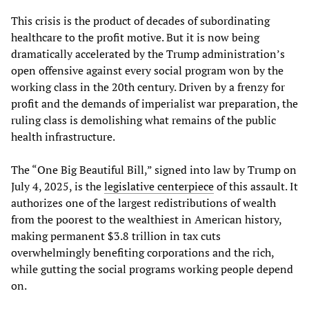
This crisis is the product of decades of subordinating
healthcare to the profit motive. But it is now being
dramatically accelerated by the Trump administration’s
open offensive against every social program won by the
working class in the 20th century. Driven by a frenzy for
profit and the demands of imperialist war preparation, the
ruling class is demolishing what remains of the public
health infrastructure.
The “One Big Beautiful Bill,” signed into law by Trump on
July 4, 2025, is the
legislative centerpiece
of this assault. It
authorizes one of the largest redistributions of wealth
from the poorest to the wealthiest in American history,
making permanent $3.8 trillion in tax cuts
overwhelmingly benefiting corporations and the rich,
while gutting the social programs working people depend
on.