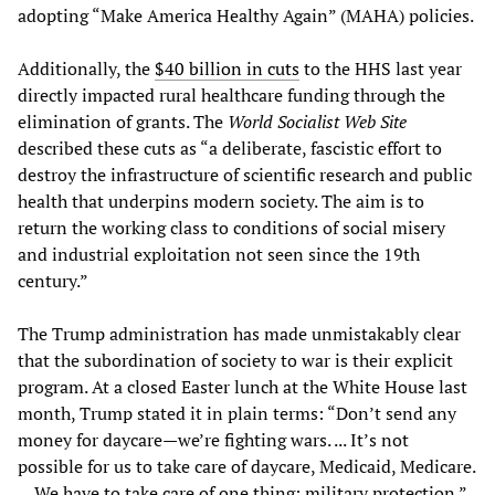
adopting “Make America Healthy Again” (MAHA) policies.
Additionally, the
$40 billion in cuts
to the HHS last year
directly impacted rural healthcare funding through the
elimination of grants. The
World Socialist Web Site
described these cuts as “a deliberate, fascistic effort to
destroy the infrastructure of scientific research and public
health that underpins modern society. The aim is to
return the working class to conditions of social misery
and industrial exploitation not seen since the 19th
century.”
The Trump administration has made unmistakably clear
that the subordination of society to war is their explicit
program. At a closed Easter lunch at the White House last
month, Trump stated it in plain terms: “Don’t send any
money for daycare—we’re fighting wars. ... It’s not
possible for us to take care of daycare, Medicaid, Medicare.
... We have to take care of one thing: military protection.”