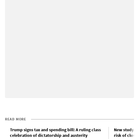
READ MORE
Trump signs tax and spending bill: A ruling class
New study fin
celebration of dictatorship and austerity
risk of closu