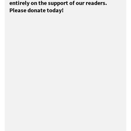
entirely on the support of our readers.
Please donate today!