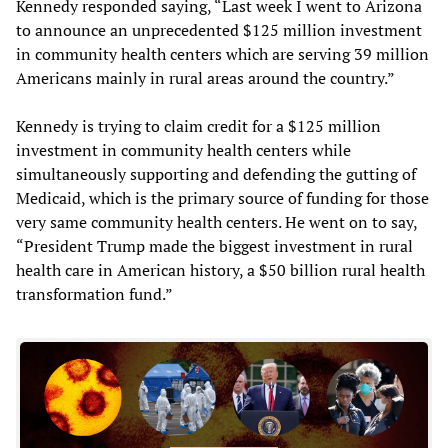
Kennedy responded saying, “Last week I went to Arizona
to announce an unprecedented $125 million investment
in community health centers which are serving 39 million
Americans mainly in rural areas around the country.”
Kennedy is trying to claim credit for a $125 million
investment in community health centers while
simultaneously supporting and defending the gutting of
Medicaid, which is the primary source of funding for those
very same community health centers. He went on to say,
“President Trump made the biggest investment in rural
health care in American history, a $50 billion rural health
transformation fund.”