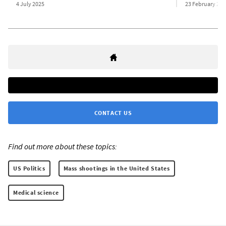
4 July 2025
23 February 202
CONTACT US
Find out more about these topics:
US Politics
Mass shootings in the United States
Medical science