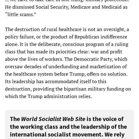
He dismissed Social Security, Medicare and Medicaid as
“little scams.”
The destruction of rural healthcare is not an oversight, a
policy failure, or the product of Republican indifference
alone. It is the deliberate, conscious program of a ruling
class that has made its priorities clear: war and profit
above the lives of workers. The Democratic Party, which
oversaw decades of underfunding and marketization of
the healthcare system before Trump, offers no solution.
Its leadership has accommodated itself to this
destruction, providing the bipartisan military funding on
which the Trump administration relies.
The
World Socialist Web Site
is the voice of
the working class and the leadership of the
international socialist movement. We rely