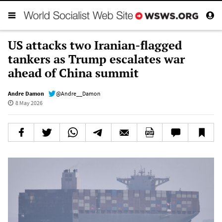
US attacks two Iranian-flagged
tankers as Trump escalates war
ahead of China summit
Andre Damon
@Andre__Damon
8 May 2026