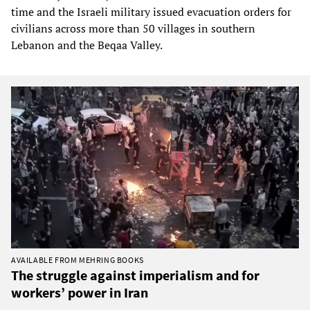
time and the Israeli military issued evacuation orders for
civilians across more than 50 villages in southern
Lebanon and the Beqaa Valley.
AVAILABLE FROM MEHRING BOOKS
The struggle against imperialism and for
workers’ power in Iran