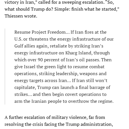
victory in Iran,” called for a sweeping escalation. “So,
what should Trump do? Simple: finish what he started,”
Thiessen wrote.
Resume Project Freedom… If Iran fires at the
U.S. or threatens the energy infrastructure of our
Gulf allies again, retaliate by striking Iran’s
energy infrastructure on Kharg Island, through
which over 90 percent of Iran’s oil passes. Then
give Israel the green light to resume combat
operations, striking leadership, weapons and
energy targets across Iran… If Iran still won’t
capitulate, Trump can launch a final barrage of
strikes… and then begin covert operations to
arm the Iranian people to overthrow the regime.
A further escalation of military violence, far from
resolving the crisis facing the Trump administration,