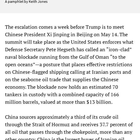
A pamphlet by Keith Jones
The escalation comes a week before Trump is to meet
Chinese President Xi Jinping in Beijing on May 14. The
summit will take place as the United States enforces what
Defense Secretary Pete Hegseth has called an “iron-clad”
naval blockade running from the Gulf of Oman “to the
open oceans”—a posture that places effective restrictions
on Chinese-flagged shipping calling at Iranian ports and
on the seaborne oil trade that supplies the Chinese
economy. The blockade now holds an estimated 70
tankers in custody with a combined capacity of 166
million barrels, valued at more than $13 billion.
China sources approximately a third of its crude oil
through the Strait of Hormuz and receives 37.7 percent of
all oil that passes through the chokepoint, more than any
other country. China is the largest buyer of Iranian oil,