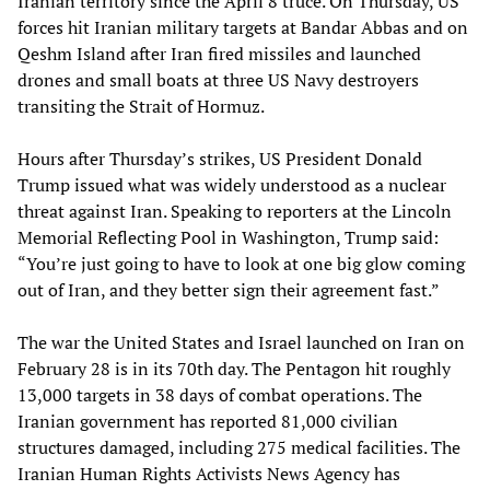
Iranian territory since the April 8 truce. On Thursday, US
forces hit Iranian military targets at Bandar Abbas and on
Qeshm Island after Iran fired missiles and launched
drones and small boats at three US Navy destroyers
transiting the Strait of Hormuz.
Hours after Thursday’s strikes, US President Donald
Trump issued what was widely understood as a nuclear
threat against Iran. Speaking to reporters at the Lincoln
Memorial Reflecting Pool in Washington, Trump said:
“You’re just going to have to look at one big glow coming
out of Iran, and they better sign their agreement fast.”
The war the United States and Israel launched on Iran on
February 28 is in its 70th day. The Pentagon hit roughly
13,000 targets in 38 days of combat operations. The
Iranian government has reported 81,000 civilian
structures damaged, including 275 medical facilities. The
Iranian Human Rights Activists News Agency has