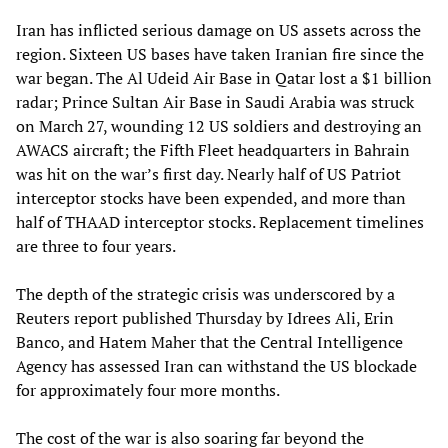
Iran has inflicted serious damage on US assets across the
region. Sixteen US bases have taken Iranian fire since the
war began. The Al Udeid Air Base in Qatar lost a $1 billion
radar; Prince Sultan Air Base in Saudi Arabia was struck
on March 27, wounding 12 US soldiers and destroying an
AWACS aircraft; the Fifth Fleet headquarters in Bahrain
was hit on the war’s first day. Nearly half of US Patriot
interceptor stocks have been expended, and more than
half of THAAD interceptor stocks. Replacement timelines
are three to four years.
The depth of the strategic crisis was underscored by a
Reuters report published Thursday by Idrees Ali, Erin
Banco, and Hatem Maher that the Central Intelligence
Agency has assessed Iran can withstand the US blockade
for approximately four more months.
The cost of the war is also soaring far beyond the