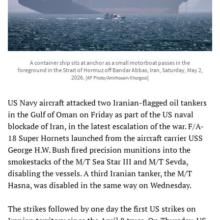
A container ship sits at anchor as a small motorboat passes in the
foreground in the Strait of Hormuz off Bandar Abbas, Iran, Saturday, May 2,
2026.
[AP Photo/Amirhosein Khorgooi]
US Navy aircraft attacked two Iranian-flagged oil tankers
in the Gulf of Oman on Friday as part of the US naval
blockade of Iran, in the latest escalation of the war. F/A-
18 Super Hornets launched from the aircraft carrier USS
George H.W. Bush fired precision munitions into the
smokestacks of the M/T Sea Star III and M/T Sevda,
disabling the vessels. A third Iranian tanker, the M/T
Hasna, was disabled in the same way on Wednesday.
The strikes followed by one day the first US strikes on