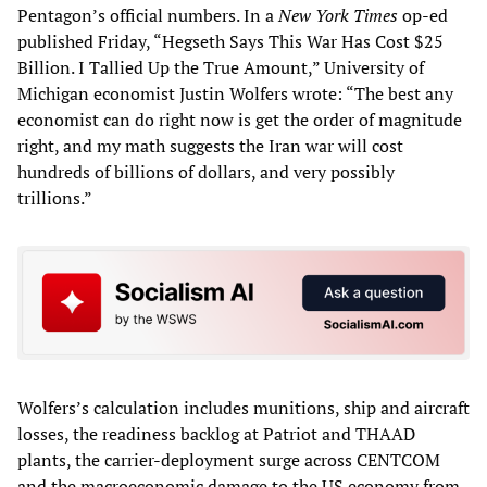
Pentagon’s official numbers. In a
New York Times
op-ed
published Friday, “Hegseth Says This War Has Cost $25
Billion. I Tallied Up the True Amount,” University of
Michigan economist Justin Wolfers wrote: “The best any
economist can do right now is get the order of magnitude
right, and my math suggests the Iran war will cost
hundreds of billions of dollars, and very possibly
trillions.”
Wolfers’s calculation includes munitions, ship and aircraft
losses, the readiness backlog at Patriot and THAAD
plants, the carrier-deployment surge across CENTCOM
and the macroeconomic damage to the US economy from