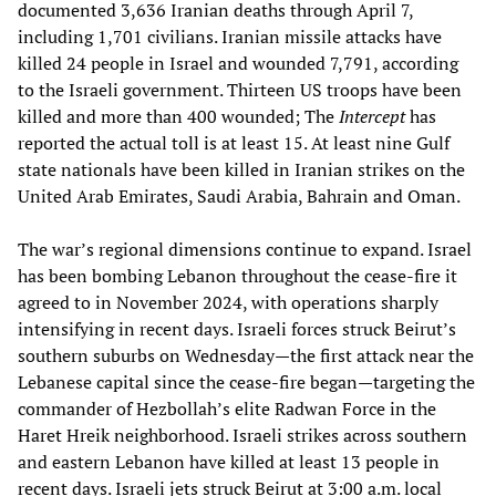
documented 3,636 Iranian deaths through April 7,
including 1,701 civilians. Iranian missile attacks have
killed 24 people in Israel and wounded 7,791, according
to the Israeli government. Thirteen US troops have been
killed and more than 400 wounded; The
Intercept
has
reported the actual toll is at least 15. At least nine Gulf
state nationals have been killed in Iranian strikes on the
United Arab Emirates, Saudi Arabia, Bahrain and Oman.
The war’s regional dimensions continue to expand. Israel
has been bombing Lebanon throughout the cease-fire it
agreed to in November 2024, with operations sharply
intensifying in recent days. Israeli forces struck Beirut’s
southern suburbs on Wednesday—the first attack near the
Lebanese capital since the cease-fire began—targeting the
commander of Hezbollah’s elite Radwan Force in the
Haret Hreik neighborhood. Israeli strikes across southern
and eastern Lebanon have killed at least 13 people in
recent days. Israeli jets struck Beirut at 3:00 a.m. local