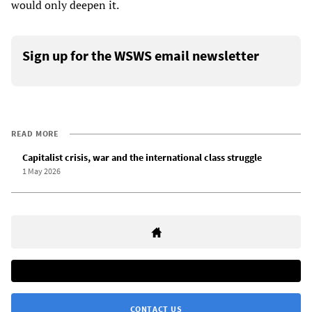
would only deepen it.
Sign up for the WSWS email newsletter
READ MORE
Capitalist crisis, war and the international class struggle
1 May 2026
CONTACT US