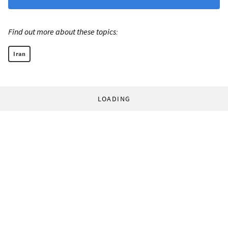
Find out more about these topics:
Iran
LOADING