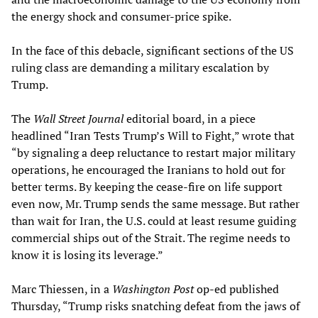
the energy shock and consumer-price spike.
In the face of this debacle, significant sections of the US
ruling class are demanding a military escalation by
Trump.
The
Wall Street Journal
editorial board, in a piece
headlined “Iran Tests Trump’s Will to Fight,” wrote that
“by signaling a deep reluctance to restart major military
operations, he encouraged the Iranians to hold out for
better terms. By keeping the cease-fire on life support
even now, Mr. Trump sends the same message. But rather
than wait for Iran, the U.S. could at least resume guiding
commercial ships out of the Strait. The regime needs to
know it is losing its leverage.”
Marc Thiessen, in a
Washington Post
op-ed published
Thursday, “Trump risks snatching defeat from the jaws of