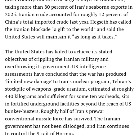
taking more than 80 percent of Iran’s seaborne exports in
2025. Iranian crude accounted for roughly 12 percent of
China’s total imported crude last year. Hegseth has called
the Iranian blockade “a gift to the world” and said the
United States will maintain it “as long as it takes.”
The United States has failed to achieve its stated
objectives of crippling the Iranian military and
overthrowing its government. US intelligence
assessments have concluded that the war has produced
'limited new damage' to Iran's nuclear program; Tehran's
stockpile of weapons-grade uranium, estimated at roughly
440 kilograms and sufficient for some ten warheads, sits
in fortified underground facilities beyond the reach of US
bunker-busters. Roughly half of Iran's prewar
conventional missile force has survived. The Iranian
government has not been dislodged, and Iran continues
to control the Strait of Hormuz.