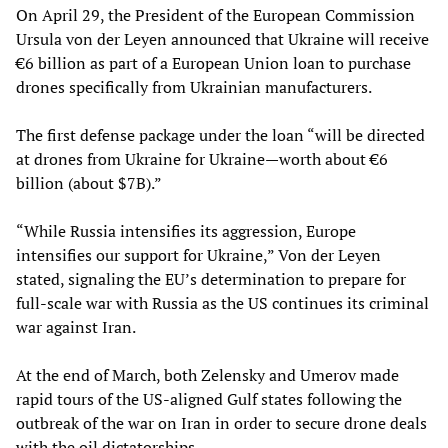
On April 29, the President of the European Commission
Ursula von der Leyen announced that Ukraine will receive
€6 billion as part of a European Union loan to purchase
drones specifically from Ukrainian manufacturers.
The first defense package under the loan “will be directed
at drones from Ukraine for Ukraine—worth about €6
billion (about $7B).”
“While Russia intensifies its aggression, Europe
intensifies our support for Ukraine,” Von der Leyen
stated, signaling the EU’s determination to prepare for
full-scale war with Russia as the US continues its criminal
war against Iran.
At the end of March, both Zelensky and Umerov made
rapid tours of the US-aligned Gulf states following the
outbreak of the war on Iran in order to secure drone deals
with the oil dictatorships.