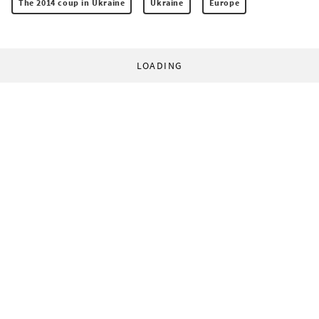
The 2014 coup in Ukraine
Ukraine
Europe
LOADING