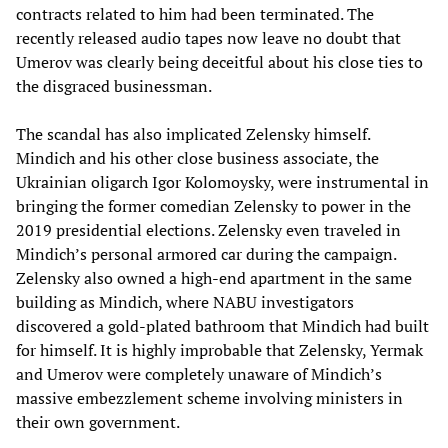
contracts related to him had been terminated. The
recently released audio tapes now leave no doubt that
Umerov was clearly being deceitful about his close ties to
the disgraced businessman.
The scandal has also implicated Zelensky himself.
Mindich and his other close business associate, the
Ukrainian oligarch Igor Kolomoysky, were instrumental in
bringing the former comedian Zelensky to power in the
2019 presidential elections. Zelensky even traveled in
Mindich’s personal armored car during the campaign.
Zelensky also owned a high-end apartment in the same
building as Mindich, where NABU investigators
discovered a gold-plated bathroom that Mindich had built
for himself. It is highly improbable that Zelensky, Yermak
and Umerov were completely unaware of Mindich’s
massive embezzlement scheme involving ministers in
their own government.