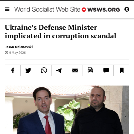
Ukraine’s Defense Minister
implicated in corruption scandal
Jason Melanovski
9 May 2026