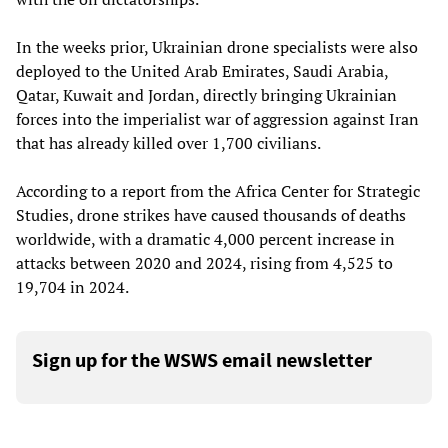
In the weeks prior, Ukrainian drone specialists were also
deployed to the United Arab Emirates, Saudi Arabia,
Qatar, Kuwait and Jordan, directly bringing Ukrainian
forces into the imperialist war of aggression against Iran
that has already killed over 1,700 civilians.
According to a report from the Africa Center for Strategic
Studies, drone strikes have caused thousands of deaths
worldwide, with a dramatic 4,000 percent increase in
attacks between 2020 and 2024, rising from 4,525 to
19,704 in 2024.
Sign up for the WSWS email newsletter