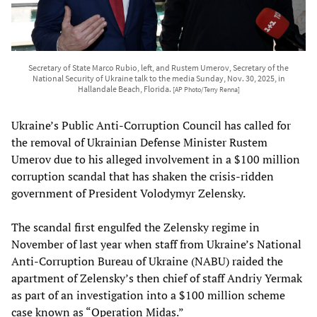
Secretary of State Marco Rubio, left, and Rustem Umerov, Secretary of the
National Security of Ukraine talk to the media Sunday, Nov. 30, 2025, in
Hallandale Beach, Florida.
[AP Photo/Terry Renna]
Ukraine’s Public Anti-Corruption Council has called for
the removal of Ukrainian Defense Minister Rustem
Umerov due to his alleged involvement in a $100 million
corruption scandal that has shaken the crisis-ridden
government of President Volodymyr Zelensky.
The scandal first engulfed the Zelensky regime in
November of last year when staff from Ukraine’s National
Anti-Corruption Bureau of Ukraine (NABU) raided the
apartment of Zelensky’s then chief of staff Andriy Yermak
as part of an investigation into a $100 million scheme
case known as “Operation Midas.”