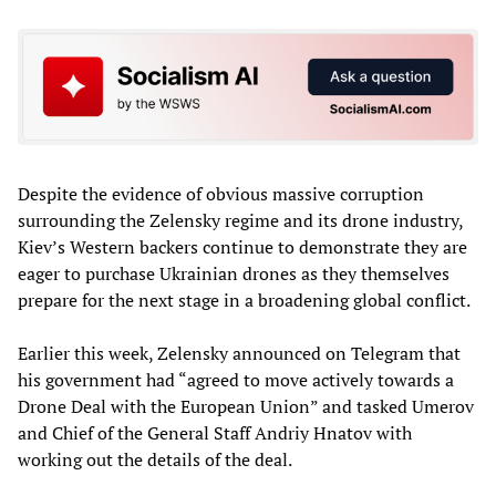
Despite the evidence of obvious massive corruption
surrounding the Zelensky regime and its drone industry,
Kiev’s Western backers continue to demonstrate they are
eager to purchase Ukrainian drones as they themselves
prepare for the next stage in a broadening global conflict.
Earlier this week, Zelensky announced on Telegram that
his government had “agreed to move actively towards a
Drone Deal with the European Union” and tasked Umerov
and Chief of the General Staff Andriy Hnatov with
working out the details of the deal.