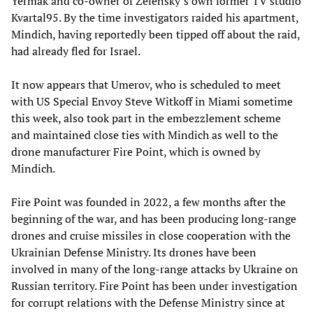
Yermak and co-owner of Zelensky’s own former TV studio
Kvartal95. By the time investigators raided his apartment,
Mindich, having reportedly been tipped off about the raid,
had already fled for Israel.
It now appears that Umerov, who is scheduled to meet
with US Special Envoy Steve Witkoff in Miami sometime
this week, also took part in the embezzlement scheme
and maintained close ties with Mindich as well to the
drone manufacturer Fire Point, which is owned by
Mindich.
Fire Point was founded in 2022, a few months after the
beginning of the war, and has been producing long-range
drones and cruise missiles in close cooperation with the
Ukrainian Defense Ministry. Its drones have been
involved in many of the long-range attacks by Ukraine on
Russian territory. Fire Point has been under investigation
for corrupt relations with the Defense Ministry since at