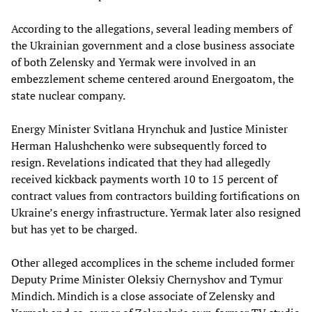
According to the allegations, several leading members of
the Ukrainian government and a close business associate
of both Zelensky and Yermak were involved in an
embezzlement scheme centered around Energoatom, the
state nuclear company.
Energy Minister Svitlana Hrynchuk and Justice Minister
Herman Halushchenko were subsequently forced to
resign. Revelations indicated that they had allegedly
received kickback payments worth 10 to 15 percent of
contract values from contractors building fortifications on
Ukraine’s energy infrastructure. Yermak later also resigned
but has yet to be charged.
Other alleged accomplices in the scheme included former
Deputy Prime Minister Oleksiy Chernyshov and Tymur
Mindich. Mindich is a close associate of Zelensky and