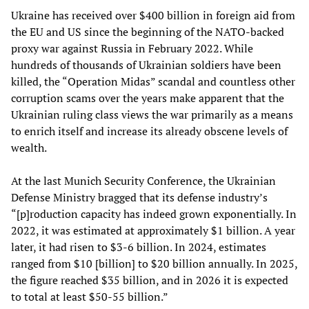
Ukraine has received over $400 billion in foreign aid from
the EU and US since the beginning of the NATO-backed
proxy war against Russia in February 2022. While
hundreds of thousands of Ukrainian soldiers have been
killed, the “Operation Midas” scandal and countless other
corruption scams over the years make apparent that the
Ukrainian ruling class views the war primarily as a means
to enrich itself and increase its already obscene levels of
wealth.
At the last Munich Security Conference, the Ukrainian
Defense Ministry bragged that its defense industry’s
“[p]roduction capacity has indeed grown exponentially. In
2022, it was estimated at approximately $1 billion. A year
later, it had risen to $3-6 billion. In 2024, estimates
ranged from $10 [billion] to $20 billion annually. In 2025,
the figure reached $35 billion, and in 2026 it is expected
to total at least $50-55 billion.”