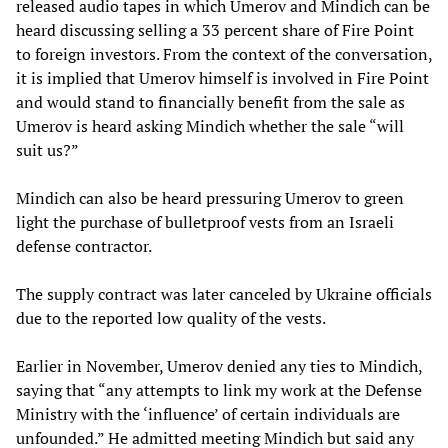
released audio tapes in which Umerov and Mindich can be
heard discussing selling a 33 percent share of Fire Point
to foreign investors. From the context of the conversation,
it is implied that Umerov himself is involved in Fire Point
and would stand to financially benefit from the sale as
Umerov is heard asking Mindich whether the sale “will
suit us?”
Mindich can also be heard pressuring Umerov to green
light the purchase of bulletproof vests from an Israeli
defense contractor.
The supply contract was later canceled by Ukraine officials
due to the reported low quality of the vests.
Earlier in November, Umerov denied any ties to Mindich,
saying that “any attempts to link my work at the Defense
Ministry with the ‘influence’ of certain individuals are
unfounded.” He admitted meeting Mindich but said any