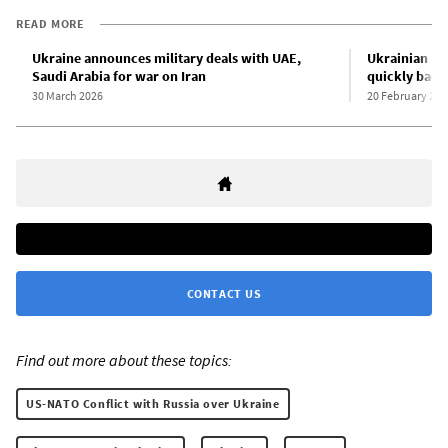
READ MORE
Ukraine announces military deals with UAE,
Ukrainian Pr
Saudi Arabia for war on Iran
quickly back
30 March 2026
20 February 202
CONTACT US
Find out more about these topics:
US-NATO Conflict with Russia over Ukraine