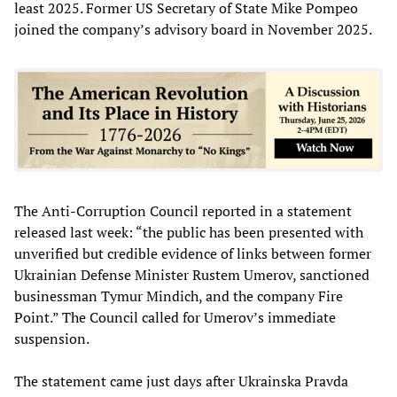
least 2025. Former US Secretary of State Mike Pompeo
joined the company’s advisory board in November 2025.
The Anti-Corruption Council reported in a statement
released last week: “the public has been presented with
unverified but credible evidence of links between former
Ukrainian Defense Minister Rustem Umerov, sanctioned
businessman Tymur Mindich, and the company Fire
Point.” The Council called for Umerov’s immediate
suspension.
The statement came just days after Ukrainska Pravda