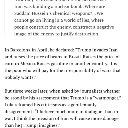
Iran was building a nuclear bomb. Where are
Saddam Hussein’s chemical weapons?... We
cannot go on living in a world of lies, where
people construct the enemy, construct a negative
image of the enemy to justify destruction.
In Barcelona in April, he declared: “Trump invades Iran
and raises the price of beans in Brazil. Raises the price of
corn in Mexico. Raises gasoline in another country. It is
the poor who will pay for the irresponsibility of wars that
nobody wants.”
But three weeks later, when asked by journalists whether
he stood by his assessment that Trump is a “warmonger,”
Lula reframed his criticisms as a gentlemanly
disagreement: “I believe much more in dialogue than in
war. I think the invasion of Iran will cause more damage
than he [Trump] imagines.”