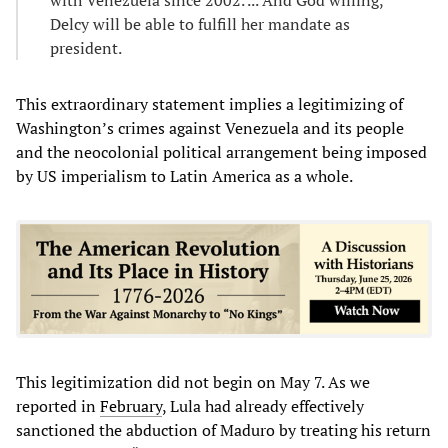
with Venezuela since 2002. ... And God willing,
Delcy will be able to fulfill her mandate as
president.
This extraordinary statement implies a legitimizing of
Washington’s crimes against Venezuela and its people
and the neocolonial political arrangement being imposed
by US imperialism to Latin America as a whole.
This legitimization did not begin on May 7. As we
reported in
February
, Lula had already effectively
sanctioned the abduction of Maduro by treating his return