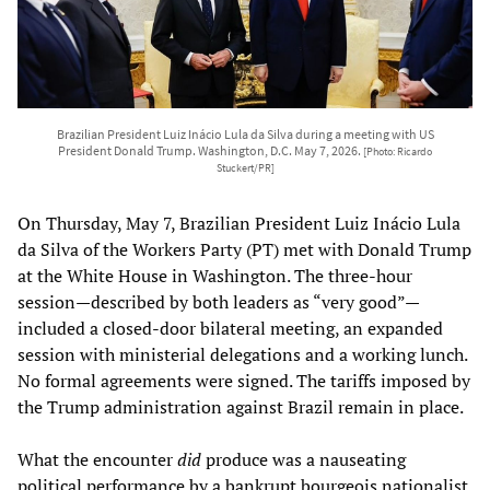
Brazilian President Luiz Inácio Lula da Silva during a meeting with US
President Donald Trump. Washington, D.C. May 7, 2026.
[Photo: Ricardo
Stuckert/PR]
On Thursday, May 7, Brazilian President Luiz Inácio Lula
da Silva of the Workers Party (PT) met with Donald Trump
at the White House in Washington. The three-hour
session—described by both leaders as “very good”—
included a closed-door bilateral meeting, an expanded
session with ministerial delegations and a working lunch.
No formal agreements were signed. The tariffs imposed by
the Trump administration against Brazil remain in place.
What the encounter
did
produce was a nauseating
political performance by a bankrupt bourgeois nationalist