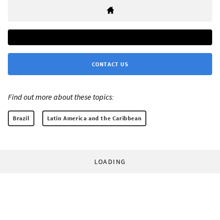
CONTACT US
Find out more about these topics:
Brazil
Latin America and the Caribbean
LOADING