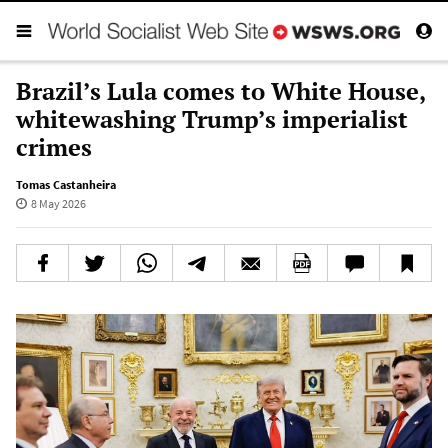
Brazil’s Lula comes to White House,
whitewashing Trump’s imperialist
crimes
Tomas Castanheira
8 May 2026