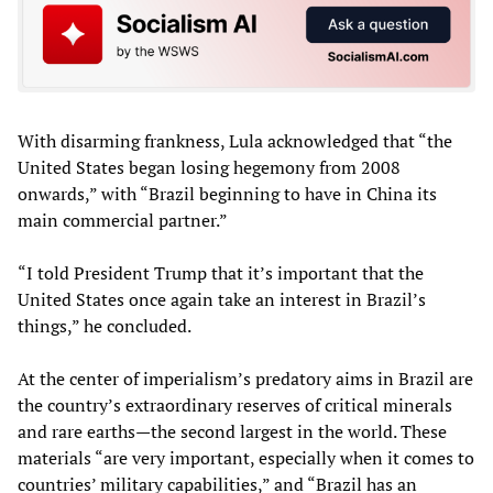
With disarming frankness, Lula acknowledged that “the
United States began losing hegemony from 2008
onwards,” with “Brazil beginning to have in China its
main commercial partner.”
“I told President Trump that it’s important that the
United States once again take an interest in Brazil’s
things,” he concluded.
At the center of imperialism’s predatory aims in Brazil are
the country’s extraordinary reserves of critical minerals
and rare earths—the second largest in the world. These
materials “are very important, especially when it comes to
countries’ military capabilities,” and “Brazil has an