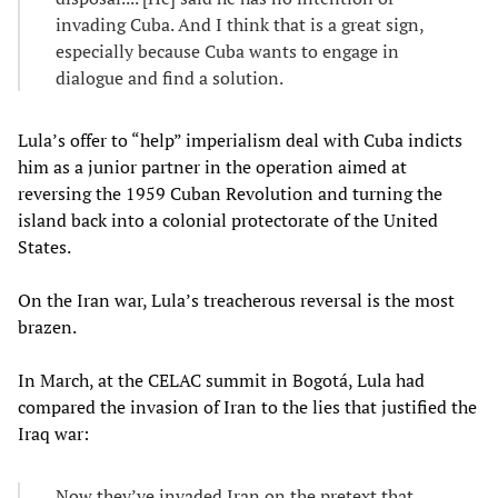
invading Cuba. And I think that is a great sign,
especially because Cuba wants to engage in
dialogue and find a solution.
Lula’s offer to “help” imperialism deal with Cuba indicts
him as a junior partner in the operation aimed at
reversing the 1959 Cuban Revolution and turning the
island back into a colonial protectorate of the United
States.
On the Iran war, Lula’s treacherous reversal is the most
brazen.
In March, at the CELAC summit in Bogotá, Lula had
compared the invasion of Iran to the lies that justified the
Iraq war:
Now they’ve invaded Iran on the pretext that