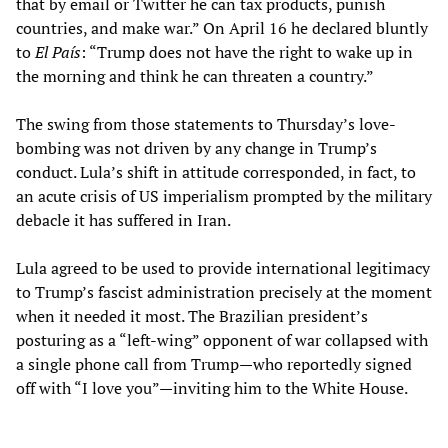
that by email or Twitter he can tax products, punish
countries, and make war.” On April 16 he declared bluntly
to
El País
: “Trump does not have the right to wake up in
the morning and think he can threaten a country.”
The swing from those statements to Thursday’s love-
bombing was not driven by any change in Trump’s
conduct. Lula’s shift in attitude corresponded, in fact, to
an acute crisis of US imperialism prompted by the military
debacle it has suffered in Iran.
Lula agreed to be used to provide international legitimacy
to Trump’s fascist administration precisely at the moment
when it needed it most. The Brazilian president’s
posturing as a “left-wing” opponent of war collapsed with
a single phone call from Trump—who reportedly signed
off with “I love you”—inviting him to the White House.