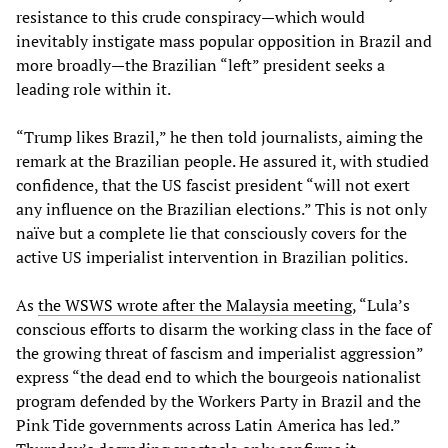
resistance to this crude conspiracy—which would
inevitably instigate mass popular opposition in Brazil and
more broadly—the Brazilian “left” president seeks a
leading role within it.
“Trump likes Brazil,” he then told journalists, aiming the
remark at the Brazilian people. He assured it, with studied
confidence, that the US fascist president “will not exert
any influence on the Brazilian elections.” This is not only
naïve but a complete lie that consciously covers for the
active US imperialist intervention in Brazilian politics.
As
the WSWS wrote after the Malaysia meeting
, “Lula’s
conscious efforts to disarm the working class in the face of
the growing threat of fascism and imperialist aggression”
express “the dead end to which the bourgeois nationalist
program defended by the Workers Party in Brazil and the
Pink Tide governments across Latin America has led.”