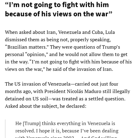
“I’m not going to fight with him
because of his views on the war”
When asked about Iran, Venezuela and Cuba, Lula
dismissed them as being not, properly speaking,
“Brazilian matters.” They were questions of Trump’s
personal “opinion,” and he would not allow them to get
in the way. “I’m not going to fight with him because of his
views on the war,” he said of the invasion of Iran.
The US invasion of Venezuela—carried out just four
months ago, with President Nicolás Maduro still illegally
detained on US soil—was treated as a settled question.
Asked about the subject, he declared:
He [Trump] thinks everything in Venezuela is
resolved. I hope it is, because I’ve been dealing