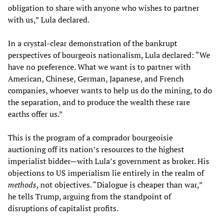
obligation to share with anyone who wishes to partner
with us,” Lula declared.
In a crystal-clear demonstration of the bankrupt
perspectives of bourgeois nationalism, Lula declared: “We
have no preference. What we want is to partner with
American, Chinese, German, Japanese, and French
companies, whoever wants to help us do the mining, to do
the separation, and to produce the wealth these rare
earths offer us.”
This is the program of a comprador bourgeoisie
auctioning off its nation’s resources to the highest
imperialist bidder—with Lula’s government as broker. His
objections to US imperialism lie entirely in the realm of
methods
, not objectives. “Dialogue is cheaper than war,”
he tells Trump, arguing from the standpoint of
disruptions of capitalist profits.