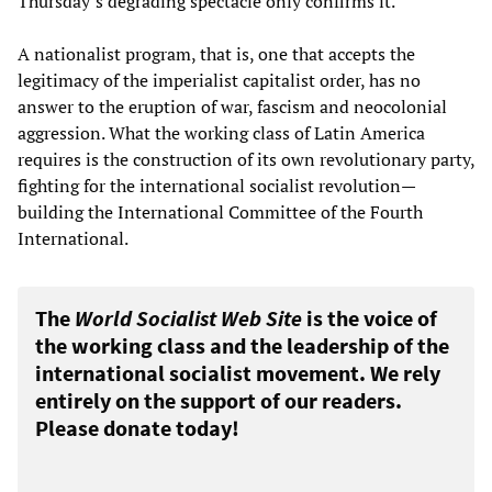
Thursday’s degrading spectacle only confirms it.
A nationalist program, that is, one that accepts the
legitimacy of the imperialist capitalist order, has no
answer to the eruption of war, fascism and neocolonial
aggression. What the working class of Latin America
requires is the construction of its own revolutionary party,
fighting for the international socialist revolution—
building the International Committee of the Fourth
International.
The
World Socialist Web Site
is the voice of
the working class and the leadership of the
international socialist movement. We rely
entirely on the support of our readers.
Please donate today!