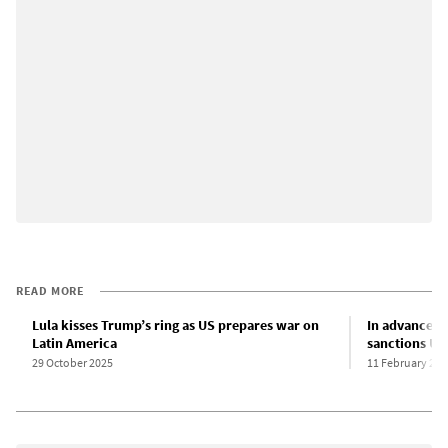
READ MORE
Lula kisses Trump’s ring as US prepares war on
In advance of
Latin America
sanctions US
29 October 2025
11 February 202