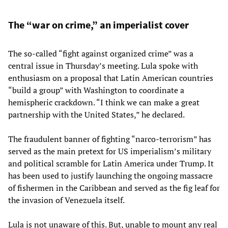
The “war on crime,” an imperialist cover
The so-called “fight against organized crime” was a
central issue in Thursday’s meeting. Lula spoke with
enthusiasm on a proposal that Latin American countries
“build a group” with Washington to coordinate a
hemispheric crackdown. “I think we can make a great
partnership with the United States,” he declared.
The fraudulent banner of fighting “narco-terrorism” has
served as the main pretext for US imperialism’s military
and political scramble for Latin America under Trump. It
has been used to justify launching the ongoing massacre
of fishermen in the Caribbean and served as the fig leaf for
the invasion of Venezuela itself.
Lula is not unaware of this. But, unable to mount any real