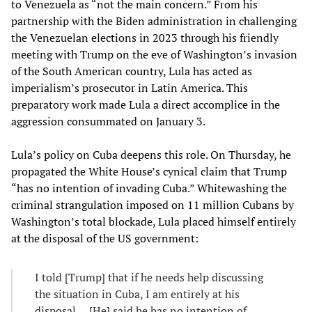
to Venezuela as “not the main concern.” From his
partnership with the Biden administration in challenging
the Venezuelan elections in 2023 through his friendly
meeting with Trump on the eve of Washington’s invasion
of the South American country, Lula has acted as
imperialism’s prosecutor in Latin America. This
preparatory work made Lula a direct accomplice in the
aggression consummated on January 3.
Lula’s policy on Cuba deepens this role. On Thursday, he
propagated the White House’s cynical claim that Trump
“has no intention of invading Cuba.” Whitewashing the
criminal strangulation imposed on 11 million Cubans by
Washington’s total blockade, Lula placed himself entirely
at the disposal of the US government:
I told [Trump] that if he needs help discussing
the situation in Cuba, I am entirely at his
disposal.... [He] said he has no intention of