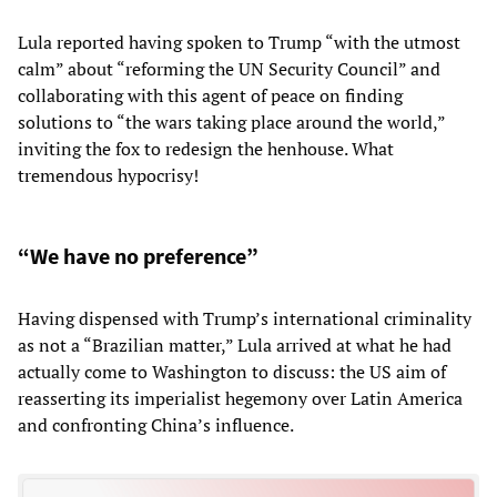
Lula reported having spoken to Trump “with the utmost
calm” about “reforming the UN Security Council” and
collaborating with this agent of peace on finding
solutions to “the wars taking place around the world,”
inviting the fox to redesign the henhouse. What
tremendous hypocrisy!
“We have no preference”
Having dispensed with Trump’s international criminality
as not a “Brazilian matter,” Lula arrived at what he had
actually come to Washington to discuss: the US aim of
reasserting its imperialist hegemony over Latin America
and confronting China’s influence.