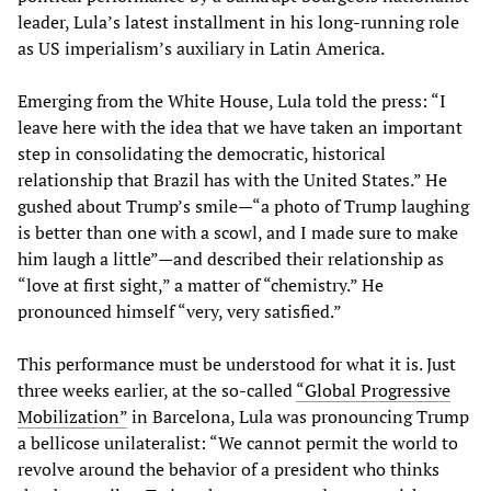
leader, Lula’s latest installment in his long-running role
as US imperialism’s auxiliary in Latin America.
Emerging from the White House, Lula told the press: “I
leave here with the idea that we have taken an important
step in consolidating the democratic, historical
relationship that Brazil has with the United States.” He
gushed about Trump’s smile—“a photo of Trump laughing
is better than one with a scowl, and I made sure to make
him laugh a little”—and described their relationship as
“love at first sight,” a matter of “chemistry.” He
pronounced himself “very, very satisfied.”
This performance must be understood for what it is. Just
three weeks earlier, at the so-called
“Global Progressive
Mobilization”
in Barcelona, Lula was pronouncing Trump
a bellicose unilateralist: “We cannot permit the world to
revolve around the behavior of a president who thinks