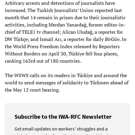
Arbitrary arrests and detentions of journalists have
increased. The Turkish Journalists’ Union reported last
month that 14 remain in prison due to their journalistic
activities, including Merdan Yanardağ, former editor-in-
chief of TELE1 tv channel; Alican Uludağ, a reporter for
DW Türkçe; and İsmail Arı, a reporter for daily
BirGün
. In
the World Press Freedom Index released by Reporters
Without Borders on April 30, Türkiye fell four places,
ranking 163rd out of 180 countries.
The WSWS calls on its readers in Türkiye and around the
world to send messages of solidarity to Türkmen ahead of
the May 12 court hearing.
Subscribe to the IWA-RFC Newsletter
Get email updates on workers’ struggles and a