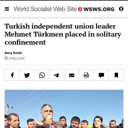
Turkish independent union leader
Mehmet Türkmen placed in solitary
confinement
Barış Demir
8 May 2026