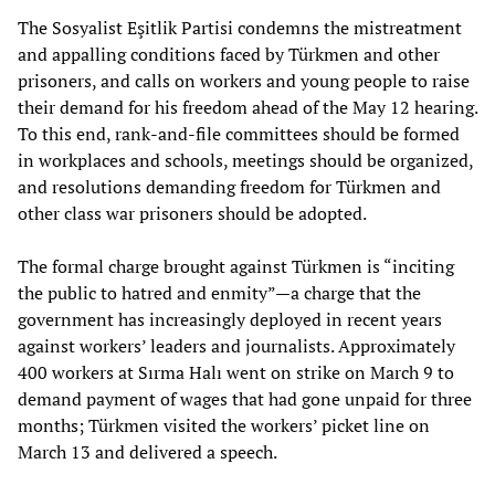
The Sosyalist Eşitlik Partisi condemns the mistreatment
and appalling conditions faced by Türkmen and other
prisoners, and calls on workers and young people to raise
their demand for his freedom ahead of the May 12 hearing.
To this end, rank-and-file committees should be formed
in workplaces and schools, meetings should be organized,
and resolutions demanding freedom for Türkmen and
other class war prisoners should be adopted.
The formal charge brought against Türkmen is “inciting
the public to hatred and enmity”—a charge that the
government has increasingly deployed in recent years
against workers’ leaders and journalists. Approximately
400 workers at Sırma Halı went on strike on March 9 to
demand payment of wages that had gone unpaid for three
months; Türkmen visited the workers’ picket line on
March 13 and delivered a speech.