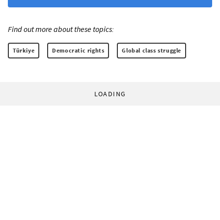
Find out more about these topics:
Türkiye
Democratic rights
Global class struggle
LOADING