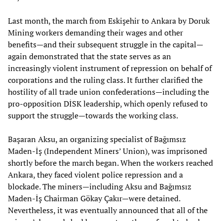
Last month, the march from Eskişehir to Ankara by Doruk
Mining workers demanding their wages and other
benefits—and their subsequent struggle in the capital—
again demonstrated that the state serves as an
increasingly violent instrument of repression on behalf of
corporations and the ruling class. It further clarified the
hostility of all trade union confederations—including the
pro-opposition DİSK leadership, which openly refused to
support the struggle—towards the working class.
Başaran Aksu, an organizing specialist of Bağımsız
Maden-İş (Independent Miners’ Union), was imprisoned
shortly before the march began. When the workers reached
Ankara, they faced violent police repression and a
blockade. The miners—including Aksu and Bağımsız
Maden-İş Chairman Gökay Çakır—were detained.
Nevertheless, it was eventually announced that all of the