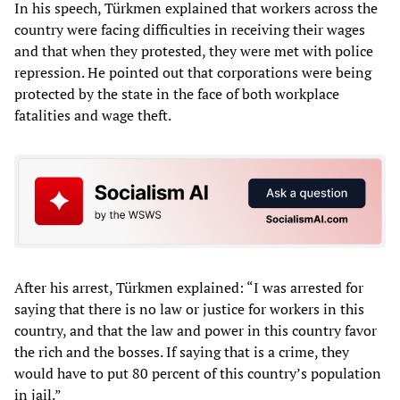
In his speech, Türkmen explained that workers across the
country were facing difficulties in receiving their wages
and that when they protested, they were met with police
repression. He pointed out that corporations were being
protected by the state in the face of both workplace
fatalities and wage theft.
After his arrest, Türkmen explained: “I was arrested for
saying that there is no law or justice for workers in this
country, and that the law and power in this country favor
the rich and the bosses. If saying that is a crime, they
would have to put 80 percent of this country’s population
in jail.”