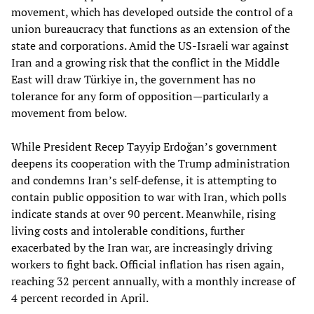
movement, which has developed outside the control of a
union bureaucracy that functions as an extension of the
state and corporations. Amid the US-Israeli war against
Iran and a growing risk that the conflict in the Middle
East will draw Türkiye in, the government has no
tolerance for any form of opposition—particularly a
movement from below.
While President Recep Tayyip Erdoğan’s government
deepens its cooperation with the Trump administration
and condemns Iran’s self-defense, it is attempting to
contain public opposition to war with Iran, which polls
indicate stands at over 90 percent. Meanwhile, rising
living costs and intolerable conditions, further
exacerbated by the Iran war, are increasingly driving
workers to fight back. Official inflation has risen again,
reaching 32 percent annually, with a monthly increase of
4 percent recorded in April.