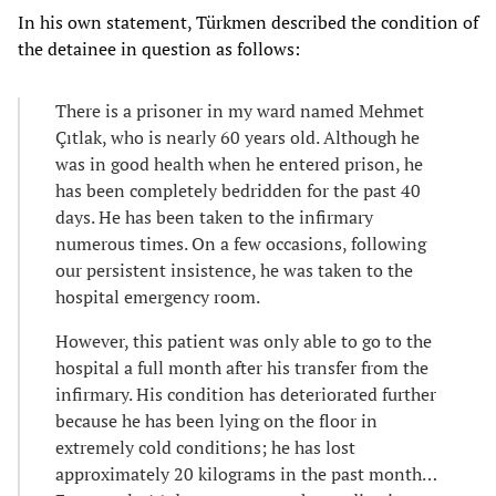
In his own statement, Türkmen described the condition of
the detainee in question as follows:
There is a prisoner in my ward named Mehmet
Çıtlak, who is nearly 60 years old. Although he
was in good health when he entered prison, he
has been completely bedridden for the past 40
days. He has been taken to the infirmary
numerous times. On a few occasions, following
our persistent insistence, he was taken to the
hospital emergency room.
However, this patient was only able to go to the
hospital a full month after his transfer from the
infirmary. His condition has deteriorated further
because he has been lying on the floor in
extremely cold conditions; he has lost
approximately 20 kilograms in the past month…