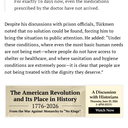
For exactly 16 days now, even the medications
prescribed by the doctor have not arrived.
Despite his discussions with prison officials, Türkmen
noted that no solution could be found, forcing him to
bring the situation to public attention. He added: “Under
these conditions, where even the most basic human needs
are not being met—where people do not have access to
shelter or healthcare, and where sanitation and hygiene
conditions are extremely poor—it is clear that people are
not being treated with the dignity they deserve.”