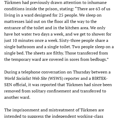
Türkmen had previously drawn attention to inhumane
conditions inside the prison, stating: “There are 63 of us
living in a ward designed for 25 people. We sleep on
mattresses laid out on the floor all the way to the
entrance of the toilet and in the kitchen area. We only
have hot water two days a week, and we get to shower for
just 10 minutes once a week. Sixty-three people share a
single bathroom and a single toilet. Two people sleep on a
single bed. The sheets are filthy. Those transferred from
the temporary ward are covered in sores from bedbugs.”
During a telephone conversation on Thursday between a
World Socialist Web Site
(WSWS) reporter and a BİRTEK-
SEN official, it was reported that Türkmen had since been
removed from solitary confinement and transferred to
another ward.
The imprisonment and mistreatment of Türkmen are
intended to suppress the independent working-class