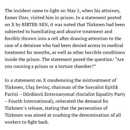
The incident came to light on May 5, when his attorney,
Esmer Özer, visited him in prison. In a statement posted
on X by BİRTEK-SEN, it was noted that Türkmen had been
subjected to humiliating and abusive treatment and
forcibly thrown into a cell after drawing attention to the
case of a detainee who had been denied access to medical
treatment for months, as well as other horrible conditions
inside the prison. The statement posed the question: “Are
you running a prison or a torture chamber?”
In a statement on X condemning the mistreatment of
Türkmen, Ulaş Sevinç, chairman of the Sosyalist Eşitlik
Partisi – Dördüncü Enternasyonal (Socialist Equality Party
– Fourth International), reiterated the demand for
Türkmen’s release, stating that the persecution of
Türkmen was aimed at crushing the determination of all
workers to fight back.