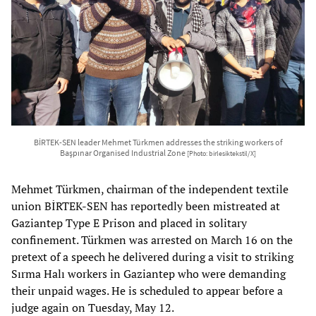
BİRTEK-SEN leader Mehmet Türkmen addresses the striking workers of
Başpınar Organised Industrial Zone
[Photo: birlesiktekstil/X]
Mehmet Türkmen, chairman of the independent textile
union BİRTEK-SEN has reportedly been mistreated at
Gaziantep Type E Prison and placed in solitary
confinement. Türkmen was arrested on March 16 on the
pretext of a speech he delivered during a visit to striking
Sırma Halı workers in Gaziantep who were demanding
their unpaid wages. He is scheduled to appear before a
judge again on Tuesday, May 12.