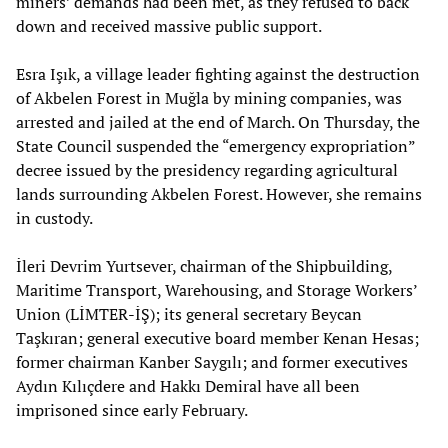
miners’ demands had been met, as they refused to back
down and received massive public support.
Esra Işık, a village leader fighting against the destruction
of Akbelen Forest in Muğla by mining companies, was
arrested and jailed at the end of March. On Thursday, the
State Council suspended the “emergency expropriation”
decree issued by the presidency regarding agricultural
lands surrounding Akbelen Forest. However, she remains
in custody.
İleri Devrim Yurtsever, chairman of the Shipbuilding,
Maritime Transport, Warehousing, and Storage Workers’
Union (LİMTER-İŞ); its general secretary Beycan
Taşkıran; general executive board member Kenan Hesas;
former chairman Kanber Saygılı; and former executives
Aydın Kılıçdere and Hakkı Demiral have all been
imprisoned since early February.