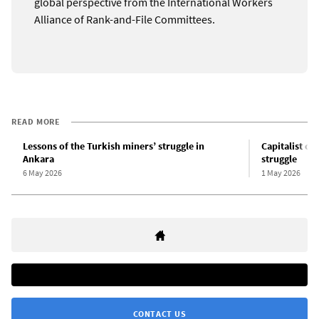
global perspective from the International Workers
Alliance of Rank-and-File Committees.
READ MORE
Lessons of the Turkish miners’ struggle in
Capitalist cr
Ankara
struggle
6 May 2026
1 May 2026
CONTACT US