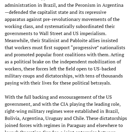
administration in Brazil, and the Peronism in Argentina
—defended the capitalist state and its repressive
apparatus against pre-revolutionary movements of the
working class, and systematically subordinated their
governments to Wall Street and US imperialism.
Meanwhile, their Stalinist and Pabloite allies insisted
that workers must first support “progressive” nationalists
and promoted popular front coalitions with them. Acting
as a political brake on the independent mobilization of
workers, these forces left the field open to US-backed
military coups and dictatorships, with tens of thousands
paying with their lives for these political betrayals.
With the full backing and encouragement of the US
government, and with the CIA playing the leading role,
right-wing military regimes were established in Brazil,
Bolivia, Argentina, Uruguay and Chile. These dictatorships
joined forces with regimes in Paraguay and elsewhere to