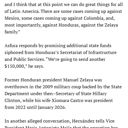
and I think that at this point we can do great things for all
of Latin America. There are some cases coming up against
Mexico, some cases coming up against Colombia, and,
most importantly, against Honduras, against the Zelaya
family.”
Asfura responds by promising additional state funds
siphoned from Honduras’s Secretariat of Infrastructure
and Public Services. “We’re going to send another
$150,000,” he says.
Former Honduran president Manuel Zelaya was
overthrown in the 2009 military coup backed by the State
Department under then–Secretary of State Hillary
Clinton, while his wife Xiomara Castro was president
from 2022 until January 2026.
In another alleged conversation, Hernández tells Vice
President María Antonieta Mejía that the operation has