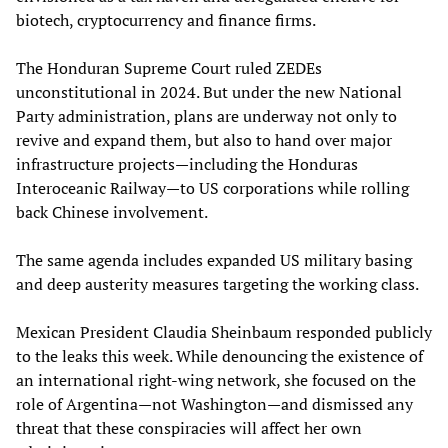
biotech, cryptocurrency and finance firms.
The Honduran Supreme Court ruled ZEDEs
unconstitutional in 2024. But under the new National
Party administration, plans are underway not only to
revive and expand them, but also to hand over major
infrastructure projects—including the Honduras
Interoceanic Railway—to US corporations while rolling
back Chinese involvement.
The same agenda includes expanded US military basing
and deep austerity measures targeting the working class.
Mexican President Claudia Sheinbaum responded publicly
to the leaks this week. While denouncing the existence of
an international right-wing network, she focused on the
role of Argentina—not Washington—and dismissed any
threat that these conspiracies will affect her own