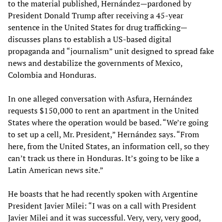
to the material published, Hernández—pardoned by
President Donald Trump after receiving a 45-year
sentence in the United States for drug trafficking—
discusses plans to establish a US-based digital
propaganda and “journalism” unit designed to spread fake
news and destabilize the governments of Mexico,
Colombia and Honduras.
In one alleged conversation with Asfura, Hernández
requests $150,000 to rent an apartment in the United
States where the operation would be based. “We’re going
to set up a cell, Mr. President,” Hernández says. “From
here, from the United States, an information cell, so they
can’t track us there in Honduras. It’s going to be like a
Latin American news site.”
He boasts that he had recently spoken with Argentine
President Javier Milei: “I was on a call with President
Javier Milei and it was successful. Very, very, very good,