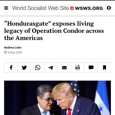
“Hondurasgate” exposes living
legacy of Operation Condor across
the Americas
Andrea Lobo
8 May 2026