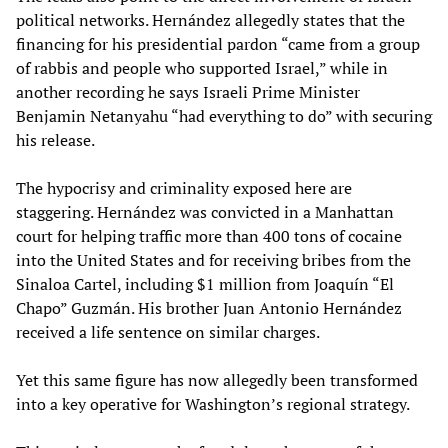
political networks. Hernández allegedly states that the
financing for his presidential pardon “came from a group
of rabbis and people who supported Israel,” while in
another recording he says Israeli Prime Minister
Benjamin Netanyahu “had everything to do” with securing
his release.
The hypocrisy and criminality exposed here are
staggering. Hernández was convicted in a Manhattan
court for helping traffic more than 400 tons of cocaine
into the United States and for receiving bribes from the
Sinaloa Cartel, including $1 million from Joaquín “El
Chapo” Guzmán. His brother Juan Antonio Hernández
received a life sentence on similar charges.
Yet this same figure has now allegedly been transformed
into a key operative for Washington’s regional strategy.