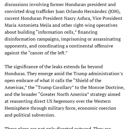
discussions involving former Honduran president and
convicted drug trafficker Juan Orlando Hernández (JOH),
current Honduran President Nasry Asfura, Vice President
María Antonieta Mejía and other right-wing operatives
about building “information cells,” financing
disinformation campaigns, imprisoning or assassinating
opponents, and coordinating a continental offensive
against the “cancer of the left.”
The significance of the leaks extends far beyond
Honduras. They emerge amid the Trump administration’s
open embrace of what it calls the “Shield of the
Americas,” the “Trump Corollary” to the Monroe Doctrine,
and the broader “Greater North America” strategy aimed
at reasserting direct US hegemony over the Western
Hemisphere through military force, economic coercion
and political subversion.
These plans are not only directed outward. They are