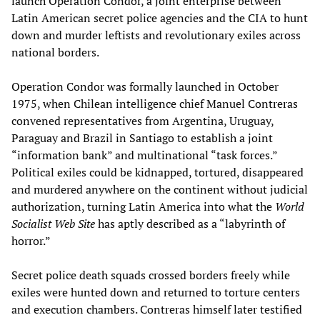
launch Operation Condor, a joint enterprise between
Latin American secret police agencies and the CIA to hunt
down and murder leftists and revolutionary exiles across
national borders.
Operation Condor was formally launched in October
1975, when Chilean intelligence chief Manuel Contreras
convened representatives from Argentina, Uruguay,
Paraguay and Brazil in Santiago to establish a joint
“information bank” and multinational “task forces.”
Political exiles could be kidnapped, tortured, disappeared
and murdered anywhere on the continent without judicial
authorization, turning Latin America into what the
World
Socialist Web Site
has aptly described as a “labyrinth of
horror.”
Secret police death squads crossed borders freely while
exiles were hunted down and returned to torture centers
and execution chambers. Contreras himself later testified