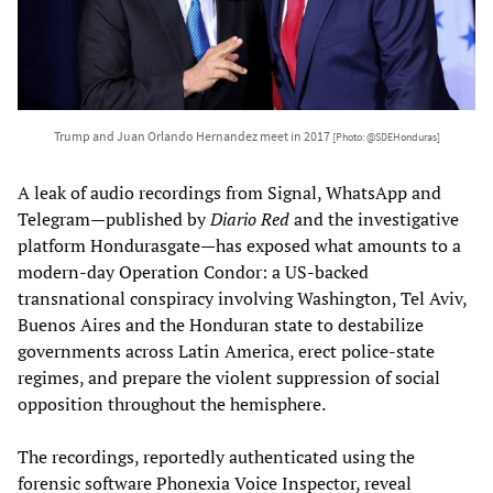
Trump and Juan Orlando Hernandez meet in 2017
[Photo: @SDEHonduras]
A leak of audio recordings from Signal, WhatsApp and
Telegram—published by
Diario Red
and the investigative
platform Hondurasgate—has exposed what amounts to a
modern-day Operation Condor: a US-backed
transnational conspiracy involving Washington, Tel Aviv,
Buenos Aires and the Honduran state to destabilize
governments across Latin America, erect police-state
regimes, and prepare the violent suppression of social
opposition throughout the hemisphere.
The recordings, reportedly authenticated using the
forensic software Phonexia Voice Inspector, reveal