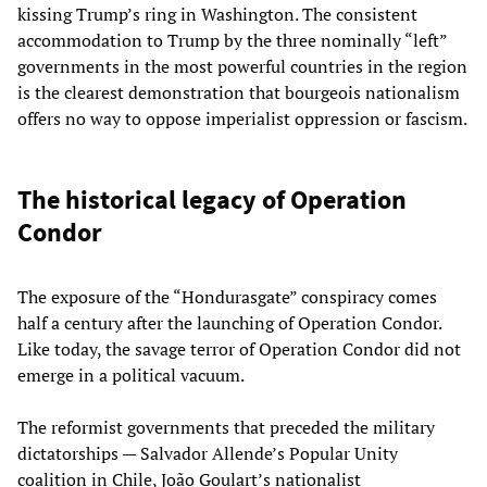
kissing Trump’s ring in Washington. The consistent
accommodation to Trump by the three nominally “left”
governments in the most powerful countries in the region
is the clearest demonstration that bourgeois nationalism
offers no way to oppose imperialist oppression or fascism.
The historical legacy of Operation
Condor
The exposure of the “Hondurasgate” conspiracy comes
half a century after the launching of Operation Condor.
Like today, the savage terror of Operation Condor did not
emerge in a political vacuum.
The reformist governments that preceded the military
dictatorships — Salvador Allende’s Popular Unity
coalition in Chile, João Goulart’s nationalist