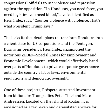
congressional officials to use violence and repression
against the opposition. “In Honduras, you need force, you
need logistics, you need blood,” a voice identified as
Hernández says. “Counter violence with violence. That’s
what President Trump says.”
The leaks further detail plans to transform Honduras into
a client state for US corporations and the Pentagon.
During his presidency, Hernández championed the
notorious ZEDEs—Special Zones for Employment and
Economic Development—which would effectively hand
over parts of Honduras to private corporate governance
outside the country’s labor laws, environmental
regulations and democratic oversight.
One of these projects, Próspera, attracted investment
from billionaire Trump allies Peter Thiel and Marc
Andreessen. Located on the island of Roatán, it is
envisioned as a tax haven and deregulated enclave for