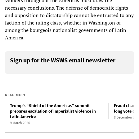
Workers throughout the Americas must draw the
necessary conclusions. The defense of democratic rights
and opposition to dictatorship cannot be entrusted to any
faction of the ruling class, whether in Washington or
among the bourgeois nationalist governments of Latin
America.
Sign up for the WSWS email newsletter
READ MORE
Trump’s “Shield of the Americas” summit
Fraud charge
prepares escalation of imperialist violence in
long vote co
Latin America
8 December 202
9 March 2026