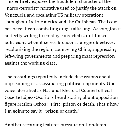
This entirely exposes the fraudulent character of the
“narco-terrorist” narrative used to justify the attack on
Venezuela and escalating US military operations
throughout Latin America and the Caribbean. The issue
has never been combating drug trafficking. Washington is
perfectly willing to employ convicted cartel-linked
politicians when it serves broader strategic objectives:
recolonizing the region, countering China, suppressing
left-wing governments and preparing mass repression
against the working class.
The recordings reportedly include discussions about
imprisoning or assassinating political opponents. One
voice identified as National Electoral Council official
Cosette López-Osorio is heard stating about opposition
figure Marlon Ochoa: “First: prison or death. That’s how
I’m going to say it—prison or death.”
Another recording features pressure on Honduran