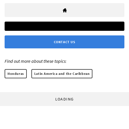
CONTACT US
Find out more about these topics:
Honduras
Latin America and the Caribbean
LOADING