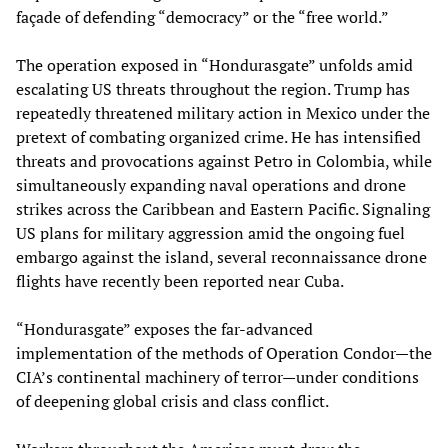
façade of defending “democracy” or the “free world.”
The operation exposed in “Hondurasgate” unfolds amid
escalating US threats throughout the region. Trump has
repeatedly threatened military action in Mexico under the
pretext of combating organized crime. He has intensified
threats and provocations against Petro in Colombia, while
simultaneously expanding naval operations and drone
strikes across the Caribbean and Eastern Pacific. Signaling
US plans for military aggression amid the ongoing fuel
embargo against the island, several reconnaissance drone
flights have recently been reported near Cuba.
“Hondurasgate” exposes the far-advanced
implementation of the methods of Operation Condor—the
CIA’s continental machinery of terror—under conditions
of deepening global crisis and class conflict.