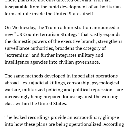
inseparable from the rapid development of authoritarian
forms of rule inside the United States itself.
On Wednesday, the Trump administration announced a
new “US Counterterrorism Strategy” that vastly expands
the domestic powers of the executive branch, strengthens
surveillance authorities, broadens the category of
“extremism” and further integrates military and
intelligence agencies into civilian governance.
The same methods developed in imperialist operations
abroad—extrajudicial killings, censorship, psychological
warfare, militarized policing and political repression—are
increasingly being prepared for use against the working
class within the United States.
The leaked recordings provide an extraordinary glimpse
into how these plans are being operationalized. According