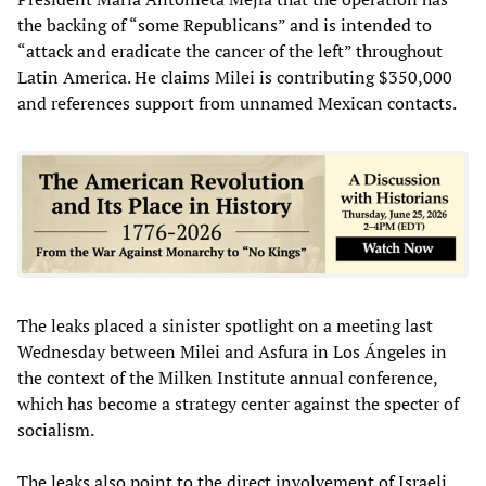
the backing of “some Republicans” and is intended to
“attack and eradicate the cancer of the left” throughout
Latin America. He claims Milei is contributing $350,000
and references support from unnamed Mexican contacts.
The leaks placed a sinister spotlight on a meeting last
Wednesday between Milei and Asfura in Los Ángeles in
the context of the Milken Institute annual conference,
which has become a strategy center against the specter of
socialism.
The leaks also point to the direct involvement of Israeli