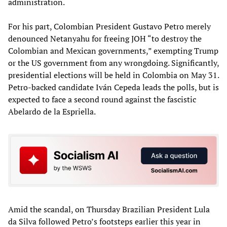
administration.
For his part, Colombian President Gustavo Petro merely
denounced Netanyahu for freeing JOH “to destroy the
Colombian and Mexican governments,” exempting Trump
or the US government from any wrongdoing. Significantly,
presidential elections will be held in Colombia on May 31.
Petro-backed candidate Iván Cepeda leads the polls, but is
expected to face a second round against the fascistic
Abelardo de la Espriella.
Amid the scandal, on Thursday Brazilian President Lula
da Silva followed Petro’s footsteps earlier this year in