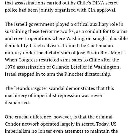
that assassinations carried out by Chile’s DINA secret
police had been jointly organized with CIA approval.
The Israeli government played a critical auxiliary role in
sustaining these terror networks, as a conduit for US arms
and covert operations where Washington sought plausible
deniability. Israeli advisers trained the Guatemalan
military under the dictatorship of José Efraín Ríos Montt.
When Congress restricted arms sales to Chile after the
1976 assassination of Orlando Letelier in Washington,
Israel stepped in to arm the Pinochet dictatorship.
The “Hondurasgate” scandal demonstrates that this
machinery of imperialist repression was never
dismantled.
One crucial difference, however, is that the original
Condor network operated largely in secret. Today, US
imperialism no longer even attempts to maintain the