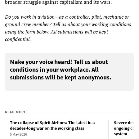
broader struggle against capitalism and its wars.
Do you work in aviation—as a controller, pilot, mechanic or
ground crew member? Tell us about your working conditions
using the form below. All submissions will be kept
confidential.
Make your voice heard! Tell us about
conditions in your workplace. All
submissions will be kept anonymous.
READ MORE
The collapse of Spirit Airlines: The latest in a
Severe delays
decades-long war on the working class
ongoing crisis
system
5 May 2026