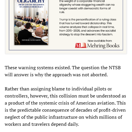
These warning systems existed. The question the NTSB
will answer is why the approach was not aborted.
Rather than assigning blame to individual pilots or
controllers, however, this collision must be understood as
a product of the systemic crisis of American aviation. This
is the predictable consequence of decades of profit-driven
neglect of the public infrastructure on which millions of
workers and travelers depend daily.