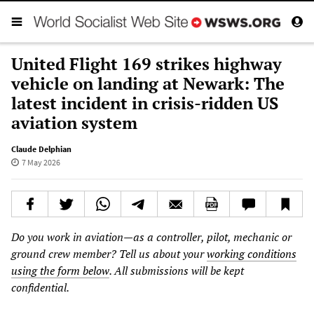
United Flight 169 strikes highway
vehicle on landing at Newark: The
latest incident in crisis-ridden US
aviation system
Claude Delphian
7 May 2026
Do you work in aviation—as a controller, pilot, mechanic or
ground crew member? Tell us about your
working conditions
using the form below
. All submissions will be kept
confidential.