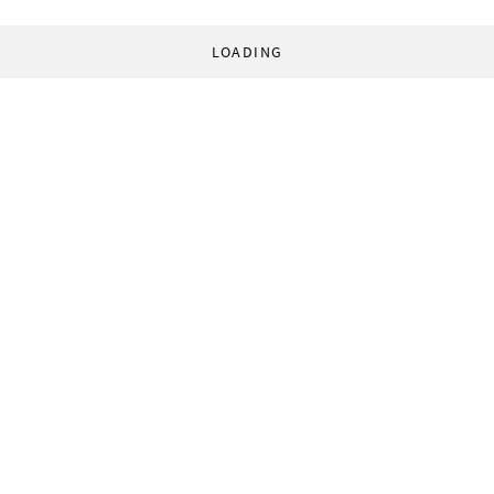
LOADING