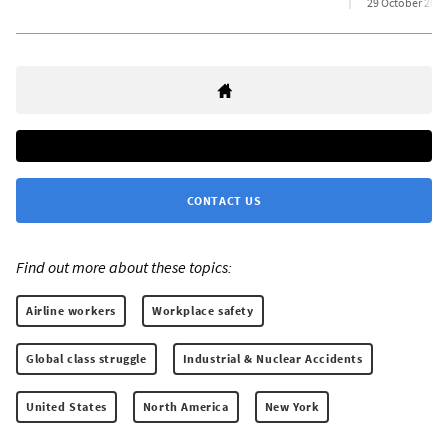
29 October 2025
CONTACT US
Find out more about these topics:
Airline workers
Workplace safety
Global class struggle
Industrial & Nuclear Accidents
United States
North America
New York