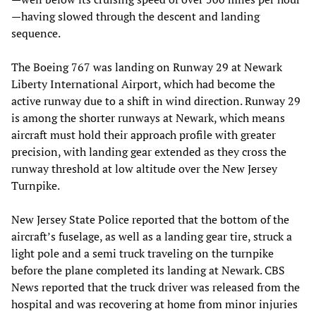
—having slowed through the descent and landing
sequence.
The Boeing 767 was landing on Runway 29 at Newark
Liberty International Airport, which had become the
active runway due to a shift in wind direction. Runway 29
is among the shorter runways at Newark, which means
aircraft must hold their approach profile with greater
precision, with landing gear extended as they cross the
runway threshold at low altitude over the New Jersey
Turnpike.
New Jersey State Police reported that the bottom of the
aircraft’s fuselage, as well as a landing gear tire, struck a
light pole and a semi truck traveling on the turnpike
before the plane completed its landing at Newark. CBS
News reported that the truck driver was released from the
hospital and was recovering at home from minor injuries