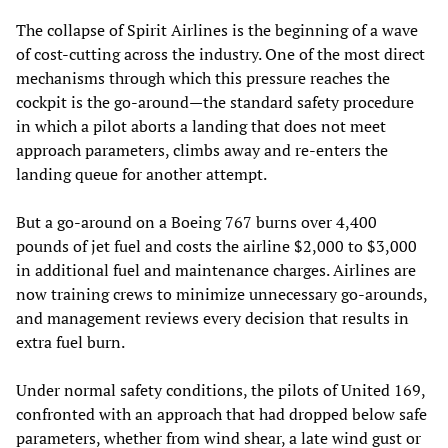
The collapse of Spirit Airlines is the beginning of a wave
of cost-cutting across the industry. One of the most direct
mechanisms through which this pressure reaches the
cockpit is the go-around—the standard safety procedure
in which a pilot aborts a landing that does not meet
approach parameters, climbs away and re-enters the
landing queue for another attempt.
But a go-around on a Boeing 767 burns over 4,400
pounds of jet fuel and costs the airline $2,000 to $3,000
in additional fuel and maintenance charges. Airlines are
now training crews to minimize unnecessary go-arounds,
and management reviews every decision that results in
extra fuel burn.
Under normal safety conditions, the pilots of United 169,
confronted with an approach that had dropped below safe
parameters, whether from wind shear, a late wind gust or