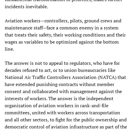
incidents inevitable.
Aviation workers—controllers, pilots, ground crews and
maintenance staff—face a common enemy in a system
that treats their safety, their working conditions and their
wages as variables to be optimized against the bottom
line.
The answer is not to appeal to regulators, who have for
decades refused to act, or to union bureaucracies like
National Air Traffic Controllers Association (NATCA) that
have extended punishing contracts without member
consent and collaborated with management against the
interests of workers. The answer is the independent
organization of aviation workers in rank-and-file
committees, united with workers across transportation
and all other sectors, to fight for the public ownership and
democratic control of aviation infrastructure as part of the