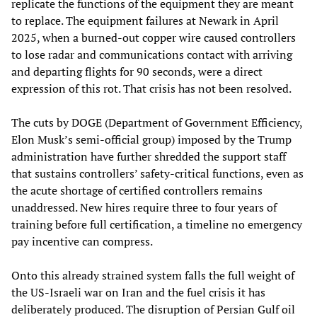
replicate the functions of the equipment they are meant
to replace. The equipment failures at Newark in April
2025, when a burned-out copper wire caused controllers
to lose radar and communications contact with arriving
and departing flights for 90 seconds, were a direct
expression of this rot. That crisis has not been resolved.
The cuts by DOGE (Department of Government Efficiency,
Elon Musk’s semi-official group) imposed by the Trump
administration have further shredded the support staff
that sustains controllers’ safety-critical functions, even as
the acute shortage of certified controllers remains
unaddressed. New hires require three to four years of
training before full certification, a timeline no emergency
pay incentive can compress.
Onto this already strained system falls the full weight of
the US-Israeli war on Iran and the fuel crisis it has
deliberately produced. The disruption of Persian Gulf oil