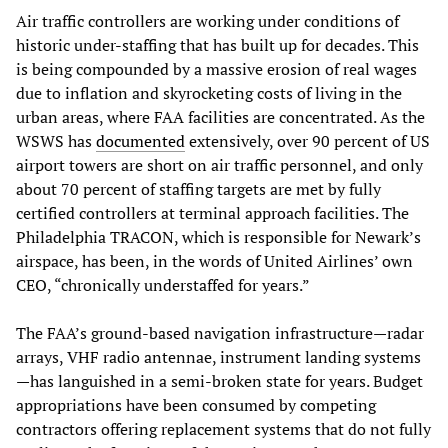
Air traffic controllers are working under conditions of
historic under-staffing that has built up for decades. This
is being compounded by a massive erosion of real wages
due to inflation and skyrocketing costs of living in the
urban areas, where FAA facilities are concentrated. As the
WSWS has
documented
extensively, over 90 percent of US
airport towers are short on air traffic personnel, and only
about 70 percent of staffing targets are met by fully
certified controllers at terminal approach facilities. The
Philadelphia TRACON, which is responsible for Newark’s
airspace, has been, in the words of United Airlines’ own
CEO, “chronically understaffed for years.”
The FAA’s ground-based navigation infrastructure—radar
arrays, VHF radio antennae, instrument landing systems
—has languished in a semi-broken state for years. Budget
appropriations have been consumed by competing
contractors offering replacement systems that do not fully