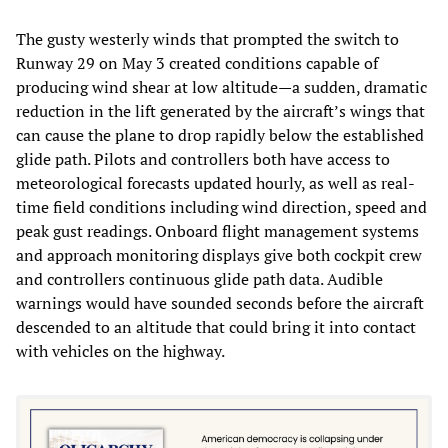
The gusty westerly winds that prompted the switch to
Runway 29 on May 3 created conditions capable of
producing wind shear at low altitude—a sudden, dramatic
reduction in the lift generated by the aircraft’s wings that
can cause the plane to drop rapidly below the established
glide path. Pilots and controllers both have access to
meteorological forecasts updated hourly, as well as real-
time field conditions including wind direction, speed and
peak gust readings. Onboard flight management systems
and approach monitoring displays give both cockpit crew
and controllers continuous glide path data. Audible
warnings would have sounded seconds before the aircraft
descended to an altitude that could bring it into contact
with vehicles on the highway.