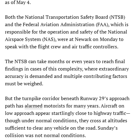
as of May 4.
Both the National Transportation Safety Board (NTSB)
and the Federal Aviation Administration (FAA), which is
responsible for the operation and safety of the National
Airspace System (NAS), were at Newark on Monday to
speak with the flight crew and air traffic controllers.
The NTSB can take months or even years to reach final
findings in cases of this complexity, where extraordinary
accuracy is demanded and multiple contributing factors
must be weighed.
But the turnpike corridor beneath Runway 29’s approach
path has
alarmed
motorists for many years. Aircraft on
low approach appear startlingly close to highway traffic—
though under normal conditions, they cross at altitudes
sufficient to clear any vehicle on the road. Sunday’s
collision was not normal conditions.