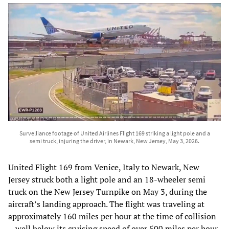
Survelliance footage of United Airlines Flight 169 striking a light pole and a
semi truck, injuring the driver, in Newark, New Jersey, May 3, 2026.
United Flight 169 from Venice, Italy to Newark, New
Jersey struck both a light pole and an 18-wheeler semi
truck on the New Jersey Turnpike on May 3, during the
aircraft’s landing approach. The flight was traveling at
approximately 160 miles per hour at the time of collision
—well below its cruising speed of over 500 miles per hour