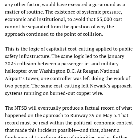
any other factor, would have executed a go-around as a
matter of routine. The existence of systemic pressure,
economic and institutional, to avoid that $3,000 cost
cannot be separated from the question of why the
approach continued to the point of collision.
This is the logic of capitalist cost-cutting applied to public
safety infrastructure. The same logic led to the January
2025 collision between a passenger jet and military
helicopter over Washington D.C. At Reagan National
Airport’s tower, one controller was left doing the work of
two people. The same cost-cutting left Newark’s approach
systems running on burned-out copper wire.
The NTSB will eventually produce a factual record of what
happened on the approach to Runway 29 on May 3. That
record must be read within the political-economic context
that made this incident possible—and that, absent a
fundamental transformation of priorities, makes further