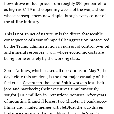
flows drove jet fuel prices from roughly $90 per barrel to
as high as $119 in the opening weeks of the war, a shock
whose consequences now ripple through every corner of
the airline industry.
This is not an act of nature. It is the direct, foreseeable
consequence of a war of imperialist aggression prosecuted
by the Trump administration in pursuit of control over oil
and mineral resources, a war whose economic costs are
being borne entirely by the working class.
Spirit Airlines, which ceased all operations on May 2, the
day before this accident, is the first major casualty of this
fuel crisis.
Seventeen thousand Spirit workers
lost their
jobs and paychecks; their executives simultaneously
sought $10.7 million in “retention” bonuses. After years
of mounting financial losses, two Chapter 11 bankruptcy
filings and a failed merger with JetBlue, the war-driven
fuel price surge was the final blow that made Spirit’s