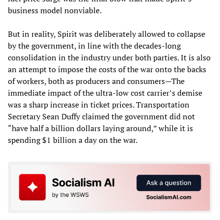
business model nonviable.
But in reality, Spirit was deliberately allowed to collapse
by the government, in line with the decades-long
consolidation in the industry under both parties. It is also
an attempt to impose the costs of the war onto the backs
of workers, both as producers and consumers—The
immediate impact of the ultra-low cost carrier’s demise
was a sharp increase in ticket prices. Transportation
Secretary Sean Duffy claimed the government did not
“have half a billion dollars laying around,” while it is
spending $1 billion a day on the war.