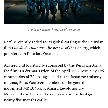
Chavín de Huántar: The Rescue of the Century
Netflix recently added to its global catalogue the Peruvian
film
Chavín de Huántar: The Rescue of the Century
, which
premiered in Peru last October.
Advised and logistically supported by the Peruvian Army,
the film is a dramatization of the April 1997 rescue by 195
commandos of 72 hostages held at the Japanese embassy
in Lima, Peru. Fourteen members of the guerrilla
movement MRTA (Túpac Amaru Revolutionary
Movement) had seized the embassy and the hostages
nearly five months earlier.