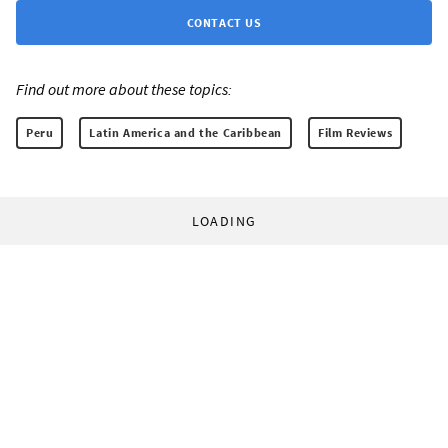
CONTACT US
Find out more about these topics:
Peru
Latin America and the Caribbean
Film Reviews
LOADING