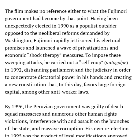
The film makes no reference either to what the Fujimori
government had become by that point. Having been
unexpectedly elected in 1990 as a populist outsider
opposed to the neoliberal reforms demanded by
Washington, Fujimori rapidly jettisoned his electoral
promises and launched a wave of privatizations and
economic “shock therapy” measures. To impose these
sweeping attacks, he carried out a “self-coup” (
autogolpe
)
in 1992, disbanding parliament and the judiciary in order
to concentrate dictatorial power in his hands and creating
a new constitution that, to this day, favors large foreign
capital, among other anti-worker laws.
By 1996, the Peruvian government was guilty of death
squad massacres and numerous other human rights
violations, interference with and assault on the branches
of the state, and massive corruption. His own re-election
in 1995 was the product of legal modifications approved