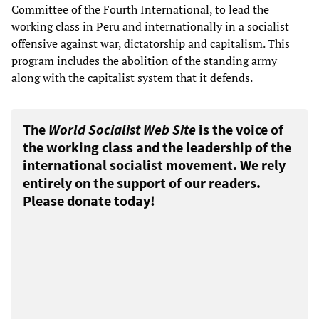
Committee of the Fourth International, to lead the
working class in Peru and internationally in a socialist
offensive against war, dictatorship and capitalism. This
program includes the abolition of the standing army
along with the capitalist system that it defends.
The
World Socialist Web Site
is the voice of
the working class and the leadership of the
international socialist movement. We rely
entirely on the support of our readers.
Please donate today!