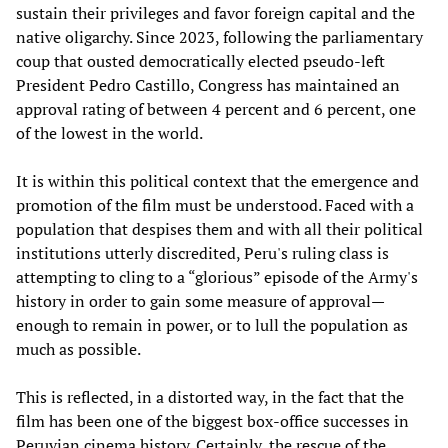
sustain their privileges and favor foreign capital and the
native oligarchy. Since 2023, following the parliamentary
coup that ousted democratically elected pseudo-left
President Pedro Castillo, Congress has maintained an
approval rating of between 4 percent and 6 percent, one
of the lowest in the world.
It is within this political context that the emergence and
promotion of the film must be understood. Faced with a
population that despises them and with all their political
institutions utterly discredited, Peru's ruling class is
attempting to cling to a “glorious” episode of the Army's
history in order to gain some measure of approval—
enough to remain in power, or to lull the population as
much as possible.
This is reflected, in a distorted way, in the fact that the
film has been one of the biggest box-office successes in
Peruvian cinema history. Certainly, the rescue of the