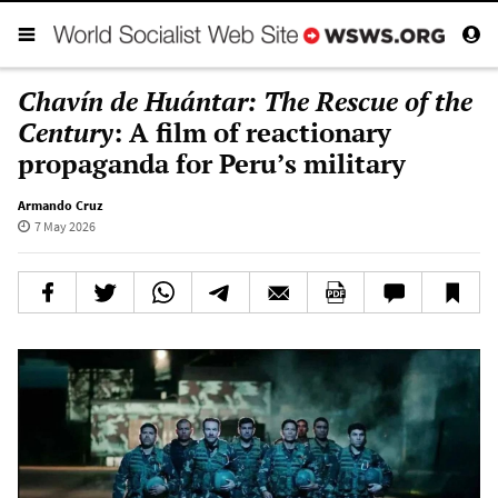
Chavín de Huántar: The Rescue of the
Century
: A film of reactionary
propaganda for Peru’s military
Armando Cruz
7 May 2026