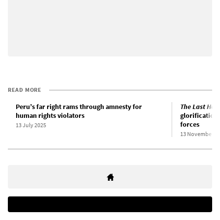
READ MORE
Peru’s far right rams through amnesty for
The Last Hour
human rights violators
glorification 
forces
13 July 2025
13 November 2