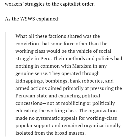
workers’ struggles to the capitalist order.
As the WSWS explained:
What all these factions shared was the
conviction that some force other than the
working class would be the vehicle of social
struggle in Peru. Their methods and policies had
nothing in common with Marxism in any
genuine sense. They operated through
kidnappings, bombings, bank robberies, and
armed actions aimed primarily at pressuring the
Peruvian state and extracting political
concessions—not at mobilizing or politically
educating the working class. The organization
made no systematic appeals for working-class
popular support and remained organizationally
isolated from the broad masses.