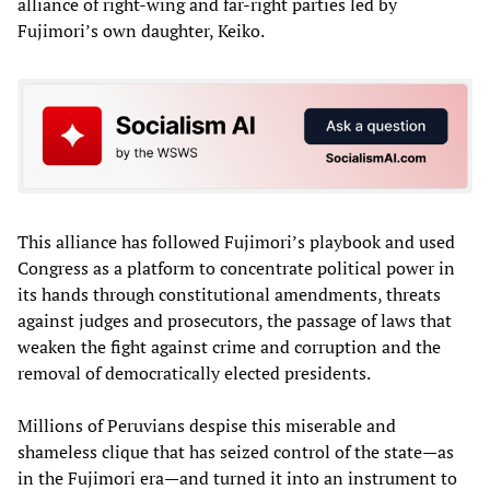
alliance of right-wing and far-right parties led by
Fujimori’s own daughter, Keiko.
This alliance has followed Fujimori’s playbook and used
Congress as a platform to concentrate political power in
its hands through constitutional amendments, threats
against judges and prosecutors, the passage of laws that
weaken the fight against crime and corruption and the
removal of democratically elected presidents.
Millions of Peruvians despise this miserable and
shameless clique that has seized control of the state—as
in the Fujimori era—and turned it into an instrument to