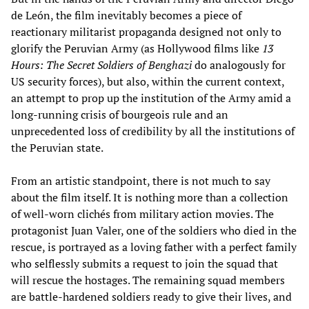
de León, the film inevitably becomes a piece of
reactionary militarist propaganda designed not only to
glorify the Peruvian Army (as Hollywood films like
13
Hours: The Secret Soldiers of Benghazi
do analogously for
US security forces), but also, within the current context,
an attempt to prop up the institution of the Army amid a
long-running crisis of bourgeois rule and an
unprecedented loss of credibility by all the institutions of
the Peruvian state.
From an artistic standpoint, there is not much to say
about the film itself. It is nothing more than a collection
of well-worn clichés from military action movies. The
protagonist Juan Valer, one of the soldiers who died in the
rescue, is portrayed as a loving father with a perfect family
who selflessly submits a request to join the squad that
will rescue the hostages. The remaining squad members
are battle-hardened soldiers ready to give their lives, and