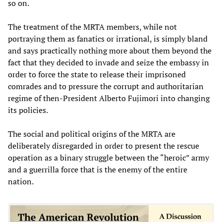
so on.
The treatment of the MRTA members, while not
portraying them as fanatics or irrational, is simply bland
and says practically nothing more about them beyond the
fact that they decided to invade and seize the embassy in
order to force the state to release their imprisoned
comrades and to pressure the corrupt and authoritarian
regime of then-President Alberto Fujimori into changing
its policies.
The social and political origins of the MRTA are
deliberately disregarded in order to present the rescue
operation as a binary struggle between the “heroic” army
and a guerrilla force that is the enemy of the entire
nation.