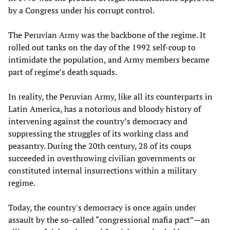
by a Congress under his corrupt control.
The Peruvian Army was the backbone of the regime. It
rolled out tanks on the day of the 1992 self-coup to
intimidate the population, and Army members became
part of regime’s death squads.
In reality, the Peruvian Army, like all its counterparts in
Latin America, has a notorious and bloody history of
intervening against the country’s democracy and
suppressing the struggles of its working class and
peasantry. During the 20th century, 28 of its coups
succeeded in overthrowing civilian governments or
constituted internal insurrections within a military
regime.
Today, the country's democracy is once again under
assault by the so-called “congressional mafia pact”—an