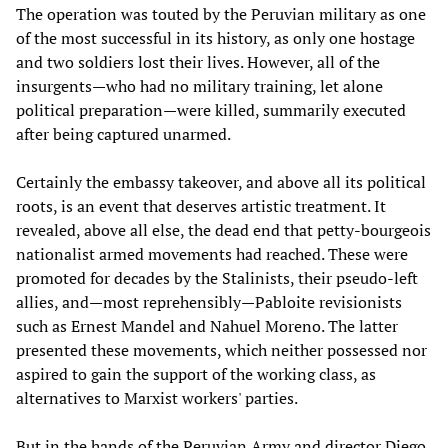
The operation was touted by the Peruvian military as one
of the most successful in its history, as only one hostage
and two soldiers lost their lives. However, all of the
insurgents—who had no military training, let alone
political preparation—were killed, summarily executed
after being captured unarmed.
Certainly the embassy takeover, and above all its political
roots, is an event that deserves artistic treatment. It
revealed, above all else, the dead end that petty-bourgeois
nationalist armed movements had reached. These were
promoted for decades by the Stalinists, their pseudo-left
allies, and—most reprehensibly—Pabloite revisionists
such as Ernest Mandel and Nahuel Moreno. The latter
presented these movements, which neither possessed nor
aspired to gain the support of the working class, as
alternatives to Marxist workers' parties.
But in the hands of the Peruvian Army and director Diego