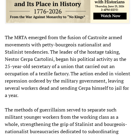
The MRTA emerged from the fusion of Castroite armed
movements with petty-bourgeois nationalist and
Stalinist tendencies. The leader of the hostage taking,
Nestor Cerpa Cartolini, began his political activity as the
25-year-old secretary of a union that carried out an
occupation of a textile factory. The action ended in violent
repression ordered by the military government, leaving
several workers dead and sending Cerpa himself to jail for
a year.
The methods of guerrillaism served to separate such
militant younger workers from the working class as a
whole, strengthening the grip of Stalinist and bourgeois-
nationalist bureaucracies dedicated to subordinating