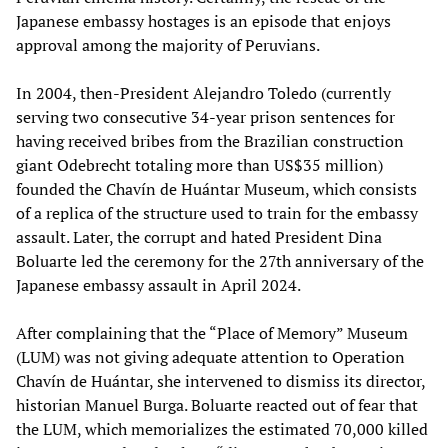
Japanese embassy hostages is an episode that enjoys
approval among the majority of Peruvians.
In 2004, then-President Alejandro Toledo (currently
serving two consecutive 34-year prison sentences for
having received bribes from the Brazilian construction
giant Odebrecht totaling more than US$35 million)
founded the Chavín de Huántar Museum, which consists
of a replica of the structure used to train for the embassy
assault. Later, the corrupt and hated President Dina
Boluarte led the ceremony for the 27th anniversary of the
Japanese embassy assault in April 2024.
After complaining that the “Place of Memory” Museum
(LUM) was not giving adequate attention to Operation
Chavín de Huántar, she intervened to dismiss its director,
historian Manuel Burga. Boluarte reacted out of fear that
the LUM, which memorializes the estimated 70,000 killed