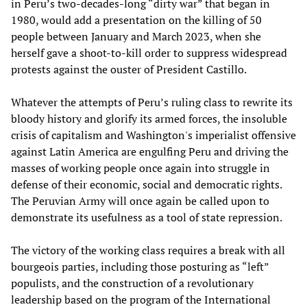
in Peru’s two-decades-long “dirty war” that began in
1980, would add a presentation on the killing of 50
people between January and March 2023, when she
herself gave a shoot-to-kill order to suppress widespread
protests against the ouster of President Castillo.
Whatever the attempts of Peru’s ruling class to rewrite its
bloody history and glorify its armed forces, the insoluble
crisis of capitalism and Washington's imperialist offensive
against Latin America are engulfing Peru and driving the
masses of working people once again into struggle in
defense of their economic, social and democratic rights.
The Peruvian Army will once again be called upon to
demonstrate its usefulness as a tool of state repression.
The victory of the working class requires a break with all
bourgeois parties, including those posturing as “left”
populists, and the construction of a revolutionary
leadership based on the program of the International