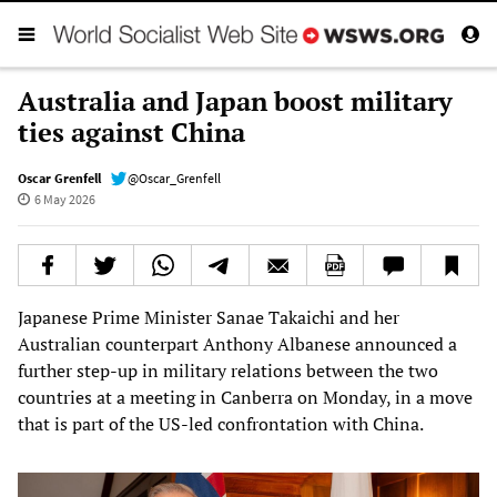
Australia and Japan boost military
ties against China
Oscar Grenfell
@Oscar_Grenfell
6 May 2026
Japanese Prime Minister Sanae Takaichi and her
Australian counterpart Anthony Albanese announced a
further step-up in military relations between the two
countries at a meeting in Canberra on Monday, in a move
that is part of the US-led confrontation with China.