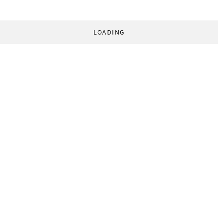
LOADING