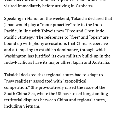
visited immediately before arriving in Canberra.
Speaking in Hanoi on the weekend, Takaichi declared that
Japan would play a “more proactive” role in the Indo-
Pacific, in line with Tokyo’s new “Free and Open Indo-
Pacific Strategy.” The references to “free” and “open” are
bound up with phony accusations that China is coercive
and attempting to establish dominance, through which
Washington has justified its own military build-up in the
Indo-Pacific as have its major allies, Japan and Australia.
Takaichi declared that regional states had to adapt to
“new realities” associated with “geopolitical
competition.” She provocatively raised the issue of the
South China Sea, where the US has stoked longstanding
territorial disputes between China and regional states,
including Vietnam.