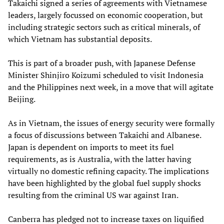
Takaichi signed a series of agreements with Vietnamese
leaders, largely focussed on economic cooperation, but
including strategic sectors such as critical minerals, of
which Vietnam has substantial deposits.
This is part of a broader push, with Japanese Defense
Minister Shinjiro Koizumi scheduled to visit Indonesia
and the Philippines next week, in a move that will agitate
Beijing.
As in Vietnam, the issues of energy security were formally
a focus of discussions between Takaichi and Albanese.
Japan is dependent on imports to meet its fuel
requirements, as is Australia, with the latter having
virtually no domestic refining capacity. The implications
have been highlighted by the global fuel supply shocks
resulting from the criminal US war against Iran.
Canberra has pledged not to increase taxes on liquified