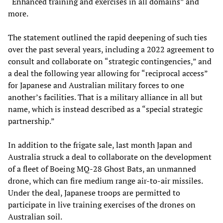
“Enhanced training and exercises in all domains” and
more.
The statement outlined the rapid deepening of such ties
over the past several years, including a 2022 agreement to
consult and collaborate on “strategic contingencies,” and
a deal the following year allowing for “reciprocal access”
for Japanese and Australian military forces to one
another’s facilities. That is a military alliance in all but
name, which is instead described as a “special strategic
partnership.”
In addition to the frigate sale, last month Japan and
Australia struck a deal to collaborate on the development
of a fleet of Boeing MQ-28 Ghost Bats, an unmanned
drone, which can fire medium range air-to-air missiles.
Under the deal, Japanese troops are permitted to
participate in live training exercises of the drones on
Australian soil.