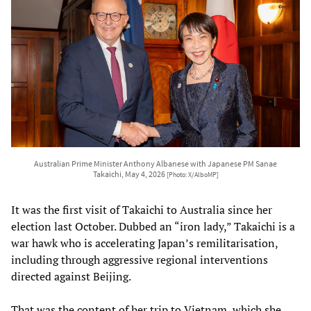
Australian Prime Minister Anthony Albanese with Japanese PM Sanae
Takaichi, May 4, 2026
[Photo: X/AlboMP]
It was the first visit of Takaichi to Australia since her
election last October. Dubbed an “iron lady,” Takaichi is a
war hawk who is accelerating Japan’s remilitarisation,
including through aggressive regional interventions
directed against Beijing.
That was the content of her trip to Vietnam, which she