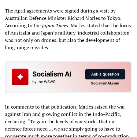
The April agreements were signed during a visit by
Australian Defence Minister Richard Marles to Tokyo.
According to the
Japan Times
, Marles stated that the focus
of Australia and Japan’s military-industrial collaboration
was not only on drones, but also the development of
long-range missiles.
In comments to that publication, Marles raised the war
against Iran and growing conflict in the Indo-Pacific,
declaring: “To gain the levels of war stocks that our
defence forces need … we are simply going to have to
cooperate much more together in terms of co-production