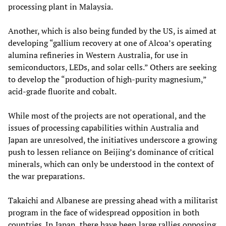
processing plant in Malaysia.
Another, which is also being funded by the US, is aimed at
developing “gallium recovery at one of Alcoa’s operating
alumina refineries in Western Australia, for use in
semiconductors, LEDs, and solar cells.” Others are seeking
to develop the “production of high‑purity magnesium,”
acid‑grade fluorite and cobalt.
While most of the projects are not operational, and the
issues of processing capabilities within Australia and
Japan are unresolved, the initiatives underscore a growing
push to lessen reliance on Beijing’s dominance of critical
minerals, which can only be understood in the context of
the war preparations.
Takaichi and Albanese are pressing ahead with a militarist
program in the face of widespread opposition in both
countries. In Japan, there have been large rallies opposing