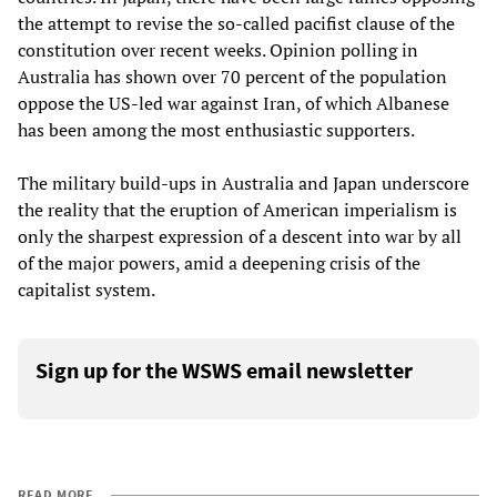
the attempt to revise the so-called pacifist clause of the
constitution over recent weeks. Opinion polling in
Australia has shown over 70 percent of the population
oppose the US-led war against Iran, of which Albanese
has been among the most enthusiastic supporters.
The military build-ups in Australia and Japan underscore
the reality that the eruption of American imperialism is
only the sharpest expression of a descent into war by all
of the major powers, amid a deepening crisis of the
capitalist system.
Sign up for the WSWS email newsletter
READ MORE