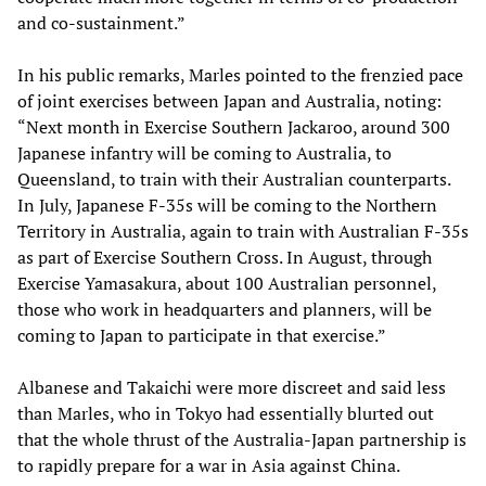
and co-sustainment.”
In his public remarks, Marles pointed to the frenzied pace
of joint exercises between Japan and Australia, noting:
“Next month in Exercise Southern Jackaroo, around 300
Japanese infantry will be coming to Australia, to
Queensland, to train with their Australian counterparts.
In July, Japanese F‑35s will be coming to the Northern
Territory in Australia, again to train with Australian F-35s
as part of Exercise Southern Cross. In August, through
Exercise Yamasakura, about 100 Australian personnel,
those who work in headquarters and planners, will be
coming to Japan to participate in that exercise.”
Albanese and Takaichi were more discreet and said less
than Marles, who in Tokyo had essentially blurted out
that the whole thrust of the Australia-Japan partnership is
to rapidly prepare for a war in Asia against China.