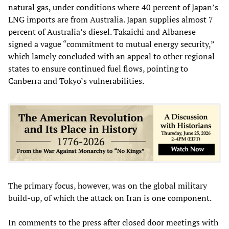
natural gas, under conditions where 40 percent of Japan’s
LNG imports are from Australia. Japan supplies almost 7
percent of Australia’s diesel. Takaichi and Albanese
signed a vague “commitment to mutual energy security,”
which lamely concluded with an appeal to other regional
states to ensure continued fuel flows, pointing to
Canberra and Tokyo’s vulnerabilities.
The primary focus, however, was on the global military
build-up, of which the attack on Iran is one component.
In comments to the press after closed door meetings with