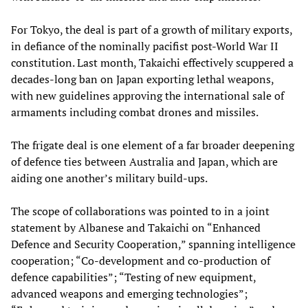
For Tokyo, the deal is part of a growth of military exports,
in defiance of the nominally pacifist post-World War II
constitution. Last month, Takaichi effectively scuppered a
decades-long ban on Japan exporting lethal weapons,
with new guidelines approving the international sale of
armaments including combat drones and missiles.
The frigate deal is one element of a far broader deepening
of defence ties between Australia and Japan, which are
aiding one another’s military build-ups.
The scope of collaborations was pointed to in a joint
statement by Albanese and Takaichi on “Enhanced
Defence and Security Cooperation,” spanning intelligence
cooperation; “Co-development and co-production of
defence capabilities”; “Testing of new equipment,
advanced weapons and emerging technologies”;