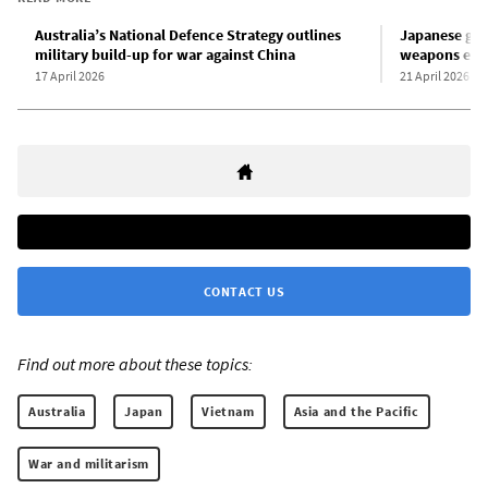
Australia’s National Defence Strategy outlines
Japanese gov
military build-up for war against China
weapons exp
17 April 2026
21 April 2026
CONTACT US
Find out more about these topics:
Australia
Japan
Vietnam
Asia and the Pacific
War and militarism