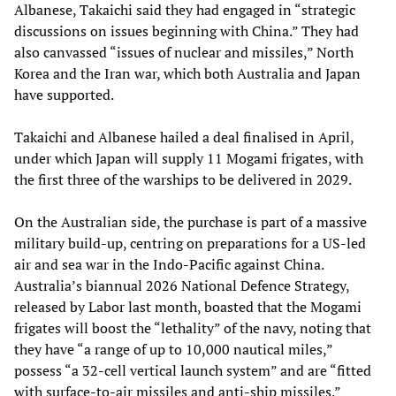
Albanese, Takaichi said they had engaged in “strategic
discussions on issues beginning with China.” They had
also canvassed “issues of nuclear and missiles,” North
Korea and the Iran war, which both Australia and Japan
have supported.
Takaichi and Albanese hailed a deal finalised in April,
under which Japan will supply 11 Mogami frigates, with
the first three of the warships to be delivered in 2029.
On the Australian side, the purchase is part of a massive
military build-up, centring on preparations for a US-led
air and sea war in the Indo-Pacific against China.
Australia’s biannual 2026 National Defence Strategy,
released by Labor last month, boasted that the Mogami
frigates will boost the “lethality” of the navy, noting that
they have “a range of up to 10,000 nautical miles,”
possess “a 32‑cell vertical launch system” and are “fitted
with surface‑to‑air missiles and anti‑ship missiles.”