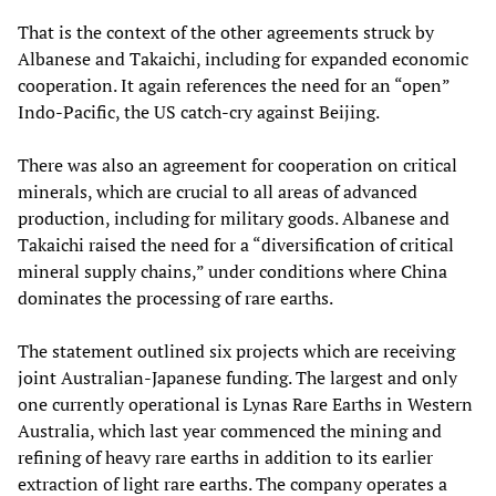
That is the context of the other agreements struck by
Albanese and Takaichi, including for expanded economic
cooperation. It again references the need for an “open”
Indo-Pacific, the US catch-cry against Beijing.
There was also an agreement for cooperation on critical
minerals, which are crucial to all areas of advanced
production, including for military goods. Albanese and
Takaichi raised the need for a “diversification of critical
mineral supply chains,” under conditions where China
dominates the processing of rare earths.
The statement outlined six projects which are receiving
joint Australian-Japanese funding. The largest and only
one currently operational is Lynas Rare Earths in Western
Australia, which last year commenced the mining and
refining of heavy rare earths in addition to its earlier
extraction of light rare earths. The company operates a