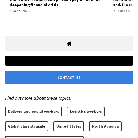
deepening financial crisis
and-file safe
10 April 2026
21 January 202
CONTACT US
Find out more about these topics:
Delivery and postal workers
Logistics workers
Global class struggle
United States
North America