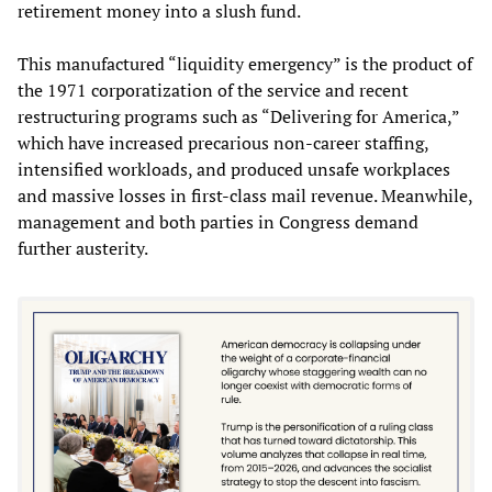
retirement money into a slush fund.
This manufactured “liquidity emergency” is the product of
the 1971 corporatization of the service and recent
restructuring programs such as “Delivering for America,”
which have increased precarious non‑career staffing,
intensified workloads, and produced unsafe workplaces
and massive losses in first‑class mail revenue. Meanwhile,
management and both parties in Congress demand
further austerity.