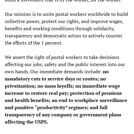
Our mission is to unite postal workers worldwide to build
collective power, protect our rights, and improve wages,
benefits and working conditions through solidarity,
transparency and democratic action to actively counter
the efforts of the 1 percent.
We assert the right of postal workers to take decisions
affecting our jobs, safety and the public interest into our
own hands. Our immediate demands include:
no
mandatory cuts to service days or routes; no
privatization; no mass layoffs; an immediate wage
increase to restore real pay; protection of pensions
and health benefits; an end to workplace surveillance
and punitive “productivity” regimes; and full
transparency of any company or government plans
affecting the USPS.