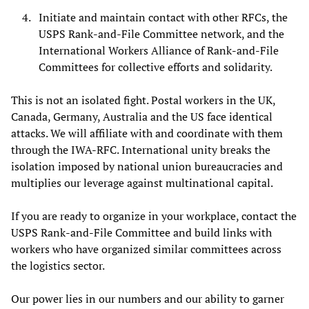
Initiate and maintain contact with other RFCs, the
USPS Rank-and-File Committee network, and the
International Workers Alliance of Rank-and-File
Committees for collective efforts and solidarity.
This is not an isolated fight. Postal workers in the UK,
Canada, Germany, Australia and the US face identical
attacks. We will affiliate with and coordinate with them
through the IWA-RFC. International unity breaks the
isolation imposed by national union bureaucracies and
multiplies our leverage against multinational capital.
If you are ready to organize in your workplace, contact the
USPS Rank-and-File Committee and build links with
workers who have organized similar committees across
the logistics sector.
Our power lies in our numbers and our ability to garner