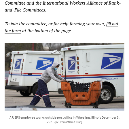
Committee and the International Workers Alliance of Rank-
and-File Committees.
To join the committee, or for help forming your own,
fill out
the form
at the bottom of the page.
A USPS employee works outside post office in Wheeling, Illinois December 3,
2021.
[AP Photo/Nam Y. Huh]