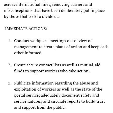
across international lines, removing barriers and
misconceptions that have been deliberately put in place
by those that seek to divide us.
IMMEDIATE ACTIONS:
Conduct workplace meetings out of view of
management to create plans of action and keep each
other informed.
Create secure contact lists as well as mutual-aid
funds to support workers who take action.
Publicize information regarding the abuse and
exploitation of workers as well as the state of the
postal service; adequately document safety and
service failures; and circulate reports to build trust
and support from the public.