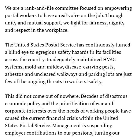
We are a rank-and-file committee focused on empowering
postal workers to have a real voice on the job. Through
unity and mutual support, we fight for fairness, dignity
and respect in the workplace.
The United States Postal Service has continuously turned
a blind eye to egregious safety hazards in its facilities
across the country. Inadequately maintained HVAC
systems, mold and mildew, disease-carrying pests,
asbestos and uncleared walkways and parking lots are just
few of the ongoing threats to workers’ safety.
This did not come out of nowhere. Decades of disastrous
economic policy and the prioritization of war and
corporate interests over the needs of working people have
caused the current financial crisis within the United
States Postal Service. Management is suspending
employer contributions to our pensions, turning our