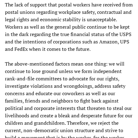
The lack of support that postal workers have received from
postal unions regarding workplace safety, contractual and
legal rights and economic stability is unacceptable.
Workers as well as the general public continue to be kept
in the dark regarding the true financial status of the USPS
and the intentions of corporations such as Amazon, UPS
and FedEx when it comes to the future.
The above-mentioned factors mean one thing: we will
continue to lose ground unless we form independent
rank-and-file committees to advocate for our rights,
investigate violations and wrongdoings, address safety
concerns and educate our coworkers as well as our
families, friends and neighbors to fight back against
political and corporate interests that threaten to steal our
livelihoods and create a bleak and desperate future for our
children and grandchildren. Therefore, we reject the
current, non-democratic union structure and strive to
build a movement that is by the worker, for the worker.