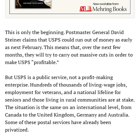
This is only the beginning. Postmaster General David
Steiner claims that USPS could run out of money as early
as next February. This means that, over the next few
months, they will try to carry out massive cuts in order to
make USPS “profitable.”
But USPS is a public service, not a profit-making
enterprise. Hundreds of thousands of living-wage jobs,
employment for veterans, and a national lifeline for
seniors and those living in rural communities are at stake.
The situation is the same on an international level, from
Canada to the United Kingdom, Germany and Australia.
Some of these postal services have already been
privatized.