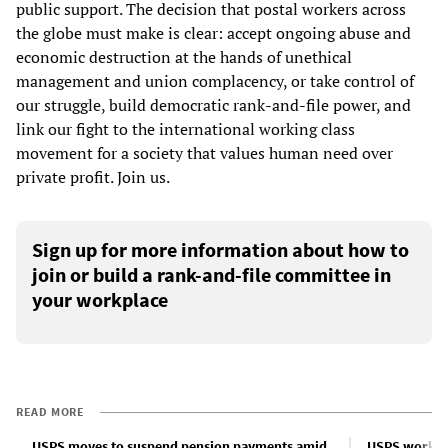
public support. The decision that postal workers across
the globe must make is clear: accept ongoing abuse and
economic destruction at the hands of unethical
management and union complacency, or take control of
our struggle, build democratic rank-and-file power, and
link our fight to the international working class
movement for a society that values human need over
private profit. Join us.
Sign up for more information about how to
join or build a rank-and-file committee in
your workplace
READ MORE
USPS moves to suspend pension payments amid
USPS workers 