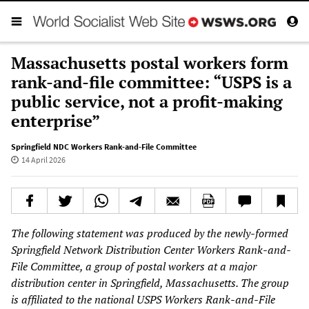
Massachusetts postal workers form
rank-and-file committee: “USPS is a
public service, not a profit-making
enterprise”
Springfield NDC Workers Rank-and-File Committee
14 April 2026
The following statement was produced by the newly-formed
Springfield Network Distribution Center Workers Rank-and-
File Committee, a group of postal workers at a major
distribution center in Springfield, Massachusetts. The group
is affiliated to the national USPS Workers Rank-and-File