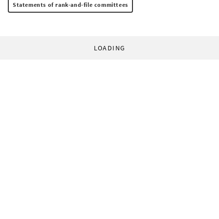
Statements of rank-and-file committees
LOADING