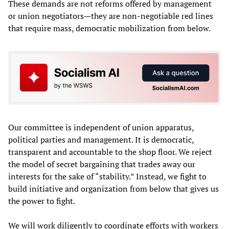
These demands are not reforms offered by management
or union negotiators—they are non-negotiable red lines
that require mass, democratic mobilization from below.
Our committee is independent of union apparatus,
political parties and management. It is democratic,
transparent and accountable to the shop floor. We reject
the model of secret bargaining that trades away our
interests for the sake of “stability.” Instead, we fight to
build initiative and organization from below that gives us
the power to fight.
We will work diligently to coordinate efforts with workers