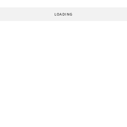
LOADING