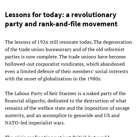
Lessons for today: a revolutionary
party and rank-and-file movement
The lessons of 1926 still resonate today. The degeneration
of the trade union bureaucracy and of the old reformist
parties is now complete. The trade unions have become
hollowed-out corporatist syndicates, which abandoned
even a limited defence of their members’ social interests
with the onset of globalisation in the 1980s.
The Labour Party of Keir Starmer is a naked party of the
financial oligarchy, dedicated to the destruction of what
remains of the welfare state and the imposition of savage
austerity, and an accomplice to genocide and US and
NATO-led imperialist wars.