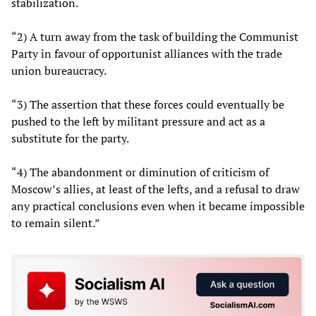
stabilization.
“2) A turn away from the task of building the Communist
Party in favour of opportunist alliances with the trade
union bureaucracy.
“3) The assertion that these forces could eventually be
pushed to the left by militant pressure and act as a
substitute for the party.
“4) The abandonment or diminution of criticism of
Moscow’s allies, at least of the lefts, and a refusal to draw
any practical conclusions even when it became impossible
to remain silent.”