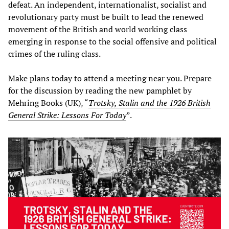
defeat. An independent, internationalist, socialist and
revolutionary party must be built to lead the renewed
movement of the British and world working class
emerging in response to the social offensive and political
crimes of the ruling class.
Make plans today to attend a meeting near you. Prepare
for the discussion by reading the new pamphlet by
Mehring Books (UK), “
Trotsky, Stalin and the 1926 British
General Strike: Lessons For Today
”.