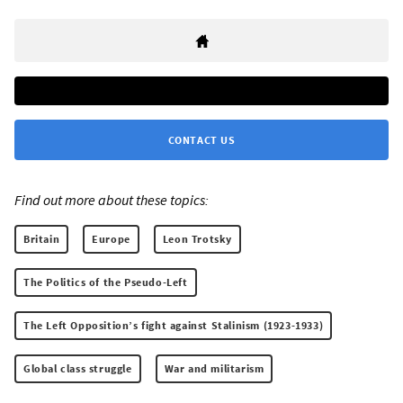
CONTACT US
Find out more about these topics:
Britain
Europe
Leon Trotsky
The Politics of the Pseudo-Left
The Left Opposition’s fight against Stalinism (1923-1933)
Global class struggle
War and militarism