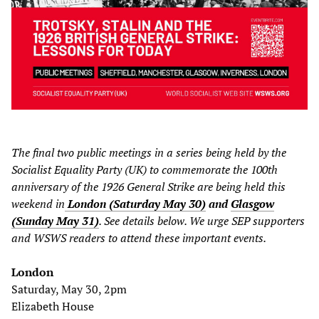
The final two public meetings in a series being held by the
Socialist Equality Party (UK) to commemorate the 100th
anniversary of the 1926 General Strike are being held this
weekend in
London (Saturday May 30)
and
Glasgow
(Sunday May 31)
. See details below. We urge SEP supporters
and WSWS readers to attend these important events.
London
Saturday, May 30, 2pm
Elizabeth House