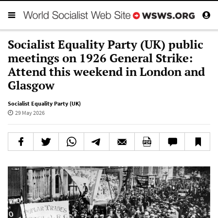
Socialist Equality Party (UK) public
meetings on 1926 General Strike:
Attend this weekend in London and
Glasgow
Socialist Equality Party (UK)
29 May 2026