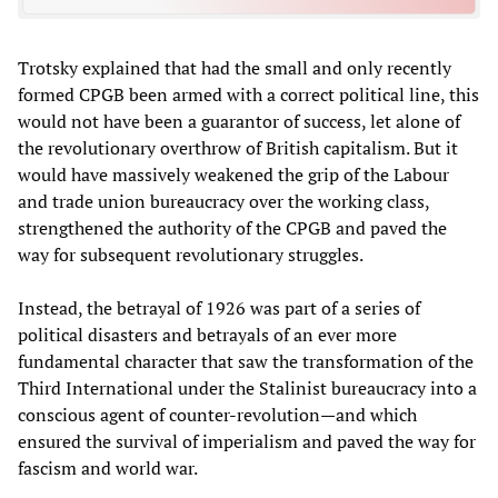
Trotsky explained that had the small and only recently
formed CPGB been armed with a correct political line, this
would not have been a guarantor of success, let alone of
the revolutionary overthrow of British capitalism. But it
would have massively weakened the grip of the Labour
and trade union bureaucracy over the working class,
strengthened the authority of the CPGB and paved the
way for subsequent revolutionary struggles.
Instead, the betrayal of 1926 was part of a series of
political disasters and betrayals of an ever more
fundamental character that saw the transformation of the
Third International under the Stalinist bureaucracy into a
conscious agent of counter-revolution—and which
ensured the survival of imperialism and paved the way for
fascism and world war.