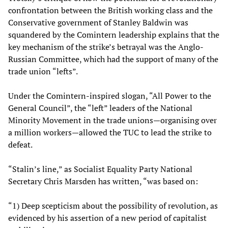
confrontation between the British working class and the
Conservative government of Stanley Baldwin was
squandered by the Comintern leadership explains that the
key mechanism of the strike’s betrayal was the Anglo-
Russian Committee, which had the support of many of the
trade union “lefts”.
Under the Comintern-inspired slogan, “All Power to the
General Council”, the “left” leaders of the National
Minority Movement in the trade unions—organising over
a million workers—allowed the TUC to lead the strike to
defeat.
“Stalin’s line,” as Socialist Equality Party National
Secretary Chris Marsden has written, “was based on:
“1) Deep scepticism about the possibility of revolution, as
evidenced by his assertion of a new period of capitalist