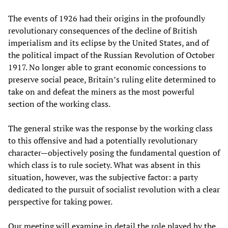
The events of 1926 had their origins in the profoundly
revolutionary consequences of the decline of British
imperialism and its eclipse by the United States, and of
the political impact of the Russian Revolution of October
1917. No longer able to grant economic concessions to
preserve social peace, Britain’s ruling elite determined to
take on and defeat the miners as the most powerful
section of the working class.
The general strike was the response by the working class
to this offensive and had a potentially revolutionary
character—objectively posing the fundamental question of
which class is to rule society. What was absent in this
situation, however, was the subjective factor: a party
dedicated to the pursuit of socialist revolution with a clear
perspective for taking power.
Our meeting will examine in detail the role played by the