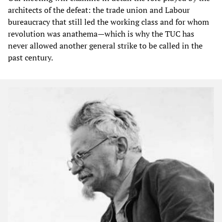
architects of the defeat: the trade union and Labour
bureaucracy that still led the working class and for whom
revolution was anathema—which is why the TUC has
never allowed another general strike to be called in the
past century.