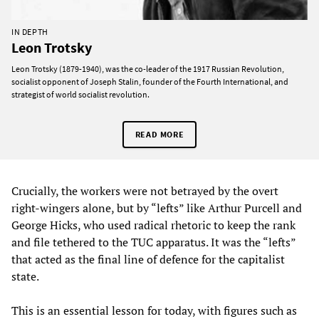
IN DEPTH
Leon Trotsky
Leon Trotsky (1879-1940), was the co-leader of the 1917 Russian Revolution,
socialist opponent of Joseph Stalin, founder of the Fourth International, and
strategist of world socialist revolution.
READ MORE
Crucially, the workers were not betrayed by the overt
right-wingers alone, but by “lefts” like Arthur Purcell and
George Hicks, who used radical rhetoric to keep the rank
and file tethered to the TUC apparatus. It was the “lefts”
that acted as the final line of defence for the capitalist
state.
This is an essential lesson for today, with figures such as