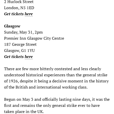
2 Hurlock Street
London, N5 1ED
Get tickets
here
Glasgow
Sunday, May 31, 2pm
Premier Inn Glasgow City Centre
187 George Street
Glasgow, G1 1YU
Get tickets
here
There are few more bitterly contested and less clearly
understood historical experiences than the general strike
of 1926, despite it being a decisive moment in the history
of the British and international working class.
Begun on May 3 and officially lasting nine days, it was the
first and remains the only general strike ever to have
taken place in the UK.