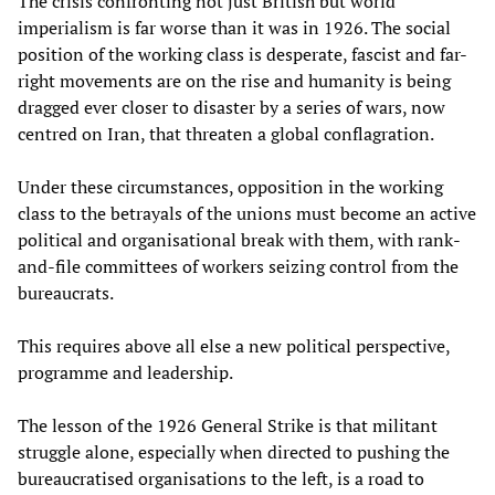
The crisis confronting not just British but world
imperialism is far worse than it was in 1926. The social
position of the working class is desperate, fascist and far-
right movements are on the rise and humanity is being
dragged ever closer to disaster by a series of wars, now
centred on Iran, that threaten a global conflagration.
Under these circumstances, opposition in the working
class to the betrayals of the unions must become an active
political and organisational break with them, with rank-
and-file committees of workers seizing control from the
bureaucrats.
This requires above all else a new political perspective,
programme and leadership.
The lesson of the 1926 General Strike is that militant
struggle alone, especially when directed to pushing the
bureaucratised organisations to the left, is a road to