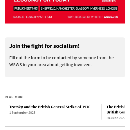
Join the fight for socialism!
Fill out the form to be contacted by someone from the
WSWS in your area about getting involved.
READ MORE
Trotsky and the British General Strike of 1926
The British r
British Gener
1 September 2025
20 June 2022