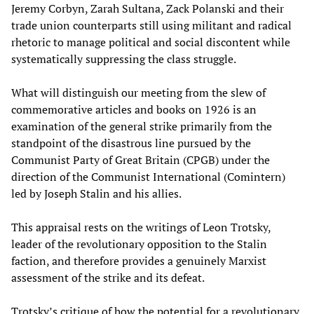
Jeremy Corbyn, Zarah Sultana, Zack Polanski and their
trade union counterparts still using militant and radical
rhetoric to manage political and social discontent while
systematically suppressing the class struggle.
What will distinguish our meeting from the slew of
commemorative articles and books on 1926 is an
examination of the general strike primarily from the
standpoint of the disastrous line pursued by the
Communist Party of Great Britain (CPGB) under the
direction of the Communist International (Comintern)
led by Joseph Stalin and his allies.
This appraisal rests on the writings of Leon Trotsky,
leader of the revolutionary opposition to the Stalin
faction, and therefore provides a genuinely Marxist
assessment of the strike and its defeat.
Trotsky’s critique of how the potential for a revolutionary