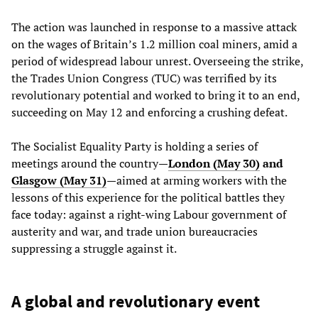
The action was launched in response to a massive attack
on the wages of Britain’s 1.2 million coal miners, amid a
period of widespread labour unrest. Overseeing the strike,
the Trades Union Congress (TUC) was terrified by its
revolutionary potential and worked to bring it to an end,
succeeding on May 12 and enforcing a crushing defeat.
The Socialist Equality Party is holding a series of
meetings around the country
—
London (May 30)
and
Glasgow (May 31)
—aimed at arming workers with the
lessons of this experience for the political battles they
face today: against a right-wing Labour government of
austerity and war, and trade union bureaucracies
suppressing a struggle against it.
A global and revolutionary event