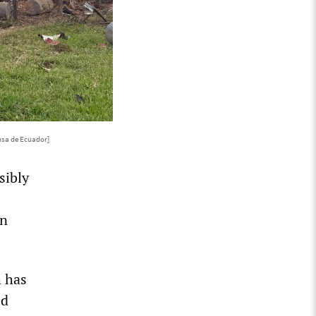
nsa de Ecuador]
sibly
in
h has
ed