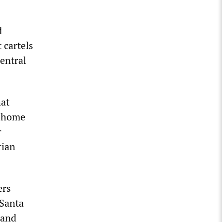
d
 cartels
Central
hat
n home
r
rian
ers
 Santa
 and