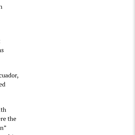
n
t
ns
cuador,
ed
ith
re the
on”