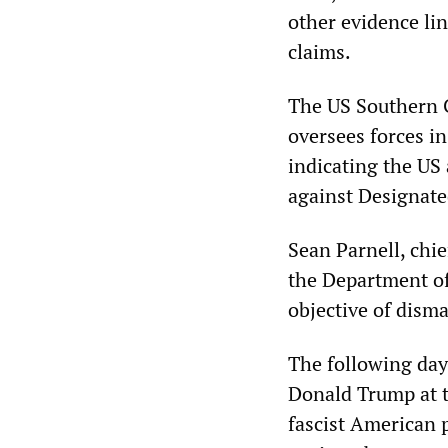
other evidence lin
claims.
The US Southern 
oversees forces i
indicating the US
against Designate
Sean Parnell, chi
the Department of
objective of dism
The following day
Donald Trump at t
fascist American 