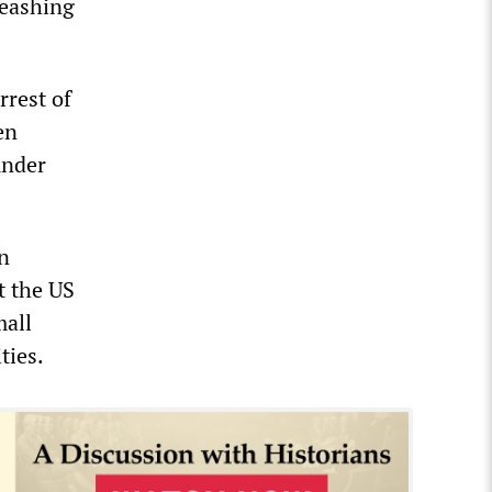
leashing
rrest of
en
under
in
t the US
mall
ties.