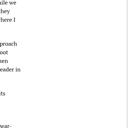
hile we
they
where I
pproach
hoot
then
eader in
its
“war-