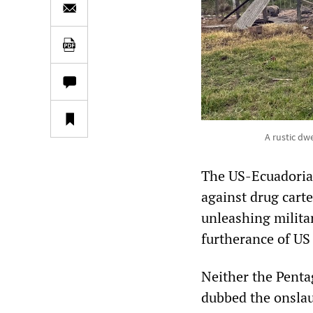
A rustic dw
The US-Ecuadorian
against drug cart
unleashing milita
furtherance of U
Neither the Penta
dubbed the onslau