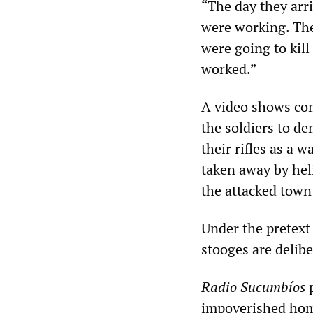
“The day they arr
were working. The
were going to kill
worked.”
A video shows co
the soldiers to de
their rifles as a
taken away by hel
the attacked town 
Under the pretext 
stooges are delibe
Radio Sucumbíos
p
impoverished home