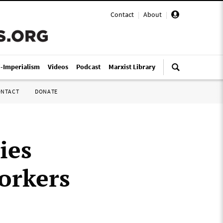
Contact
|
About
|
i-Imperialism
Videos
Podcast
Marxist Library
ONTACT
DONATE
ies
orkers