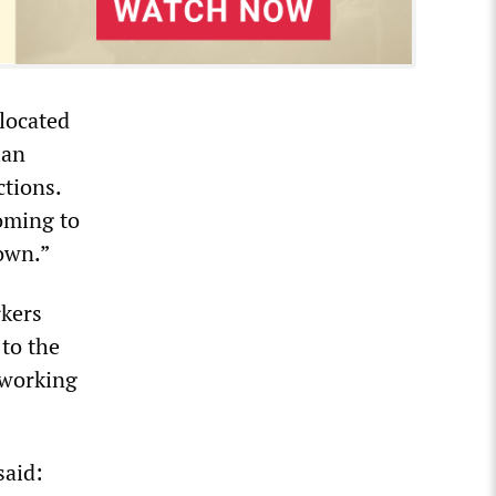
located
ian
ctions.
oming to
own.”
rkers
to the
 working
said: