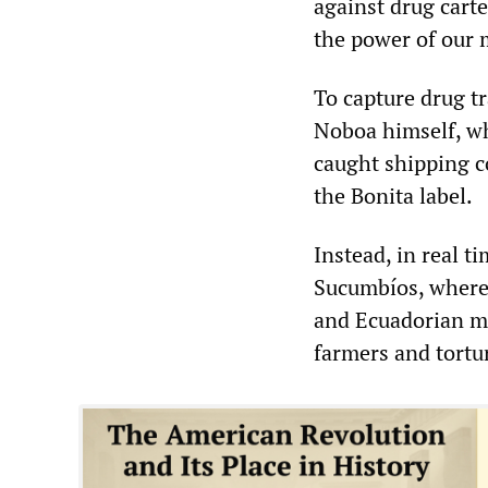
against drug cart
the power of our m
To capture drug tr
Noboa himself, wh
caught shipping c
the Bonita label.
Instead, in real t
Sucumbíos, where 
and Ecuadorian mi
farmers and tortur