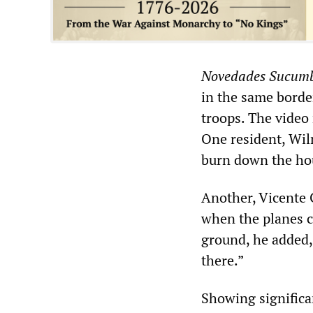
Novedades Sucumb
in the same borde
troops. The video
One resident, Wil
burn down the ho
Another, Vicente 
when the planes c
ground, he added,
there.”
Showing significan