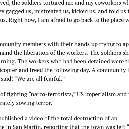
ived, the soldiers tortured me and my coworkers w
y gagged us, mistreated us, kicked us, and told us 
 us. Right now, I am afraid to go back to the place 
mmunity members with their hands up trying to a
mand the liberation of the workers. The soldiers s
 warning. The workers who had been detained were 
icopter and freed the following day. A community l
said: “We are all fearful.”
of fighting “narco-terrorists,” US imperialism and 
rately sowing terror.
ublished
a video
of the total destruction of an
 in San Martín, reporting that the town was left 