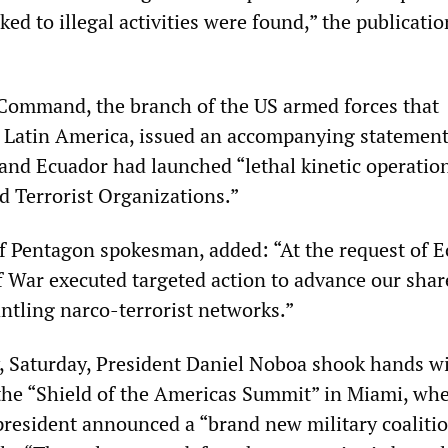
ked to illegal activities were found,” the publicatio
Command, the branch of the US armed forces that
n Latin America, issued an accompanying statemen
 and Ecuador had launched “lethal kinetic operatio
d Terrorist Organizations.”
ef Pentagon spokesman, added: “At the request of E
 War executed targeted action to advance our shar
antling narco-terrorist networks.”
, Saturday, President Daniel Noboa shook hands w
he “Shield of the Americas Summit” in Miami, whe
president announced a “brand new military coaliti