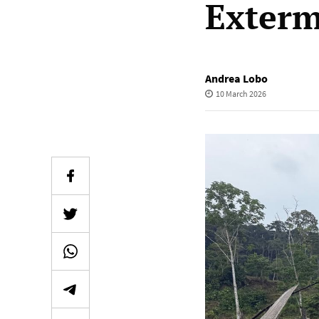
Exterm
Andrea Lobo
10 March 2026