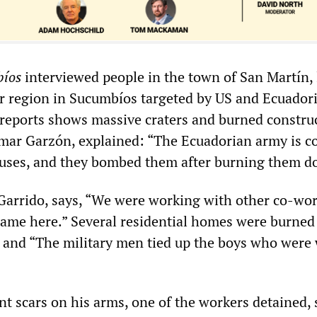
íos
interviewed people in the town of San Martín, 
r region in Sucumbíos targeted by US and Ecuador
 reports shows massive craters and burned constru
mar Garzón, explained: “The Ecuadorian army is c
uses, and they bombed them after burning them d
Garrido, says, “We were working with other co-wo
ame here.” Several residential homes were burned 
 and “The military men tied up the boys who were
t scars on his arms, one of the workers detained, 