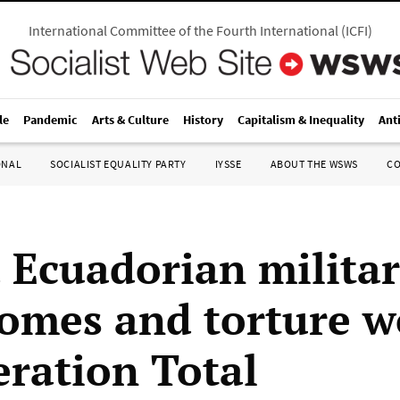
International Committee of the Fourth International
(
ICFI
)
le
Pandemic
Arts & Culture
History
Capitalism & Inequality
Ant
ONAL
SOCIALIST EQUALITY PARTY
IYSSE
ABOUT THE WSWS
C
 Ecuadorian militar
omes and torture w
eration Total