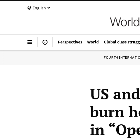
English
Perspectives
World
Global class strugg
FOURTH INTERNATI
US and
burn h
in “Op