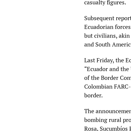
casualty figures.
Subsequent report
Ecuadorian forces 
but civilians, aki
and South America
Last Friday, the 
“Ecuador and the 
of the Border Co
Colombian FARC-E
border.
The announcement 
bombing rural pro
Rosa, Sucumbíos 