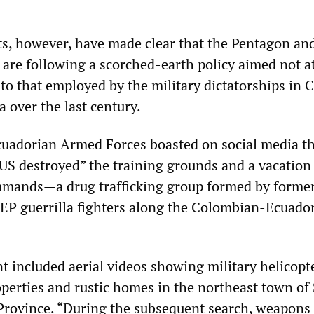
s, however, have made clear that the Pentagon an
are following a scorched-earth policy aimed not at
n to that employed by the military dictatorships in 
 over the last century.
Ecuadorian Armed Forces boasted on social media t
US destroyed” the training grounds and a vacatio
mmands—a drug trafficking group formed by forme
P guerrilla fighters along the Colombian-Ecuado
included aerial videos showing military helicopt
perties and rustic homes in the northeast town of
Province. “During the subsequent search, weapons