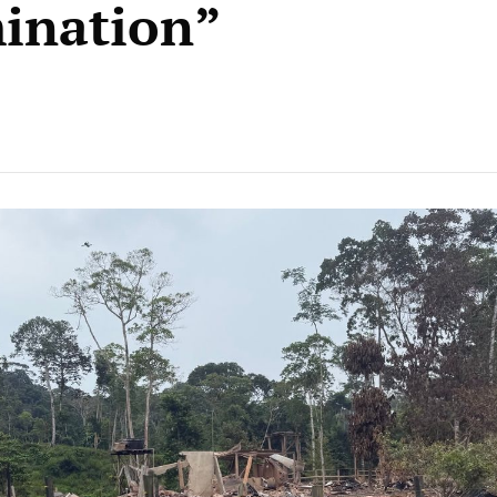
ination”