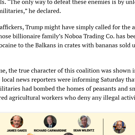
els. “The only way to defeat these enemies is by un
ilitaries,” he declared.
affickers, Trump might have simply called for the a
ose billionaire family’s Noboa Trading Co. has be
ocaine to the Balkans in crates with bananas sold 
ime, the true character of this coalition was shown 
local news reporters were informing Saturday tha
litaries had bombed the homes of peasants and s
ed agricultural workers who deny any illegal activi