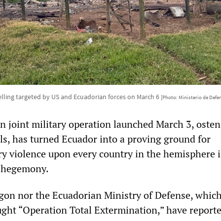
elling targeted by US and Ecuadorian forces on March 6
[Photo: Ministerio de Defe
 joint military operation launched March 3, osten
els, has turned Ecuador into a proving ground for
ry violence upon every country in the hemisphere 
S hegemony.
gon nor the Ecuadorian Ministry of Defense, whic
ght “Operation Total Extermination,” have report