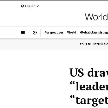
English
Perspectives
World
Global class strugg
FOURTH INTERNATI
US dra
“leade
“target