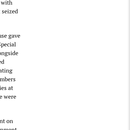
 with
 seized
use gave
Special
ongside
ed
ating
ombers
ies at
We were
nt on
donment