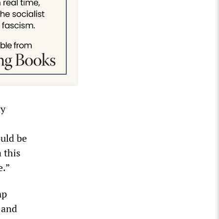
ly
ould be
 this
e.”
mp
 and