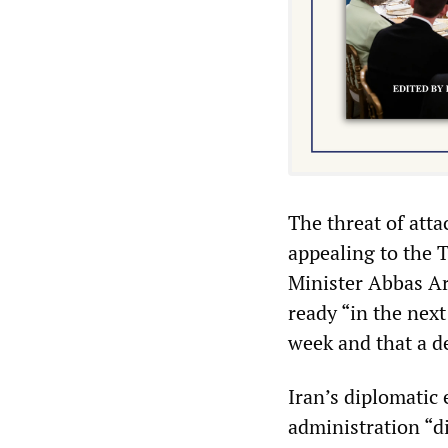
The threat of att
appealing to the 
Minister Abbas Ar
ready “in the next
week and that a de
Iran’s diplomatic 
administration “d