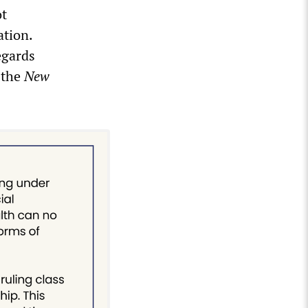
ot
ation.
egards
d the
New