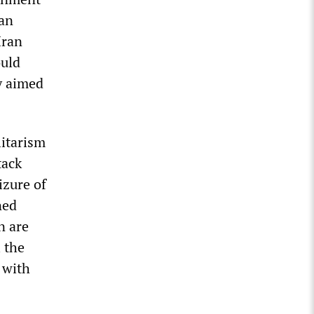
ran
Iran
ould
y aimed
litarism
tack
izure of
ned
n are
 the
 with