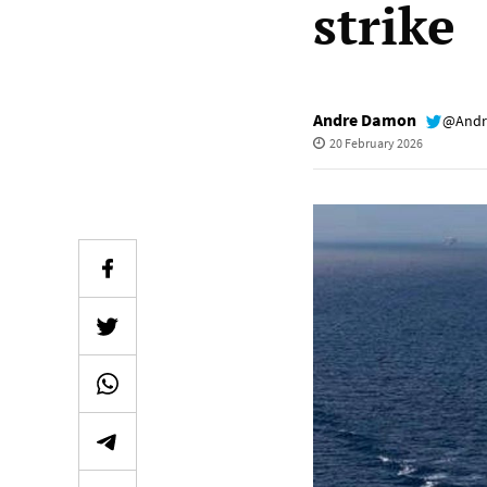
strike
Andre Damon
@Andr
20 February 2026