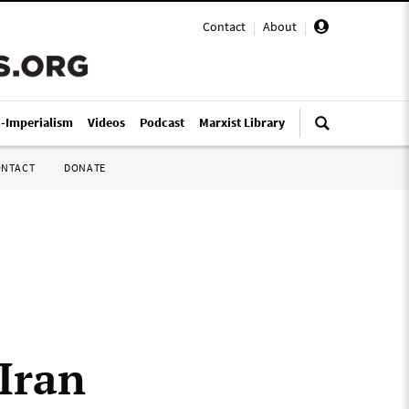
Contact
|
About
|
i-Imperialism
Videos
Podcast
Marxist Library
ONTACT
DONATE
 Iran