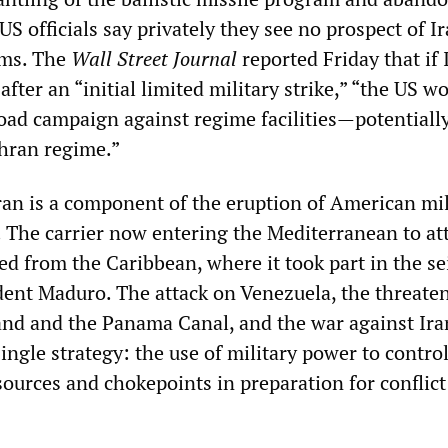
 US officials say privately they see no prospect of I
rms. The
Wall Street Journal
reported Friday that if 
after an “initial limited military strike,” “the US w
oad campaign against regime facilities—potentiall
ehran regime.”
ran is a component of the eruption of American mi
. The carrier now entering the Mediterranean to at
d from the Caribbean, where it took part in the se
ent Maduro. The attack on Venezuela, the threate
and and the Panama Canal, and the war against Ira
ngle strategy: the use of military power to control
esources and chokepoints in preparation for conflict