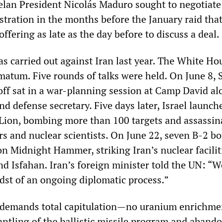
elan President Nicolás Maduro sought to negotiate
tration in the months before the January raid that
offering as late as the day before to discuss a deal.
s carried out against Iran last year. The White Ho
matum. Five rounds of talks were held. On June 8, 
ff sat in a war-planning session at Camp David al
nd defense secretary. Five days later, Israel launch
Lion, bombing more than 100 targets and assassin
 and nuclear scientists. On June 22, seven B-2 b
n Midnight Hammer, striking Iran’s nuclear facilit
d Isfahan. Iran’s foreign minister told the UN: “
idst of an ongoing diplomatic process.”
demands total capitulation—no uranium enrichme
mantling of the ballistic missile program and aban