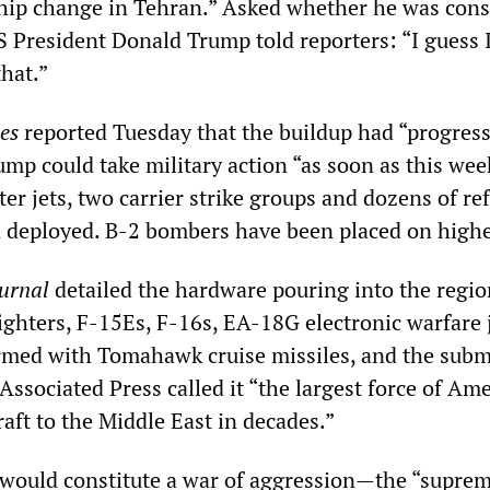
hip change in Tehran.” Asked whether he was cons
US President Donald Trump told reporters: “I guess 
hat.”
es
reported Tuesday that the buildup had “progress
ump could take military action “as soon as this we
er jets, two carrier strike groups and dozens of re
 deployed. B-2 bombers have been placed on higher
ournal
detailed the hardware pouring into the regio
ighters, F-15Es, F-16s, EA-18G electronic warfare j
rmed with Tomahawk cruise missiles, and the sub
ssociated Press called it “the largest force of Am
aft to the Middle East in decades.”
 would constitute a war of aggression—the “supre