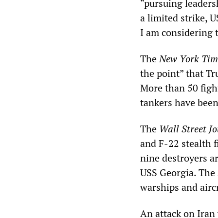
“pursuing leaders
a limited strike, 
I am considering t
The
New York Tim
the point” that Tr
More than 50 fight
tankers have been
The
Wall Street J
and F-22 stealth f
nine destroyers a
USS Georgia. The A
warships and aircr
An attack on Iran