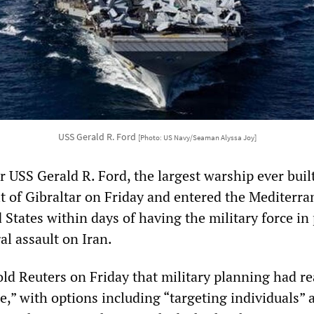
USS Gerald R. Ford
[Photo: US Navy/Seaman Alyssa Joy]
er USS Gerald R. Ford, the largest warship ever built
it of Gibraltar on Friday and entered the Mediterra
 States within days of having the military force in
al assault on Iran.
told Reuters on Friday that military planning had r
e,” with options including “targeting individuals” 