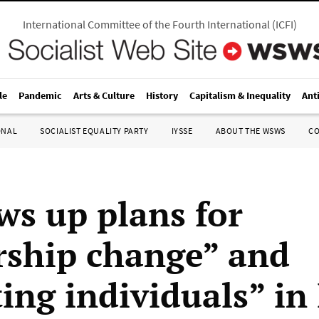
International Committee of the Fourth International
(
ICFI
)
le
Pandemic
Arts & Culture
History
Capitalism & Inequality
Ant
ONAL
SOCIALIST EQUALITY PARTY
IYSSE
ABOUT THE WSWS
C
ws up plans for
rship change” and
ing individuals” in