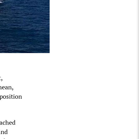
,
nean,
 position
eached
and