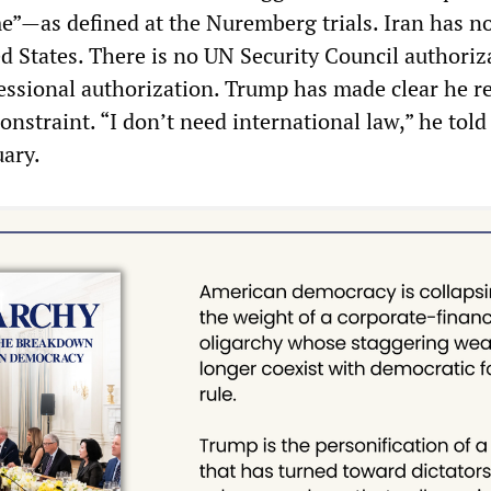
me”—as defined at the Nuremberg trials. Iran has n
d States. There is no UN Security Council authoriz
essional authorization. Trump has made clear he r
constraint. “I don’t need international law,” he tol
uary.