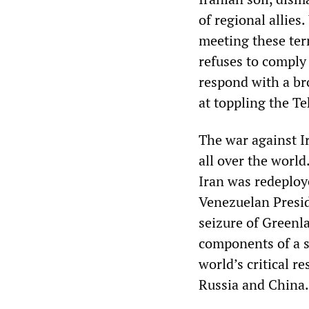
of regional allies.
meeting these te
refuses to comply 
respond with a br
at toppling the T
The war against I
all over the world
Iran was redeploye
Venezuelan Presid
seizure of Greenl
components of a si
world’s critical r
Russia and China.