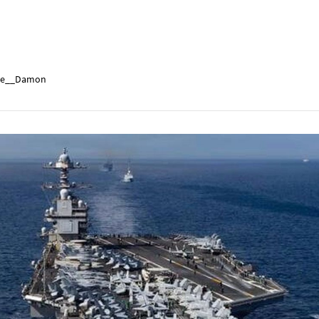
e__Damon