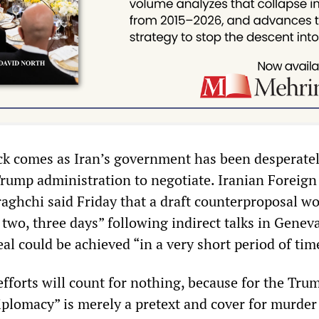
ack comes as Iran’s government has been desperate
Trump administration to negotiate. Iranian Foreign
aghchi said Friday that a draft counterproposal w
 two, three days” following indirect talks in Geneva
al could be achieved “in a very short period of tim
efforts will count for nothing, because for the Tru
iplomacy” is merely a pretext and cover for murder