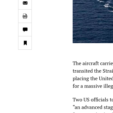
The aircraft carri
transited the Stra
placing the United
for a massive illeg
Two US officials 
“an advanced stag