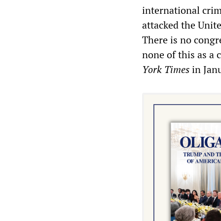
international cri
attacked the Unite
There is no congr
none of this as a 
York Times
in Jan