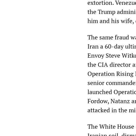
extortion. Venezu
the Trump adminis
him and his wife, 
The same fraud wa
Iran a 60-day ulti
Envoy Steve Witko
the CIA director a
Operation Rising 
senior commanders
launched Operatio
Fordow, Natanz an
attacked in the m
The White House 
Iranian soil, dis