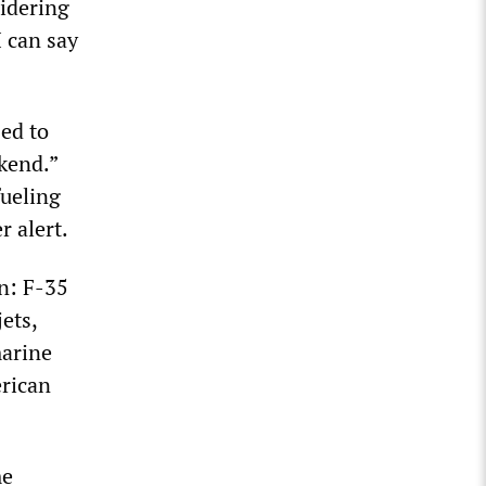
idering
I can say
ed to
ekend.”
fueling
 alert.
n: F-35
ets,
marine
erican
me