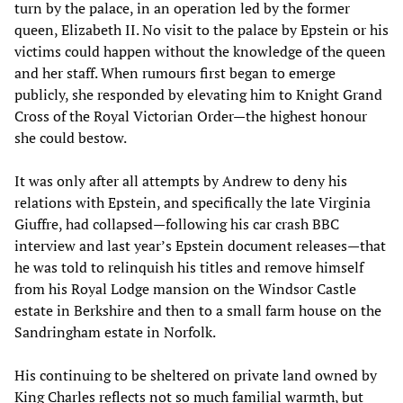
turn by the palace, in an operation led by the former
queen, Elizabeth II. No visit to the palace by Epstein or his
victims could happen without the knowledge of the queen
and her staff. When rumours first began to emerge
publicly, she responded by elevating him to Knight Grand
Cross of the Royal Victorian Order—the highest honour
she could bestow.
It was only after all attempts by Andrew to deny his
relations with Epstein, and specifically the late Virginia
Giuffre, had collapsed—following his car crash BBC
interview and last year’s Epstein document releases—that
he was told to relinquish his titles and remove himself
from his Royal Lodge mansion on the Windsor Castle
estate in Berkshire and then to a small farm house on the
Sandringham estate in Norfolk.
His continuing to be sheltered on private land owned by
King Charles reflects not so much familial warmth, but