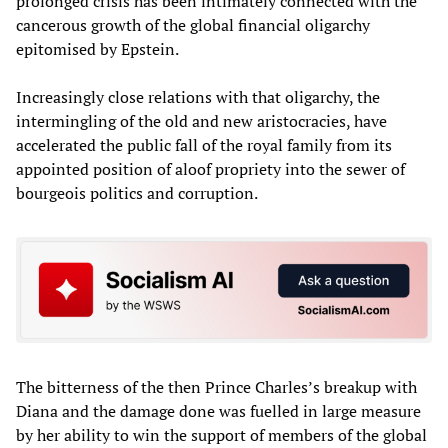
prolonged crisis has been intimately connected with the
cancerous growth of the global financial oligarchy
epitomised by Epstein.
Increasingly close relations with that oligarchy, the
intermingling of the old and new aristocracies, have
accelerated the public fall of the royal family from its
appointed position of aloof propriety into the sewer of
bourgeois politics and corruption.
The bitterness of the then Prince Charles’s breakup with
Diana and the damage done was fuelled in large measure
by her ability to win the support of members of the global