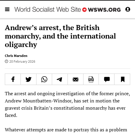
Andrew’s arrest, the British
monarchy, and the international
oligarchy
Chris Marsden
20 February 2026
The arrest and ongoing investigation of the former prince,
Andrew Mountbatten-Windsor, has set in motion the
gravest crisis Britain’s constitutional monarchy has ever
faced.
Whatever attempts are made to portray this as a problem