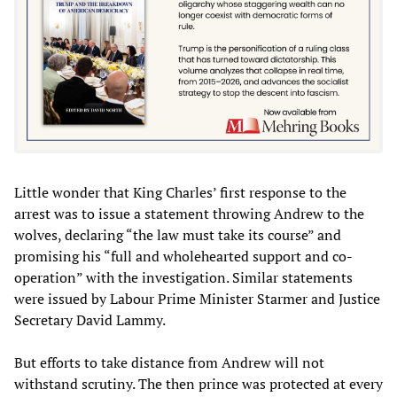
Little wonder that King Charles’ first response to the
arrest was to issue a statement throwing Andrew to the
wolves, declaring “the law must take its course” and
promising his “full and wholehearted support and co-
operation” with the investigation. Similar statements
were issued by Labour Prime Minister Starmer and Justice
Secretary David Lammy.
But efforts to take distance from Andrew will not
withstand scrutiny. The then prince was protected at every