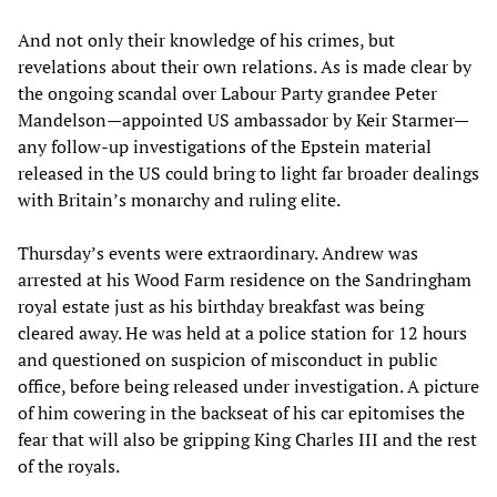
And not only their knowledge of his crimes, but
revelations about their own relations. As is made clear by
the ongoing scandal over Labour Party grandee Peter
Mandelson—appointed US ambassador by Keir Starmer—
any follow-up investigations of the Epstein material
released in the US could bring to light far broader dealings
with Britain’s monarchy and ruling elite.
Thursday’s events were extraordinary. Andrew was
arrested at his Wood Farm residence on the Sandringham
royal estate just as his birthday breakfast was being
cleared away. He was held at a police station for 12 hours
and questioned on suspicion of misconduct in public
office, before being released under investigation. A picture
of him cowering in the backseat of his car epitomises the
fear that will also be gripping King Charles III and the rest
of the royals.