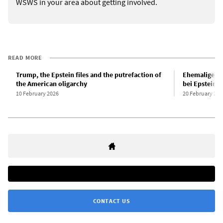
WSWS in your area about getting involved.
READ MORE
Trump, the Epstein files and the putrefaction of
Ehemaliger 
the American oligarchy
bei Epstein-
10 February 2026
20 February 202
CONTACT US