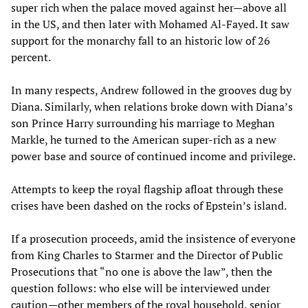
super rich when the palace moved against her—above all
in the US, and then later with Mohamed Al-Fayed. It saw
support for the monarchy fall to an historic low of 26
percent.
In many respects, Andrew followed in the grooves dug by
Diana. Similarly, when relations broke down with Diana’s
son Prince Harry surrounding his marriage to Meghan
Markle, he turned to the American super-rich as a new
power base and source of continued income and privilege.
Attempts to keep the royal flagship afloat through these
crises have been dashed on the rocks of Epstein’s island.
If a prosecution proceeds, amid the insistence of everyone
from King Charles to Starmer and the Director of Public
Prosecutions that “no one is above the law”, then the
question follows: who else will be interviewed under
caution—other members of the royal household, senior