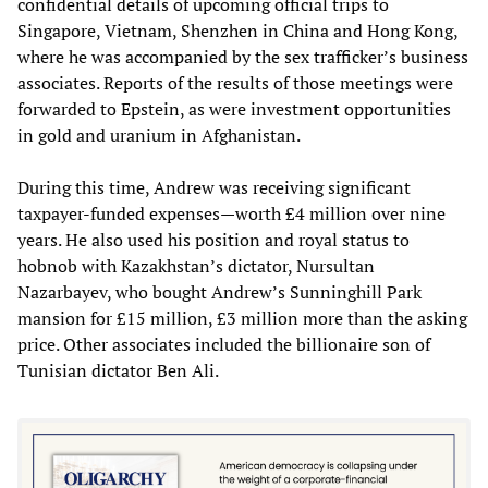
confidential details of upcoming official trips to
Singapore, Vietnam, Shenzhen in China and Hong Kong,
where he was accompanied by the sex trafficker’s business
associates. Reports of the results of those meetings were
forwarded to Epstein, as were investment opportunities
in gold and uranium in Afghanistan.
During this time, Andrew was receiving significant
taxpayer-funded expenses—worth £4 million over nine
years. He also used his position and royal status to
hobnob with Kazakhstan’s dictator, Nursultan
Nazarbayev, who bought Andrew’s Sunninghill Park
mansion for £15 million, £3 million more than the asking
price. Other associates included the billionaire son of
Tunisian dictator Ben Ali.