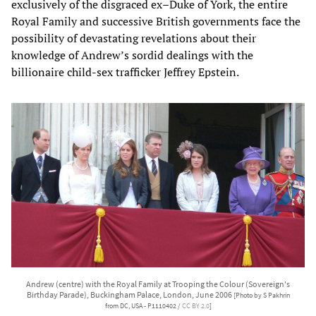
exclusively of the disgraced ex–Duke of York, the entire
Royal Family and successive British governments face the
possibility of devastating revelations about their
knowledge of Andrew’s sordid dealings with the
billionaire child-sex trafficker Jeffrey Epstein.
Andrew (centre) with the Royal Family at Trooping the Colour (Sovereign's
Birthday Parade), Buckingham Palace, London, June 2006
[Photo by S Pakhrin
from DC, USA - P1110402 /
CC BY 2.0
]