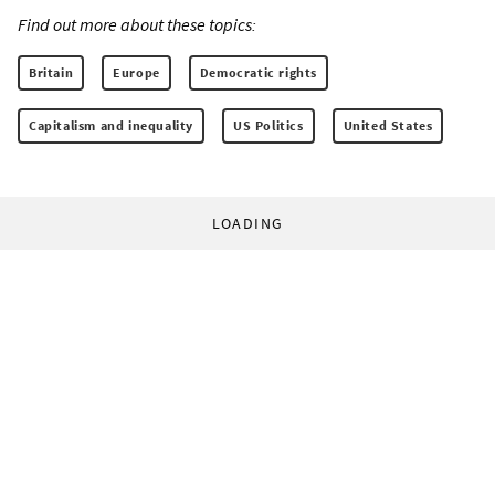
Find out more about these topics:
Britain
Europe
Democratic rights
Capitalism and inequality
US Politics
United States
LOADING