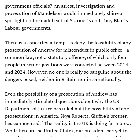
government officials? An arrest, investigation and
prosecution of Mandelson would immediately shine a
spotlight on the dark heart of Starmer’s and Tony Blair’s
Labour governments.
There is a concerted attempt to deny the feasibility of any
prosecution of Andrew for misconduct in public office—a
common law, not a statutory offence, of which only four
people in senior positions were convicted between 2014
and 2024. However, no one is really so sanguine about the
dangers posed, neither in Britain nor internationally.
Even the possibility of a prosecution of Andrew has
immediately stimulated questions about why the US
Department of Justice has ruled out the possibility of any
prosecutions in America. Skye Roberts, Giuffre’s brother,
has commented, “The reality is the UK is doing far more…
While here in the United States, our president has yet to