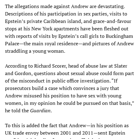
The allegations made against Andrew are devastating.
Descriptions of his participation in sex parties, visits to
Epstein’s private Caribbean island, and grace-and-favour
stops at his New York apartments have been fleshed out
with reports of visits by Epstein’s call girls to Buckingham
Palace—the main royal residence—and pictures of Andrew
straddling a young woman.
According to Richard Scorer, head of abuse law at Slater
and Gordon, questions about sexual abuse could form part
of the misconduct in public office investigation. “If
prosecutors build a case which convinces a jury that
Andrew misused his position to have sex with young
women, in my opinion he could be pursued on that basis,”
he told the
Guardian
.
To this is added the fact that Andrew—in his position as
UK trade envoy between 2001 and 2011—sent Epstein