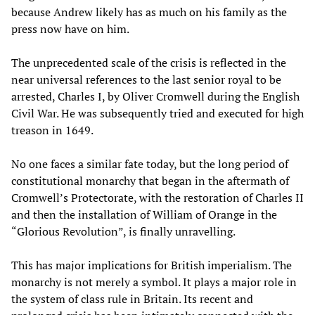
because Andrew likely has as much on his family as the
press now have on him.
The unprecedented scale of the crisis is reflected in the
near universal references to the last senior royal to be
arrested, Charles I, by Oliver Cromwell during the English
Civil War. He was subsequently tried and executed for high
treason in 1649.
No one faces a similar fate today, but the long period of
constitutional monarchy that began in the aftermath of
Cromwell’s Protectorate, with the restoration of Charles II
and then the installation of William of Orange in the
“Glorious Revolution”, is finally unravelling.
This has major implications for British imperialism. The
monarchy is not merely a symbol. It plays a major role in
the system of class rule in Britain. Its recent and