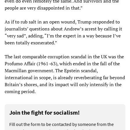
even do even remotely the same. And survivors and the
people are very disappointed in that.”
As if to rub salt in an open wound, Trump responded to
journalists’ questions about Andrew’s arrest by calling it
“very sad”, adding, “I’m the expert in a way because I’ve
been totally exonerated.”
The last comparable corruption scandal in the UK was the
Profumo Affair (1961-63), which ended in the fall of the
Macmillan government. The Epstein scandal,
international in scope, is already reverberating far beyond
Britain’s shores, and its impact will only intensify in the
coming period.
Join the fight for socialism!
Fill out the form to be contacted by someone from the